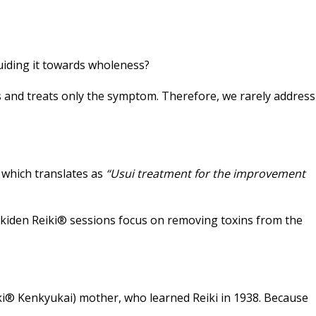
guiding it towards wholeness?
and treats only the symptom. Therefore, we rarely address
, which translates as
“Usui treatment for the improvement
. Jikiden Reiki® sessions focus on removing toxins from the
iki® Kenkyukai) mother, who learned Reiki in 1938. Because