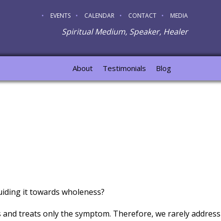
EVENTS
CALENDAR
CONTACT
MEDIA
Spiritual Medium, Speaker, Healer
About
Testimonials
Blog
guiding it towards wholeness?
and treats only the symptom. Therefore, we rarely address