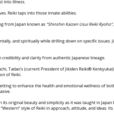
 into illness.
. Reiki taps into those innate abilities.
ling from Japan known as
“Shinshin Kaizen Usui Reiki Ryoho”
tally, and spiritually while drilling down on specific issues
h credibility and clarity from authentic Japanese lineage.
hi, Tadao’s (current President of Jikiden Reiki® Kenkyukai)
on of Reiki.
 setting to enhance the health and emotional wellness of both
asive.
in its original beauty and simplicity as it was taught in Japa
 “Western” style of Reiki in approach, attitude, and ideas. Its