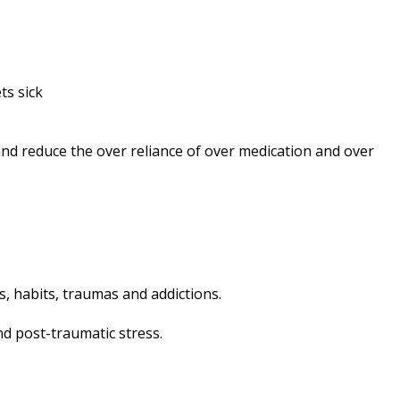
ts sick
and reduce the over reliance of over medication and over
fs, habits, traumas and addictions.
nd post-traumatic stress.