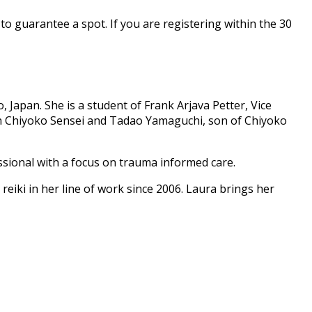
to guarantee a spot. If you are registering within the 30
 Japan. She is a student of Frank Arjava Petter, Vice
with Chiyoko Sensei and Tadao Yamaguchi, son of Chiyoko
ssional with a focus on trauma informed care.
 reiki in her line of work since 2006. Laura brings her