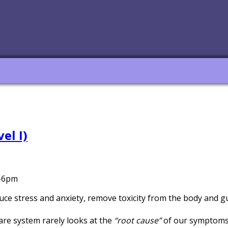
el I)
m-6pm
educe stress and anxiety, remove toxicity from the body and 
are system rarely looks at the
“root cause”
of our symptoms 