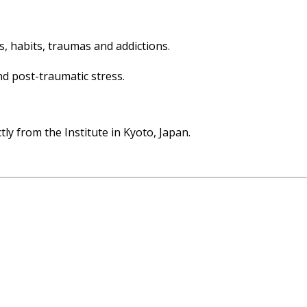
fs, habits, traumas and addictions.
nd post-traumatic stress.
tly from the Institute in Kyoto, Japan.