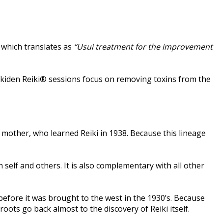
, which translates as
“Usui treatment for the improvement
. Jikiden Reiki® sessions focus on removing toxins from the
 mother, who learned Reiki in 1938. Because this lineage
 self and others. It is also complementary with all other
n before it was brought to the west in the 1930’s. Because
 roots go back almost to the discovery of Reiki itself.