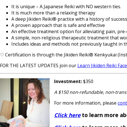
It is unique – A Japanese Reiki with NO western ties.
It is much more than a relaxing therapy
A deep Jikiden Reiki® practice with a history of success
A proven approach that is safe and effective
An effective treatment option for alleviating pain, pre
A simple, non-religious therapeutic treatment that wo
Includes ideas and methods not previously taught in 
♡ Certification is through the Jikiden Reiki® Kenkyukai (Insti
FOR THE LATEST UPDATES join our
Learn Jikiden Reiki Fa
Investment:
$350
A $150 non-refundable, non-transf
For more information, please
cont
Click here
to learn more ab