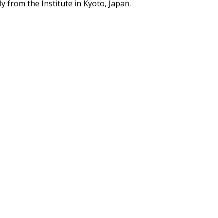
y from the Institute in Kyoto, Japan.