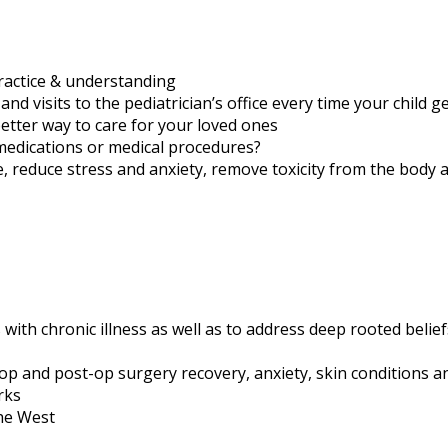
practice & understanding
 visits to the pediatrician’s office every time your child ge
better way to care for your loved ones
medications or medical procedures?
e, reduce stress and anxiety, remove toxicity from the body 
 with chronic illness as well as to address deep rooted belie
-op and post-op surgery recovery, anxiety, skin conditions a
rks
the West