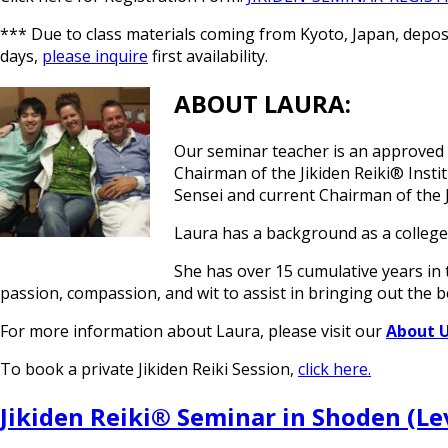
*** Due to class materials coming from Kyoto, Japan, deposit
days,
please inquire
first availability.
ABOUT LAURA:
Our seminar teacher is an approved ce
Chairman of the Jikiden Reiki® Insti
Sensei and current Chairman of the J
Laura has a background as a college
She has over 15 cumulative years in t
passion, compassion, and wit to assist in bringing out the b
For more information about Laura, please visit our
About 
To book a private Jikiden Reiki Session,
click here.
Jikiden Reiki® Seminar in Shoden (Lev