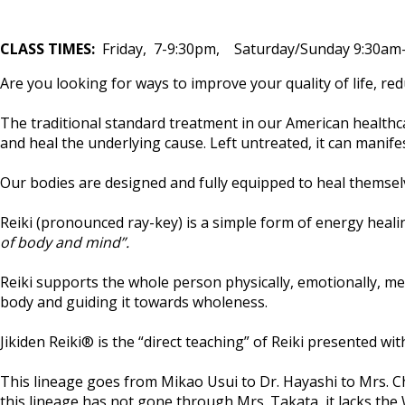
CLASS TIMES:
Friday, 7-9:30pm, Saturday/Sunday 9:30a
Are you looking for ways to improve your quality of life, r
The traditional standard treatment in our American healthc
and heal the underlying cause. Left untreated, it can manifest
Our bodies are designed and fully equipped to heal themselves
Reiki (pronounced ray-key) is a simple form of energy hea
of body and mind”.
Reiki supports the whole person physically, emotionally, men
body and guiding it towards wholeness.
Jikiden Reiki® is the “direct teaching” of Reiki presented wit
This lineage goes from Mikao Usui to Dr. Hayashi to Mrs. C
this lineage has not gone through Mrs. Takata, it lacks the 