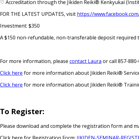
♡ Accreditation through the Jikiden Reiki® Kenkyukai (Institu
FOR THE LATEST UPDATES, visit
https://www.facebook.com
Investment: $350
A $150 non-refundable, non-transferable deposit required 
For more information, please
contact Laura
or call 857-880
Click here
for more information about Jikiden Reiki® Servic
Click here
for more information about Jikiden Reiki® Traini
To Register:
Please download and complete the registration form and ma
Click here for Registration Form:
JIKIDEN-SEMINAR-REGIS