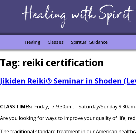
Healing
Classes
Spiritual Guidance
Tag:
reiki certification
Jikiden Reiki® Seminar in Shoden (Lev
CLASS TIMES:
Friday, 7-9:30pm, Saturday/Sunday 9:30a
Are you looking for ways to improve your quality of life, r
The traditional standard treatment in our American healthc