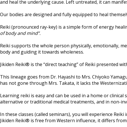
and heal the underlying cause. Left untreated, it can manifest
Our bodies are designed and fully equipped to heal themselves
Reiki (pronounced ray-key) is a simple form of energy hea
of body and mind”.
Reiki supports the whole person physically, emotionally, men
body and guiding it towards wholeness.
Jikiden Reiki® is the “direct teaching” of Reiki presented wit
This lineage goes from Dr. Hayashi to Mrs. Chiyoko Yamaguc
has not gone through Mrs. Takata, it lacks the Westernizati
Learning reiki is easy and can be used in a home or clinical
alternative or traditional medical treatments, and in non-inv
In these classes (called seminars), you will experience Reiki 
Jikiden Reiki® is free from Western influence, it differs from