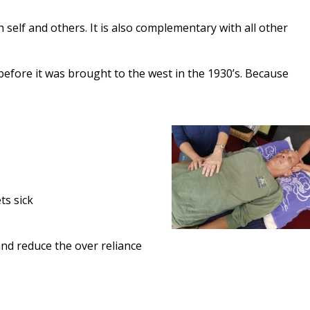
 self and others. It is also complementary with all other
n before it was brought to the west in the 1930’s. Because
ts sick
and reduce the over reliance