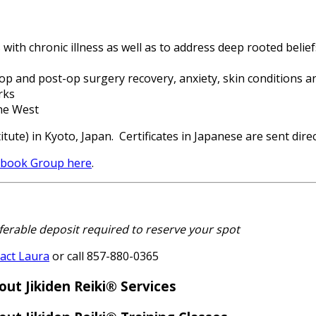
 with chronic illness as well as to address deep rooted belie
-op and post-op surgery recovery, anxiety, skin conditions a
rks
the West
tute) in Kyoto, Japan. Certificates in Japanese are sent direc
cebook Group here
.
erable deposit required to reserve your spot
act Laura
or call 857-880-0365
out Jikiden Reiki® Services