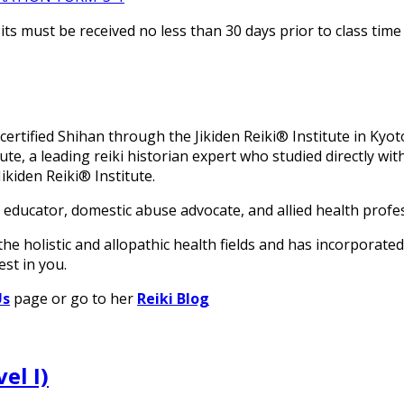
s must be received no less than 30 days prior to class time 
rtified Shihan through the Jikiden Reiki® Institute in Kyoto,
tute, a leading reiki historian expert who studied directly 
ikiden Reiki® Institute.
 educator, domestic abuse advocate, and allied health profe
he holistic and allopathic health fields and has incorporated
est in you.
Us
page or go to her
Reiki Blog
el I)