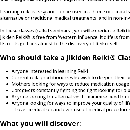
Learning reiki is easy and can be used in a home or clinical
alternative or traditional medical treatments, and in non-inv
In these classes (called seminars), you will experience Reiki 
Jikiden Reiki® is free from Western influence, it differs from
Its roots go back almost to the discovery of Reiki itself.
Who should take a Jikiden Reiki® Cla
Anyone interested in learning Reiki
Current reiki practitioners who wish to deepen their 
Mothers looking for ways to reduce medication usage and
Caregivers constantly fighting the fight looking for a 
Anyone looking for alternatives to minimize need for 
Anyone looking for ways to improve your quality of lif
of over medication and over use of medical procedure
What you will discover: