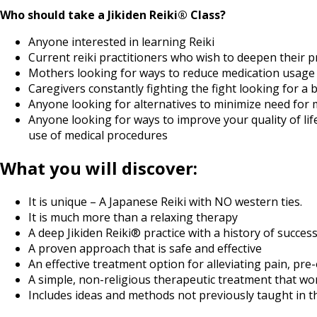
Who should take a Jikiden Reiki® Class?
Anyone interested in learning Reiki
Current reiki practitioners who wish to deepen their 
Mothers looking for ways to reduce medication usage and
Caregivers constantly fighting the fight looking for a 
Anyone looking for alternatives to minimize need for 
Anyone looking for ways to improve your quality of lif
use of medical procedures
What you will discover:
It is unique – A Japanese Reiki with NO western ties.
It is much more than a relaxing therapy
A deep Jikiden Reiki® practice with a history of success
A proven approach that is safe and effective
An effective treatment option for alleviating pain, pre
A simple, non-religious therapeutic treatment that wo
Includes ideas and methods not previously taught in 