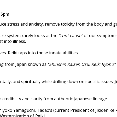
m-6pm
educe stress and anxiety, remove toxicity from the body and 
are system rarely looks at the
“root cause”
of our symptoms 
 into illness.
. Reiki taps into those innate abilities.
ling from Japan known as
“Shinshin Kaizen Usui Reiki Ryoho”
tally, and spiritually while drilling down on specific issues
h credibility and clarity from authentic Japanese lineage.
hiyoko Yamaguchi, Tadao’s (current President of Jikiden Re
Westernization of Reiki.