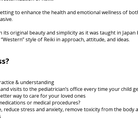
 setting to enhance the health and emotional wellness of both
asive.
in its original beauty and simplicity as it was taught in Japa
 “Western” style of Reiki in approach, attitude, and ideas.
ss?
practice & understanding
 visits to the pediatrician’s office every time your child ge
better way to care for your loved ones
medications or medical procedures?
e, reduce stress and anxiety, remove toxicity from the body 
s