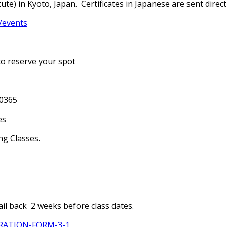
te) in Kyoto, Japan. Certificates in Japanese are sent directl
/events
to reserve your spot
-0365
es
ng Classes.
il back 2 weeks before class dates.
TRATION-FORM-3-1