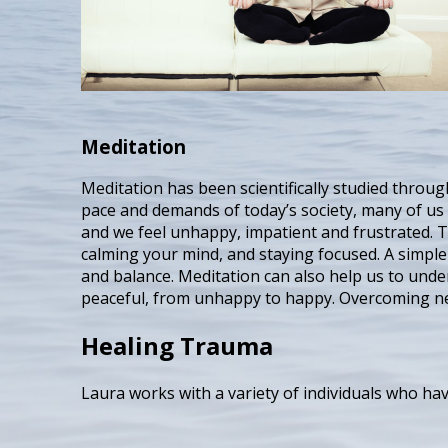
Meditation
Meditation has been scientifically studied through
pace and demands of today’s society, many of us 
and we feel unhappy, impatient and frustrated. T
calming your mind, and staying focused. A simple
and balance. Meditation can also help us to und
peaceful, from unhappy to happy. Overcoming neg
Healing Trauma
Laura works with a variety of individuals who ha