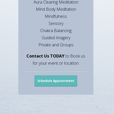
Aura Clearing Meditation
Mind Body Meditation
Mindfulness
Sensory
Chakra Balancing
Guided Imagery
Private and Groups
Contact Us TODAY
to Book us
for your event or location.
Schedule Appointment