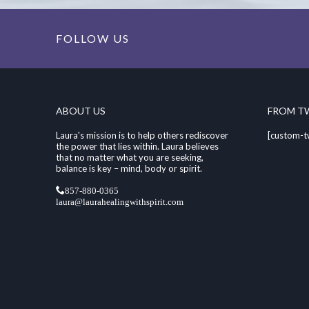
FOLLOW US
ABOUT US
FROM T
Laura's mission is to help others rediscover
[custom-t
the power that lies within. Laura believes
that no matter what you are seeking,
balance is key – mind, body or spirit.
857-880-0365
laura@laurahealingwithspirit.com