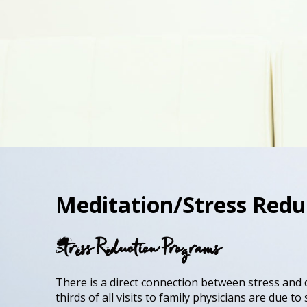
Meditation/Stress Redu
Stress Reduction Programs
There is a direct connection between stress and 
thirds of all visits to family physicians are due t