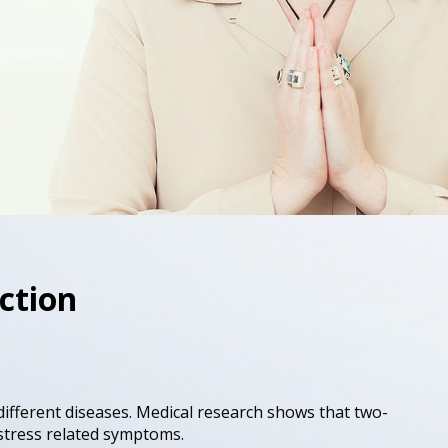
ction
different diseases. Medical research shows that two-
o stress related symptoms.