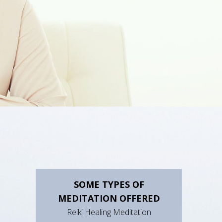
SOME TYPES OF
MEDITATION OFFERED
Reiki Healing Meditation