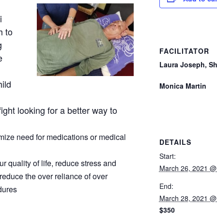
i
h to
g
FACILITATOR
e
Laura Joseph, S
hild
Monica Martin
ight looking for a better way to
imize need for medications or medical
DETAILS
Start:
 quality of life, reduce stress and
March 26, 2021 @
reduce the over reliance of over
End:
dures
March 28, 2021 @
$350