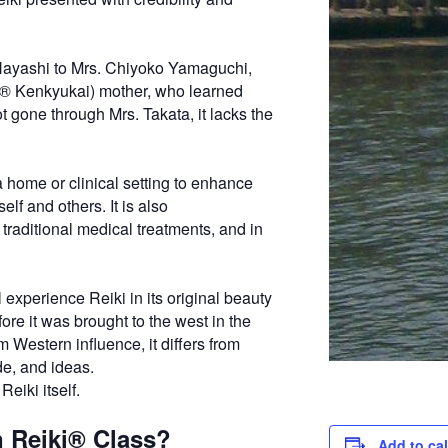
 Hayashi to Mrs. Chiyoko Yamaguchi,
ki® Kenkyukai) mother, who learned
t gone through Mrs. Takata, it lacks the
a home or clinical setting to enhance
lf and others. It is also
 traditional medical treatments, and in
 experience Reiki in its original beauty
ore it was brought to the west in the
 Western influence, it differs from
de, and ideas.
Reiki itself.
n Reiki® Class?
Add to ca