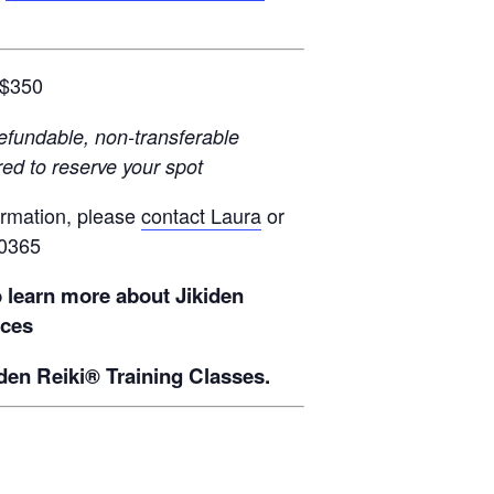
$350
efundable, non-transferable
red to reserve your spot
ormation, please
contact Laura
or
-0365
o learn more about Jikiden
ices
den Reiki® Training Classes.