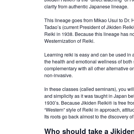
clarity from authentic Japanese lineage.
This lineage goes from Mikao Usui to Dr.
Tadao’s (current President of Jikiden Rei
Reiki in 1938. Because this lineage has no
Westernization of Reiki.
Learning reiki is easy and can be used in 
the health and emotional wellness of both se
complementary with all other alternative or
non-invasive.
In these classes (called seminars), you will
and simplicity as it was taught in Japan bef
1930’s. Because Jikiden Reiki® is free from
“Western” style of Reiki in approach, attitu
Its roots go back almost to the discovery of 
Who should take a Jikide