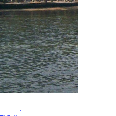
lendar