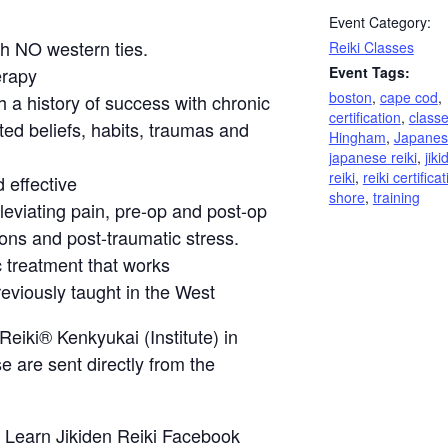
Event Category:
th NO western ties.
Reiki Classes
erapy
Event Tags:
boston
,
cape cod
,
h a history of success with chronic
certification
,
class
ted beliefs, habits, traumas and
Hingham
,
Japanes
japanese reiki
,
jiki
reiki
,
reiki certifica
 effective
shore
,
training
lleviating pain, pre-op and post-op
ions and post-traumatic stress.
c treatment that works
eviously taught in the West
Reiki® Kenkyukai (Institute) in
e are sent directly from the
r
Learn Jikiden Reiki Facebook