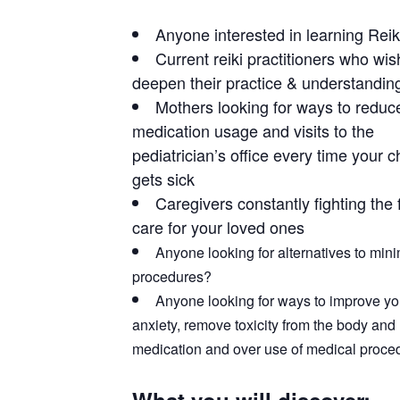
Anyone interested in learning Reik
Current reiki practitioners who wis
deepen their practice & understandin
Mothers looking for ways to reduc
medication usage and visits to the
pediatrician’s office every time your c
gets sick
Caregivers constantly fighting the f
care for your loved ones
Anyone looking for alternatives to min
procedures?
Anyone looking for ways to improve your
anxiety, remove toxicity from the body and 
medication and over use of medical proce
What you will discover: