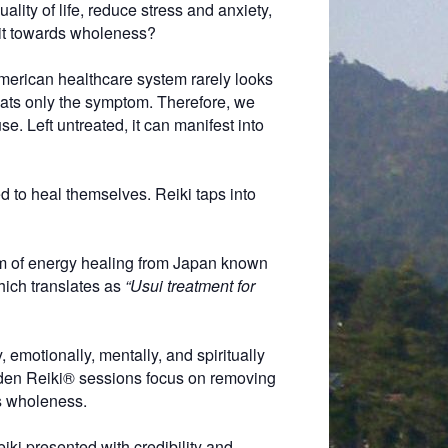
lity of life, reduce stress and anxiety,
 it towards wholeness?
American healthcare system rarely looks
ats only the symptom. Therefore, we
e. Left untreated, it can manifest into
 to heal themselves. Reiki taps into
rm of energy healing from Japan known
hich translates as
“Usui treatment for
 emotionally, mentally, and spiritually
kiden Reiki® sessions focus on removing
ds wholeness.
eiki presented with credibility and