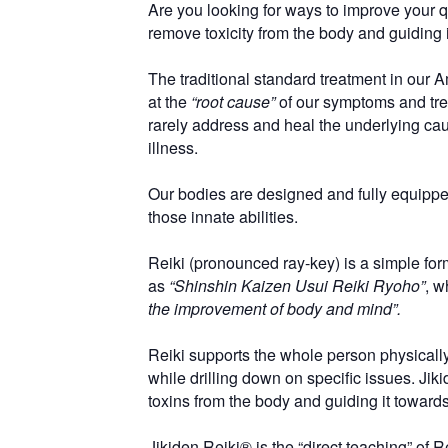
Are you looking for ways to improve your qua
remove toxicity from the body and guiding
The traditional standard treatment in our 
at the
“root cause”
of our symptoms and tre
rarely address and heal the underlying caus
illness.
Our bodies are designed and fully equipped
those innate abilities.
Reiki (pronounced ray-key) is a simple fo
as
“Shinshin Kaizen Usui Reiki Ryoho”
, w
the improvement of body and mind”.
Reiki supports the whole person physically,
while drilling down on specific issues. Ji
toxins from the body and guiding it towar
Jikiden Reiki® is the “direct teaching” of R