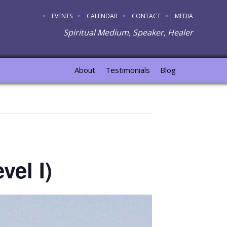
EVENTS
CALENDAR
CONTACT
MEDIA
Spiritual Medium, Speaker, Healer
About
Testimonials
Blog
vel I)