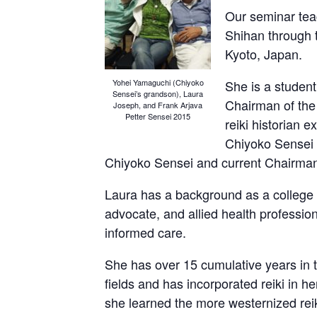
Our seminar teac
Shihan through t
Kyoto, Japan.
She is a student
Yohei Yamaguchi (Chiyoko
Sensei’s grandson), Laura
Chairman of the 
Joseph, and Frank Arjava
Petter Sensei 2015
reiki historian e
Chiyoko Sensei
Chiyoko Sensei and current Chairman o
Laura has a background as a college
advocate, and allied health professio
informed care.
She has over 15 cumulative years in th
fields and has incorporated reiki in h
she learned the more westernized reik