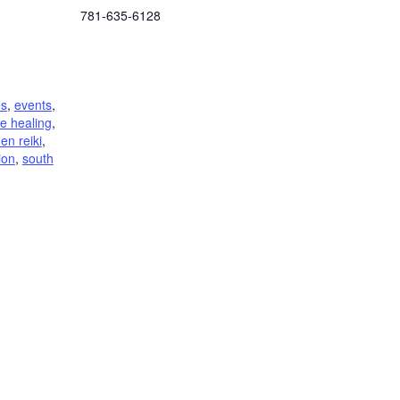
781-635-6128
es
,
events
,
e healing
,
den reiki
,
tion
,
south