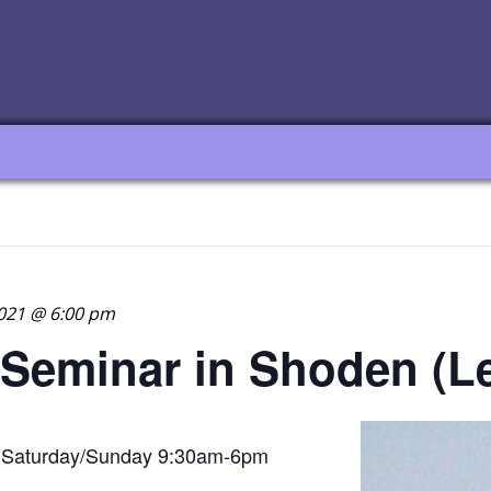
021 @ 6:00 pm
 Seminar in Shoden (Le
Saturday/Sunday 9:30am-6pm