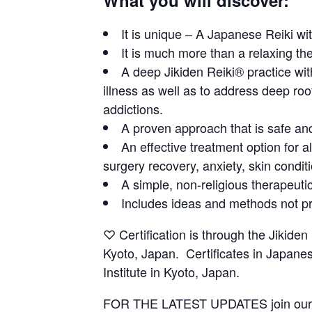
It is unique – A Japanese Reiki wi
It is much more than a relaxing th
A deep Jikiden Reiki® practice wit
illness as well as to address deep roo
addictions.
A proven approach that is safe and
An effective treatment option for a
surgery recovery, anxiety, skin condit
A simple, non-religious therapeuti
Includes ideas and methods not pr
♡ Certification is through the Jikiden 
Kyoto, Japan. Certificates in Japanes
Institute in Kyoto, Japan.
FOR THE LATEST UPDATES join ou