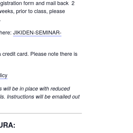
gistration form and mail back 2
weeks, prior to class, please
.
 here:
JIKIDEN-SEMINAR-
 credit card. Please note there is
licy
will be in place with reduced
ls. Instructions will be emailed out
URA: