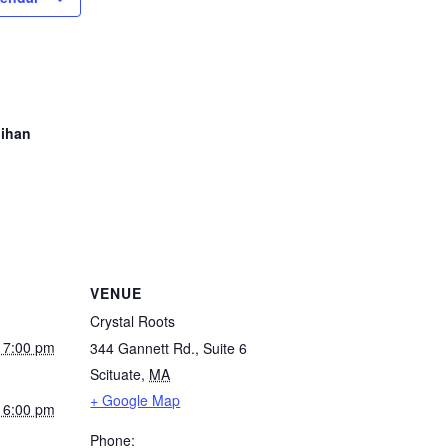
hihan
VENUE
Crystal Roots
 7:00 pm
344 Gannett Rd., Suite 6
Scituate
,
MA
+ Google Map
 6:00 pm
Phone: