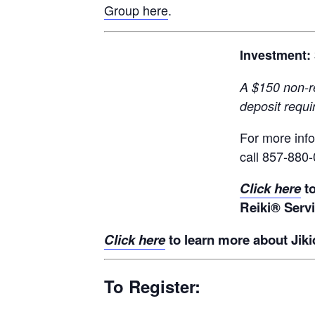
Group here
.
Investment:
A $150 non-r
deposit requi
For more inf
call 857-880
Click here
t
Reiki® Serv
Click here
to learn more about Jiki
To Register: