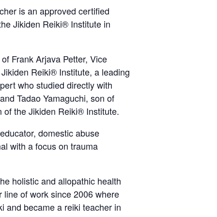
her is an approved certified
he Jikiden Reiki® Institute in
 of Frank Arjava Petter, Vice
Jikiden Reiki® Institute, a leading
xpert who studied directly with
 and Tadao Yamaguchi, son of
f the Jikiden Reiki® Institute.
 educator, domestic abuse
nal with a focus on trauma
e holistic and allopathic health
er line of work since 2006 where
i and became a reiki teacher in