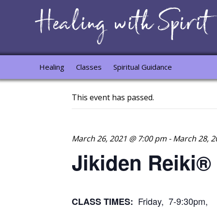
Healing
Classes
Spiritual Guidance
This event has passed.
March 26, 2021 @ 7:00 pm
-
March 28, 2
Jikiden Reiki®
Friday, 7-9:30pm, 
CLASS TIMES: