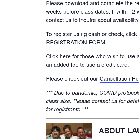
Please download and complete the re
weeks before class dates. If within 2 
contact us
to inquire about availability
To register using cash or check, click
REGISTRATION-FORM
Click here
for those who wish to use a
an added fee to use a credit card.
Please check out our
Cancellation Po
*** Due to pandemic, COVID protocols 
class size. Please contact us for detai
for registrants ***
ABOUT LA