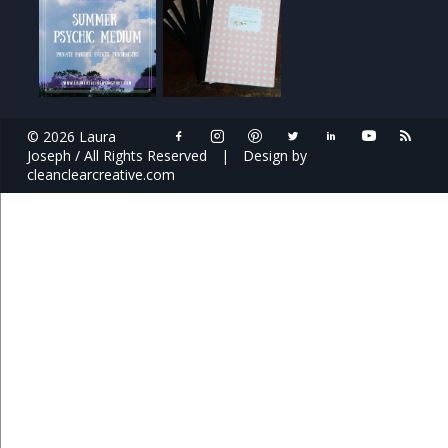
© 2026 Laura
Joseph / All Rights Reserved
|
Design by
cleanclearcreative.com