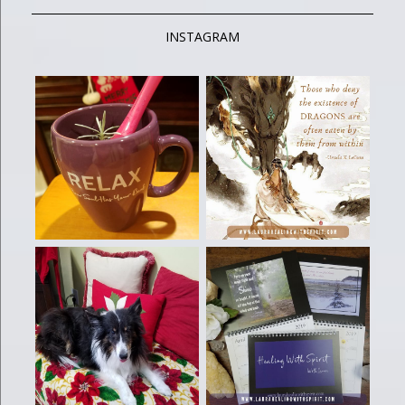
INSTAGRAM