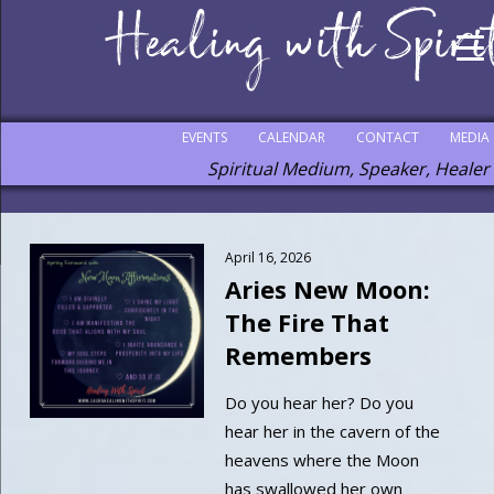
EVENTS
CALENDAR
CONTACT
MEDIA
Spiritual Medium, Speaker, Healer
April 16, 2026
Aries New Moon:
The Fire That
Remembers
Do you hear her? Do you
hear her in the cavern of the
heavens where the Moon
has swallowed her own