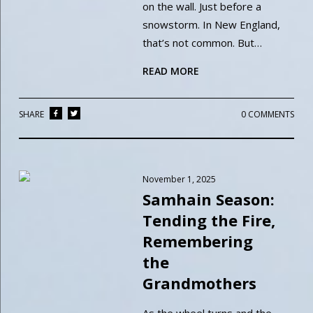
on the wall. Just before a
snowstorm. In New England,
that’s not common. But…
READ MORE
SHARE
0 COMMENTS
November 1, 2025
Samhain Season:
Tending the Fire,
Remembering
the
Grandmothers