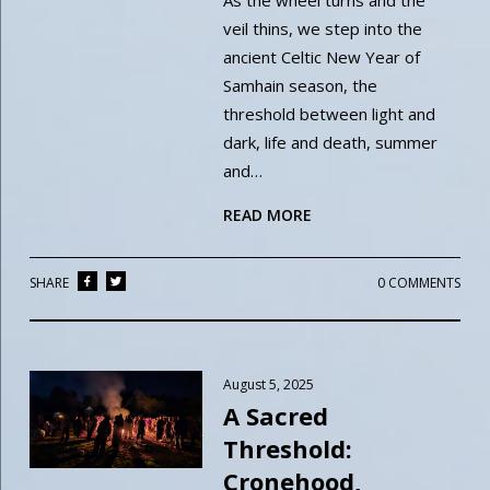
As the wheel turns and the
veil thins, we step into the
ancient Celtic New Year of
Samhain season, the
threshold between light and
dark, life and death, summer
and…
READ MORE
SHARE
0 COMMENTS
August 5, 2025
A Sacred
Threshold:
Cronehood,