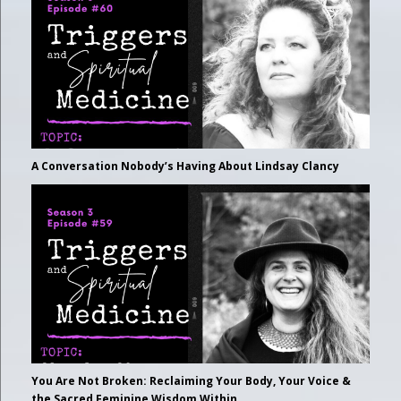
A Conversation Nobody’s Having About Lindsay Clancy
You Are Not Broken: Reclaiming Your Body, Your Voice &
the Sacred Feminine Wisdom Within