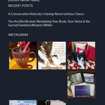
RECENT POSTS
A Conversation Nobody’s Having About Lindsay Clancy
You Are Not Broken: Reclaiming Your Body, Your Voice & the
Sacred Feminine Wisdom Within
INSTAGRAM