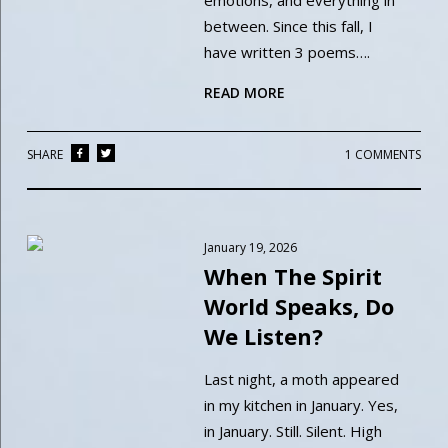
emotions, and everything in
between. Since this fall, I
have written 3 poems….
READ MORE
SHARE
1 COMMENTS
January 19, 2026
When The Spirit
World Speaks, Do
We Listen?
Last night, a moth appeared
in my kitchen in January. Yes,
in January. Still. Silent. High