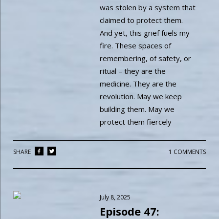
was stolen by a system that
claimed to protect them.
And yet, this grief fuels my
fire. These spaces of
remembering, of safety, or
ritual – they are the
medicine. They are the
revolution. May we keep
building them. May we
protect them fiercely
SHARE
1 COMMENTS
July 8, 2025
Episode 47: