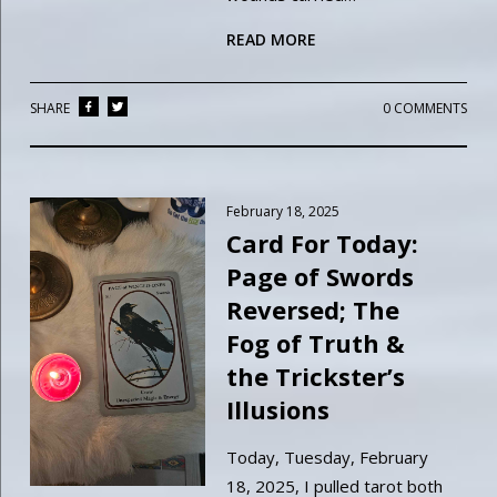
READ MORE
SHARE
0 COMMENTS
February 18, 2025
Card For Today:
Page of Swords
Reversed; The
Fog of Truth &
the Trickster’s
Illusions
Today, Tuesday, February
18, 2025, I pulled tarot both