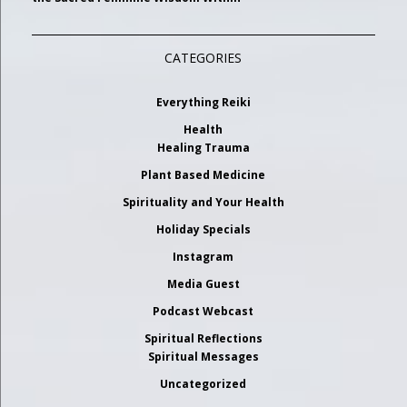
CATEGORIES
Everything Reiki
Health
Healing Trauma
Plant Based Medicine
Spirituality and Your Health
Holiday Specials
Instagram
Media Guest
Podcast Webcast
Spiritual Reflections
Spiritual Messages
Uncategorized