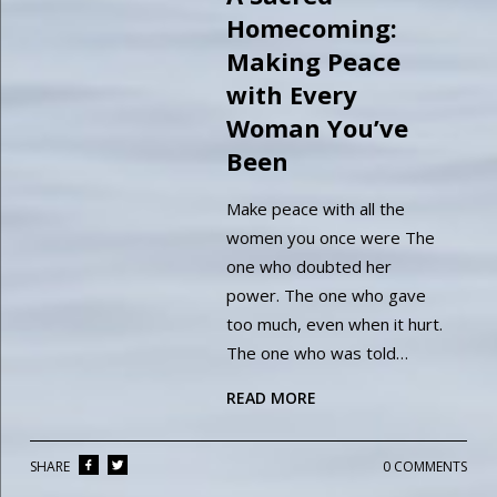
Homecoming:
Making Peace
with Every
Woman You’ve
Been
Make peace with all the
women you once were The
one who doubted her
power. The one who gave
too much, even when it hurt.
The one who was told…
READ MORE
SHARE
0 COMMENTS