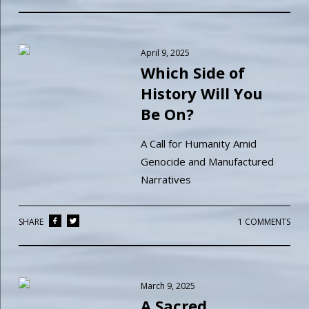
April 9, 2025
Which Side of
History Will You
Be On?
A Call for Humanity Amid
Genocide and Manufactured
Narratives
SHARE
1 COMMENTS
March 9, 2025
A Sacred