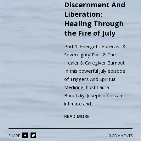
Discernment And
Liberation:
Healing Through
the Fire of July
Part 1: Energetic Forecast &
Sovereignty Part 2: The
Healer & Caregiver Burnout
In this powerful July episode
of Triggers And Spiritual
Medicine, host Laura
Bonetzky-Joseph offers an
intimate and…
READ MORE
SHARE
0 COMMENTS