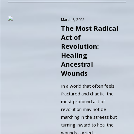
March 8, 2025
The Most Radical
Act of
Revolution:
Healing
Ancestral
Wounds
In a world that often feels
fractured and chaotic, the
most profound act of
revolution may not be
marching in the streets but
turning inward to heal the
wounds carried…