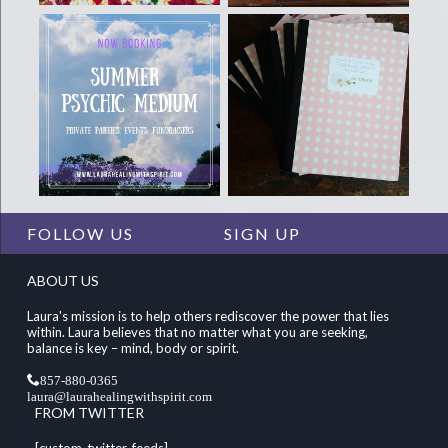
FOLLOW US
SIGN UP
ABOUT US
Laura's mission is to help others rediscover the power that lies
within. Laura believes that no matter what you are seeking,
balance is key – mind, body or spirit.
857-880-0365
laura@laurahealingwithspirit.com
FROM TWITTER
[custom-twitter-feeds]