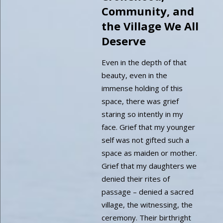
Community, and
the Village We All
Deserve
Even in the depth of that
beauty, even in the
immense holding of this
space, there was grief
staring so intently in my
face. Grief that my younger
self was not gifted such a
space as maiden or mother.
Grief that my daughters we
denied their rites of
passage – denied a sacred
village, the witnessing, the
ceremony. Their birthright