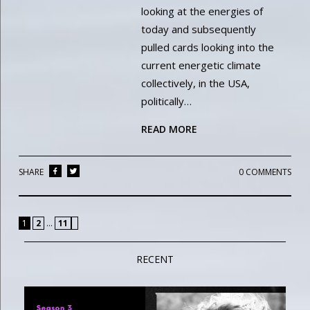
looking at the energies of
today and subsequently
pulled cards looking into the
current energetic climate
collectively, in the USA,
politically…
READ MORE
SHARE
0 COMMENTS
»
1
2
…
11
RECENT