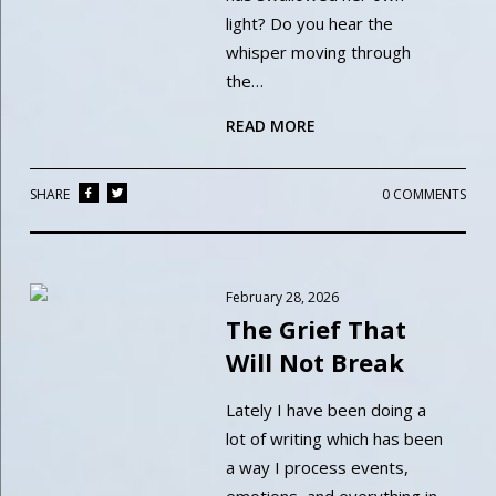
light? Do you hear the
whisper moving through
the…
READ MORE
SHARE
0 COMMENTS
February 28, 2026
The Grief That
Will Not Break
Lately I have been doing a
lot of writing which has been
a way I process events,