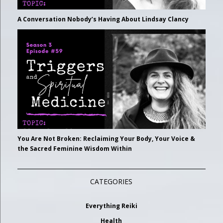
A Conversation Nobody’s Having About Lindsay Clancy
You Are Not Broken: Reclaiming Your Body, Your Voice &
the Sacred Feminine Wisdom Within
CATEGORIES
Everything Reiki
Health