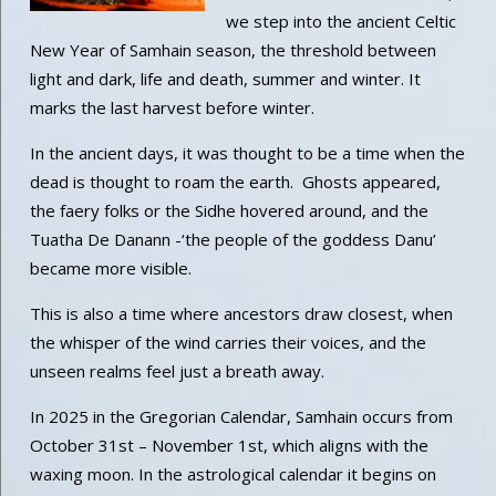
we step into the ancient Celtic
New Year of Samhain season, the threshold between
light and dark, life and death, summer and winter. It
marks the last harvest before winter.
In the ancient days, it was thought to be a time when the
dead is thought to roam the earth. Ghosts appeared,
the faery folks or the Sidhe hovered around, and the
Tuatha De Danann -‘the people of the goddess Danu’
became more visible.
This is also a time where ancestors draw closest, when
the whisper of the wind carries their voices, and the
unseen realms feel just a breath away.
In 2025 in the Gregorian Calendar, Samhain occurs from
October 31st – November 1st, which aligns with the
waxing moon. In the astrological calendar it begins on