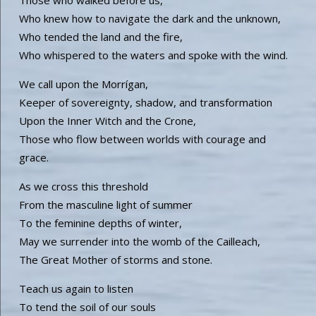
Who knew how to navigate the dark and the unknown,
Who tended the land and the fire,
Who whispered to the waters and spoke with the wind.
We call upon the Morrígan,
Keeper of sovereignty, shadow, and transformation
Upon the Inner Witch and the Crone,
Those who flow between worlds with courage and
grace.
As we cross this threshold
From the masculine light of summer
To the feminine depths of winter,
May we surrender into the womb of the Cailleach,
The Great Mother of storms and stone.
Teach us again to listen
To tend the soil of our souls