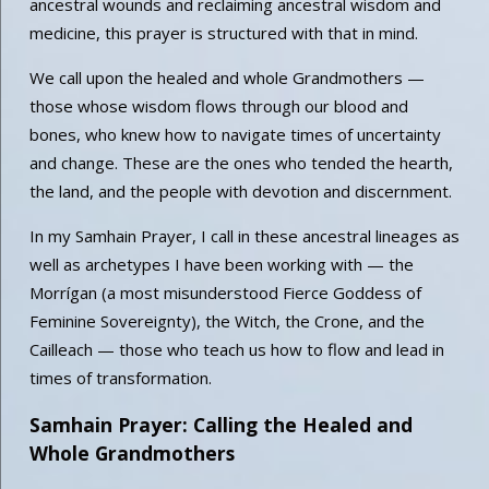
ancestral wounds and reclaiming ancestral wisdom and
medicine, this prayer is structured with that in mind.
We call upon the healed and whole Grandmothers —
those whose wisdom flows through our blood and
bones, who knew how to navigate times of uncertainty
and change. These are the ones who tended the hearth,
the land, and the people with devotion and discernment.
In my Samhain Prayer, I call in these ancestral lineages as
well as archetypes I have been working with — the
Morrígan (a most misunderstood Fierce Goddess of
Feminine Sovereignty), the Witch, the Crone, and the
Cailleach — those who teach us how to flow and lead in
times of transformation.
Samhain Prayer: Calling the Healed and
Whole Grandmothers