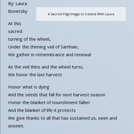
By: Laura
Bonetzky
A Sacred Pilgrimage to Ireland With Laura
At this
sacred
turning of the wheel,
Under the thinning veil of Samhain,
We gather in remembrance and renewal
As the veil thins and the wheel turns,
We honor the last harvest
Honor what is dying
And the seeds that fall for next harvest season
Honor the blanket of nourishment fallen
And the blanket of life it protects
We give thanks to all that has sustained us, seen and
unseen.