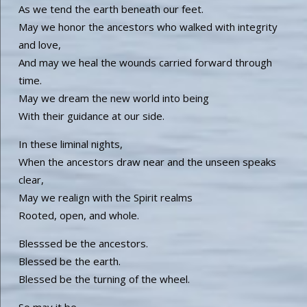
As we tend the earth beneath our feet.
May we honor the ancestors who walked with integrity
and love,
And may we heal the wounds carried forward through
time.
May we dream the new world into being
With their guidance at our side.
In these liminal nights,
When the ancestors draw near and the unseen speaks
clear,
May we realign with the Spirit realms
Rooted, open, and whole.
Blesssed be the ancestors.
Blessed be the earth.
Blessed be the turning of the wheel.
So may it be.