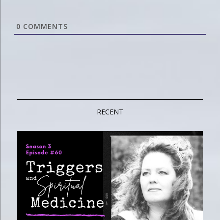
0
COMMENTS
RECENT