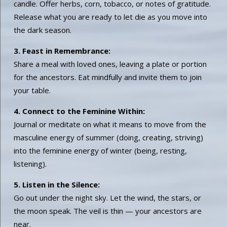
candle. Offer herbs, corn, tobacco, or notes of gratitude.
Release what you are ready to let die as you move into
the dark season.
3. Feast in Remembrance:
Share a meal with loved ones, leaving a plate or portion
for the ancestors. Eat mindfully and invite them to join
your table.
4. Connect to the Feminine Within:
Journal or meditate on what it means to move from the
masculine energy of summer (doing, creating, striving)
into the feminine energy of winter (being, resting,
listening).
5. Listen in the Silence:
Go out under the night sky. Let the wind, the stars, or
the moon speak. The veil is thin — your ancestors are
near.