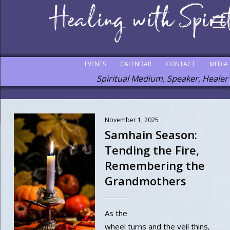
EVENTS
CALENDAR
CONTACT
MEDIA
Spiritual Medium, Speaker, Healer
November 1, 2025
Samhain Season:
Tending the Fire,
Remembering the
Grandmothers
As the
wheel turns and the veil thins,