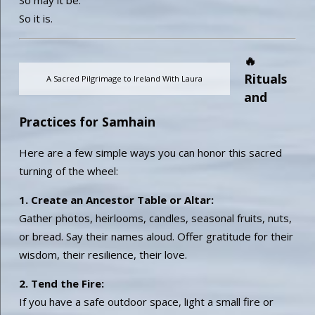
So it is.
🔥
Rituals
A Sacred Pilgrimage to Ireland With Laura
and
Practices for Samhain
Here are a few simple ways you can honor this sacred
turning of the wheel:
1. Create an Ancestor Table or Altar:
Gather photos, heirlooms, candles, seasonal fruits, nuts,
or bread. Say their names aloud. Offer gratitude for their
wisdom, their resilience, their love.
2. Tend the Fire:
If you have a safe outdoor space, light a small fire or