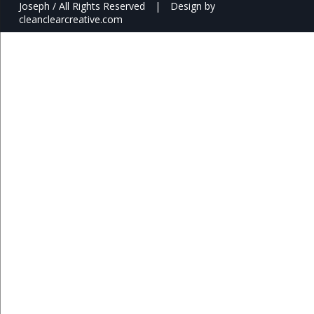
Joseph / All Rights Reserved
|
Design by
cleanclearcreative.com