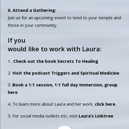
6. Attend a Gathering:
Join us for an upcoming event to tend to your temple and
those in your community.
If you
would like to work with Laura:
1..
Check out the book Secrets To Healing
2.
Visit the podcast Triggers and Spiritual Medicine
3.
Book a 1:1 session, 1:1 full day immersion, group
here
4. To learn more about Laura and her work,
click here.
5. For social media outlets etc, visit
Laura’s Linktree