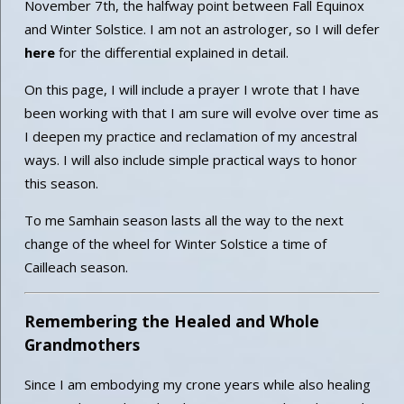
November 7th, the halfway point between Fall Equinox
and Winter Solstice. I am not an astrologer, so I will defer
here
for the differential explained in detail.
On this page, I will include a prayer I wrote that I have
been working with that I am sure will evolve over time as
I deepen my practice and reclamation of my ancestral
ways. I will also include simple practical ways to honor
this season.
To me Samhain season lasts all the way to the next
change of the wheel for Winter Solstice a time of
Cailleach season.
Remembering the Healed and Whole
Grandmothers
Since I am embodying my crone years while also healing