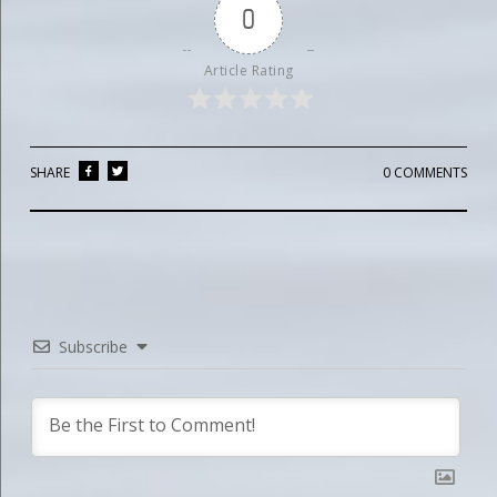
0
Article Rating
SHARE
0 COMMENTS
Subscribe