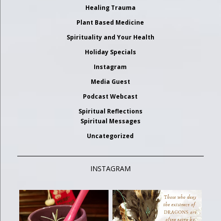
Healing Trauma
Plant Based Medicine
Spirituality and Your Health
Holiday Specials
Instagram
Media Guest
Podcast Webcast
Spiritual Reflections
Spiritual Messages
Uncategorized
INSTAGRAM