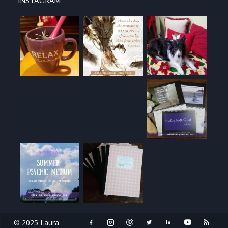
INSTAGRAM
© 2025 Laura