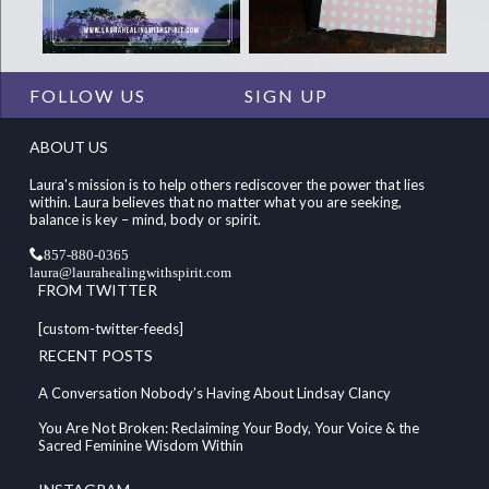
FOLLOW US
SIGN UP
ABOUT US
Laura's mission is to help others rediscover the power that lies
within. Laura believes that no matter what you are seeking,
balance is key – mind, body or spirit.
857-880-0365
laura@laurahealingwithspirit.com
FROM TWITTER
[custom-twitter-feeds]
RECENT POSTS
A Conversation Nobody’s Having About Lindsay Clancy
You Are Not Broken: Reclaiming Your Body, Your Voice & the
Sacred Feminine Wisdom Within