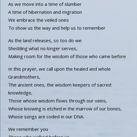
As we move into a time of slumber
A time of hibernation and migration
We embrace the veiled ones
To show us the way and help us to remember
As the land releases, so too do we
Shedding what no longer serves,
Making room for the wisdom of those who came before
In this prayer, we call upon the healed and whole
Grandmothers,
The ancient ones, the wisdom keepers of sacred
knowledge,
Those whose wisdom flows through our veins,
Whose knowing is etched in the marrow of our bones,
Whose songs are coded in our DNA.
We remember you
Those who walked before us,