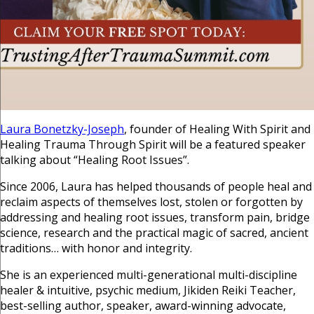
Laura Bonetzky-Joseph
, founder of Healing With Spirit and
Healing Trauma Through Spirit will be a featured speaker
talking about “Healing Root Issues”.
Since 2006, Laura has helped thousands of people heal and
reclaim aspects of themselves lost, stolen or forgotten by
addressing and healing root issues, transform pain, bridge
science, research and the practical magic of sacred, ancient
traditions… with honor and integrity.
She is an experienced multi-generational multi-discipline
healer & intuitive, psychic medium, Jikiden Reiki Teacher,
best-selling author, speaker, award-winning advocate,