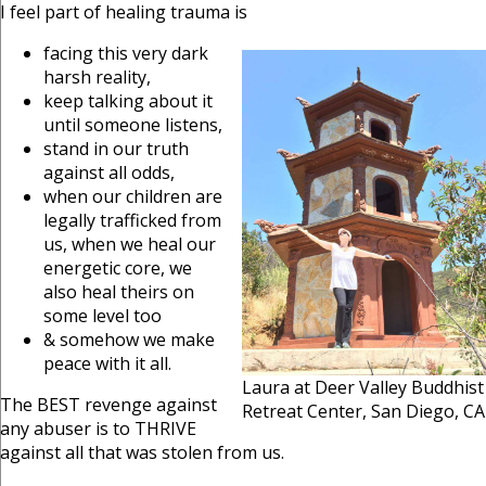
I feel part of healing trauma is
facing this very dark
harsh reality,
keep talking about it
until someone listens,
stand in our truth
against all odds,
when our children are
legally trafficked from
us, when we heal our
energetic core, we
also heal theirs on
some level too
& somehow we make
peace with it all.
Laura at Deer Valley Buddhist
The BEST revenge against
Retreat Center, San Diego, CA
any abuser is to THRIVE
against all that was stolen from us.