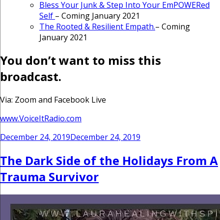
Bless Your Junk & Step Into Your EmPOWERed
Self
– Coming January 2021
The Rooted & Resilient Empath.
– Coming
January 2021
You don’t want to miss this
broadcast.
Via: Zoom and Facebook Live
www.VoiceItRadio.com
Posted
December 24, 2019
December 24, 2019
on
The Dark Side of the Holidays From A
Trauma Survivor