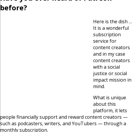
before?
Here is the dish …
It is a wonderful
subscription
service for
content creators
and in my case
content creators
with a social
justice or social
impact mission in
mind.
What is unique
about this
platform, it lets
people financially support and reward content creators —
such as podcasters, writers, and YouTubers — through a
monthly subscription.