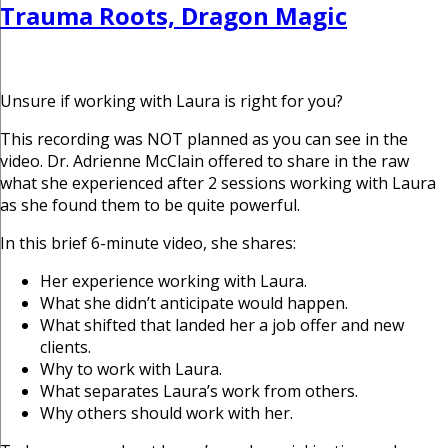
Trauma Roots, Dragon Magic
Unsure if working with Laura is right for you?
This recording was NOT planned as you can see in the
video. Dr. Adrienne McClain offered to share in the raw
what she experienced after 2 sessions working with Laura
as she found them to be quite powerful.
In this brief 6-minute video, she shares:
Her experience working with Laura.
What she didn’t anticipate would happen.
What shifted that landed her a job offer and new
clients.
Why to work with Laura.
What separates Laura’s work from others.
Why others should work with her.