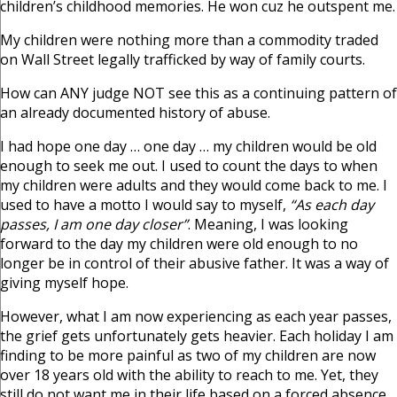
children’s childhood memories. He won cuz he outspent me.
My children were nothing more than a commodity traded
on Wall Street legally trafficked by way of family courts.
How can ANY judge NOT see this as a continuing pattern of
an already documented history of abuse.
I had hope one day … one day … my children would be old
enough to seek me out. I used to count the days to when
my children were adults and they would come back to me. I
used to have a motto I would say to myself,
“As each day
passes, I am one day closer”
. Meaning, I was looking
forward to the day my children were old enough to no
longer be in control of their abusive father. It was a way of
giving myself hope.
However, what I am now experiencing as each year passes,
the grief gets unfortunately gets heavier. Each holiday I am
finding to be more painful as two of my children are now
over 18 years old with the ability to reach to me. Yet, they
still do not want me in their life based on a forced absence