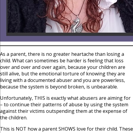
As a parent, there is no greater heartache than losing a
child. What can sometimes be harder is feeling that loss
over and over and over again, because your children are
still alive, but the emotional torture of knowing they are
living with a documented abuser and you are powerless,
because the system is beyond broken, is unbearable.
Unfortunately, THIS is exactly what abusers are aiming for
– to continue their patterns of abuse by using the system
against their victims outspending them at the expense of
the children.
This is NOT how a parent SHOWS love for their child. These