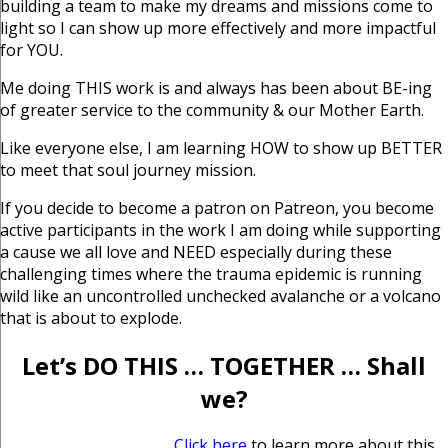
building a team to make my dreams and missions come to
light so I can show up more effectively and more impactful
for YOU.
Me doing THIS work is and always has been about BE-ing
of greater service to the community & our Mother Earth.
Like everyone else, I am learning HOW to show up BETTER
to meet that soul journey mission.
If you decide to become a patron on Patreon, you become
active participants in the work I am doing while supporting
a cause we all love and NEED especially during these
challenging times where the trauma epidemic is running
wild like an uncontrolled unchecked avalanche or a volcano
that is about to explode.
Let’s DO THIS … TOGETHER … Shall
we?
Click here
to learn more about this