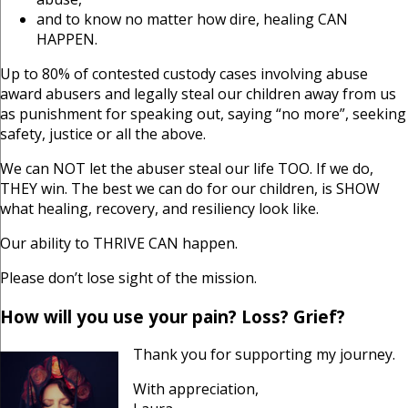
and to know no matter how dire, healing CAN
HAPPEN.
Up to 80% of contested custody cases involving abuse
award abusers and legally steal our children away from us
as punishment for speaking out, saying “no more”, seeking
safety, justice or all the above.
We can NOT let the abuser steal our life TOO. If we do,
THEY win. The best we can do for our children, is SHOW
what healing, recovery, and resiliency look like.
Our ability to THRIVE CAN happen.
Please don’t lose sight of the mission.
How will you use your pain? Loss? Grief?
Thank you for supporting my journey.
With appreciation,