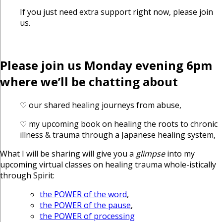
If you just need extra support right now, please join
us.
Please join us Monday evening 6pm
where we’ll be chatting about
♡ our shared healing journeys from abuse,
♡ my upcoming book on healing the roots to chronic
illness & trauma through a Japanese healing system,
What I will be sharing will give you a
glimpse
into my
upcoming virtual classes on healing trauma whole-istically
through Spirit:
the POWER of the word
,
the POWER of the pause
,
the POWER of processing