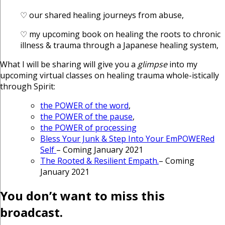
♡ our shared healing journeys from abuse,
♡ my upcoming book on healing the roots to chronic
illness & trauma through a Japanese healing system,
What I will be sharing will give you a
glimpse
into my
upcoming virtual classes on healing trauma whole-istically
through Spirit:
the POWER of the word
,
the POWER of the pause
,
the POWER of processing
Bless Your Junk & Step Into Your EmPOWERed
Self
– Coming January 2021
The Rooted & Resilient Empath.
– Coming
January 2021
You don’t want to miss this
broadcast.