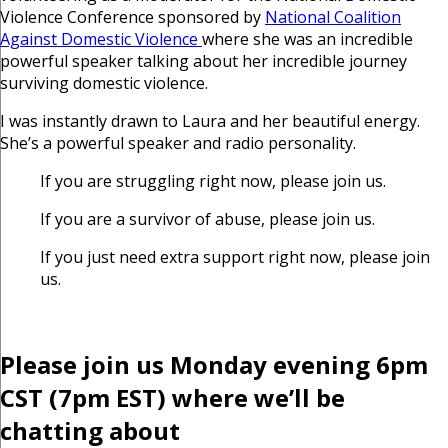
Violence Conference sponsored by
National Coalition
Against Domestic Violence
where she was an incredible
powerful speaker talking about her incredible journey
surviving domestic violence.
I was instantly drawn to Laura and her beautiful energy.
She’s a powerful speaker and radio personality.
If you are struggling right now, please join us.
If you are a survivor of abuse, please join us.
If you just need extra support right now, please join
us.
Please join us Monday evening 6pm
CST (7pm EST) where we’ll be
chatting about