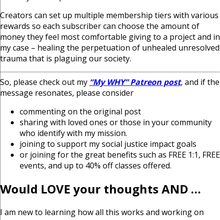
Creators can set up multiple membership tiers with various
rewards so each subscriber can choose the amount of
money they feel most comfortable giving to a project and in
my case – healing the perpetuation of unhealed unresolved
trauma that is plaguing our society.
So, please check out my
“My WHY” Patreon post
, and if the
message resonates, please consider
commenting on the original post
sharing with loved ones or those in your community
who
identify with my mission.
joining to support my social justice impact goals
or joining for the great benefits such as FREE 1:1, FREE
events,
and up to 40% off classes offered.
Would LOVE your thoughts AND …
I am new to learning how all this works and working on