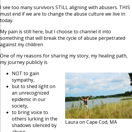
I see too many survivors STILL aligning with abusers. THIS
must end if we are to change the abuse culture we live in
today.
My pain is still here, but I choose to channel it into
something that will break the cycle of abuse perpetrated
against my children
One of my reasons for sharing my story, my healing path,
my journey publicly is
NOT to gain
sympathy,
but to shed light on
an unrecognized
epidemic in our
society,
to bring voice to
others lurking in the
Laura on Cape Cod, MA
shadows silenced by
abuse,