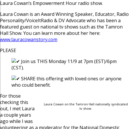
Laura Cowan’s Empowerment Hour radio show.
Laura Cowan is an Award Winning Speaker, Educator, Radio
Personality/VoiceItRadio & DV Advocate who has been a
featured guest on national tv shows such as the Tamron
Hall Show. You can learn more about her here:
www.lauracowanstory.com
PLEASE
Join us THIS Monday 11/9 at 7pm (EST)/6pm
(CST).
SHARE this offering with loved ones or anyone
who could benefit.
For those
checking this
Laura Cowan on the Tamron Hall nationally syndicated
out, I met Laura
tv show.
a couple years
ago while I was
volunteering as a moderator for the National Domestic