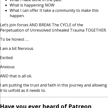
What is happening NOW
What I can offer It take a community to make this
happen.
Let’s join forces AND BREAK The CYCLE of the
Perpetuation of Unresolved Unhealed Trauma TOGETHER.
To be honest ….
I am a bit Nervous.
Excited.
Anxious.
AND that is all ok.
I am putting the trust and faith in this journey and allowing
it to unfold as it needs to.
Have you ever heard of Patreon