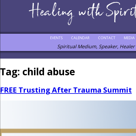
EVENTS
CALENDAR
CONTACT
MEDIA
Spiritual Medium, Speaker, Healer
Tag:
child abuse
FREE Trusting After Trauma Summit