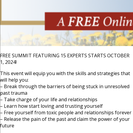
FREE SUMMIT FEATURING 15 EXPERTS STARTS OCTOBER
1, 2024!
This event will equip you with the skills and strategies that
will help you:
– Break through the barriers of being stuck in unresolved
past trauma
– Take charge of your life and relationships
– Learn how start loving and trusting yourself
– Free yourself from toxic people and relationships forever
– Release the pain of the past and claim the power of your
future