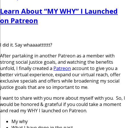
on
Learn About “MY WHY” I Launched
on Patreon
I did it. Say whaaaatttttt?
After partaking in another Patreon as a member with
strong social justice goals, and watching the benefits
unfold, I finally created a
Patreon
account to give you a
better virtual experience, expand our virtual reach, offer
exclusive specials and offers while broadening my social
justice goals that are so important to me.
I want to share with you more about myself with you. So, I
would be honored & grateful if you could take a moment
and read my WHY I launched on Patreon.
My why
What I have done in the past