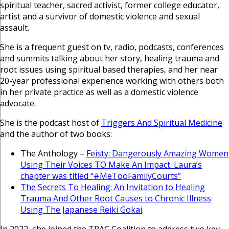
spiritual teacher, sacred activist, former college educator,
artist and a survivor of domestic violence and sexual
assault.
She is a frequent guest on tv, radio, podcasts, conferences
and summits talking about her story, healing trauma and
root issues using spiritual based therapies, and her near
20-year professional experience working with others both
in her private practice as well as a domestic violence
advocate.
She is the podcast host of
Triggers And Spiritual Medicine
and the author of two books:
The Anthology –
Feisty: Dangerously Amazing Women
Using Their Voices TO Make An Impact. Laura’s
chapter was titled “#MeTooFamilyCourts”
The Secrets To Healing: An Invitation to Healing
Trauma And Other Root Causes to Chronic Illness
Using The Japanese Reiki Gokai
.