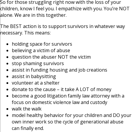
So for those struggling right now with the loss of your
children, know I feel you. I empathize with you. You’re NOT
alone. We are in this together.
The BEST action is to support survivors in whatever way
necessary. This means:
holding space for survivors
believing a victim of abuse
question the abuser NOT the victim
stop shaming survivors
assist in funding housing and job creations
assist in babysitting
volunteer at a shelter
donate to the cause – it take A LOT of money
become a good litigation family law attorney with a
focus on domestic violence law and custody
walk the walk
model healthy behavior for your children and DO your
own inner work so the cycle of generational abuse
can finally end.