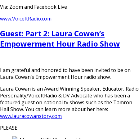
Via: Zoom and Facebook Live
www.VoiceItRadio.com
Guest: Part 2: Laura Cowen’s
Empowerment Hour Radio Show
I am grateful and honored to have been invited to be on
Laura Cowan’s Empowerment Hour radio show.
Laura Cowan is an Award Winning Speaker, Educator, Radio
Personality/VoiceItRadio & DV Advocate who has been a
featured guest on national tv shows such as the Tamron
Hall Show. You can learn more about her here:
www.lauracowanstory.com
PLEASE