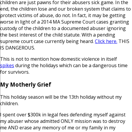
children are just pawns for their abusers sick game. In the
end, the children lose and our broken system that claims to
protect victims of abuse, do not. In fact, it may be getting
worse in light of a 2014 MA Supreme Court cases granting
custody of the children to a documented abuser ignoring
the best interest of the child statute. With a pending
supreme court case currently being heard.
Click here.
THIS
IS DANGEROUS.
This is not to mention how domestic violence in itself
spikes
during the holidays which can be a dangerous time
for survivors.
My Motherly Grief
This holiday season will be the 13th holiday without my
children.
I spent over $300k in legal fees defending myself against
my abuser whose admitted ONLY mission was to destroy
me AND erase any memory of me or my family in my