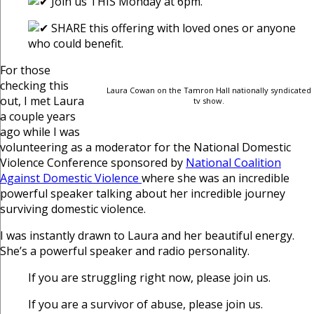
Join us THIS Monday at 6pm.
SHARE this offering with loved ones or anyone
who could benefit.
For those
checking this
Laura Cowan on the Tamron Hall nationally syndicated
out, I met Laura
tv show.
a couple years
ago while I was
volunteering as a moderator for the National Domestic
Violence Conference sponsored by
National Coalition
Against Domestic Violence
where she was an incredible
powerful speaker talking about her incredible journey
surviving domestic violence.
I was instantly drawn to Laura and her beautiful energy.
She’s a powerful speaker and radio personality.
If you are struggling right now, please join us.
If you are a survivor of abuse, please join us.