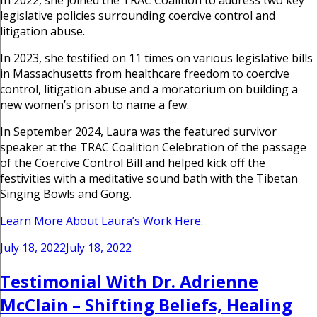
In 2022, she joined the TRAC Coalition to address two key
legislative policies surrounding coercive control and
litigation abuse.
In 2023, she testified on 11 times on various legislative bills
in Massachusetts from healthcare freedom to coercive
control, litigation abuse and a moratorium on building a
new women’s prison to name a few.
In September 2024, Laura was the featured survivor
speaker at the TRAC Coalition Celebration of the passage
of the Coercive Control Bill and helped kick off the
festivities with a meditative sound bath with the Tibetan
Singing Bowls and Gong.
Learn More About Laura’s Work Here.
Posted
July 18, 2022
July 18, 2022
on
Testimonial With Dr. Adrienne
McClain – Shifting Beliefs, Healing