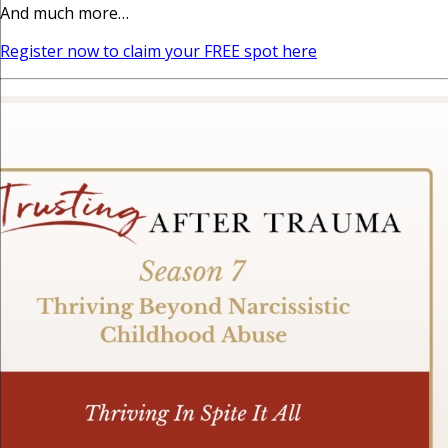
And much more…
Register now to claim your FREE spot here