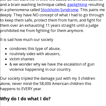
and a brain washing technique called,
gaslighting
resulting
in a phenomena called
Stockholm Syndrome
. This pains me
deeply. They have NO concept of what I had to go through
to keep them safe, protect them from harm, and fight for
them over an exhausting 11 years straight until a judge
prohibited me from fighting for them anymore.
It is sad how much our society
condones this type of abuse,
routinely sides with abusers,
victim shames
& we wonder why we have the escalation of gun
violence happening in our country.
Our society tripled the damage just with my 3 children
alone, never mind the 58,000 American children this
happens to EVERY year.
Why do I do what I do?