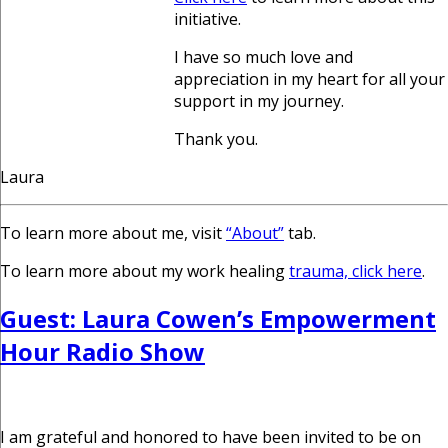
initiative.
I have so much love and
appreciation in my heart for all your
support in my journey.
Thank you.
Laura
To learn more about me, visit
“About”
tab.
To learn more about my work healing
trauma, click here
.
Guest: Laura Cowen’s Empowerment
Hour Radio Show
I am grateful and honored to have been invited to be on