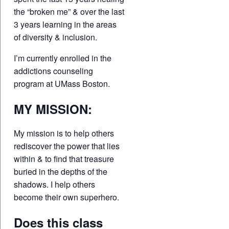
the “broken me” & over the last
3 years learning in the areas
of diversity & inclusion.
I’m currently enrolled in the
addictions counseling
program at UMass Boston.
MY MISSION:
My mission is to help others
rediscover the power that lies
within & to find that treasure
buried in the depths of the
shadows. I help others
become their own superhero.
Does this class