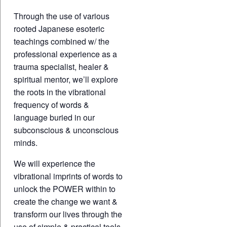
Through the use of various
rooted Japanese esoteric
teachings combined w/ the
professional experience as a
trauma specialist, healer &
spiritual mentor, we’ll explore
the roots in the vibrational
frequency of words &
language buried in our
subconscious & unconscious
minds.
We will experience the
vibrational imprints of words to
unlock the POWER within to
create the change we want &
transform our lives through the
use of simple & practical tools