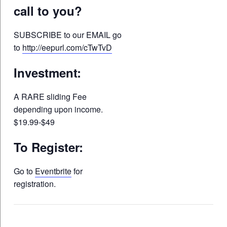
call to you?
SUBSCRIBE to our EMAIL go
to
http://eepurl.com/cTwTvD
Investment:
A RARE sliding Fee
depending upon income.
$19.99-$49
To Register:
Go to
Eventbrite
for
registration.