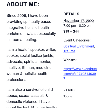
ABOUT ME:
DETAILS
Since 2006, I have been
November 17, 2020
providing spiritually based
7:00 pm - 8:30 pm
integrative holistic health
$19 – $44
enrichment w/ a subspecialty
in trauma healing.
Event Categories:
Spiritual Enrichment
,
I am a healer, speaker, writer,
Trauma
seeker, social justice junkie,
Website:
advocate, spiritual mentor,
intuitive, Shihan, medicine
https://www.eventbrite
woman & holistic health
.com/e/12749514039
7
professional.
I am also a survivor of child
VENUE
abuse, sexual assault, &
Zoom
domestic violence. I have
spent the last 15 years healing