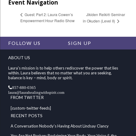
Event Navigation
Jikiden Reiki® Seminar
Guest: Part 2: Laura Cowen’s
Empowerment Hour Radio Show
in Okuden (Level II)
FOLLOW US
SIGN UP
ABOUT US
Laura's mission is to help others rediscover the power that lies
within. Laura believes that no matter what you are seeking,
balance is key – mind, body or spirit.
857-880-0365
laura@laurahealingwithspirit.com
FROM TWITTER
[custom-twitter-feeds]
RECENT POSTS
A Conversation Nobody’s Having About Lindsay Clancy
You Are Not Broken: Reclaiming Your Body, Your Voice & the