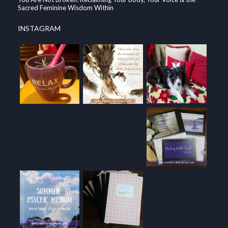
Sacred Feminine Wisdom Within
INSTAGRAM