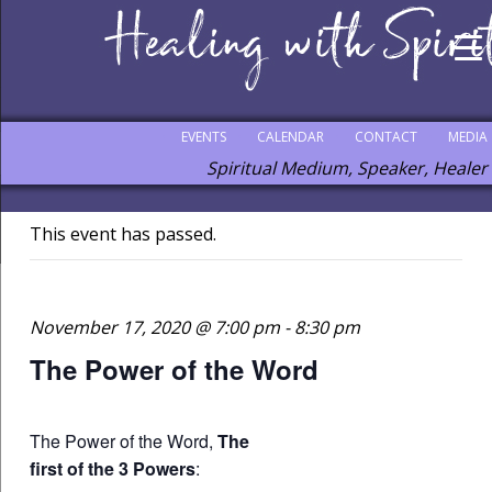
EVENTS
CALENDAR
CONTACT
MEDIA
Spiritual Medium, Speaker, Healer
This event has passed.
November 17, 2020 @ 7:00 pm
-
8:30 pm
The Power of the Word
The Power of the Word,
The
first of the 3 Powers
: