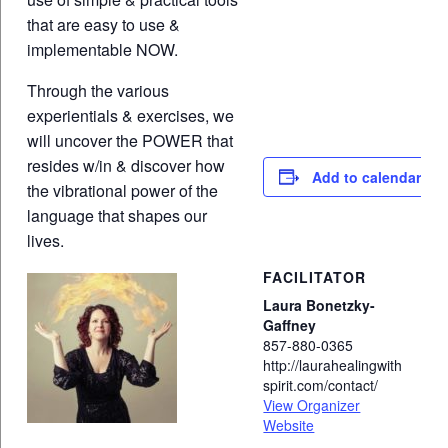
that are easy to use &
implementable NOW.
Through the various
experientials & exercises, we
will uncover the POWER that
resides w/in & discover how
Add to calendar
the vibrational power of the
language that shapes our
lives.
FACILITATOR
Laura Bonetzky-
Gaffney
857-880-0365
http://laurahealingwith
spirit.com/contact/
View Organizer
Website