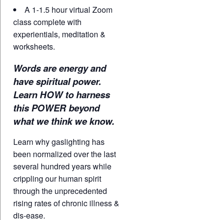
A 1-1.5 hour virtual Zoom
class complete with
experientials, meditation &
worksheets.
Words are energy and
have spiritual power.
Learn HOW to harness
this POWER beyond
what we think we know.
Learn why gaslighting has
been normalized over the last
several hundred years while
crippling our human spirit
through the unprecedented
rising rates of chronic illness &
dis-ease.