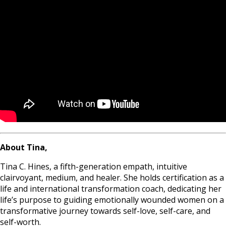
About Tina,
Tina C. Hines, a fifth-generation empath, intuitive
clairvoyant, medium, and healer. She holds certification as a
life and international transformation coach, dedicating her
life’s purpose to guiding emotionally wounded women on a
transformative journey towards self-love, self-care, and
self-worth.