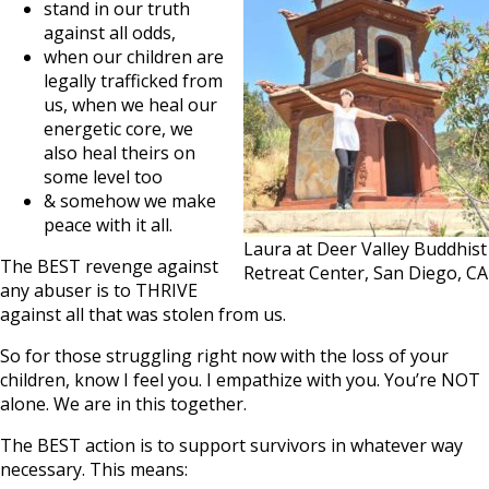
stand in our truth
against all odds,
when our children are
legally trafficked from
us, when we heal our
energetic core, we
also heal theirs on
some level too
& somehow we make
peace with it all.
Laura at Deer Valley Buddhist
The BEST revenge against
Retreat Center, San Diego, CA
any abuser is to THRIVE
against all that was stolen from us.
So for those struggling right now with the loss of your
children, know I feel you. I empathize with you. You’re NOT
alone. We are in this together.
The BEST action is to support survivors in whatever way
necessary. This means: