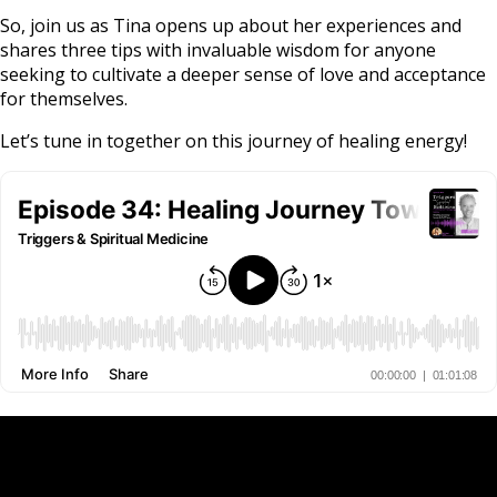
So, join us as Tina opens up about her experiences and
shares three tips with invaluable wisdom for anyone
seeking to cultivate a deeper sense of love and acceptance
for themselves.
Let’s tune in together on this journey of healing energy!