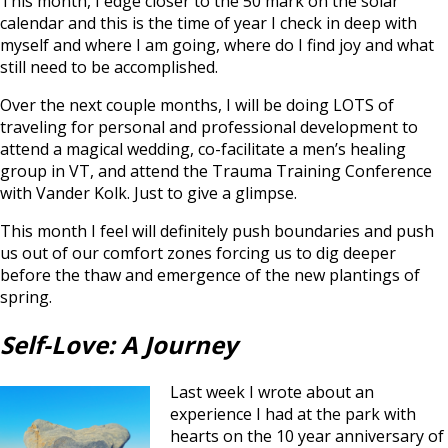
This month, I edge closer to the 50 mark on the solar
calendar and this is the time of year I check in deep with
myself and where I am going, where do I find joy and what
still need to be accomplished.
Over the next couple months, I will be doing LOTS of
traveling for personal and professional development to
attend a magical wedding, co-facilitate a men’s healing
group in VT, and attend the Trauma Training Conference
with Vander Kolk. Just to give a glimpse.
This month I feel will definitely push boundaries and push
us out of our comfort zones forcing us to dig deeper
before the thaw and emergence of the new plantings of
spring.
Self-Love: A Journey
Last week I wrote about an
experience I had at the park with
hearts on the 10 year anniversary of