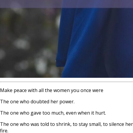
Make peace with all the women you once were
The one who doubted her power.
The one who gave too much, even when it hurt.
The one who was told to shrink, to stay small, to silence her
fire.