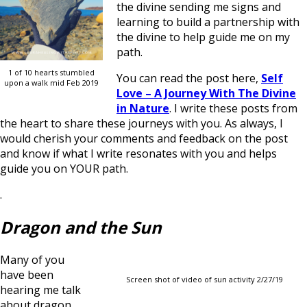
the divine sending me signs and
learning to build a partnership with
the divine to help guide me on my
path.
1 of 10 hearts stumbled
You can read the post here,
Self
upon a walk mid Feb 2019
Love – A Journey With The Divine
in Nature
. I write these posts from
the heart to share these journeys with you. As always, I
would cherish your comments and feedback on the post
and know if what I write resonates with you and helps
guide you on YOUR path.
.
Dragon and the Sun
Many of you
have been
Screen shot of video of sun activity 2/27/19
hearing me talk
about dragon