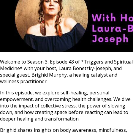
Welcome to Season 3, Episode 43 of *Triggers and Spiritual
Medicine* with your host, Laura Bonetzky-Joseph, and
special guest, Brighid Murphy, a healing catalyst and
wellness practitioner.
In this episode, we explore self-healing, personal
empowerment, and overcoming health challenges. We dive
into the impact of collective stress, the power of slowing
down, and how creating space before reacting can lead to
deeper healing and transformation.
Brighid shares insights on body awareness, mindfulness,