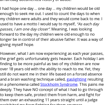
I had hope one day … one day … my children would be old
enough to seek me out. I used to count the days to when
my children were adults and they would come back to me. I
used to have a motto I would say to myself,
“As each day
passes, I am one day closer”
. Meaning, I was looking
forward to the day my children were old enough to no
longer be in control of their abusive father. It was a way of
giving myself hope.
However, what I am now experiencing as each year passes,
the grief gets unfortunately gets heavier. Each holiday I am
finding to be more painful as two of my children are now
over 18 years old with the ability to reach to me. Yet, they
still do not want me in their life based on a forced absence
and a brain washing technique called,
gaslighting
resulting
in a phenomena called
Stockholm Syndrome
. This pains me
deeply. They have NO concept of what I had to go through
to keep them safe, protect them from harm, and fight for
them over an exhausting 11 years straight until a judge
prohibited me from fighting for them anymore.