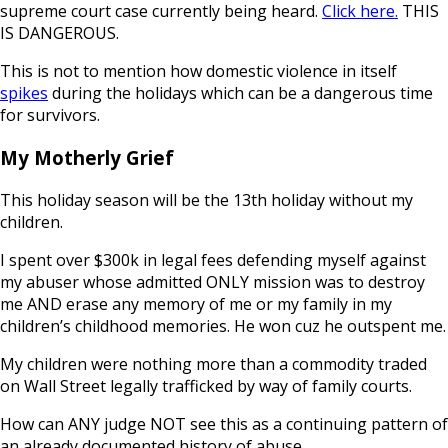
supreme court case currently being heard.
Click here.
THIS
IS DANGEROUS.
This is not to mention how domestic violence in itself
spikes
during the holidays which can be a dangerous time
for survivors.
My Motherly Grief
This holiday season will be the 13th holiday without my
children.
I spent over $300k in legal fees defending myself against
my abuser whose admitted ONLY mission was to destroy
me AND erase any memory of me or my family in my
children’s childhood memories. He won cuz he outspent me.
My children were nothing more than a commodity traded
on Wall Street legally trafficked by way of family courts.
How can ANY judge NOT see this as a continuing pattern of
an already documented history of abuse.