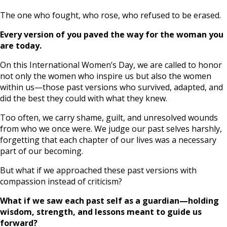
The one who fought, who rose, who refused to be erased.
Every version of you paved the way for the woman you
are today.
On this International Women’s Day, we are called to honor
not only the women who inspire us but also the women
within us—those past versions who survived, adapted, and
did the best they could with what they knew.
Too often, we carry shame, guilt, and unresolved wounds
from who we once were. We judge our past selves harshly,
forgetting that each chapter of our lives was a necessary
part of our becoming.
But what if we approached these past versions with
compassion instead of criticism?
What if we saw each past self as a guardian—holding
wisdom, strength, and lessons meant to guide us
forward?