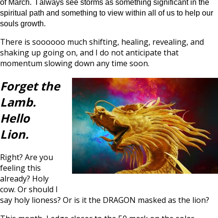
of March. I always see storms as something significant in the
spiritual path and something to view within all of us to help our
souls growth.
There is soooooo much shifting, healing, revealing, and
shaking up going on, and I do not anticipate that
momentum slowing down any time soon.
Forget the
Lamb.
Hello
Lion.
Right? Are you
feeling this
already? Holy
cow. Or should I
say holy lioness? Or is it the DRAGON masked as the lion?