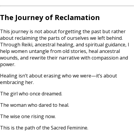
The Journey of Reclamation
This journey is not about forgetting the past but rather
about reclaiming the parts of ourselves we left behind.
Through Reiki, ancestral healing, and spiritual guidance, I
help women untangle from old stories, heal ancestral
wounds, and rewrite their narrative with compassion and
power.
Healing isn’t about erasing who we were—it’s about
embracing her.
The girl who once dreamed.
The woman who dared to heal.
The wise one rising now.
This is the path of the Sacred Feminine.