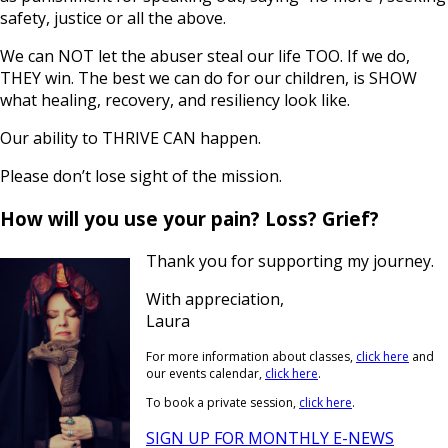
safety, justice or all the above.
We can NOT let the abuser steal our life TOO. If we do,
THEY win. The best we can do for our children, is SHOW
what healing, recovery, and resiliency look like.
Our ability to THRIVE CAN happen.
Please don’t lose sight of the mission.
How will you use your pain? Loss? Grief?
Thank you for supporting my journey.
With appreciation,
Laura
For more information about classes,
click here
and
our events calendar,
click here
.
To book a private session,
click here
.
SIGN UP FOR MONTHLY E-NEWS