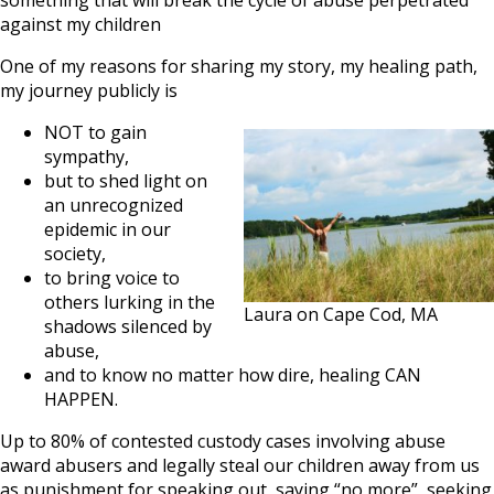
something that will break the cycle of abuse perpetrated
against my children
One of my reasons for sharing my story, my healing path,
my journey publicly is
NOT to gain
sympathy,
but to shed light on
an unrecognized
epidemic in our
society,
to bring voice to
others lurking in the
Laura on Cape Cod, MA
shadows silenced by
abuse,
and to know no matter how dire, healing CAN
HAPPEN.
Up to 80% of contested custody cases involving abuse
award abusers and legally steal our children away from us
as punishment for speaking out, saying “no more”, seeking