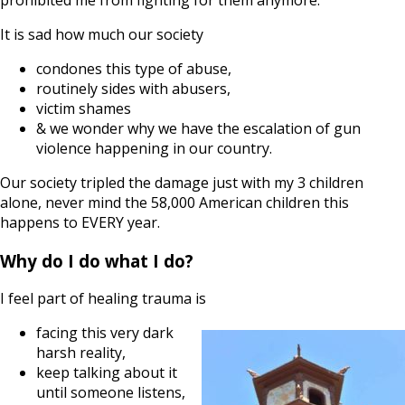
It is sad how much our society
condones this type of abuse,
routinely sides with abusers,
victim shames
& we wonder why we have the escalation of gun
violence happening in our country.
Our society tripled the damage just with my 3 children
alone, never mind the 58,000 American children this
happens to EVERY year.
Why do I do what I do?
I feel part of healing trauma is
facing this very dark
harsh reality,
keep talking about it
until someone listens,