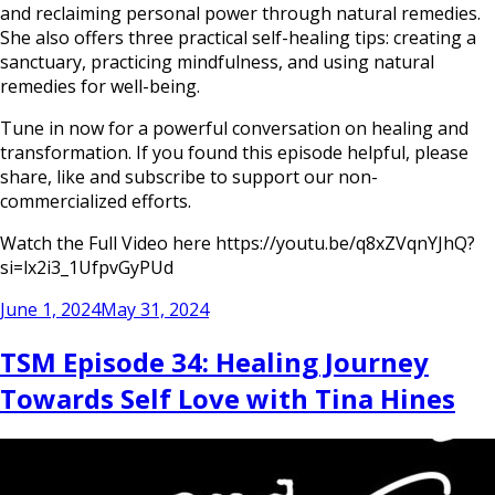
and reclaiming personal power through natural remedies.
She also offers three practical self-healing tips: creating a
sanctuary, practicing mindfulness, and using natural
remedies for well-being.
Tune in now for a powerful conversation on healing and
transformation. If you found this episode helpful, please
share, like and subscribe to support our non-
commercialized efforts.
Watch the Full Video here https://youtu.be/q8xZVqnYJhQ?
si=lx2i3_1UfpvGyPUd
Posted
June 1, 2024
May 31, 2024
on
TSM Episode 34: Healing Journey
Towards Self Love with Tina Hines