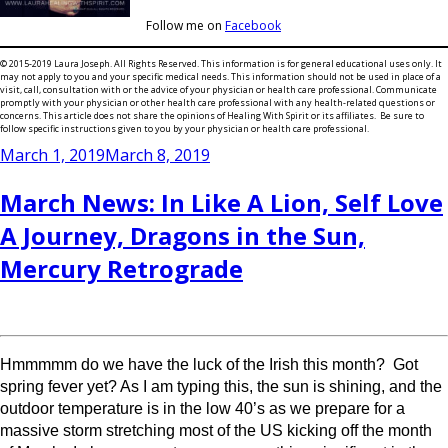
Follow me on
Facebook
© 2015-2019 Laura Joseph. All Rights Reserved. This information is for general educational uses only. It
may not apply to you and your specific medical needs. This information should not be used in place of a
visit, call, consultation with or the advice of your physician or health care professional. Communicate
promptly with your physician or other health care professional with any health-related questions or
concerns. This article does not share the opinions of Healing With Spirit or its affiliates. Be sure to
follow specific instructions given to you by your physician or health care professional.
Posted
March 1, 2019
March 8, 2019
on
March News: In Like A Lion, Self Love
A Journey, Dragons in the Sun,
Mercury Retrograde
Hmmmmm do we have the luck of the Irish this month? Got
spring fever yet? As I am typing this, the sun is shining, and the
outdoor temperature is in the low 40’s as we prepare for a
massive storm stretching most of the US kicking off the month