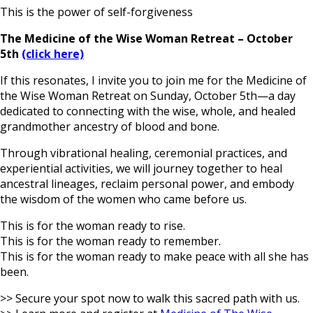
This is the power of self-forgiveness
The Medicine of the Wise Woman Retreat – October
5th
(click here)
If this resonates, I invite you to join me for the Medicine of
the Wise Woman Retreat on Sunday, October 5th—a day
dedicated to connecting with the wise, whole, and healed
grandmother ancestry of blood and bone.
Through vibrational healing, ceremonial practices, and
experiential activities, we will journey together to heal
ancestral lineages, reclaim personal power, and embody
the wisdom of the women who came before us.
This is for the woman ready to rise.
This is for the woman ready to remember.
This is for the woman ready to make peace with all she has
been.
>> Secure your spot now to walk this sacred path with us.