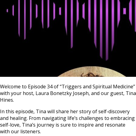
Welcome to Episode 34 of “Triggers and Spiritual Medicine”
with your host, Laura Bonetzky Joseph, and our guest, Tina
Hines.
In this episode, Tina will share her story of self-discovery
and healing. From navigating life’s challenges to embracing
self-love, Tina’s journey is sure to inspire and resonate
with our listeners.