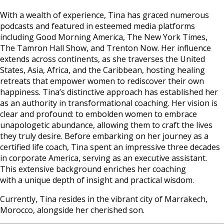
With a wealth of experience, Tina has graced numerous
podcasts and featured in esteemed media platforms
including Good Morning America, The New York Times,
The Tamron Hall Show, and Trenton Now. Her influence
extends across continents, as she traverses the United
States, Asia, Africa, and the Caribbean, hosting healing
retreats that empower women to rediscover their own
happiness. Tina’s distinctive approach has established her
as an authority in transformational coaching. Her vision is
clear and profound: to embolden women to embrace
unapologetic abundance, allowing them to craft the lives
they truly desire. Before embarking on her journey as a
certified life coach, Tina spent an impressive three decades
in corporate America, serving as an executive assistant.
This extensive background enriches her coaching
with a unique depth of insight and practical wisdom.
Currently, Tina resides in the vibrant city of Marrakech,
Morocco, alongside her cherished son.