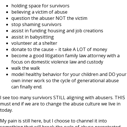
holding space for survivors
believing a victim of abuse
question the abuser NOT the victim
stop shaming survivors
assist in funding housing and job creations
assist in babysitting
volunteer at a shelter
donate to the cause – it take A LOT of money
become a good litigation family law attorney with a
focus on domestic violence law and custody
walk the walk
model healthy behavior for your children and DO your
own inner work so the cycle of generational abuse
can finally end.
I see too many survivors STILL aligning with abusers. THIS
must end if we are to change the abuse culture we live in
today.
My pain is still here, but I choose to channel it into