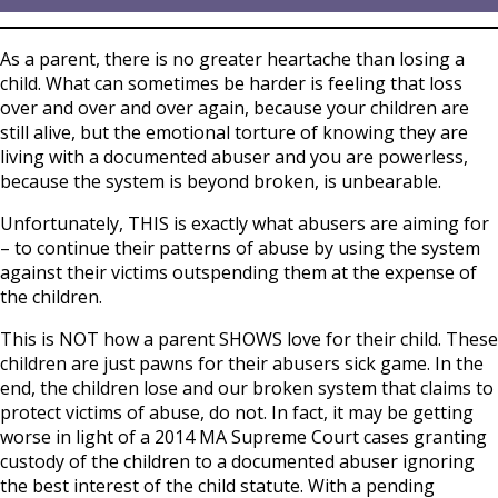
As a parent, there is no greater heartache than losing a
child. What can sometimes be harder is feeling that loss
over and over and over again, because your children are
still alive, but the emotional torture of knowing they are
living with a documented abuser and you are powerless,
because the system is beyond broken, is unbearable.
Unfortunately, THIS is exactly what abusers are aiming for
– to continue their patterns of abuse by using the system
against their victims outspending them at the expense of
the children.
This is NOT how a parent SHOWS love for their child. These
children are just pawns for their abusers sick game. In the
end, the children lose and our broken system that claims to
protect victims of abuse, do not. In fact, it may be getting
worse in light of a 2014 MA Supreme Court cases granting
custody of the children to a documented abuser ignoring
the best interest of the child statute. With a pending