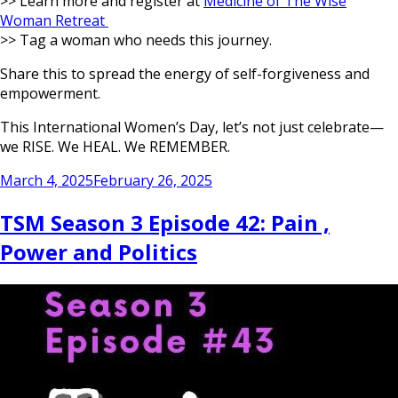
>> Learn more and register at
Medicine of The Wise
Woman Retreat
>> Tag a woman who needs this journey.
Share this to spread the energy of self-forgiveness and
empowerment.
This International Women’s Day, let’s not just celebrate—
we RISE. We HEAL. We REMEMBER.
Posted
March 4, 2025
February 26, 2025
on
TSM Season 3 Episode 42: Pain ,
Power and Politics