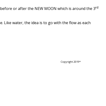
rd
y before or after the NEW MOON which is around the 3
Like water, the idea is to go with the flow as each
Copyright 2019*