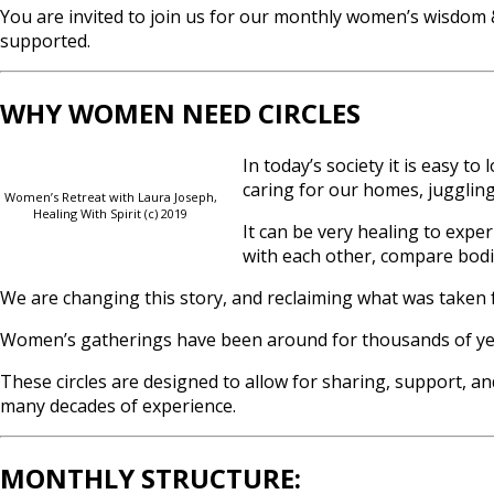
You are invited to join us for our monthly women’s wisdom &
supported.
WHY WOMEN NEED CIRCLES
In today’s society it is easy t
caring for our homes, juggling 
Women’s Retreat with Laura Joseph,
Healing With Spirit (c) 2019
It can be very healing to exp
with each other, compare bodie
We are changing this story, and reclaiming what was taken 
Women’s gatherings have been around for thousands of years
These circles are designed to allow for sharing, support, an
many decades of experience.
MONTHLY STRUCTURE: