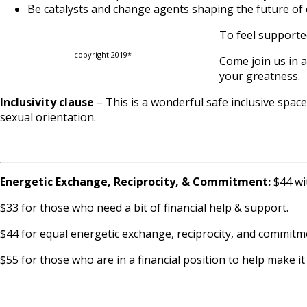
Be catalysts and change agents shaping the future of 
To feel supporte
copyright 2019*
Come join us in 
your greatness.
Inclusivity clause
– This is a wonderful safe inclusive spa
sexual orientation.
Energetic Exchange, Reciprocity, & Commitment:
$44 wit
$33 for those who need a bit of financial help & support.
$44 for equal energetic exchange, reciprocity, and commitm
$55 for those who are in a financial position to help make i