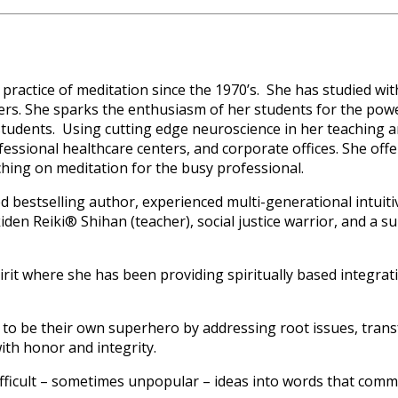
practice of meditation since the 1970’s. She has studied w
rs. She sparks the enthusiasm of her students for the powe
 students. Using cutting edge neuroscience in her teaching 
essional healthcare centers, and corporate offices. She off
oaching on meditation for the busy professional.
d bestselling author, experienced multi-generational intuiti
kiden Reiki® Shihan (teacher), social justice warrior, and a s
rit where she has been providing spiritually based integrati
o be their own superhero by addressing root issues, transfo
ith honor and integrity.
ficult – sometimes unpopular – ideas into words that communi