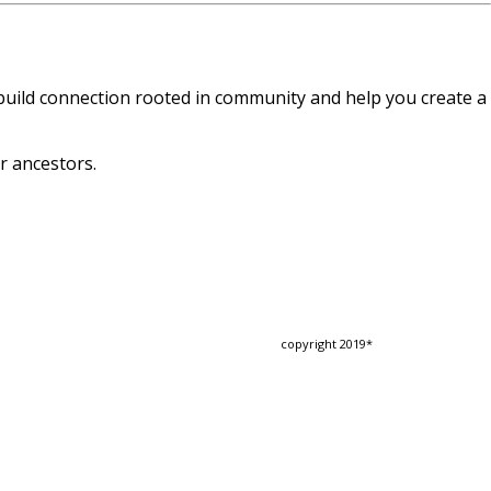
 build connection rooted in community and help you create a
r ancestors.
copyright 2019*