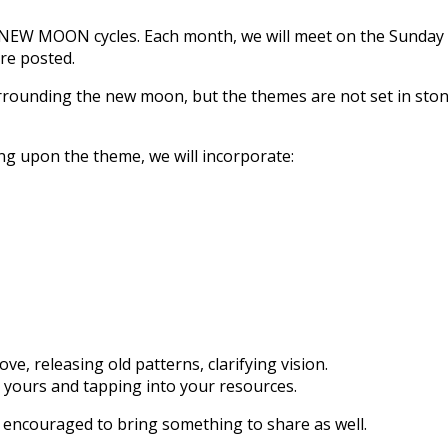
the NEW MOON cycles. Each month, we will meet on the Sunda
re posted.
rounding the new moon, but the themes are not set in stone. 
g upon the theme, we will incorporate:
ve, releasing old patterns, clarifying vision.
y yours and tapping into your resources.
s encouraged to bring something to share as well.