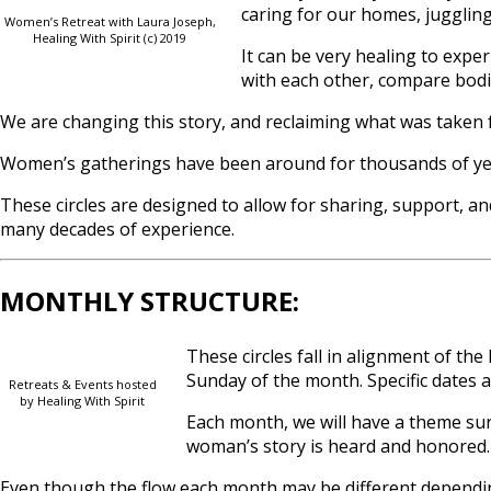
caring for our homes, juggling 
Women’s Retreat with Laura Joseph,
Healing With Spirit (c) 2019
It can be very healing to exp
with each other, compare bodie
We are changing this story, and reclaiming what was taken 
Women’s gatherings have been around for thousands of years
These circles are designed to allow for sharing, support, an
many decades of experience.
MONTHLY STRUCTURE:
These circles fall in alignment of 
Sunday of the month. Specific dates a
Retreats & Events hosted
by Healing With Spirit
Each month, we will have a theme sur
woman’s story is heard and honored.
Even though the flow each month may be different dependin