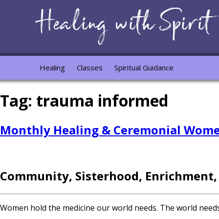
Healing
Classes
Spiritual Guidance
Tag:
trauma informed
Monthly Healing & Ceremonial Women
Community, Sisterhood, Enrichment,
Women hold the medicine our world needs. The world needs yo