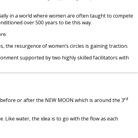
cially in a world where women are often taught to compete
nditioned over 500 years to be this way.
re.
 the resurgence of women’s circles is gaining traction.
onment supported by two highly skilled facilitators with
rd
y before or after the NEW MOON which is around the 3
Like water, the idea is to go with the flow as each