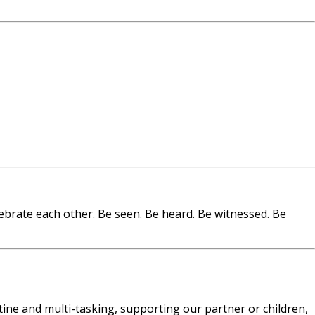
ebrate each other. Be seen. Be heard. Be witnessed. Be
utine and multi-tasking, supporting our partner or children,