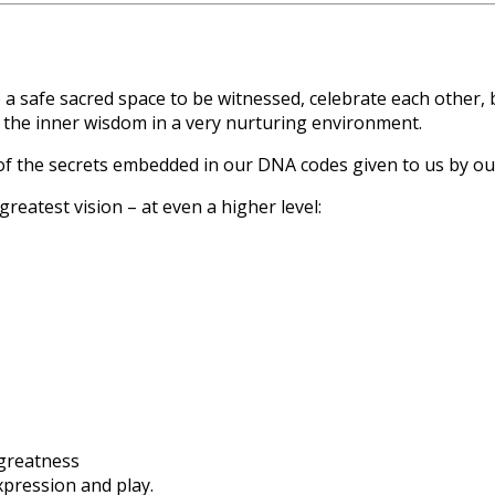
e a safe sacred space to be witnessed, celebrate each other,
the inner wisdom in a very nurturing environment.
f the secrets embedded in our DNA codes given to us by ou
eatest vision – at even a higher level:
 greatness
expression and play.