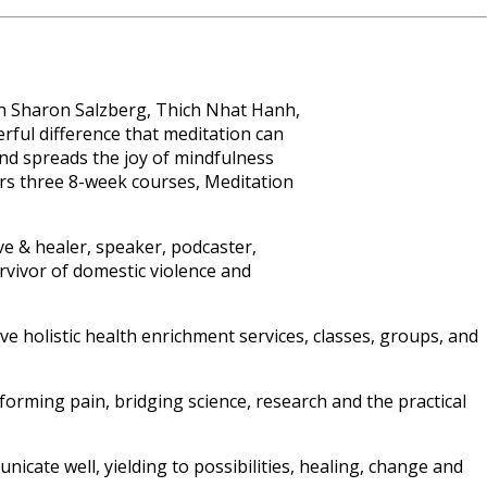
ith Sharon Salzberg, Thich Nhat Hanh,
rful difference that meditation can
and spreads the joy of mindfulness
ers three 8-week courses, Meditation
ve & healer, speaker, podcaster,
urvivor of domestic violence and
ve holistic health enrichment services, classes, groups, and
rming pain, bridging science, research and the practical
cate well, yielding to possibilities, healing, change and