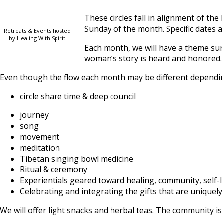
These circles fall in alignment of 
Sunday of the month. Specific dates a
Retreats & Events hosted
by Healing With Spirit
Each month, we will have a theme sur
woman’s story is heard and honored.
Even though the flow each month may be different dependin
circle share time & deep council
journey
song
movement
meditation
Tibetan singing bowl medicine
Ritual & ceremony
Experientials geared toward healing, community, self-lo
Celebrating and integrating the gifts that are uniquel
We will offer light snacks and herbal teas. The community i