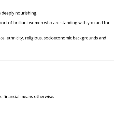
e deeply nourishing.
port of brilliant women who are standing with you and for
ce, ethnicity, religious, socioeconomic backgrounds and
he financial means otherwise.