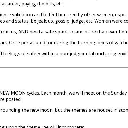
a career, paying the bills, etc.
erience validation and to feel honored by other women, espe
s and status, be jealous, gossip, judge, etc. Women were co
from us, AND need a safe space to land more than ever befo
. Once persecuted for during the burning times of witches,
d feelings of safety within a non-judgmental nurturing envir
the NEW MOON cycles. Each month, we will meet on the Sunda
re posted.
rounding the new moon, but the themes are not set in stone. 
g upon the theme, we will incorporate: