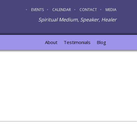
EVENTS
CALENDAR
CONTACT
MEDIA
Spiritual Medium, Speaker, Healer
About
Testimonials
Blog