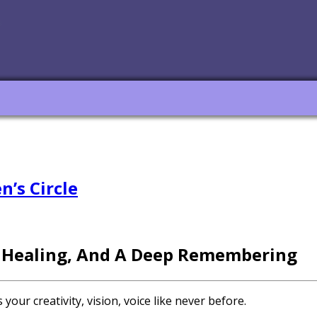
’s Circle
 Healing, And A Deep Remembering
ur creativity, vision, voice like never before.