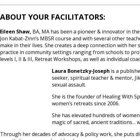
ABOUT YOUR FACILITATORS:
Eileen Shaw,
BA, MA has been a pioneer & innovator in the 
Jon Kabat-Zinn’s MBSR course and with several other teache
make in their lives. She creates a deep connection with her
practice in community settings ranging from schools to prof
levels I, II & III, Retreat Workshops, as well as individual c
Laura Bonetzky-Joseph
is a publishe
seeker, spiritual teacher & mentor, Ji
sexual assault.
She is the founder of Healing With Spi
women’s retreats since 2006.
She has elevated hundreds of women t
magic of sacred, ancient traditions… w
Through her decades of advocacy & policy work, she puts dif