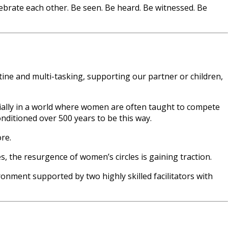
ebrate each other. Be seen. Be heard. Be witnessed. Be
utine and multi-tasking, supporting our partner or children,
cially in a world where women are often taught to compete
nditioned over 500 years to be this way.
re.
 the resurgence of women’s circles is gaining traction.
onment supported by two highly skilled facilitators with