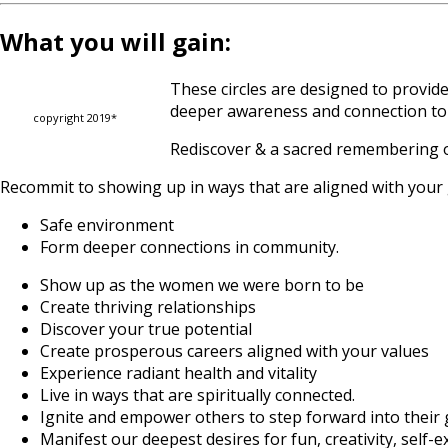
What you will gain:
These circles are designed to provid
deeper awareness and connection to 
copyright 2019*
Rediscover & a sacred remembering o
Recommit to showing up in ways that are aligned with your gr
Safe environment
Form deeper connections in community.
Show up as the women we were born to be
Create thriving relationships
Discover your true potential
Create prosperous careers aligned with your values
Experience radiant health and vitality
Live in ways that are spiritually connected.
Ignite and empower others to step forward into their
Manifest our deepest desires for fun, creativity, self-