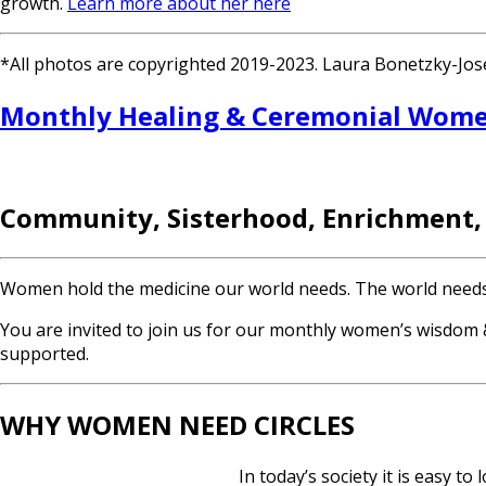
growth.
Learn more about her here
*All photos are copyrighted 2019-2023. Laura Bonetzky-Josep
Monthly Healing & Ceremonial Women
Community, Sisterhood, Enrichment,
Women hold the medicine our world needs. The world needs yo
You are invited to join us for our monthly women’s wisdom &
supported.
WHY WOMEN NEED CIRCLES
In today’s society it is easy t