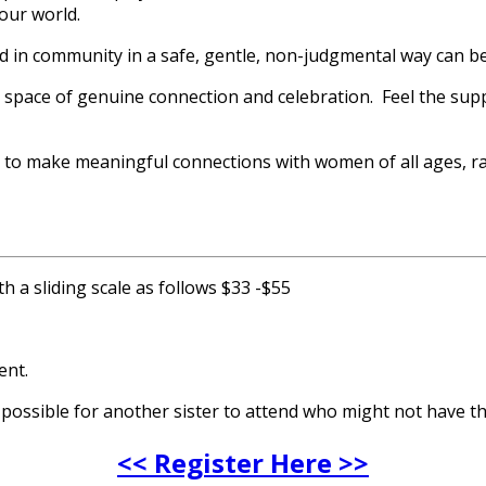
our world.
d in community in a safe, gentle, non-judgmental way can b
a space of genuine connection and celebration. Feel the sup
ce to make meaningful connections with women of all ages, ra
h a sliding scale as follows $33 -$55
ent.
t possible for another sister to attend who might not have t
<< Register Here >>