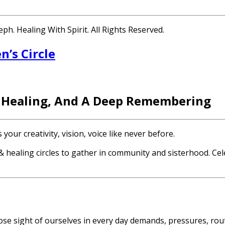
h. Healing With Spirit. All Rights Reserved.
’s Circle
 Healing, And A Deep Remembering
ur creativity, vision, voice like never before.
 healing circles to gather in community and sisterhood. Cel
o lose sight of ourselves in every day demands, pressures, ro