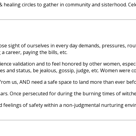
 healing circles to gather in community and sisterhood. Cel
o lose sight of ourselves in every day demands, pressures, ro
a career, paying the bills, etc.
erience validation and to feel honored by other women, espe
s and status, be jealous, gossip, judge, etc. Women were co
from us, AND need a safe space to land more than ever befo
. Once persecuted for during the burning times of witches,
d feelings of safety within a non-judgmental nurturing envir