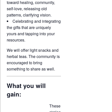
toward healing, community,
self-love, releasing old
patterns, clarifying vision.
Celebrating and integrating
the gifts that are uniquely
yours and tapping into your
resources.
We will offer light snacks and
herbal teas. The community is
encouraged to bring
something to share as well.
What you will
gain:
These