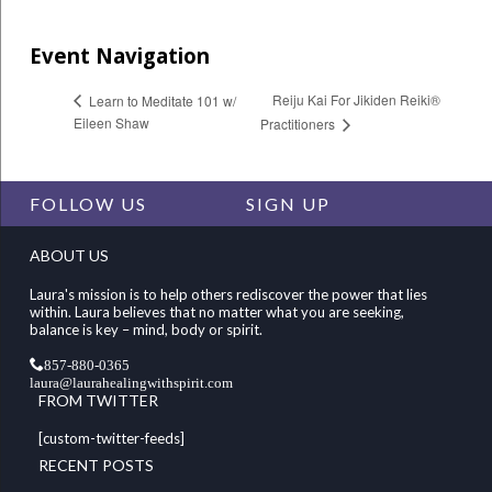
Event Navigation
Reiju Kai For Jikiden Reiki®
Learn to Meditate 101 w/
Eileen Shaw
Practitioners
FOLLOW US
SIGN UP
ABOUT US
Laura's mission is to help others rediscover the power that lies
within. Laura believes that no matter what you are seeking,
balance is key – mind, body or spirit.
857-880-0365
laura@laurahealingwithspirit.com
FROM TWITTER
[custom-twitter-feeds]
RECENT POSTS