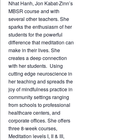
Nhat Hanh, Jon Kabat-Zinn’s
MBSR course and with
several other teachers. She
sparks the enthusiasm of her
students for the powerful
difference that meditation can
make in their lives. She
creates a deep connection
with her students. Using
cutting edge neuroscience in
her teaching and spreads the
joy of mindfulness practice in
community settings ranging
from schools to professional
healthcare centers, and
corporate offices. She offers
three 8-week courses,
Meditation levels I, II & III,