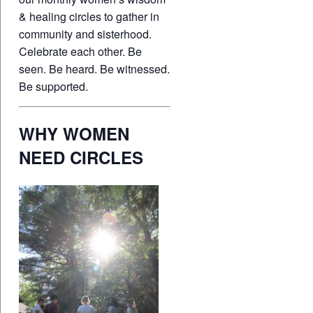
& healing circles to gather in
community and sisterhood.
Celebrate each other. Be
seen. Be heard. Be witnessed.
Be supported.
WHY WOMEN
NEED CIRCLES