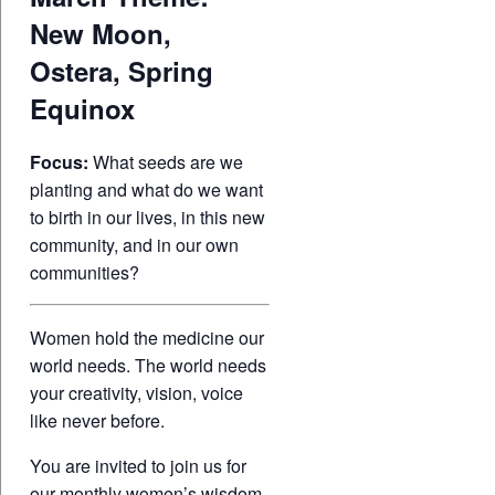
New Moon,
Ostera, Spring
Equinox
Focus:
What seeds are we
planting and what do we want
to birth in our lives, in this new
community, and in our own
communities?
Women hold the medicine our
world needs. The world needs
your creativity, vision, voice
like never before.
You are invited to join us for
our monthly women’s wisdom