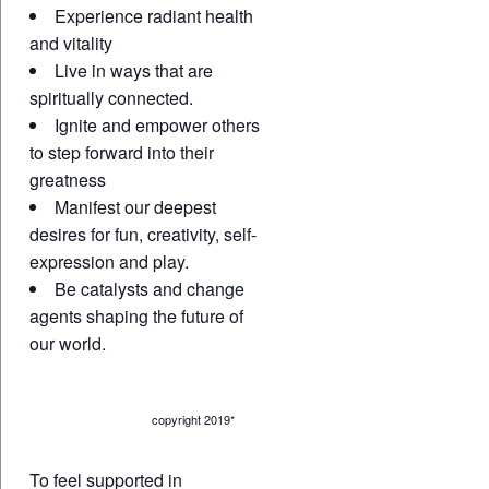
Experience radiant health
and vitality
Live in ways that are
spiritually connected.
Ignite and empower others
to step forward into their
greatness
Manifest our deepest
desires for fun, creativity, self-
expression and play.
Be catalysts and change
agents shaping the future of
our world.
copyright 2019*
To feel supported in