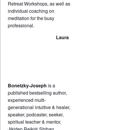
Retreat Workshops, as well as
individual coaching on
meditation for the busy
professional.
Laura
Bonetzky-Joseph
is a
published bestselling author,
experienced multi-
generational intuitive & healer,
speaker, podcaster, seeker,
spiritual teacher & mentor,
Jikiden Reiki® Shihan