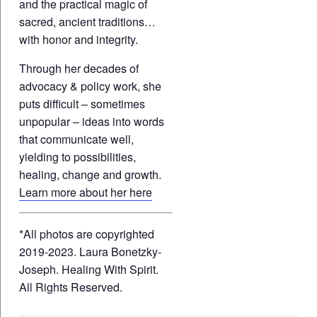
and the practical magic of
sacred, ancient traditions…
with honor and integrity.
Through her decades of
advocacy & policy work, she
puts difficult – sometimes
unpopular – ideas into words
that communicate well,
yielding to possibilities,
healing, change and growth.
Learn more about her here
*All photos are copyrighted
2019-2023. Laura Bonetzky-
Joseph. Healing With Spirit.
All Rights Reserved.