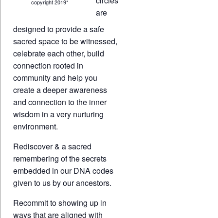
circles
copyright 2019*
are
designed to provide a safe
sacred space to be witnessed,
celebrate each other, build
connection rooted in
community and help you
create a deeper awareness
and connection to the inner
wisdom in a very nurturing
environment.
Rediscover & a sacred
remembering of the secrets
embedded in our DNA codes
given to us by our ancestors.
Recommit to showing up in
ways that are aligned with