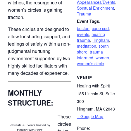
Appearances/Events
,
witches, the resurgence of
Spiritual Enrichment
,
women’s circles is gaining
Trauma
traction.
Event Tags:
boston
,
cape cod
,
These circles are designed to
events
,
healing
allow for sharing, support, and
trauma
,
Hingham
,
feelings of safety within a non-
meditation
,
south
judgmental nurturing
shore
,
trauma
informed
,
women
,
environment supported by two
women's circle
highly skilled facilitators with
many decades of experience.
VENUE
Healing with Spirit
MONTHLY
185 Lincoln St, Suite
STRUCTURE:
300
Hingham
,
MA
02043
These
+ Google Map
circles
Retreats & Events hosted by
Phone:
Healing With Spirit