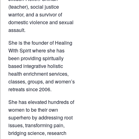
(teacher), social justice
warrior, and a survivor of
domestic violence and sexual
assault.
She is the founder of Healing
With Spirit where she has
been providing spiritually
based integrative holistic
health enrichment services,
classes, groups, and women’s
retreats since 2006.
She has elevated hundreds of
women to be their own
superhero by addressing root
issues, transforming pain,
bridging science, research