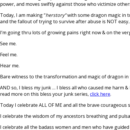
power, and moves swiftly against those who victimize other
Today, I am making “
herstory”
with some dragon magic in tow
and the fallout of trying to survive after abuse is NOT easy…
I’m going thru lots of growing pains right now & on the verge
See me.
Feel me.
Hear me.
Bare witness to the transformation and magic of dragon in 
AND so, I bless my junk … I bless all who caused me harm & I
read more on this bless your junk series,
click here
.
Today I celebrate ALL OF ME and all the brave courageous
I celebrate the wisdom of my ancestors breathing and pulsat
I celebrate all the badass women and men who have guided