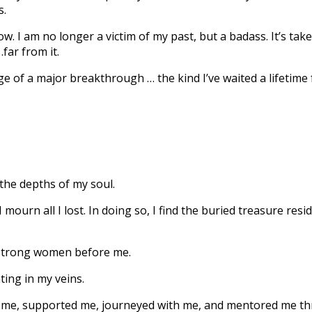
s.
. I am no longer a victim of my past, but a badass. It’s ta
far from it.
 of a major breakthrough … the kind I’ve waited a lifetime fo
the depths of my soul.
 mourn all I lost. In doing so, I find the buried treasure re
 strong women before me.
ing in my veins.
 me, supported me, journeyed with me, and mentored me th