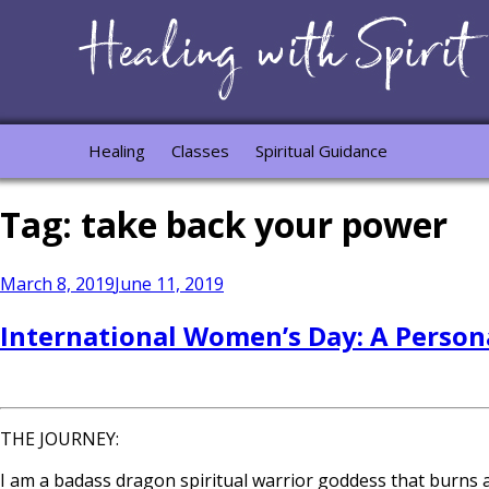
Healing
Classes
Spiritual Guidance
Tag:
take back your power
Posted
March 8, 2019
June 11, 2019
on
International Women’s Day: A Person
THE JOURNEY:
I am a badass dragon spiritual warrior goddess that burns