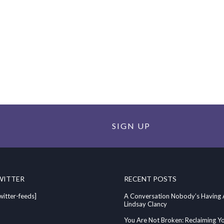
SIGN UP
WITTER
RECENT POSTS
witter-feeds]
A Conversation Nobody’s Having
Lindsay Clancy
You Are Not Broken: Reclaiming Y