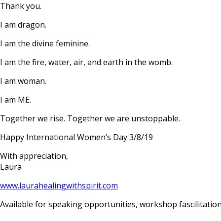
Thank you.
I am dragon.
I am the divine feminine.
I am the fire, water, air, and earth in the womb.
I am woman.
I am ME.
Together we rise. Together we are unstoppable.
Happy International Women’s Day 3/8/19
With appreciation,
Laura
www.laurahealingwithspirit
.com
Available for speaking opportunities, workshop fascilitation