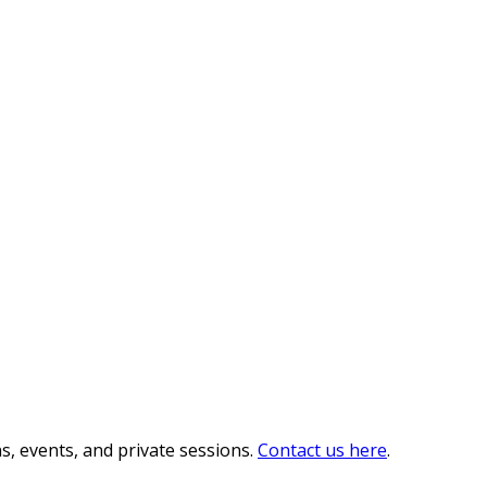
s, events, and private sessions.
Contact us here
.