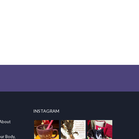
INSTAGRAM
 About
our Body,