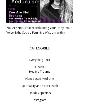
You Are Not Broken: Reclaiming Your Body, Your
Voice & the Sacred Feminine Wisdom Within
CATEGORIES
Everything Reiki
Health
Healing Trauma
Plant Based Medicine
Spirituality and Your Health
Holiday Specials
Instagram