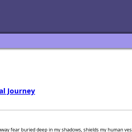
al Journey
 away fear buried deep in my shadows, shields my human ves