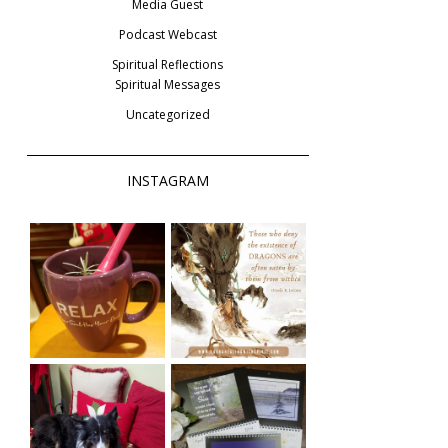
Media Guest
Podcast Webcast
Spiritual Reflections
Spiritual Messages
Uncategorized
INSTAGRAM