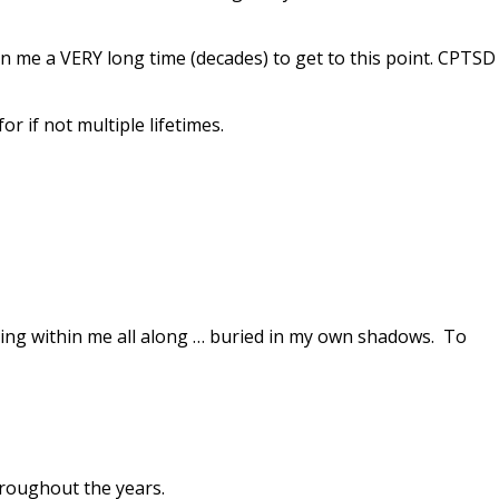
ken me a
VERY long time (decades) to get to this point. CPTSD
r if not multiple lifetimes.
siding within me all along … buried in my own shadows. To
roughout the years.