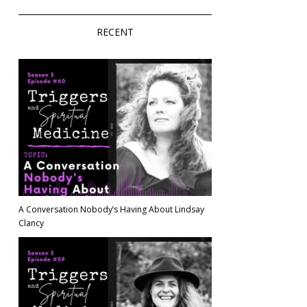
RECENT
A Conversation Nobody’s Having About Lindsay
Clancy