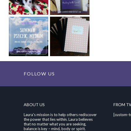
FOLLOW US
ABOUT US
FROM T
Laura's mission is to help others rediscover
[custom-t
the power that lies within. Laura believes
that no matter what you are seeking,
balance is key – mind, body or spirit.