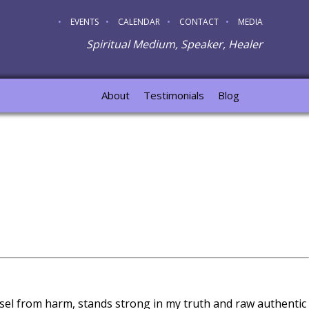
EVENTS
CALENDAR
CONTACT
MEDIA
Spiritual Medium, Speaker, Healer
About
Testimonials
Blog
sel from harm, stands strong in my truth and raw authentic