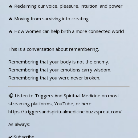
🔥 Reclaiming our voice, pleasure, intuition, and power
🔥 Moving from surviving into creating
🔥 How women can help birth a more connected world
This is a conversation about remembering.
Remembering that your body is not the enemy.
Remembering that your emotions carry wisdom.
Remembering that you were never broken.
🎧 Listen to Triggers And Spiritual Medicine on most
streaming platforms, YouTube, or here:
https://triggersandspiritualmedicine.buzzsprout.com/
As always:
✔️ Subscribe