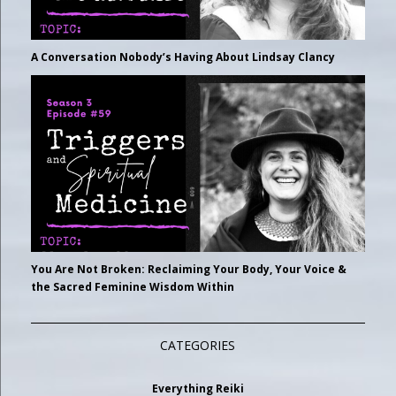
A Conversation Nobody’s Having About Lindsay Clancy
You Are Not Broken: Reclaiming Your Body, Your Voice &
the Sacred Feminine Wisdom Within
CATEGORIES
Everything Reiki