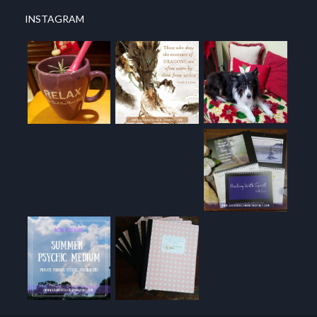
INSTAGRAM