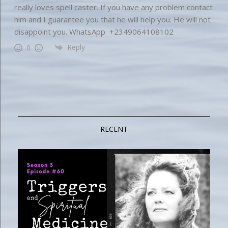
really loves spell caster. If you have any problem contact
him and I guarantee you that he will help you. He will not
disappoint you. WhatsApp +2349064108102
Reply
0
RECENT