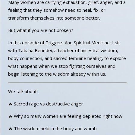
Many women are carrying exhaustion, grief, anger, and a
feeling that they somehow need to heal, fix, or
transform themselves into someone better.
But what if you are not broken?
In this episode of Triggers And Spiritual Medicine, I sit
with Tatiana Berindei, a teacher of ancestral wisdom,
body connection, and sacred feminine healing, to explore
what happens when we stop fighting ourselves and
begin listening to the wisdom already within us.
We talk about:
🔥 Sacred rage vs destructive anger
🔥 Why so many women are feeling depleted right now
🔥 The wisdom held in the body and womb