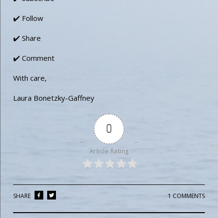
✔️ Follow
✔️ Share
✔️ Comment
With care,
Laura Bonetzky-Gaffney
0
Article Rating
SHARE
1 COMMENTS