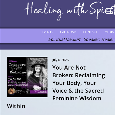
EVENTS
CALENDAR
CONTACT
MEDIA
Spiritual Medium, Speaker, Healer
July 6, 2026
You Are Not
Broken: Reclaiming
Your Body, Your
Voice & the Sacred
Feminine Wisdom
Within