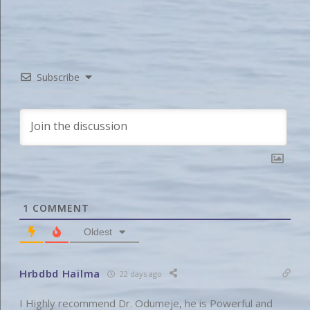
Subscribe
1
COMMENT
Oldest
Hrbdbd Hailma
22 days ago
I Highly recommend Dr. Odumeje, he is Powerful and