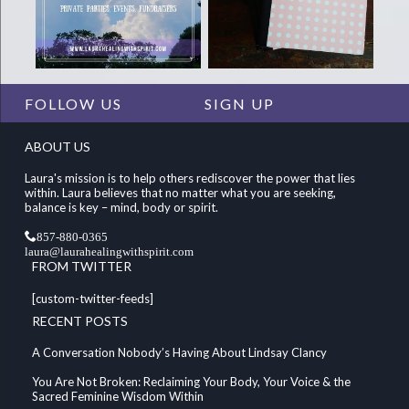
FOLLOW US
SIGN UP
ABOUT US
Laura's mission is to help others rediscover the power that lies
within. Laura believes that no matter what you are seeking,
balance is key – mind, body or spirit.
857-880-0365
laura@laurahealingwithspirit.com
FROM TWITTER
[custom-twitter-feeds]
RECENT POSTS
A Conversation Nobody’s Having About Lindsay Clancy
You Are Not Broken: Reclaiming Your Body, Your Voice & the
Sacred Feminine Wisdom Within