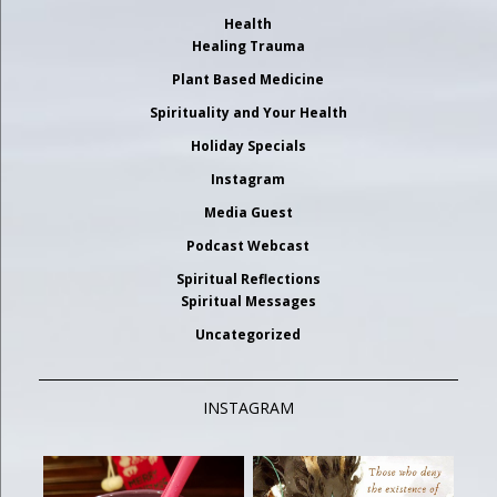
Health
Healing Trauma
Plant Based Medicine
Spirituality and Your Health
Holiday Specials
Instagram
Media Guest
Podcast Webcast
Spiritual Reflections
Spiritual Messages
Uncategorized
INSTAGRAM