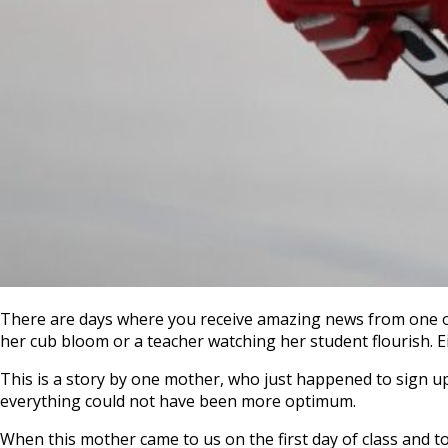
There are days where you receive amazing news from one of 
her cub bloom or a teacher watching her student flourish. Eit
This is a story by one mother, who just happened to sign up
everything could not have been more optimum.
When this mother came to us on the first day of class and to