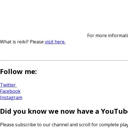
For more informatio
What is reiki? Please
visit here.
Follow me:
Twitter
Facebook
Instagram
Did you know we now have a YouTub
Please subscribe to our channel and scroll for complete play