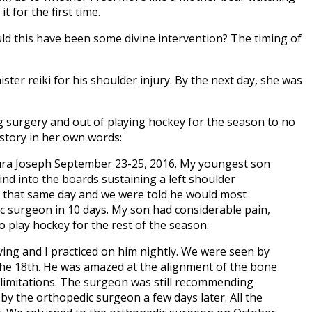
 for the first time.
uld this have been some divine intervention? The timing of
ter reiki for his shoulder injury. By the next day, she was
 surgery and out of playing hockey for the season to no
 story in her own words:
aura Joseph September 23-25, 2016. My youngest son
d into the boards sustaining a left shoulder
ER that same day and we were told he would most
ic surgeon in 10 days. My son had considerable pain,
o play hockey for the rest of the season.
ving and I practiced on him nightly. We were seen by
he 18th. He was amazed at the alignment of the bone
ty limitations. The surgeon was still recommending
y the orthopedic surgeon a few days later. All the