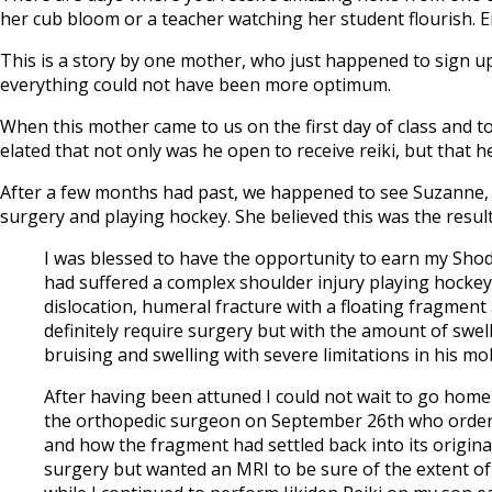
her cub bloom or a teacher watching her student flourish. Eit
This is a story by one mother, who just happened to sign up
everything could not have been more optimum.
When this mother came to us on the first day of class and to
elated that not only was he open to receive reiki, but that h
After a few months had past, we happened to see Suzanne, 
surgery and playing hockey. She believed this was the result
I was blessed to have the opportunity to earn my Sho
had suffered a complex shoulder injury playing hocke
dislocation, humeral fracture with a floating fragmen
definitely require surgery but with the amount of swel
bruising and swelling with severe limitations in his mo
After having been attuned I could not wait to go home 
the orthopedic surgeon on September 26th who ordered
and how the fragment had settled back into its original
surgery but wanted an MRI to be sure of the extent of