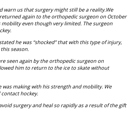
d warn us that surgery might still be a reality.We
We returned again to the orthopedic surgeon on October
s mobility even though very limited. The surgeon
ckey.
ated he was “shocked” that with this type of injury,
 this season.
were seen again by the orthopedic surgeon on
wed him to return to the ice to skate without
e was making with his strength and mobility. We
 contact hockey.
oid surgery and heal so rapidly as a result of the gift