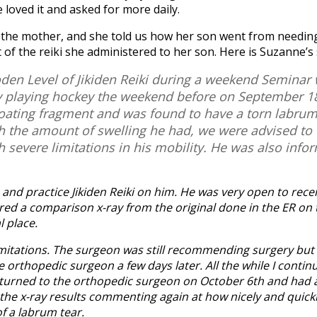
e loved it and asked for more daily.
the mother, and she told us how her son went from needing
 of the reiki she administered to her son. Here is Suzanne’s
oden Level of Jikiden Reiki during a weekend Seminar
 playing hockey the weekend before on September 18.
 floating fragment and was found to have a torn labr
th the amount of swelling he had, we were advised to
 severe limitations in his mobility. He was also info
and practice Jikiden Reiki on him. He was very open to rece
d a comparison x-ray from the original done in the ER on 
l place.
 limitations. The surgeon was still recommending surgery but 
rthopedic surgeon a few days later. All the while I continu
returned to the orthopedic surgeon on October 6th and had 
 the x-ray results commenting again at how nicely and quick
of a labrum tear.