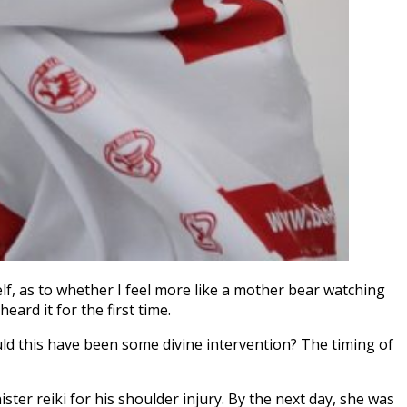
, as to whether I feel more like a mother bear watching
ard it for the first time.
uld this have been some divine intervention? The timing of
ter reiki for his shoulder injury. By the next day, she was