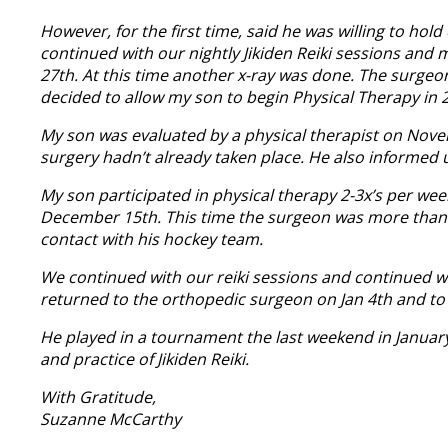
However, for the first time, said he was willing to hol
continued with our nightly Jikiden Reiki sessions and
27th. At this time another x-ray was done. The surgeo
decided to allow my son to begin Physical Therapy in 
My son was evaluated by a physical therapist on Novem
surgery hadn’t already taken place. He also informed 
My son participated in physical therapy 2-3x’s per we
December 15th. This time the surgeon was more than p
contact with his hockey team.
We continued with our reiki sessions and continued wi
returned to the orthopedic surgeon on Jan 4th and to
He played in a tournament the last weekend in January a
and practice of Jikiden Reiki.
With Gratitude,
Suzanne McCarthy