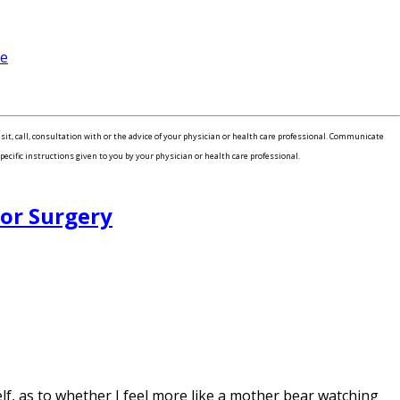
me
isit, call, consultation with or the advice of your physician or health care professional. Communicate
pecific instructions given to you by your physician or health care professional.
For Surgery
, as to whether I feel more like a mother bear watching