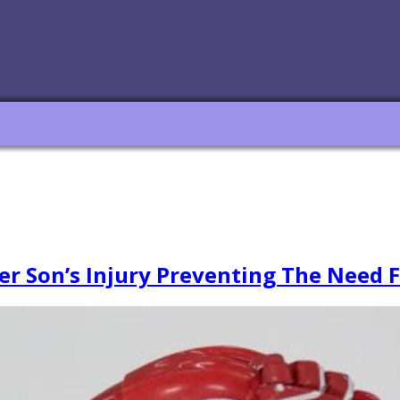
er Son’s Injury Preventing The Need 