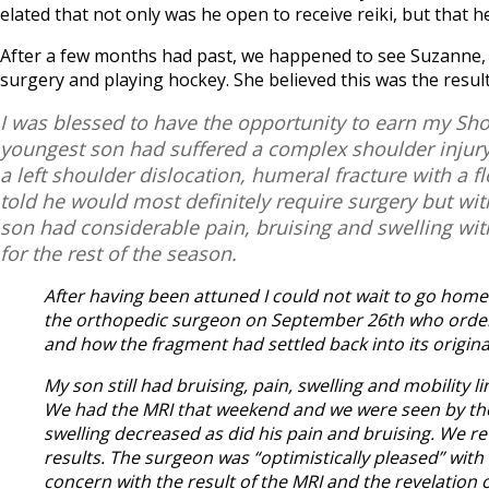
elated that not only was he open to receive reiki, but that h
After a few months had past, we happened to see Suzanne, 
surgery and playing hockey. She believed this was the result
I was blessed to have the opportunity to earn my Sh
youngest son had suffered a complex shoulder injury
a left shoulder dislocation, humeral fracture with a
told he would most definitely require surgery but wi
son had considerable pain, bruising and swelling with
for the rest of the season.
After having been attuned I could not wait to go home 
the orthopedic surgeon on September 26th who ordere
and how the fragment had settled back into its origina
My son still had bruising, pain, swelling and mobility
We had the MRI that weekend and we were seen by the o
swelling decreased as did his pain and bruising. We 
results. The surgeon was “optimistically pleased” with
concern with the result of the MRI and the revelation 