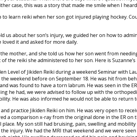
her case, this was a story that made me smile when I heard it
 to learn reiki when her son got injured playing hockey. Co
ld us about her son’s injury, we guided her on how to adminis
e loved it and asked for more daily.
the mother, and she told us how her son went from needing
 of the reiki she administered to her son. Here is Suzanne’s
den Level of Jikiden Reiki during a weekend Seminar with L
y the weekend before on September 18. He was hit from behin
t and was found to have a torn labrum. He was seen in the 
ling he had, we were advised to follow up with the orthoped
bility. He was also informed he would not be able to return t
and practice Jikiden Reiki on him. He was very open to recei
 a comparison x-ray from the original done in the ER on t
 place. My son still had bruising, pain, swelling and mobili
 the injury. We had the MRI that weekend and we were seen b