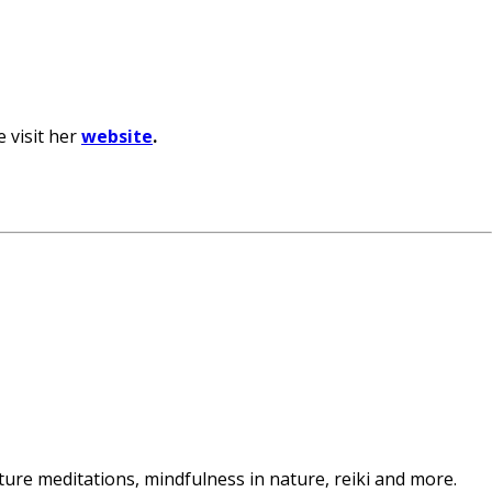
e visit her
website
.
ature meditations, mindfulness in nature, reiki and more.