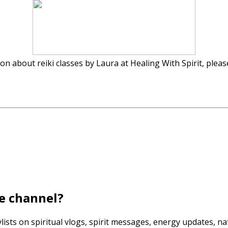
n about reiki classes by Laura at Healing With Spirit, pleas
e channel?
lists on spiritual vlogs, spirit messages, energy updates, n