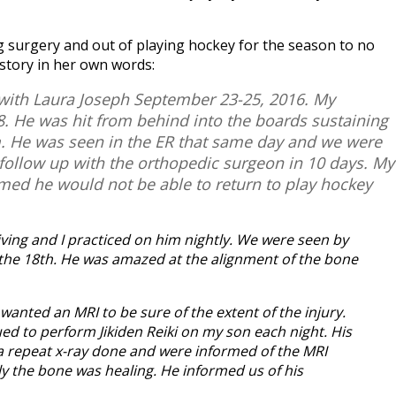
 surgery and out of playing hockey for the season to no
 story in her own words:
 with Laura Joseph September 23-25, 2016. My
 He was hit from behind into the boards sustaining
um. He was seen in the ER that same day and we were
 follow up with the orthopedic surgeon in 10 days. My
rmed he would not be able to return to play hockey
iving and I practiced on him nightly. We were seen by
the 18th. He was amazed at the alignment of the bone
wanted an MRI to be sure of the extent of the injury.
ed to perform Jikiden Reiki on my son each night. His
a repeat x-ray done and were informed of the MRI
ly the bone was healing. He informed us of his