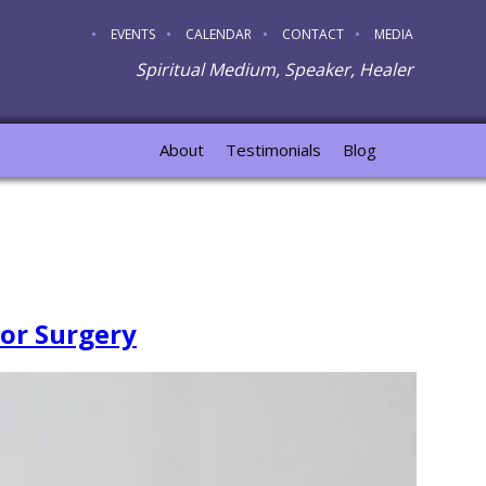
EVENTS
CALENDAR
CONTACT
MEDIA
Spiritual Medium, Speaker, Healer
About
Testimonials
Blog
For Surgery