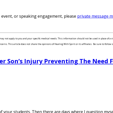
ss event, or speaking engagement, please
private message 
may not apply to you and your specific medical needs. This information should not be used in place of a v
ns. This article does not share the opinions of Healing With Spirit or its affiliates. Be sure to follow s
er Son’s Injury Preventing The Need 
your students. Then there are days where I question myself