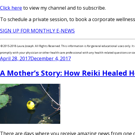
Click here
to view my channel and to subscribe.
To schedule a private session, to book a corporate wellne
SIGN UP FOR MONTHLY E-NEWS
© 2015-2018 Laura Joseph. All Rights Reserved. This information is for general educational uses only. It 
promptly with your physician or other health care professional with any health-related questions or concer
Posted
April 28, 2017
December 4, 2017
on
A Mother’s Story: How Reiki Healed H
There are days where you receive amazing news from one of 