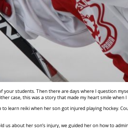
your students. Then there are days where I question myself
her case, this was a story that made my heart smile when I he
 to learn reiki when her son got injured playing hockey. Co
ld us about her son’s injury, we guided her on how to adminis