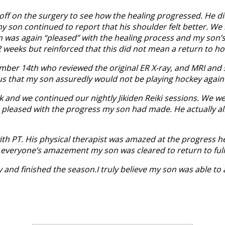
d off on the surgery to see how the healing progressed. He di
 my son continued to report that his shoulder felt better. 
n was again “pleased” with the healing process and my son’
2 weeks but reinforced that this did not mean a return to ho
ber 14th who reviewed the original ER X-ray, and MRI and st
us that my son assuredly would not be playing hockey again
ek and we continued our nightly Jikiden Reiki sessions. We 
leased with the progress my son had made. He actually allo
th PT. His physical therapist was amazed at the progress h
 everyone’s amazement my son was cleared to return to full
nd finished the season.I truly believe my son was able to av