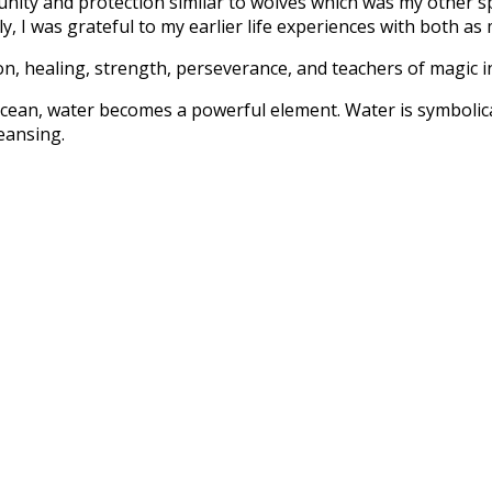
unity and protection similar to wolves which was my other spi
, I was grateful to my earlier life experiences with both as 
ion, healing, strength, perseverance, and teachers of magic i
ocean, water becomes a powerful element. Water is symbolica
leansing.