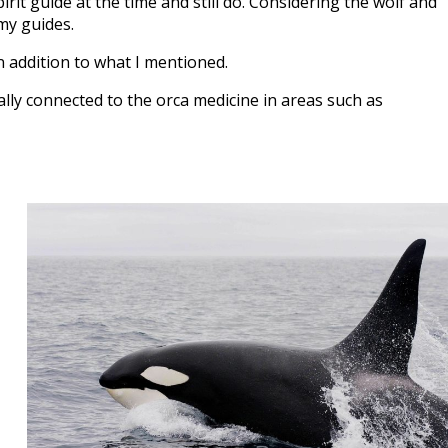
rit guide at the time and still do. Considering the wolf and
my guides.
n addition to what I mentioned.
lly connected to the orca medicine in areas such as