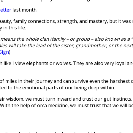
etter
last month.
auty, family connections, strength, and mastery, but it was no
n this life.
s means the whole clan (family – or group – also known as a 
 will take the lead of the sister, grandmother, or the next fe
Sign
)
 like I view elephants or wolves. They are also very loyal a
f miles in their journey and can survive even the harshest 
ed to the emotional parts of our being deep within.
ir wisdom, we must turn inward and trust our gut instincts.
 With the help of orca medicine, we must trust that we will 