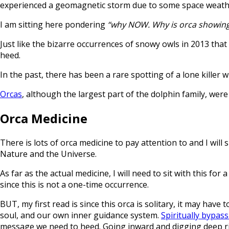
experienced a geomagnetic storm due to some space weather
I am sitting here pondering
“why NOW. Why is orca showin
Just like the bizarre occurrences of snowy owls in 2013 that
heed.
In the past, there has been a rare spotting of a lone kill
Orcas
, although the largest part of the dolphin family, wer
Orca Medicine
There is lots of orca medicine to pay attention to and I wi
Nature and the Universe.
As far as the actual medicine, I will need to sit with this 
since this is not a one-time occurrence.
BUT, my first read is since this orca is solitary, it may have
soul, and our own inner guidance system.
Spiritually bypas
message we need to heed. Going inward and digging deep ri