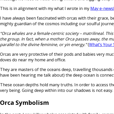
This is in alignment with my what I wrote in my
May e-newsl
I have always been fascinated with orcas with their grace, be
mighty guardian of the cosmos including our soulful journey i
“Orca whales are a female-centric society – matrilineal. Thi
the group. In fact, when a mother Orca passes away, the males
parallel to the divine feminine, or yin energy.”
(
What’s Your 
Orcas are very protective of their pods and babies very much
doves do near my home and office.
They are masters of the oceans deep, travelling thousands o
have been hearing me talk about) the deep ocean is connect
These ocean depths hold many truths. In order to access the
very being. Going deep within into our shadows is not easy.
Orca Symbolism