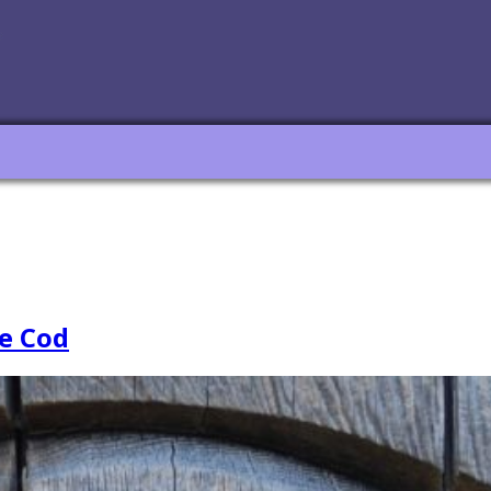
e Cod