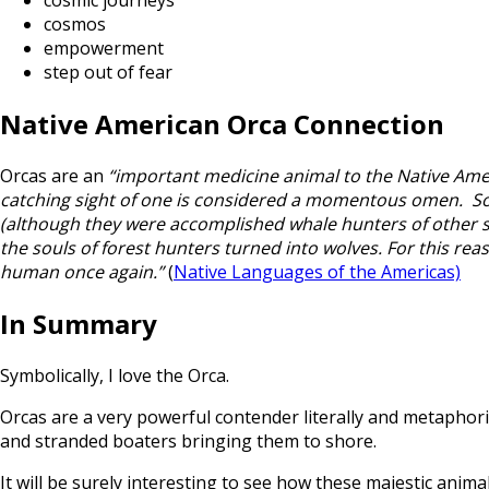
cosmic journeys
cosmos
empowerment
step out of fear
Native American Orca Connection
Orcas are an
“important medicine animal to the Native Amer
catching sight of one is considered a momentous omen. Some 
(although they were accomplished whale hunters of other spe
the souls of forest hunters turned into wolves. For this reaso
human once again.”
(
Native Languages of the Americas)
In Summary
Symbolically, I love the Orca.
Orcas are a very powerful contender literally and metaphor
and stranded boaters bringing them to shore.
It will be surely interesting to see how these majestic anim