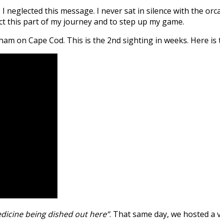
o, I neglected this message. I never sat in silence with the 
ect this part of my journey and to step up my game.
am on Cape Cod. This is the 2nd sighting in weeks. Here is t
cine being dished out here”
. That same day, we hosted a