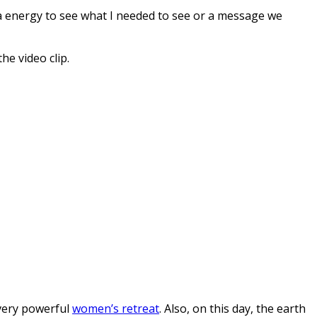
orca energy to see what I needed to see or a message we
he video clip.
 very powerful
women’s retreat
. Also, on this day, the earth