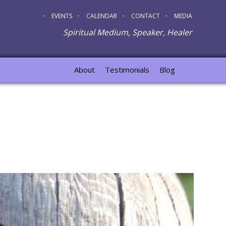
EVENTS
CALENDAR
CONTACT
MEDIA
Spiritual Medium, Speaker, Healer
About
Testimonials
Blog