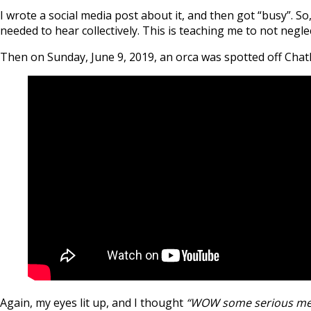
I wrote a social media post about it, and then got “busy”. S
needed to hear collectively. This is teaching me to not negl
Then on Sunday, June 9, 2019, an orca was spotted off Chath
Again, my eyes lit up, and I thought
“WOW some serious medi