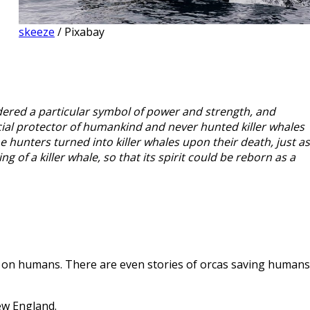
skeeze
/ Pixabay
dered a particular symbol of power and strength, and
cial protector of humankind and never hunted killer whales
 hunters turned into killer whales upon their death, just as
g of a killer whale, so that its spirit could be reborn as a
y on humans. There are even stories of orcas saving humans
ew England.