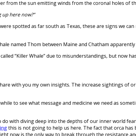
 from the sun emitting winds from the coronal holes of the
g up here now?”
 were spotted as far south as Texas, these are signs we can 
er whale named Thom between Maine and Chatham apparently o
e called “Killer Whale” due to misunderstandings, but now ha
ll share with you my own insights. The increase sightings of
for a while to see what message and medicine we need as some
 to do with diving deep into the depths of our inner world fea
sing
this is not going to help us here. The fact that orca has 
ght now is the only way to break through the resistance an