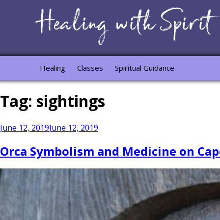
Healing
Classes
Spiritual Guidance
Tag:
sightings
Posted
June 12, 2019
June 12, 2019
on
Orca Symbolism and Medicine on Cap