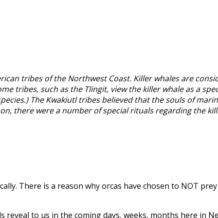
ican tribes of the Northwest Coast. Killer whales are consi
tribes, such as the Tlingit, view the killer whale as a spe
cies.) The Kwakiutl tribes believed that the souls of marine
n, there were a number of special rituals regarding the killin
ically. There is a reason why orcas have chosen to NOT pre
als reveal to us in the coming days, weeks, months here in N