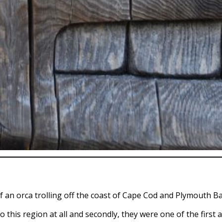
of an orca trolling off the coast of Cape Cod and Plymouth B
to this region at all and secondly, they were one of the first