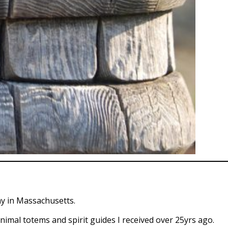
ay in Massachusetts.
 animal totems and spirit guides I received over 25yrs ago.