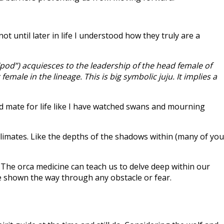
t until later in life I understood how they truly are a
“pod”) acquiesces to the leadership of the head female of
male in the lineage. This is big symbolic juju. It implies a
nd mate for life like I have watched swans and mourning
climates. Like the depths of the shadows within (many of you
 The orca medicine can teach us to delve deep within our
be shown the way through any obstacle or fear.