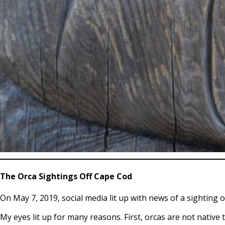
The Orca Sightings Off Cape Cod
On May 7, 2019, social media lit up with news of a sighting 
My eyes lit up for many reasons. First, orcas are not native 