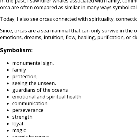
In the past, I saw killer whales associated with family, comm
orca are often compared as similar in many ways symbolically
Today, I also see orcas connected with spirituality, connect
Since, orcas are a sea mammal that can only survive in the 
emotions, dreams, intuition, flow, healing, purification, or c
Symbolism:
monumental sign,
family
protection,
seeing the unseen,
guardians of the oceans
emotional and spiritual health
communication
perseverance
strength
loyal
magic