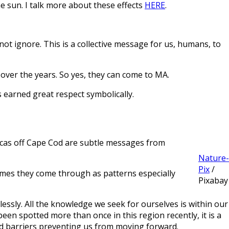
 sun. I talk more about these effects
HERE
.
not ignore. This is a collective message for us, humans, to
ver the years. So yes, they can come to MA.
s earned great respect symbolically.
 orcas off Cape Cod are subtle messages from
Nature-
Pix
/
times they come through as patterns especially
Pixabay
rlessly. All the knowledge we seek for ourselves is within our
been spotted more than once in this region recently, it is a
d barriers preventing us from moving forward.