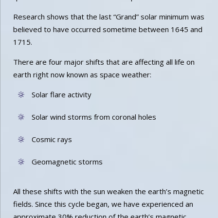
Research shows that the last “Grand” solar minimum was
believed to have occurred sometime between 1645 and
1715.
There are four major shifts that are affecting all life on
earth right now known as space weather:
Solar flare activity
Solar wind storms from coronal holes
Cosmic rays
Geomagnetic storms
All these shifts with the sun weaken the earth’s magnetic
fields. Since this cycle began, we have experienced an
approximate 30% reduction of the earth’s magnetic