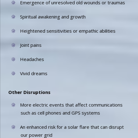
Emergence of unresolved old wounds or traumas
Spiritual awakening and growth
Heightened sensitivities or empathic abilities
Joint pains
Headaches
Vivid dreams
Other Disruptions
More electric events that affect communications
such as cell phones and GPS systems
An enhanced risk for a solar flare that can disrupt
our power grid