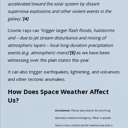
accelerated toward the solar system by distant
supernova explosions and other violent events in the
galaxy.”
[4]
Cosmic rays can
“trigger larger flash floods, hailstorms
and – due to jet stream disturbance and mixing of
atmospheric layers – local long-duration precipitation
events (e.g. atmospheric rivers)”
[5]
as we have been
witnessing over the plain states this year.
It can also trigger earthquakes, lightening, and volcanoes
and other tectonic anomalies.
How Does Space Weather Affect
Us?
Disclaimer:
Please see a doctor for anything
deemed a medical emergency. What is posted
here is not a substitute for medical care and is