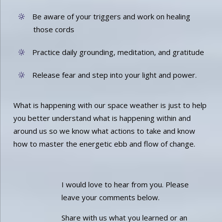
Be aware of your triggers and work on healing
those cords
Practice daily grounding, meditation, and gratitude
Release fear and step into your light and power.
What is happening with our space weather is just to help
you better understand what is happening within and
around us so we know what actions to take and know
how to master the energetic ebb and flow of change.
I would love to hear from you. Please
leave your comments below.
Share with us what you learned or an