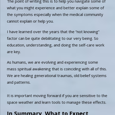
The point of writing this is to help you navigate some of
what you might experience and better explain some of
the symptoms especially when the medical community
cannot explain or help you.
I have learned over the years that the “not knowing”
factor can be quite debilitating to our very being. So
education, understanding, and doing the self-care work
are key.
As humans, we are evolving and experiencing some
mass spiritual awakening that is coinciding with all of this.
We are healing generational traumas, old belief systems
and patterns.
It is important moving forward if you are sensitive to the
space weather and learn tools to manage these effects.
In Summary, What to Expect