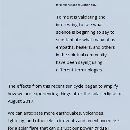
for reference and education only.
To me it is validating and
interesting to see what
science is beginning to say to
substantiate what many of us
empaths, healers, and others
in the spiritual community
have been saying using
different terminologies.
The effects from this recent sun cycle began to amplify
how we are experiencing things after the solar eclipse of
August 2017.
We can anticipate more earthquakes, volcanoes,
lightning, and other electric events and an enhanced risk
for a solar flare that can disrupt our power grid.
[6]