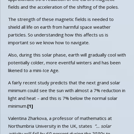
fields and the acceleration of the shifting of the poles.
The strength of these magnetic fields is needed to
shield all life on earth from harmful space weather
particles. So understanding how this affects us is
important so we know how to navigate.
Also, during this solar phase, earth will gradually cool with
potentially colder, more eventful winters and has been
likened to a mini-Ice Age.
A fairly recent study predicts that the next grand solar
minimum could see the sun with almost a 7% reduction in
light and heat – and this is 7% below the normal solar
minimum.
[1]
Valentina Zharkova, a professor of mathematics at
Northumbria University in the UK, states
“… solar
activity will fall by 60 percent during the 2030s to