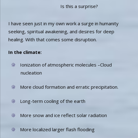
Is this a surprise?
I have seen just in my own work a surge in humanity
seeking, spiritual awakening, and desires for deep
healing. With that comes some disruption.
In the climate:
Ionization of atmospheric molecules –Cloud
nucleation
More cloud formation and erratic precipitation.
Long-term cooling of the earth
More snow and ice reflect solar radiation
More localized larger flash flooding