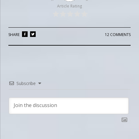
Article Rating
SHARE
12 COMMENTS
Subscribe