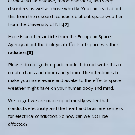
cardiovascular disease, mood disorders, and sleep
disorders as well as those who fly. You can read about
this from the research conducted about space weather
from the University of NH.
[7]
Here is another
article
from the European Space
Agency about the biological effects of space weather
radiation.
[8]
Please do not go into panic mode. I do not write this to
create chaos and doom and gloom. The intention is to
make you more aware and awake to the effects space
weather might have on your human body and mind.
We forget we are made up of mostly water that
conducts electricity and the heart and brain are centers
for electrical conduction. So how can we NOT be
affected?