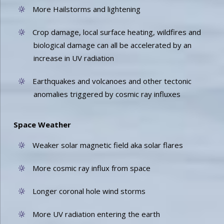
More Hailstorms and lightening
Crop damage, local surface heating, wildfires and
biological damage can all be accelerated by an
increase in UV radiation
Earthquakes and volcanoes and other tectonic
anomalies triggered by cosmic ray influxes
Space Weather
Weaker solar magnetic field aka solar flares
More cosmic ray influx from space
Longer coronal hole wind storms
More UV radiation entering the earth