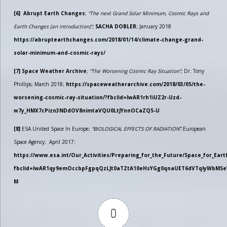
[6]
Abrupt Earth Changes
;
“The next Grand Solar Minimum, Cosmic Rays and
Earth Changes (an introduction)”;
SACHA DOBLER
; January 2018
https://abruptearthchanges.com/2018/01/14/climate-change-grand-
solar-minimum-and-cosmic-rays/
[7]
Space Weather Archive
; “The Worsening Cosmic Ray Situation”;
Dr. Tony
Phillips; March 2018;
https://spaceweatherarchive.com/2018/03/05/the-
worsening-cosmic-ray-situation/?fbclid=IwAR1rh1iUZ2r-Uzd-
w7y_HMX7cPizn3NDdOV8nimtaVQU0LtJYnnOCaZQ5-U
[8]
ESA United Space In Europe;
“BIOLOGICAL EFFECTS OF RADIATION
”;European
Space Agency; April 2017;
https://www.esa.int/Our_Activities/Preparing_for_the_Future/Space_for_Earth
fbclid=IwAR1qy9emOccbpFgpqQzLJt0aTZtA10eHsYGg0qnaUET6dVTqlyWbMSe
M
0