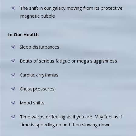
The shift in our galaxy moving from its protective
magnetic bubble
In Our Health
Sleep disturbances
Bouts of serious fatigue or mega sluggishness
Cardiac arrythmias
Chest pressures
Mood shifts
Time warps or feeling as if you are. May feel as if
time is speeding up and then slowing down.