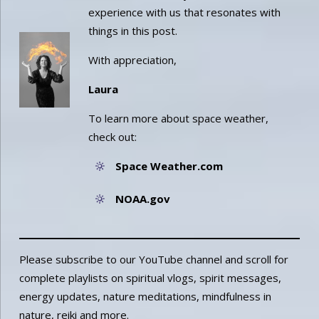
experience with us that resonates with
things in this post.
With appreciation,
Laura
To learn more about space weather,
check out:
Space Weather.com
NOAA.gov
Please subscribe to our YouTube channel and scroll for
complete playlists on spiritual vlogs, spirit messages,
energy updates, nature meditations, mindfulness in
nature, reiki and more.