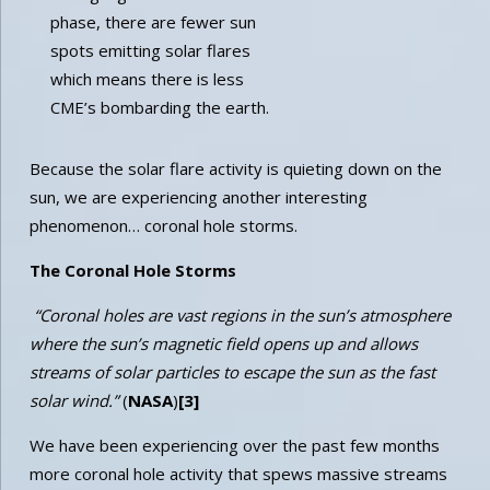
phase, there are fewer sun
spots emitting solar flares
which means there is less
CME’s bombarding the earth.
Because the solar flare activity is quieting down on the
sun, we are experiencing another interesting
phenomenon… coronal hole storms.
The Coronal Hole Storms
“Coronal holes are vast regions in the sun’s atmosphere
where the sun’s magnetic field opens up and allows
streams of solar particles to escape the sun as the fast
solar wind.”
(
NASA
)
[3]
We have been experiencing over the past few months
more coronal hole activity that spews massive streams