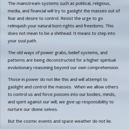
The mainstream systems such as political, religious,
media, and financial will try to gaslight the masses out of
fear and desire to control. Resist the urge to go
relinquish your natural born rights and freedoms. This
does not mean to be a shithead. It means to step into
your soul path.
The old ways of power grabs, belief systems, and
patterns are being deconstructed for a higher spiritual
evolutionary reasoning beyond our own comprehension.
Those in power do not like this and will attempt to
gaslight and control the masses. When we allow others
to control us and force poisons into our bodies, minds,
and spirit against our will, we give up responsibility to
nurture our divine selves.
But the cosmic events and space weather do not lie.