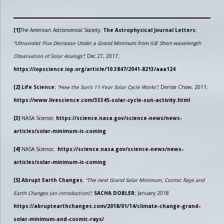
[1]
The American Astronomical Society;
The Astrophysical Journal Letters
;
“Ultraviolet Flux Decrease Under a Grand Minimum from IUE Short-wavelength
Observation of Solar Analogs”;
Dec 27, 2017;
https://iopscience.iop.org/article/10.3847/2041-8213/aaa124
[2]
Life Science
;
“How the Sun’s 11-Year Solar Cycle Works”;
Denise Chow; 2011;
https://www.livescience.com/33345-solar-cycle-sun-activity.html
[3]
NASA Science;
https://science.nasa.gov/science-news/news-
articles/solar-minimum-is-coming
[4]
NASA Science;
https://science.nasa.gov/science-news/news-
articles/solar-minimum-is-coming
[5]
Abrupt Earth Changes
;
“The next Grand Solar Minimum, Cosmic Rays and
Earth Changes (an introduction)”;
SACHA DOBLER
; January 2018
https://abruptearthchanges.com/2018/01/14/climate-change-grand-
solar-minimum-and-cosmic-rays/