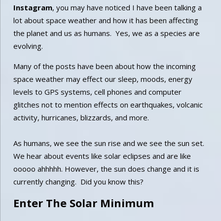
Instagram
,
you may have noticed I have been talking a
lot about space weather and how it has been affecting
the planet and us as humans. Yes, we as a species are
evolving.
Many of the posts have been about how the incoming
space weather may effect our sleep, moods, energy
levels to GPS systems, cell phones and computer
glitches not to mention effects on earthquakes, volcanic
activity, hurricanes, blizzards, and more.
As humans, we see the sun rise and we see the sun set.
We hear about events like solar eclipses and are like
ooooo ahhhhh. However, the sun does change and it is
currently changing. Did you know this?
Enter The Solar Minimum