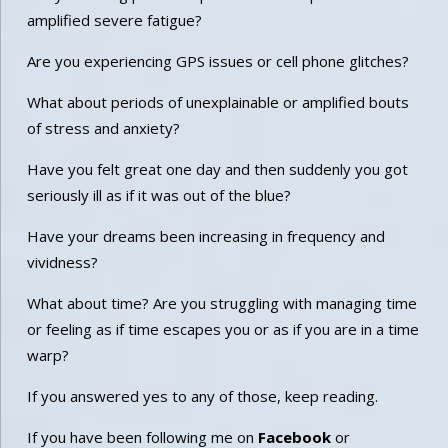
amplified severe fatigue?
Are you experiencing GPS issues or cell phone glitches?
What about periods of unexplainable or amplified bouts
of stress and anxiety?
Have you felt great one day and then suddenly you got
seriously ill as if it was out of the blue?
Have your dreams been increasing in frequency and
vividness?
What about time? Are you struggling with managing time
or feeling as if time escapes you or as if you are in a time
warp?
If you answered yes to any of those, keep reading.
If you have been following me on
Facebook
or