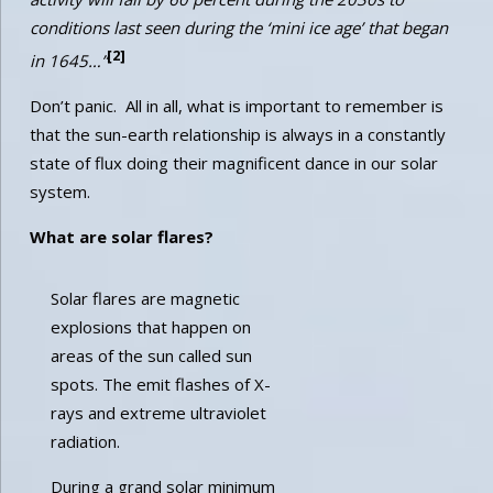
conditions last seen during the ‘mini ice age’ that began
[2]
in 1645…”
Don’t panic. All in all, what is important to remember is
that the sun-earth relationship is always in a constantly
state of flux doing their magnificent dance in our solar
system.
What are solar flares?
Solar flares are magnetic
explosions that happen on
areas of the sun called sun
spots. The emit flashes of X-
rays and extreme ultraviolet
radiation.
During a grand solar minimum