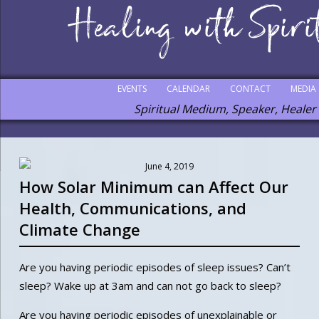
EVENTS
CALENDAR
CONTACT
MEDIA
Spiritual Medium, Speaker, Healer
June 4, 2019
How Solar Minimum can Affect Our
Health, Communications, and
Climate Change
Are you having periodic episodes of sleep issues? Can’t
sleep? Wake up at 3am and can not go back to sleep?
Are you having periodic episodes of unexplainable or