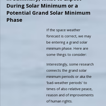
During Solar Minimum or a
Potential Grand Solar Minimum
Phase
If the space weather
forecast is correct, we may
be entering a grand solar
minimum phase. Here are
some things to consider:
Interestingly, some research
connects the grand solar
minimum periods or aka the
‘bad-weather periods’ to
times of also relative peace,
reason and of improvements
of human rights.