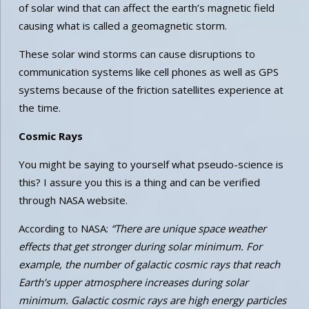
of solar wind that can affect the earth’s magnetic field
causing what is called a geomagnetic storm.
These solar wind storms can cause disruptions to
communication systems like cell phones as well as GPS
systems because of the friction satellites experience at
the time.
Cosmic Rays
You might be saying to yourself what pseudo-science is
this? I assure you this is a thing and can be verified
through NASA website.
According to NASA:
“There are unique space weather
effects that get stronger during solar minimum. For
example, the number of galactic cosmic rays that reach
Earth’s upper atmosphere increases during solar
minimum. Galactic cosmic rays are high energy particles