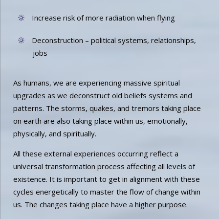
Increase risk of more radiation when flying
Deconstruction – political systems, relationships,
jobs
As humans, we are experiencing massive spiritual
upgrades as we deconstruct old beliefs systems and
patterns. The storms, quakes, and tremors taking place
on earth are also taking place within us, emotionally,
physically, and spiritually.
All these external experiences occurring reflect a
universal transformation process affecting all levels of
existence. It is important to get in alignment with these
cycles energetically to master the flow of change within
us. The changes taking place have a higher purpose.