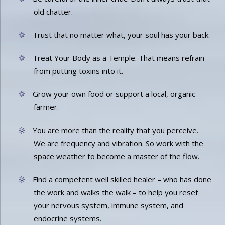
old chatter.
Trust that no matter what, your soul has your back.
Treat Your Body as a Temple. That means refrain
from putting toxins into it.
Grow your own food or support a local, organic
farmer.
You are more than the reality that you perceive.
We are frequency and vibration. So work with the
space weather to become a master of the flow.
Find a competent well skilled healer – who has done
the work and walks the walk – to help you reset
your nervous system, immune system, and
endocrine systems.