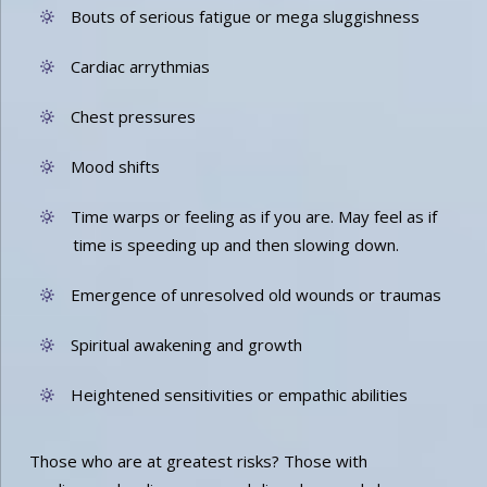
Bouts of serious fatigue or mega sluggishness
Cardiac arrythmias
Chest pressures
Mood shifts
Time warps or feeling as if you are. May feel as if
time is speeding up and then slowing down.
Emergence of unresolved old wounds or traumas
Spiritual awakening and growth
Heightened sensitivities or empathic abilities
Those who are at greatest risks? Those with