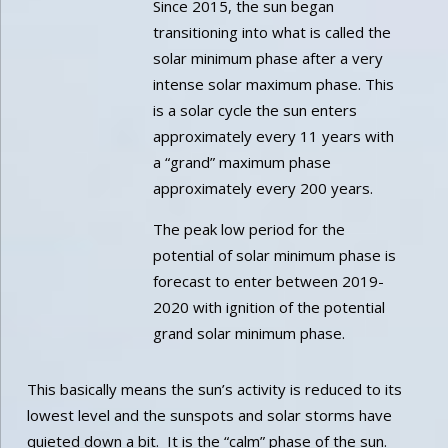
Since 2015, the sun began
transitioning into what is called the
solar minimum phase after a very
intense solar maximum phase. This
is a solar cycle the sun enters
approximately every 11 years with
a “grand” maximum phase
approximately every 200 years.
The peak low period for the
potential of solar minimum phase is
forecast to enter between 2019-
2020 with ignition of the potential
grand solar minimum phase.
This basically means the sun’s activity is reduced to its
lowest level and the sunspots and solar storms have
quieted down a bit. It is the “calm” phase of the sun.