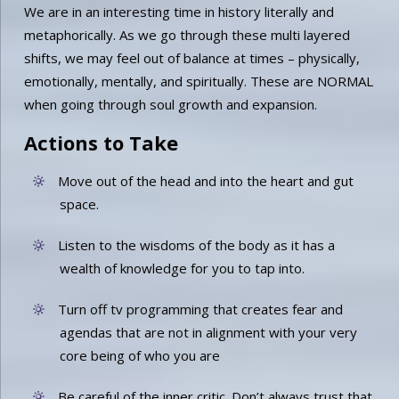
We are in an interesting time in history literally and
metaphorically. As we go through these multi layered
shifts, we may feel out of balance at times – physically,
emotionally, mentally, and spiritually. These are NORMAL
when going through soul growth and expansion.
Actions to Take
Move out of the head and into the heart and gut
space.
Listen to the wisdoms of the body as it has a
wealth of knowledge for you to tap into.
Turn off tv programming that creates fear and
agendas that are not in alignment with your very
core being of who you are
Be careful of the inner critic. Don’t always trust that