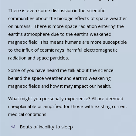
There is even some discussion in the scientific
communities about the biologic effects of space weather
on humans. There is more space radiation entering the
earth’s atmosphere due to the earth’s weakened
magnetic field. This means humans are more susceptible
to the influx of cosmic rays, harmful electromagnetic
radiation and space particles.
Some of you have heard me talk about the science
behind the space weather and earth’s weakening
magnetic fields and how it may impact our health.
What might you personally experience? All are deemed
unexplainable or amplified for those with existing current
medical conditions.
Bouts of inability to sleep