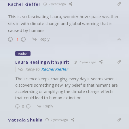
Rachel Kieffer
7 years ago
This is so fascinating Laura, wonder how space weather
sits in with climate change and global warming that is
caused by humans.
Reply
-1
Author
Laura HealingWithSpirit
7 years ago
Reply to
Rachel Kieffer
The science keeps changing every day it seems when it
discovers something new. My belief is that humans are
accelerating or amplifying the climate change effects
that could lead to human extinction
Reply
0
Vatsala Shukla
7 years ago