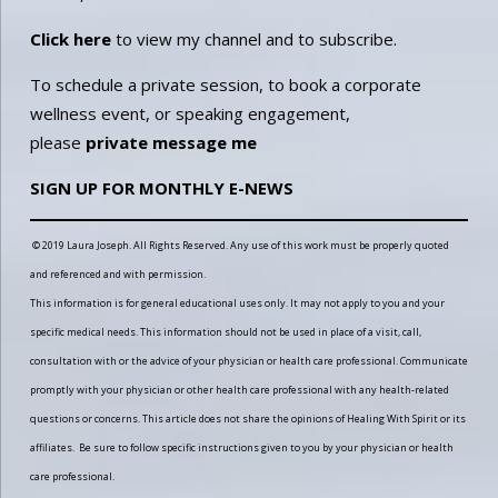
Click here
to view my channel and to subscribe.
To schedule a private session, to book a corporate
wellness event, or speaking engagement,
please
private message me
SIGN UP FOR MONTHLY E-NEWS
© 2019 Laura Joseph. All Rights Reserved. Any use of this work must be properly quoted
and referenced and with permission.
This information is for general educational uses only. It may not apply to you and your
specific medical needs. This information should not be used in place of a visit, call,
consultation with or the advice of your physician or health care professional. Communicate
promptly with your physician or other health care professional with any health-related
questions or concerns. This article does not share the opinions of Healing With Spirit or its
affiliates. Be sure to follow specific instructions given to you by your physician or health
care professional.