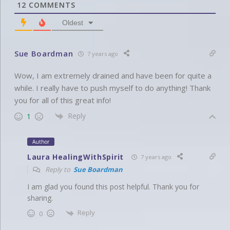
12
COMMENTS
Oldest
Sue Boardman
7 years ago
Wow, I am extremely drained and have been for quite a
while. I really have to push myself to do anything! Thank
you for all of this great info!
Reply
1
Author
Laura HealingWithSpirit
7 years ago
Reply to
Sue Boardman
I am glad you found this post helpful. Thank you for
sharing.
Reply
0