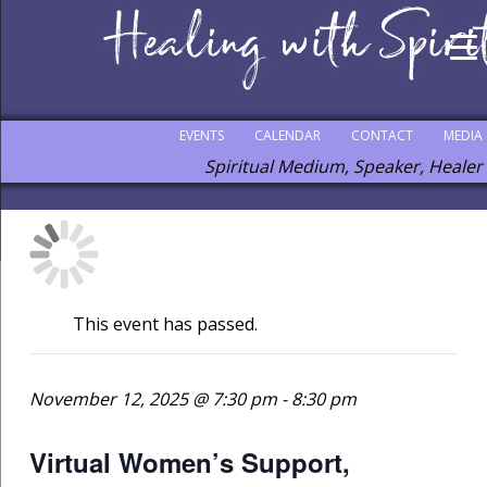
EVENTS
CALENDAR
CONTACT
MEDIA
Spiritual Medium, Speaker, Healer
This event has passed.
November 12, 2025 @ 7:30 pm
-
8:30 pm
Virtual Women’s Support,