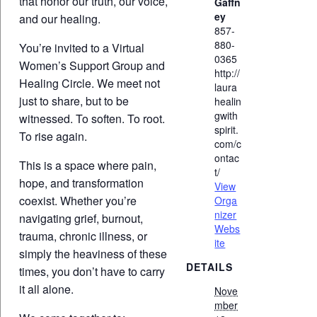
that honor our truth, our voice,
Gaffn
ey
and our healing.
857-
880-
You’re invited to a Virtual
0365
Women’s Support Group and
http://
Healing Circle. We meet not
laura
just to share, but to be
healin
gwith
witnessed. To soften. To root.
spirit.
To rise again.
com/c
ontac
This is a space where pain,
t/
hope, and transformation
View
coexist. Whether you’re
Orga
nizer
navigating grief, burnout,
Webs
trauma, chronic illness, or
ite
simply the heaviness of these
DETAILS
times, you don’t have to carry
it all alone.
Nove
mber