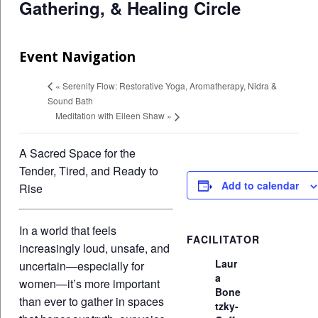
Gathering, & Healing Circle
Event Navigation
«
Serenity Flow: Restorative Yoga, Aromatherapy, Nidra &
Sound Bath
Meditation with Eileen Shaw
»
A Sacred Space for the
Tender, Tired, and Ready to
Add to calendar
Rise
In a world that feels
FACILITATOR
increasingly loud, unsafe, and
Laur
uncertain—especially for
a
women—it’s more important
Bone
than ever to gather in spaces
tzky-