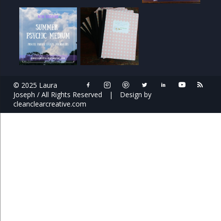
© 2025 Laura
Joseph / All Rights Reserved
|
Design by
cleanclearcreative.com