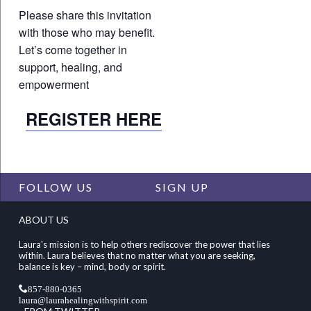
Please share this invitation
with those who may benefit.
Let’s come together in
support, healing, and
empowerment
REGISTER HERE
FOLLOW US
SIGN UP
ABOUT US
Laura's mission is to help others rediscover the power that lies
within. Laura believes that no matter what you are seeking,
balance is key – mind, body or spirit.
857-880-0365
laura@laurahealingwithspirit.com