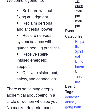
We come together to:
12,
2025
Be heard without
7:30
pm -
fixing or judgment
8:30
Reclaim personal
pm
and ancestral power
Event
Restore nervous
Categories:
system balance with
Empa
th
,
guided healing practices
Spirit
Receive Reiki-
ual
infused energetic
Enric
support
hmen
t
,
Cultivate sisterhood,
Trau
safety, and connection
ma
Event
There is something deeply
Tags:
alchemical about being in a
domestic
circle of women who see you.
abuse
,
gong bath
,
No masks. No performance.