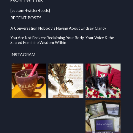
FROM TWITTER
[custom-twitter-feeds]
RECENT POSTS
A Conversation Nobody’s Having About Lindsay Clancy
You Are Not Broken: Reclaiming Your Body, Your Voice & the
Sacred Feminine Wisdom Within
INSTAGRAM