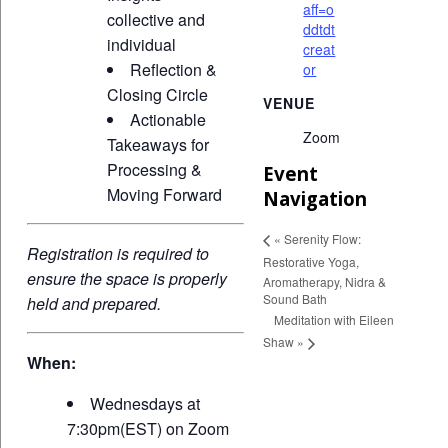
aff=o
collective and
ddtdt
individual
creat
Reflection &
or
Closing Circle
VENUE
Actionable
Zoom
Takeaways for
Processing &
Event
Moving Forward
Navigation
«
Serenity Flow:
Registration is required to
Restorative Yoga,
ensure the space is properly
Aromatherapy, Nidra &
Sound Bath
held and prepared.
Meditation with Eileen
Shaw
»
When:
Wednesdays at
7:30pm(EST) on Zoom