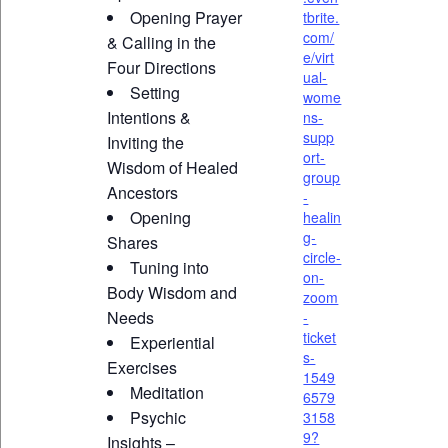
Opening Prayer
tbrite.
com/
& Calling in the
e/virt
Four Directions
ual-
Setting
wome
Intentions &
ns-
supp
Inviting the
ort-
Wisdom of Healed
group
Ancestors
-
Opening
healin
g-
Shares
circle-
Tuning into
on-
Body Wisdom and
zoom
Needs
-
ticket
Experiential
s-
Exercises
1549
Meditation
6579
Psychic
3158
9?
Insights –