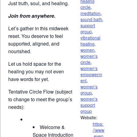
healing
Just truth, soul, and healing.
circle
,
meditation
,
Join from anywhere.
sound bath
,
support
Let’s gather in this midweek
group
,
reset. You deserve to feel
vibrational
supported, aligned, and
healing
,
women
,
nourished.
women's
circle
,
Let us hold space for the
women's
healing you may not even
empowerm
have words for yet.
ent
,
women's
Tentative Circle Flow (subject
group
,
to change to meet the group’s
women's
support
needs):
group
Website:
https:
Welcome &
//www
Space Introduction
.even