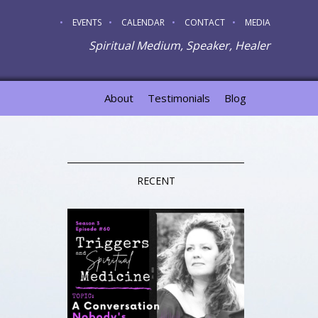
EVENTS
CALENDAR
CONTACT
MEDIA
Spiritual Medium, Speaker, Healer
About
Testimonials
Blog
RECENT