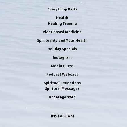
Everything Reiki
Health
Healing Trauma
Plant Based Medicine
Spirituality and Your Health
Holiday Specials
Instagram
Media Guest
Podcast Webcast
Spiritual Reflections
Spiritual Messages
Uncategorized
INSTAGRAM