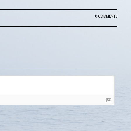
0 COMMENTS