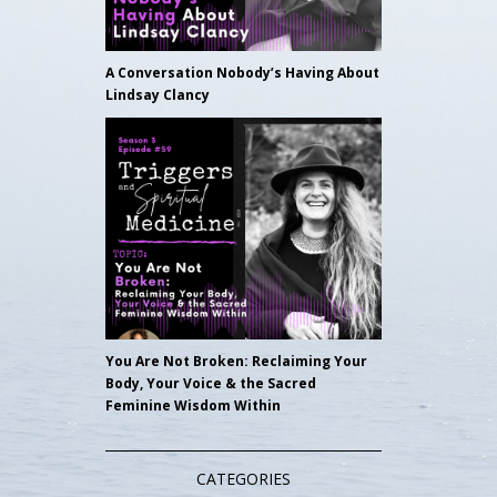
A Conversation Nobody’s Having About
Lindsay Clancy
You Are Not Broken: Reclaiming Your
Body, Your Voice & the Sacred
Feminine Wisdom Within
CATEGORIES