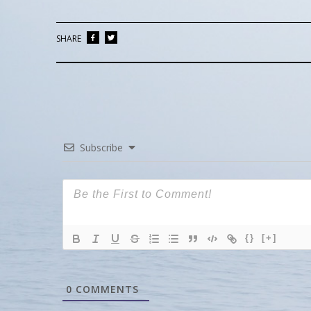
SHARE
Subscribe
{}
[+]
0
COMMENTS