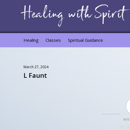
Healing
Classes
Spiritual Guidance
March 27, 2024
L Faunt
Arti