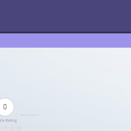
0
cle Rating