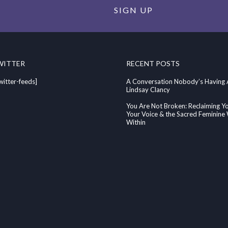
SIGN UP
WITTER
RECENT POSTS
witter-feeds]
A Conversation Nobody’s Having
Lindsay Clancy
You Are Not Broken: Reclaiming Y
Your Voice & the Sacred Feminin
Within