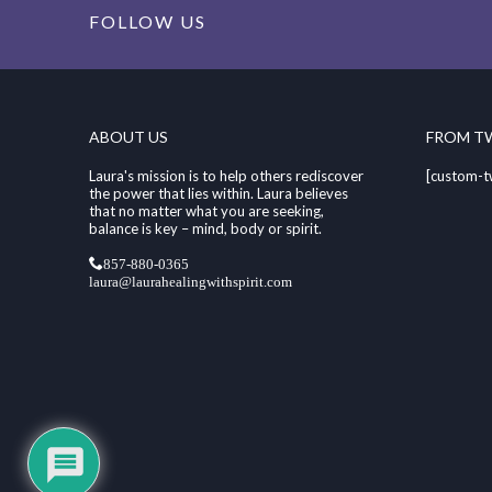
FOLLOW US
ABOUT US
FROM T
Laura's mission is to help others rediscover
[custom-t
the power that lies within. Laura believes
that no matter what you are seeking,
balance is key – mind, body or spirit.
857-880-0365
laura@laurahealingwithspirit.com