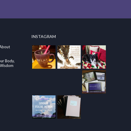
INSTAGRAM
 About
our Body,
e Wisdom