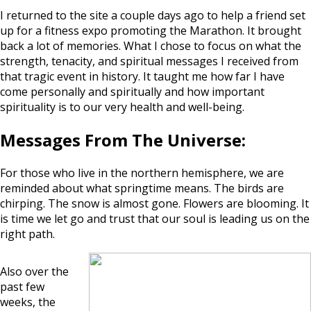
I returned to the site a couple days ago to help a friend set
up for a fitness expo promoting the Marathon. It brought
back a lot of memories. What I chose to focus on what the
strength, tenacity, and spiritual messages I received from
that tragic event in history. It taught me how far I have
come personally and spiritually and how important
spirituality is to our very health and well-being.
Messages From The Universe:
For those who live in the northern hemisphere, we are
reminded about what springtime means. The birds are
chirping. The snow is almost gone. Flowers are blooming. It
is time we let go and trust that our soul is leading us on the
right path.
Also over the
past few
weeks, the