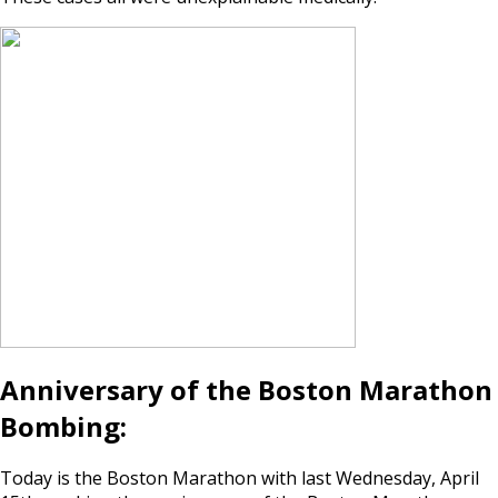
Anniversary of the Boston Marathon
Bombing:
Today is the Boston Marathon with last Wednesday, April