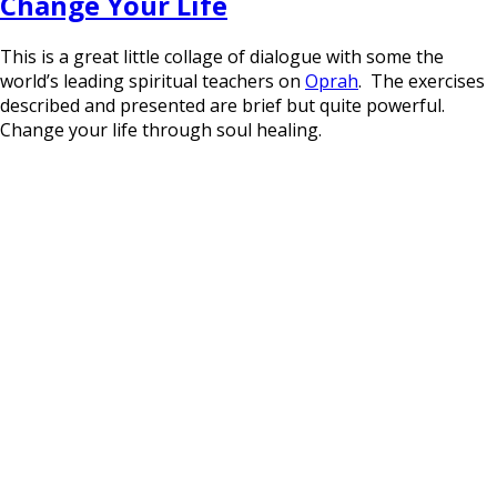
Change Your Life
This is a great little collage of dialogue with some the
world’s leading spiritual teachers on
Oprah
. The exercises
described and presented are brief but quite powerful.
Change your life through soul healing.