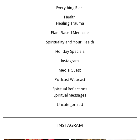
Everything Reiki
Health
Healing Trauma
Plant Based Medicine
Spirituality and Your Health
Holiday Specials
Instagram
Media Guest
Podcast Webcast
Spiritual Reflections
Spiritual Messages
Uncategorized
INSTAGRAM