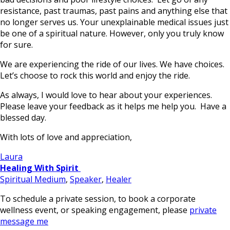
resistance, past traumas, past pains and anything else that
no longer serves us. Your unexplainable medical issues just
be one of a spiritual nature. However, only you truly know
for sure.
We are experiencing the ride of our lives. We have choices.
Let’s choose to rock this world and enjoy the ride.
As always, I would love to hear about your experiences.
Please leave your feedback as it helps me help you. Have a
blessed day.
With lots of love and appreciation,
Laura
Healing With Spirit
Spiritual Medium
,
Speaker
,
Healer
To schedule a private session, to book a corporate
wellness event, or speaking engagement, please
private
message me