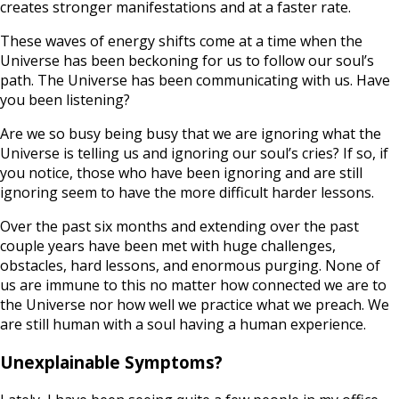
creates stronger manifestations and at a faster rate.
These waves of energy shifts come at a time when the
Universe has been beckoning for us to follow our soul’s
path. The Universe has been communicating with us. Have
you been listening?
Are we so busy being busy that we are ignoring what the
Universe is telling us and ignoring our soul’s cries? If so, if
you notice, those who have been ignoring and are still
ignoring seem to have the more difficult harder lessons.
Over the past six months and extending over the past
couple years have been met with huge challenges,
obstacles, hard lessons, and enormous purging. None of
us are immune to this no matter how connected we are to
the Universe nor how well we practice what we preach. We
are still human with a soul having a human experience.
Unexplainable Symptoms?