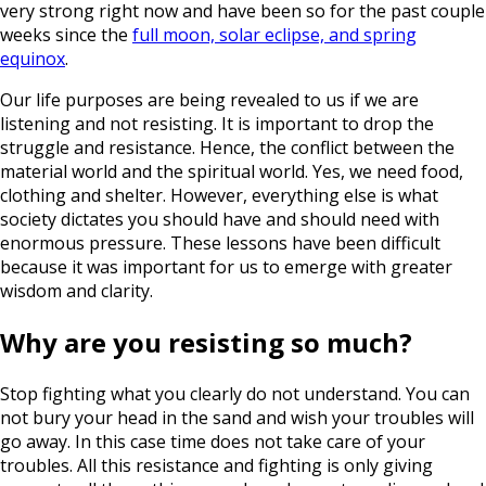
very strong right now and have been so for the past couple
weeks since the
full moon, solar eclipse, and spring
equinox
.
Our life purposes are being revealed to us if we are
listening and not resisting. It is important to drop the
struggle and resistance. Hence, the conflict between the
material world and the spiritual world. Yes, we need food,
clothing and shelter. However, everything else is what
society dictates you should have and should need with
enormous pressure. These lessons have been difficult
because it was important for us to emerge with greater
wisdom and clarity.
Why are you resisting so much?
Stop fighting what you clearly do not understand. You can
not bury your head in the sand and wish your troubles will
go away. In this case time does not take care of your
troubles. All this resistance and fighting is only giving