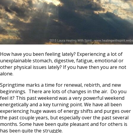
How have you been feeling lately? Experiencing a lot of
unexplainable stomach, digestive, fatigue, emotional or
other physical issues lately? If you have then you are not
alone.
Springtime marks a time for renewal, rebirth, and new
beginnings. There are lots of changes in the air. Do you
feel it? This past weekend was a very powerful weekend
energetically and a key turning point. We have all been
experiencing huge waves of energy shifts and purges over
the past couple years, but especially over the past several
months. Some have been quite pleasant and for others is
has been quite the struggle.