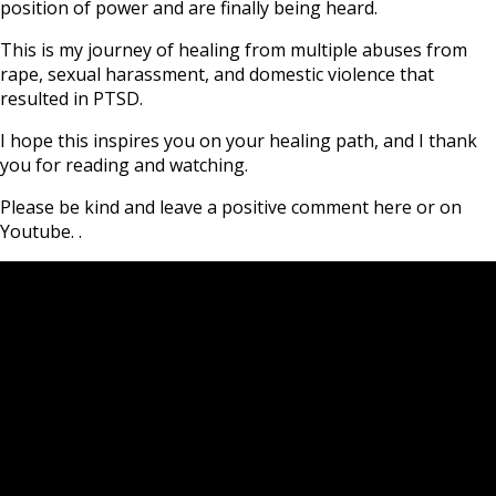
position of power and are finally being heard.
This is my journey of healing from multiple abuses from
rape, sexual harassment, and domestic violence that
resulted in PTSD.
I hope this inspires you on your healing path, and I thank
you for reading and watching.
Please be kind and leave a positive comment here or on
Youtube. .