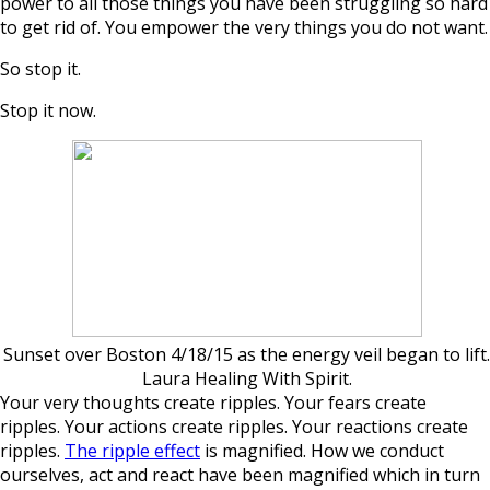
power to all those things you have been struggling so hard
to get rid of. You empower the very things you do not want.
So stop it.
Stop it now.
Sunset over Boston 4/18/15 as the energy veil began to lift.
Laura Healing With Spirit.
Your very thoughts create ripples. Your fears create
ripples. Your actions create ripples. Your reactions create
ripples.
The ripple effect
is magnified. How we conduct
ourselves, act and react have been magnified which in turn