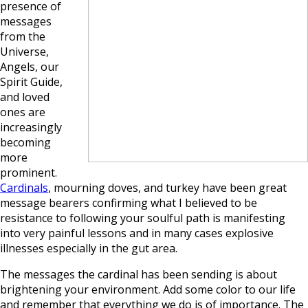
presence of
messages
from the
Universe,
Angels, our
Spirit Guide,
and loved
ones are
increasingly
becoming
more
prominent.
Cardinals
, mourning doves, and turkey have been great
message bearers confirming what I believed to be
resistance to following your soulful path is manifesting
into very painful lessons and in many cases explosive
illnesses especially in the gut area.
The messages the cardinal has been sending is about
brightening your environment. Add some color to our life
and remember that everything we do is of importance. The