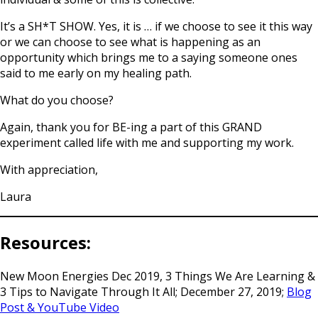
It’s a SH*T SHOW. Yes, it is … if we choose to see it this way
or we can choose to see what is happening as an
opportunity which brings me to a saying someone ones
said to me early on my healing path.
What do you choose?
Again, thank you for BE-ing a part of this GRAND
experiment called life with me and supporting my work.
With appreciation,
Laura
Resources:
New Moon Energies Dec 2019, 3 Things We Are Learning &
3 Tips to Navigate Through It All; December 27, 2019;
Blog
Post & YouTube Video