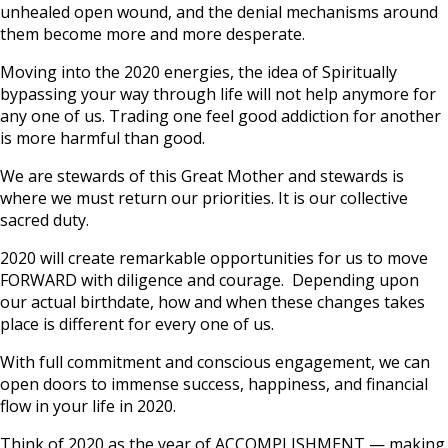
unhealed open wound, and the denial mechanisms around
them become more and more desperate.
Moving into the 2020 energies, the idea of Spiritually
bypassing your way through life will not help anymore for
any one of us. Trading one feel good addiction for another
is more harmful than good.
We are stewards of this Great Mother and stewards is
where we must return our priorities. It is our collective
sacred duty.
2020 will create remarkable opportunities for us to move
FORWARD with diligence and courage. Depending upon
our actual birthdate, how and when these changes takes
place is different for every one of us.
With full commitment and conscious engagement, we can
open doors to immense success, happiness, and financial
flow in your life in 2020.
Think of 2020 as the year of ACCOMPLISHMENT — making