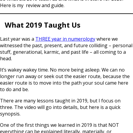
Here is my review and guide.
What 2019 Taught Us
Last year was a
THREE year in numerology
where we
witnessed the past, present, and future colliding – personal
stuff, generational, karmic, and past life – all coming to a
head.
It’s wakey wakey time. No more being asleep. We can no
longer run away or seek out the easier route, because the
easier route is to move into the path your soul came here
to do and be.
There are many lessons taught in 2019, but I focus on
three. The video will go into details, but here is a quick
synopsis.
One of the first things we learned in 2019 is that NOT
everything can be explained literally, materially, or