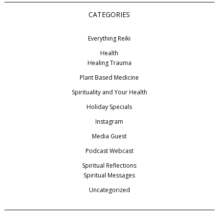
CATEGORIES
Everything Reiki
Health
Healing Trauma
Plant Based Medicine
Spirituality and Your Health
Holiday Specials
Instagram
Media Guest
Podcast Webcast
Spiritual Reflections
Spiritual Messages
Uncategorized