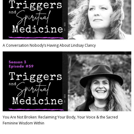
A Conversation Nobody’s Having About Lindsay Clancy
You Are Not Broken: Reclaiming Your Body, Your Voice & the Sacred
Feminine Wisdom Within