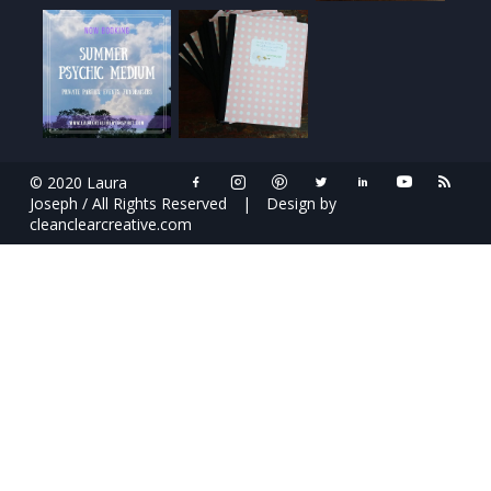
© 2020 Laura
Joseph / All Rights Reserved
|
Design by
cleanclearcreative.com