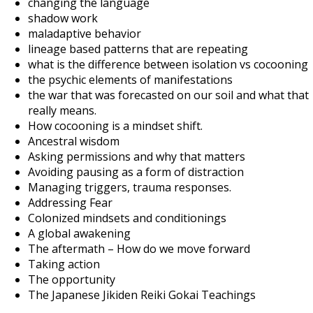
changing the language
shadow work
maladaptive behavior
lineage based patterns that are repeating
what is the difference between isolation vs cocooning
the psychic elements of manifestations
the war that was forecasted on our soil and what that
really means.
How cocooning is a mindset shift.
Ancestral wisdom
Asking permissions and why that matters
Avoiding pausing as a form of distraction
Managing triggers, trauma responses.
Addressing Fear
Colonized mindsets and conditionings
A global awakening
The aftermath – How do we move forward
Taking action
The opportunity
The Japanese Jikiden Reiki Gokai Teachings