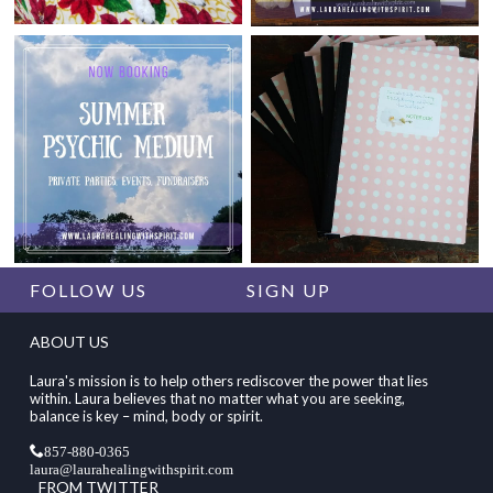
FOLLOW US
SIGN UP
ABOUT US
Laura's mission is to help others rediscover the power that lies
within. Laura believes that no matter what you are seeking,
balance is key – mind, body or spirit.
857-880-0365
laura@laurahealingwithspirit.com
FROM TWITTER