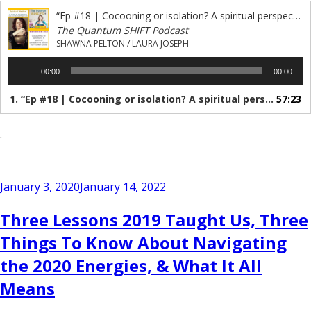
“Ep #18 | Cocooning or isolation? A spiritual perspective of our lockdown”
The Quantum SHIFT Podcast
SHAWNA PELTON / LAURA JOSEPH
Audio
00:00
00:00
Player
1.
“Ep #18 | Cocooning or isolation? A spiritual perspective of our lockdown”
57:23
.
Posted
January 3, 2020
January 14, 2022
on
Three Lessons 2019 Taught Us, Three
Things To Know About Navigating
the 2020 Energies, & What It All
Means