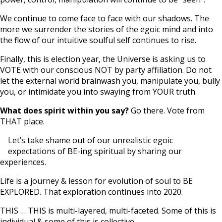
We continue to come face to face with our shadows. The
more we surrender the stories of the egoic mind and into
the flow of our intuitive soulful self continues to rise.
Finally, this is election year, the Universe is asking us to
VOTE with our conscious NOT by party affiliation. Do not
let the external world brainwash you, manipulate you, bully
you, or intimidate you into swaying from YOUR truth.
What does spirit within you say?
Go there. Vote from
THAT place.
Let’s take shame out of our unrealistic egoic
expectations of BE-ing spiritual by sharing our
experiences.
Life is a journey & lesson for evolution of soul to BE
EXPLORED. That exploration continues into 2020.
THIS … THIS is multi-layered, multi-faceted. Some of this is
individual & some of this is collective.