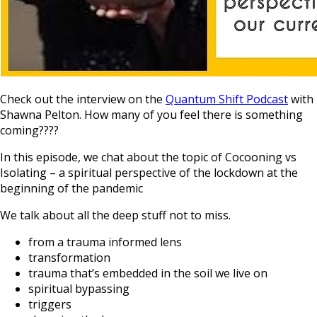
Check out the interview on the
Quantum Shift Podcast
with
Shawna Pelton. How many of you feel there is something
coming????
In this episode, we chat about the topic of Cocooning vs
Isolating – a spiritual perspective of the lockdown at the
beginning of the pandemic
We talk about all the deep stuff not to miss.
from a trauma informed lens
transformation
trauma that’s embedded in the soil we live on
spiritual bypassing
triggers