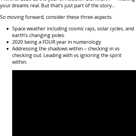
your dreams real. But that’s just part of the story…
So moving forward, consider these three aspects:
Space weather including cosmic rays, solar cycles, and
earth’s changing poles.
2020 being a FOUR year in numerology
Addressing the shadows within – checking in vs
checking out. Leading with vs ignoring the spirit
within.