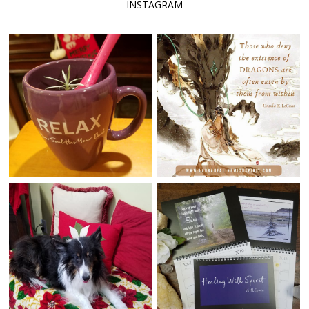
INSTAGRAM