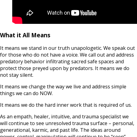
What it All Means
It means we stand in our truth unapologetic. We speak out
for those who do not have a voice. We call out and address
predatory behavior infiltrating sacred safe spaces and
protect those preyed upon by predators. It means we do
not stay silent.
It means we change the way we live and address simple
things we can do NOW.
It means we do the hard inner work that is required of us.
As an empath, healer, intuitive, and trauma specialist we
will continue to see unresolved trauma surface – personal,
generational, karmic, and past life. The ideas around
power, control, manipulation will continue to be “seen”.