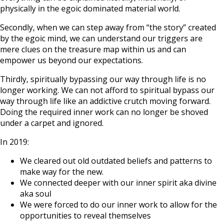
physically in the egoic dominated material world.
Secondly, when we can step away from “the story” created
by the egoic mind, we can understand our triggers are
mere clues on the treasure map within us and can
empower us beyond our expectations.
Thirdly, spiritually bypassing our way through life is no
longer working. We can not afford to spiritual bypass our
way through life like an addictive crutch moving forward.
Doing the required inner work can no longer be shoved
under a carpet and ignored.
In 2019:
We cleared out old outdated beliefs and patterns to
make way for the new.
We connected deeper with our inner spirit aka divine
aka soul
We were forced to do our inner work to allow for the
opportunities to reveal themselves