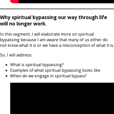
Why spiritual bypassing our way through life
will no longer work.
In this segment, I will elaborate more on spiritual
bypassing because I am aware that many of us either do
not know what it is or we have a misconception of what it is.
So, I will address:
What is spiritual bypassing?
Examples of what spiritual bypassing looks like
When do we engage in spiritual bypass?