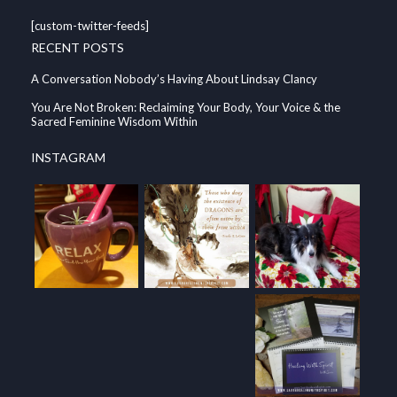
[custom-twitter-feeds]
RECENT POSTS
A Conversation Nobody’s Having About Lindsay Clancy
You Are Not Broken: Reclaiming Your Body, Your Voice & the
Sacred Feminine Wisdom Within
INSTAGRAM