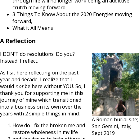
through life will no longer work being an addictive
crutch moving forward,
3 Things To Know About the 2020 Energies moving
forward,
What it All Means
A Reflection
I DON’T do resolutions. Do you?
Instead, I reflect.
As I sit here reflecting on the past
year and decade, I realize that I
would
not
be here without YOU. So, I
thank you for supporting me in this
journey of mine which transitioned
into a business on its own over the
years with 2 simple things in mind:
A Roman burial site;
How do I fix the broken me and
San Gemini, Italy;
restore wholeness in my life
Sept 2019