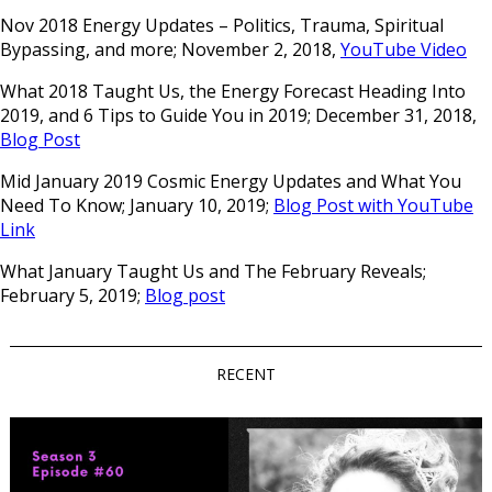
Nov 2018 Energy Updates – Politics, Trauma, Spiritual
Bypassing, and more; November 2, 2018,
YouTube Video
What 2018 Taught Us, the Energy Forecast Heading Into
2019, and 6 Tips to Guide You in 2019; December 31, 2018,
Blog Post
Mid January 2019 Cosmic Energy Updates and What You
Need To Know; January 10, 2019;
Blog Post with YouTube
Link
What January Taught Us and The February Reveals;
February 5, 2019;
Blog post
RECENT