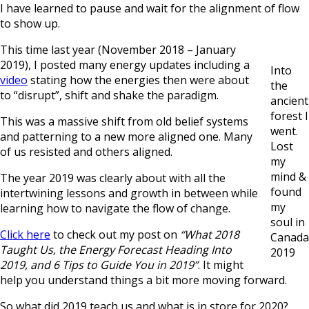
I have learned to pause and wait for the alignment of flow
to show up.
This time last year (November 2018 – January
2019), I posted many energy updates including a
Into
video
stating how the energies then were about
the
to “disrupt”, shift and shake the paradigm.
ancient
forest I
This was a massive shift from old belief systems
went.
and patterning to a new more aligned one. Many
Lost
of us resisted and others aligned.
my
mind &
The year 2019 was clearly about with all the
found
intertwining lessons and growth in between while
my
learning how to navigate the flow of change.
soul in
Click here
to check out my post on
“What 2018
Canada
Taught Us, the Energy Forecast Heading Into
2019
2019, and 6 Tips to Guide You in 2019”
. It might
help you understand things a bit more moving forward.
So what did 2019 teach us and what is in store for 2020?