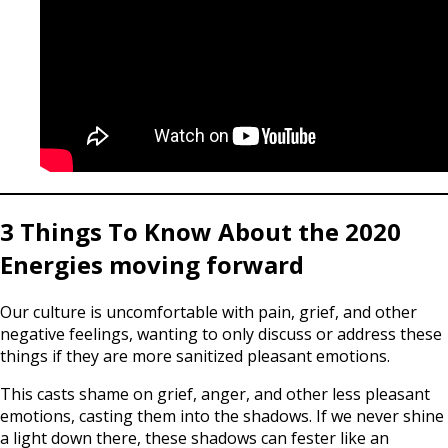
3 Things To Know About the 2020
Energies moving forward
Our culture is uncomfortable with pain, grief, and other
negative feelings, wanting to only discuss or address these
things if they are more sanitized pleasant emotions.
This casts shame on grief, anger, and other less pleasant
emotions, casting them into the shadows. If we never shine
a light down there, these shadows can fester like an