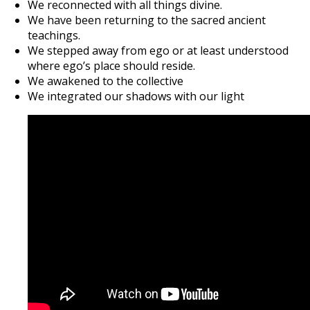
We reconnected with all things divine.
We have been returning to the sacred ancient
teachings.
We stepped away from ego or at least understood
where ego’s place should reside.
We awakened to the collective
We integrated our shadows with our light