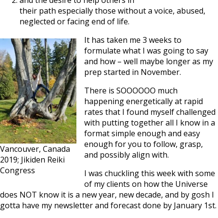
and the desire to help others in
their path especially those without a voice, abused,
neglected or facing end of life.
It has taken me 3 weeks to
formulate what I was going to say
and how – well maybe longer as my
prep started in November.
There is SOOOOOO much
happening energetically at rapid
rates that I found myself challenged
with putting together all I know in a
format simple enough and easy
enough for you to follow, grasp,
Vancouver, Canada
and possibly align with.
2019; Jikiden Reiki
Congress
I was chuckling this week with some
of my clients on how the Universe
does NOT know it is a new year, new decade, and by gosh I
gotta have my newsletter and forecast done by January 1st.