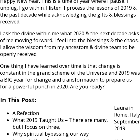
Happy New Year. This is a time of year where I pause. I
unplug. I go within. I listen. I process the lessons of 2019 &
the past decade while acknowledging the gifts & blessings
received.
I ask the divine within me what 2020 & the next decade asks
of me moving forward. I feel into the blessings & the chaos.
I allow the wisdom from my ancestors & divine team to be
openly received.
One thing I have learned over time is that change is
constant in the grand scheme of the Universe and 2019 was
a BIG year for change and transformation to prepare us
for a powerful punch in 2020. Are you ready?
In This Post:
Laura in
A Refection
Rome, Italy
What 2019 Taught Us – There are many,
September
but I focus on three,
2019
Why spiritual bypassing our way