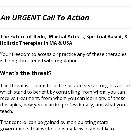
An URGENT Call To Action
The Future of Reiki, Martial Artists, Spiritual Based, &
Holistic Therapies in MA & USA
Your freedom to access or practice any of these therapies
is being threatened with regulation.
What’s the threat?
The threat is coming from the private sector, organizations
which stand to benefit by controlling from whom you can
receive treatment, from whom you can learn any of these
therapies, how you practice professionally, and what you
teach.
That control can be gained by manipulating state
governments that write licensing laws, ostensibly to