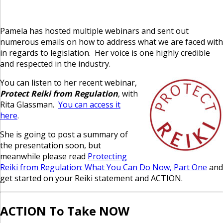
Pamela has hosted multiple webinars and sent out
numerous emails on how to address what we are faced with
in regards to legislation. Her voice is one highly credible
and respected in the industry.
You can listen to her recent webinar,
Protect Reiki from Regulation
, with
Rita Glassman.
You can access it
here
.
She is going to post a summary of
the presentation soon, but
meanwhile please read
Protecting
Reiki from Regulation: What You Can Do Now, Part One
and
get started on your Reiki statement and ACTION.
ACTION To Take NOW