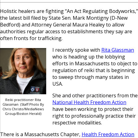
Holistic healers are fighting “An Act Regulating Bodyworks,”
the latest bill filed by State Sen. Mark Montigny (D-New
Bedford) and Attorney General Maura Healey to allow
authorities regular access to establishments they say are
often fronts for trafficking.
I recently spoke with
Rita Glassman
who is heading up the lobbying
efforts in Massachusetts to object to
regulation of reiki that is beginning
to sweep through many states in
USA.
She and other practitioners from the
Reiki practitioner Rita
National Health Freedom Action
Glassman (Staff Photo By
have been working to protect their
Chris Christo/MediaNews
Group/Boston Herald)
right to professionally practice their
respective modalities.
There is a Massachusetts Chapter,
Health Freedom Action