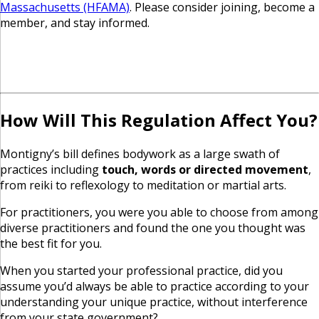
Massachusetts (HFAMA)
. Please consider joining, become a
member, and stay informed.
How Will This Regulation Affect You?
Montigny’s bill defines bodywork as a large swath of
practices including
touch, words or directed movement
,
from reiki to reflexology to meditation or martial arts.
For practitioners, you were you able to choose from among
diverse practitioners and found the one you thought was
the best fit for you.
When you started your professional practice, did you
assume you’d always be able to practice according to your
understanding your unique practice, without interference
from your state government?