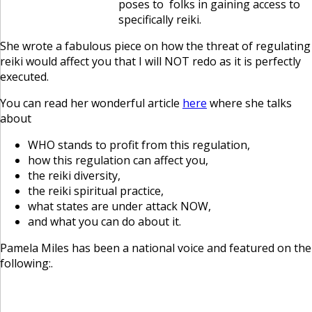
poses to folks in gaining access to
specifically reiki.
She wrote a fabulous piece on how the threat of regulating
reiki would affect you that I will NOT redo as it is perfectly
executed.
You can read her wonderful article
here
where she talks
about
WHO stands to profit from this regulation,
how this regulation can affect you,
the reiki diversity,
the reiki spiritual practice,
what states are under attack NOW,
and what you can do about it.
Pamela Miles has been a national voice and featured on the
following:.