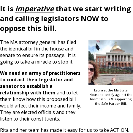
It is
imperative
that we start writing
and calling legislators NOW to
oppose this bill.
The MA attorney general has filed
the identical bill in the house and
senate to ensure its passage. It is
going to take a miracle to stop it.
We need an army of practitioners
to contact their legislator and
senator to establish a
Laura at the Ma State
relationship with them
and to let
House to testify against the
them know how this proposed bill
harmful bills & supporting
the Safe Harbor Bill.
would affect their income and family.
They are elected officials and they
listen to their constituents.
Rita and her team has made it easy for us to take ACTION.