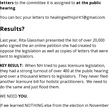
letters
to the committee it is assigned to
at the public
hearing
.
You can bcc: your letters to healingwithspirit1@gmail.com.
Results?
Last year, Rita Glassman presented the list of over 20,000
who signed the an online petition she had created to
oppose the legislation as well as copies of letters that were
sent to legislators.
KEY RESULT:
When NH tried to pass licensure legislation,
they had a strong turnout of over 400 at the public hearing
and over a thousand letters to legislators. They never filed
another licensure bill for holistic practitioners. We need to
do the same and just flood them.
WE NEED
YOU.
If we learned NOTHING else from the election in November