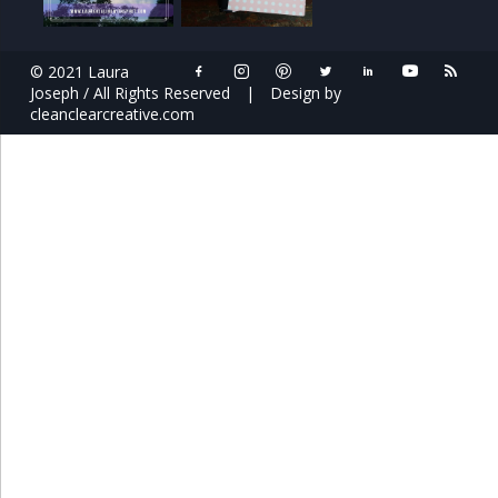
© 2021 Laura
Joseph / All Rights Reserved
|
Design by
cleanclearcreative.com