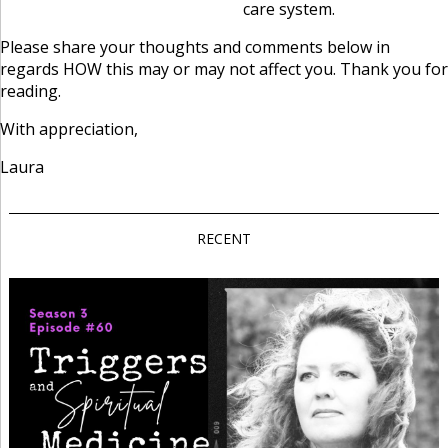
care system.
Please share your thoughts and comments below in
regards HOW this may or may not affect you. Thank you for
reading.
With appreciation,
Laura
RECENT