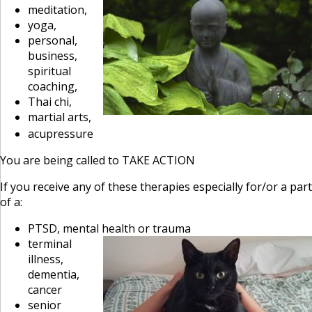
meditation,
yoga,
personal,
business,
spiritual
coaching,
Thai chi,
martial arts,
acupressure
You are being called to TAKE ACTION
If you receive any of these therapies especially for/or a part
of a:
PTSD, mental health
or trauma
terminal
illness,
dementia,
cancer
senior