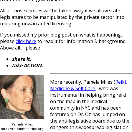
All of those choices will be taken away if we allow state
legislatures to be manipulated by the private sector into
requiring unwarranted licensing.
If you missed my prior blog post on what is happening,
please
click here
to read it for information & background.
Above all … please
share it,
take ACTION.
More recently, Pamela Miles (
Reiki,
Medicine & Self Care
), who was
instrumental in helping bring reiki
on the map in the medical
community in NYC and has been
featured on Dr. Oz has jumped on
the anti-legislative board due to the
Pamela Miles
dangers this widespread legislation
https://reikiinmedicine.org