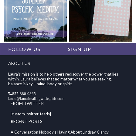
FOLLOW US
SIGN UP
ABOUT US
Laura's mission is to help others rediscover the power that lies
within. Laura believes that no matter what you are seeking,
balance is key – mind, body or spirit.
857-880-0365
laura@laurahealingwithspirit.com
FROM TWITTER
[custom-twitter-feeds]
RECENT POSTS
A Conversation Nobody’s Having About Lindsay Clancy