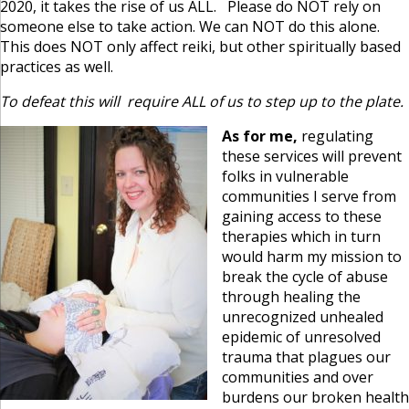
2020, it takes the rise of us ALL. Please do NOT rely on
someone else to take action. We can NOT do this alone.
This does NOT only affect reiki, but other spiritually based
practices as well.
To defeat this will require ALL of us to step up to the plate.
As for me,
regulating
these services will prevent
folks in vulnerable
communities I serve from
gaining access to these
therapies which in turn
would harm my mission to
break the cycle of abuse
through healing the
unrecognized unhealed
epidemic of unresolved
trauma that plagues our
communities and over
burdens our broken health