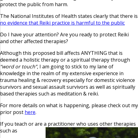
protect the public from harm.
The National Institutes of Health states clearly that there is
no evidence that Reiki practice is harmful to the public
Do I have your attention? Are you ready to protect Reiki
and other affected therapies?
Although this proposed bill affects ANYTHING that is
deemed a holistic therapy or a spiritual therapy through
“word or touch”
, I am going to stick to my lane of
knowledge in the realm of my extensive experience in
trauma healing & recovery especially for domestic violence
survivors and sexual assault survivors as well as spiritually
based therapies such as meditation & reiki.
For more details on what is happening, please check out my
prior post
here
.
If you teach or are a practitioner who uses other therapies
such as