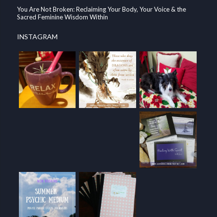
You Are Not Broken: Reclaiming Your Body, Your Voice & the
Sacred Feminine Wisdom Within
INSTAGRAM