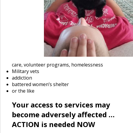
care, volunteer programs, homelessness
Military vets
addiction
battered women’s shelter
or the like
Your access to services may
become adversely affected …
ACTION is needed NOW