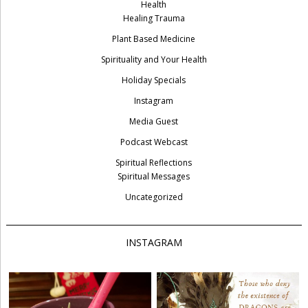
Health
Healing Trauma
Plant Based Medicine
Spirituality and Your Health
Holiday Specials
Instagram
Media Guest
Podcast Webcast
Spiritual Reflections
Spiritual Messages
Uncategorized
INSTAGRAM