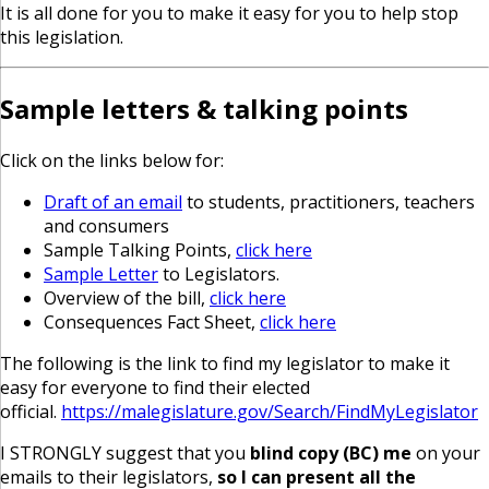
It is all done for you to make it easy for you to help stop
this legislation.
Sample letters & talking points
Click on the links below for:
Draft of an email
to students, practitioners, teachers
and consumers
Sample Talking Points,
click here
Sample Letter
to Legislators.
Overview of the bill,
click here
Consequences Fact Sheet,
click here
The following is the link to find my legislator to make it
easy for everyone to find their elected
official.
https://malegislature.gov/Search/FindMyLegislator
I STRONGLY suggest that you
blind copy (BC) me
on your
emails to their legislators,
so I can present all the