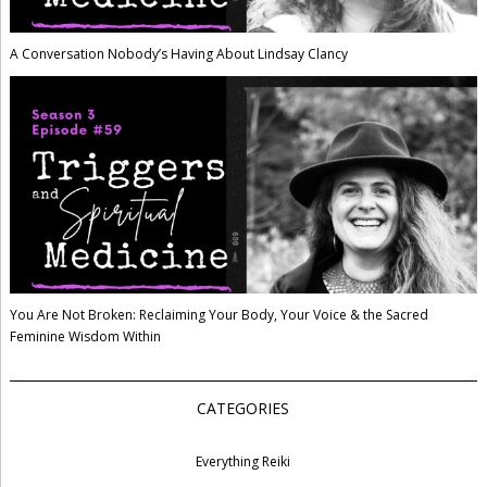
A Conversation Nobody’s Having About Lindsay Clancy
You Are Not Broken: Reclaiming Your Body, Your Voice & the Sacred
Feminine Wisdom Within
CATEGORIES
Everything Reiki