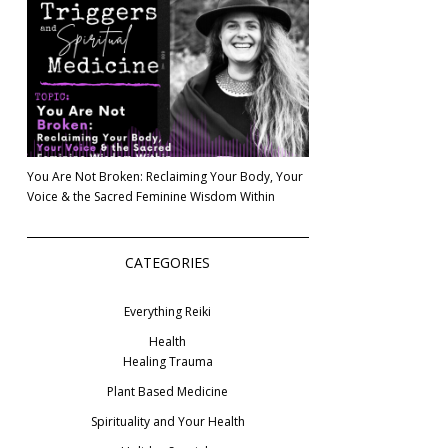
You Are Not Broken: Reclaiming Your Body, Your
Voice & the Sacred Feminine Wisdom Within
CATEGORIES
Everything Reiki
Health
Healing Trauma
Plant Based Medicine
Spirituality and Your Health