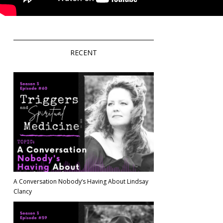
RECENT
A Conversation Nobody’s Having About Lindsay
Clancy