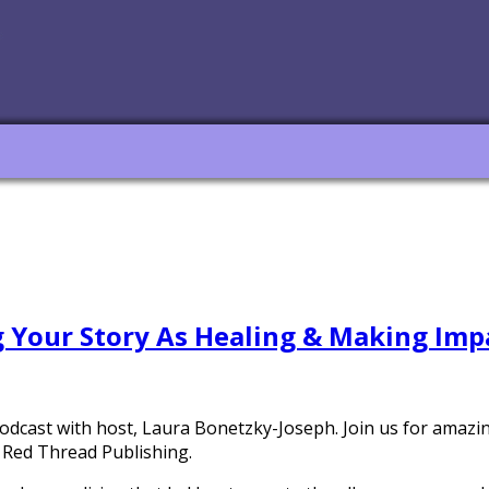
g Your Story As Healing & Making Imp
podcast with host, Laura Bonetzky-Joseph. Join us for amaz
 Red Thread Publishing.