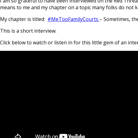
I am so grateful to have been interviewed on the Red Threa
means to me and my chapter on a topic many folks do not kn
My chapter is titled:
#MeTooFamilyCourts
– Sometimes, the
This is a short interview.
Click below to watch or listen in for this little gem of an inte