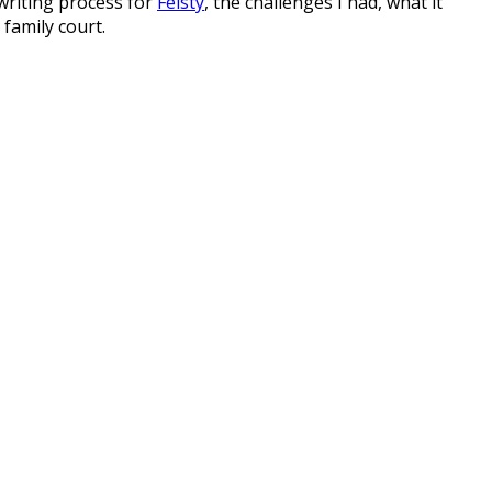
writing process for
Feisty
, the challenges I had, what it
family court.