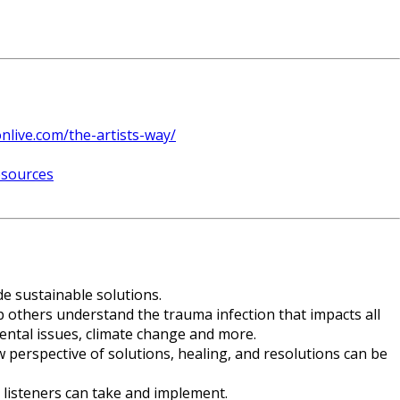
onlive.com/the-artists-way/
esources
de sustainable solutions.
p others understand the trauma infection that impacts all
mental issues, climate change and more.
perspective of solutions, healing, and resolutions can be
r listeners can take and implement.