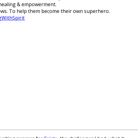
, healing & empowerment.
adows. To help them become their own superhero.
WithSpirit