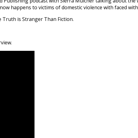
d Publishing podcast with Sierra Mulcher talking about the 
ow happens to victims of domestic violence with faced with 
 Truth is Stranger Than Fiction.
rview.