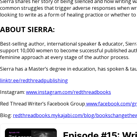
Sierra shares her story of being silenced and how writing 
common struggles that trigger adverse responses when writ
looking to write as a form of healing practice or whether to
ABOUT SIERRA:
Best-selling author, international speaker & educator, Sier
support 10,000 women to become successful published autho
feminine approach at every stage of the author process.
Sierra has a Master’s degree in education, has spoken & tau
linktr.ee/redthreadpublishing
Instagram:
www.instagram.com/redthreadbooks
Red Thread Writer’s Facebook Group
www.facebook.com/gr
Blog:
redthreadbooks.mykajabi.com/blog/bookschangethe