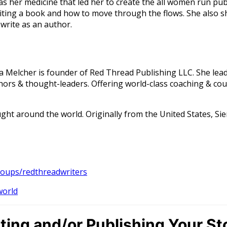
was her medicine that led her to create the all women run p
ing a book and how to move through the flows. She also sh
 write as an author.
ra Melcher is founder of Red Thread Publishing LLC. She lea
rs & thought-leaders. Offering world-class coaching & cour
ght around the world. Originally from the United States, Sie
oups/redthreadwriters
world