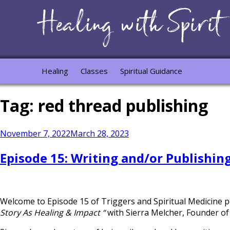
Healing
Classes
Spiritual Guidance
Tag:
red thread publishing
Posted
November 7, 2022
March 28, 2023
on
Episode 15: Writing and/or Publishin
Welcome to Episode 15 of Triggers and Spiritual Medicine 
Story As Healing & Impact “
with Sierra Melcher, Founder of