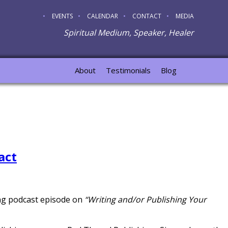
EVENTS
CALENDAR
CONTACT
MEDIA
Spiritual Medium, Speaker, Healer
About
Testimonials
Blog
act
ing podcast episode on
“Writing and/or Publishing Your