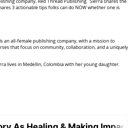
ublishing company, Red Thread Publishing. Sierra shares the
ares 3 actionable tips folks can do NOW whether one is
ds an all-female publishing company, with a mission to
ses that focus on community, collaboration, and a uniquely
rra lives in Medellin, Colombia with her young daughter.