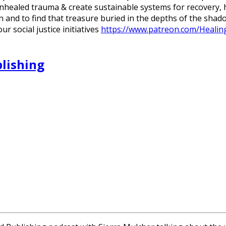
unhealed trauma & create sustainable systems for recovery
in and to find that treasure buried in the depths of the sh
 social justice initiatives
https://www.patreon.com/Healing
blishing