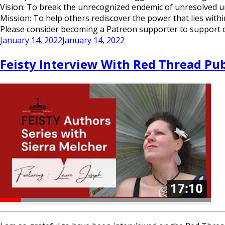
Vision: To break the unrecognized endemic of unresolved 
Mission: To help others rediscover the power that lies with
Please consider becoming a Patreon supporter to support our
Posted
January 14, 2022
January 14, 2022
on
Feisty Interview With Red Thread Pu