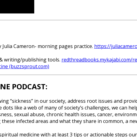
by Julia Cameron- morning pages practice.
https://juliacamer
& writing/publishing tools.
redthreadbooks.mykajabi.com/r
cine (buzzsprout.com)
INE PODCAST:
wing “sickness” in our society, address root issues and provi
 dots like a web of many of society’s challenges, we can hel
ssness, sexual abuse, chronic health issues, cancer, environ
 these infected areas and what they share in common, a new 
piritual medicine with at least 3 tips or actionable steps ou