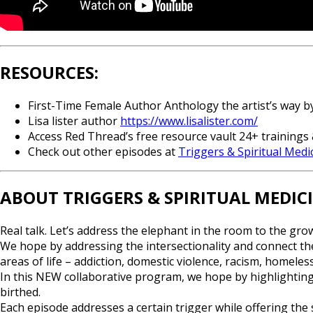
RESOURCES:
First-Time Female Author Anthology the artist’s way 
Lisa lister author
https://www.lisalister.com/
Access Red Thread’s free resource vault 24+ trainings 
Check out other episodes at
Triggers & Spiritual Medi
ABOUT TRIGGERS & SPIRITUAL MEDIC
Real talk. Let’s address the elephant in the room to the gro
We hope by addressing the intersectionality and connect the
areas of life – addiction, domestic violence, racism, homele
In this NEW collaborative program, we hope by highlighting
birthed.
Each episode addresses a certain trigger while offering the s