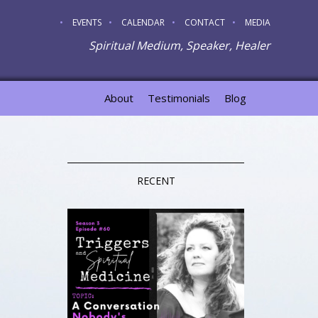
EVENTS
CALENDAR
CONTACT
MEDIA
Spiritual Medium, Speaker, Healer
About
Testimonials
Blog
RECENT