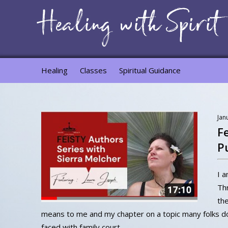
Healing
Classes
Spiritual Guidance
Jan
F
P
I a
Thr
the
means to me and my chapter on a topic many folks do
faced with family court.