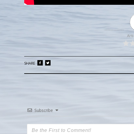
Arti
SHARE
Subscribe