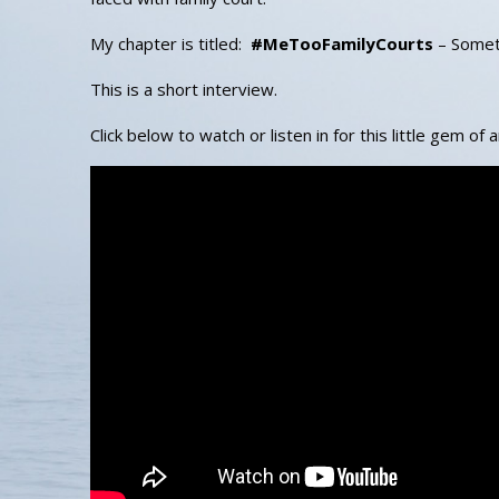
My chapter is titled:
#MeTooFamilyCourts
– Someti
This is a short interview.
Click below to watch or listen in for this little gem of 