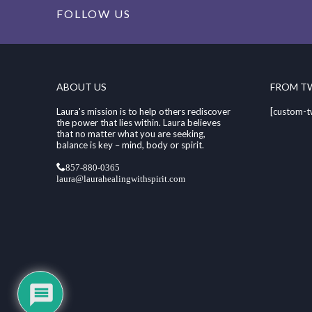
FOLLOW US
ABOUT US
FROM T
Laura's mission is to help others rediscover
[custom-t
the power that lies within. Laura believes
that no matter what you are seeking,
balance is key – mind, body or spirit.
857-880-0365
laura@laurahealingwithspirit.com