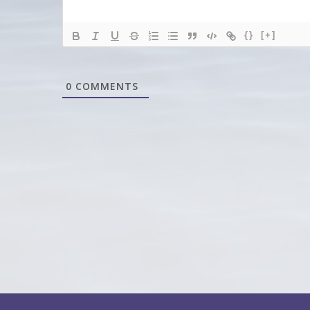
{}
[+]
0
COMMENTS