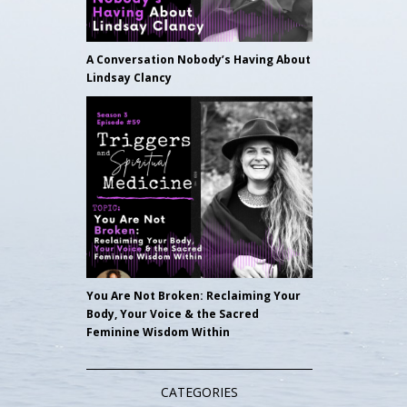
A Conversation Nobody’s Having About
Lindsay Clancy
You Are Not Broken: Reclaiming Your
Body, Your Voice & the Sacred
Feminine Wisdom Within
CATEGORIES