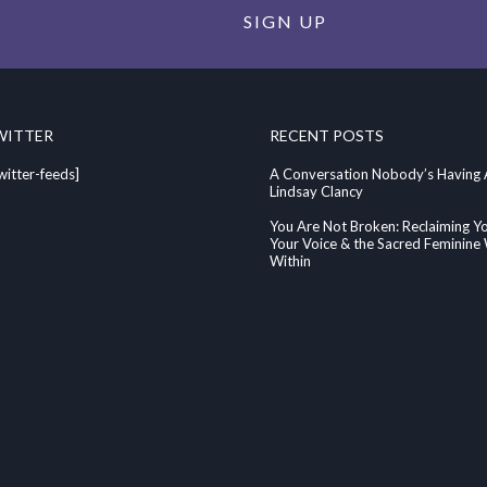
SIGN UP
WITTER
RECENT POSTS
witter-feeds]
A Conversation Nobody’s Having
Lindsay Clancy
You Are Not Broken: Reclaiming Y
Your Voice & the Sacred Feminin
Within