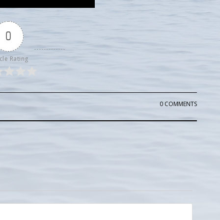
0
cle Rating
0 COMMENTS