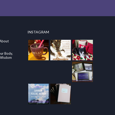
INSTAGRAM
 About
our Body,
e Wisdom