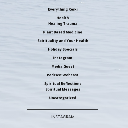
Everything Reiki
Health
Healing Trauma
Plant Based Medicine
Spirituality and Your Health
Holiday Specials
Instagram
Media Guest
Podcast Webcast
Spiritual Reflections
Spiritual Messages
Uncategorized
INSTAGRAM