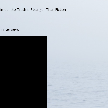
mes, the Truth is Stranger Than Fiction.
an interview.