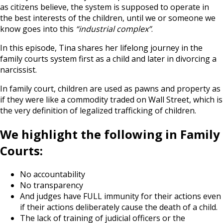
as citizens believe, the system is supposed to operate in
the best interests of the children, until we or someone we
know goes into this
“industrial complex”
.
In this episode, Tina shares her lifelong journey in the
family courts system first as a child and later in divorcing a
narcissist.
In family court, children are used as pawns and property as
if they were like a commodity traded on Wall Street, which is
the very definition of legalized trafficking of children.
We highlight the following in Family
Courts:
No accountability
No transparency
And judges have FULL immunity for their actions even
if their actions deliberately cause the death of a child.
The lack of training of judicial officers or the