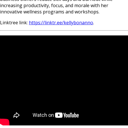
increasing productivity, focus, and morale with her
innovative wellness programs and workshops.
Linktree link:
https://linktr.ee/kellybonanno
.