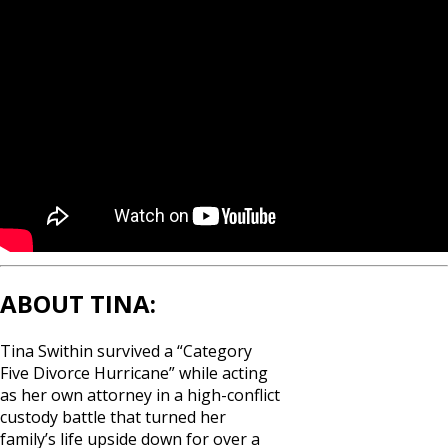
ABOUT TINA:
Tina Swithin survived a “Category
Five Divorce Hurricane” while acting
as her own attorney in a high-conflict
custody battle that turned her
family’s life upside down for over a