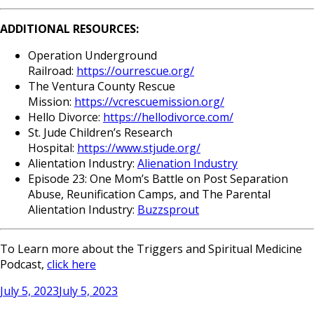
ADDITIONAL RESOURCES:
Operation Underground
Railroad:
https://ourrescue.org/
The Ventura County Rescue
Mission:
https://vcrescuemission.org/
Hello Divorce:
https://hellodivorce.com/
St. Jude Children’s Research
Hospital:
https://www.stjude.org/
Alientation Industry:
Alienation Industry
Episode 23: One Mom’s Battle on Post Separation
Abuse, Reunification Camps, and The Parental
Alientation Industry:
Buzzsprout
To Learn more about the Triggers and Spiritual Medicine
Podcast,
click here
Posted
July 5, 2023
July 5, 2023
on