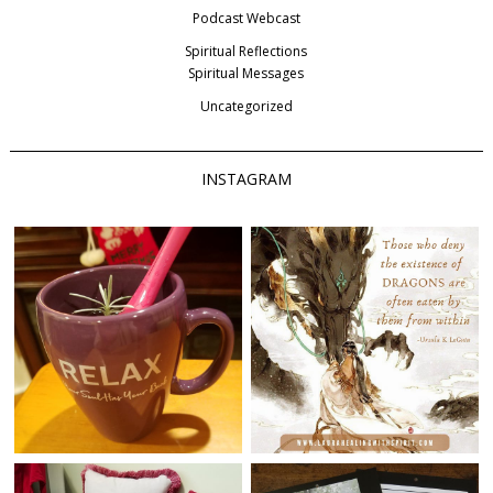
Podcast Webcast
Spiritual Reflections
Spiritual Messages
Uncategorized
INSTAGRAM