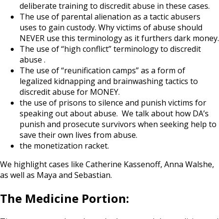
deliberate training to discredit abuse in these cases.
The use of parental alienation as a tactic abusers
uses to gain custody. Why victims of abuse should
NEVER use this terminology as it furthers dark money.
The use of “high conflict” terminology to discredit
abuse .
The use of “reunification camps” as a form of
legalized kidnapping and brainwashing tactics to
discredit abuse for MONEY.
the use of prisons to silence and punish victims for
speaking out about abuse. We talk about how DA’s
punish and prosecute survivors when seeking help to
save their own lives from abuse.
the monetization racket.
We highlight cases like Catherine Kassenoff, Anna Walshe,
as well as Maya and Sebastian.
The Medicine Portion: