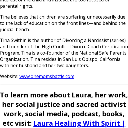
parental rights.
Tina believes that children are suffering unnecessarily due
to the lack of education on the front lines—and behind the
judicial bench.
Tina Swithin is the author of Divorcing a Narcissist (series)
and founder of the High Conflict Divorce Coach Certification
Program. Tina is a co-founder of the National Safe Parents
Organization. Tina resides in San Luis Obispo, California
with her husband and her two daughters.
Website:
www.onemomsbattle.com
To learn more about Laura, her work,
her social justice and sacred activist
work, social media, podcast, books,
etc visit:
Laura Healing With Spirit |