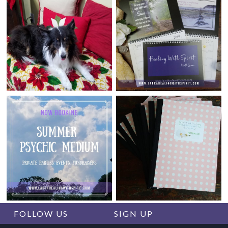
FOLLOW US
SIGN UP