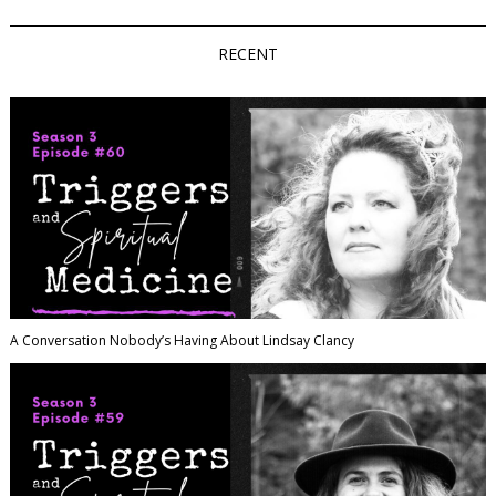
RECENT
A Conversation Nobody’s Having About Lindsay Clancy