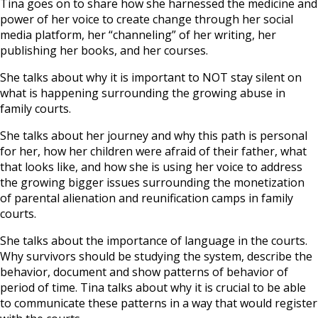
Tina goes on to share how she harnessed the medicine and
power of her voice to create change through her social
media platform, her “channeling” of her writing, her
publishing her books, and her courses.
She talks about why it is important to NOT stay silent on
what is happening surrounding the growing abuse in
family courts.
She talks about her journey and why this path is personal
for her, how her children were afraid of their father, what
that looks like, and how she is using her voice to address
the growing bigger issues surrounding the monetization
of parental alienation and reunification camps in family
courts.
She talks about the importance of language in the courts.
Why survivors should be studying the system, describe the
behavior, document and show patterns of behavior of
period of time. Tina talks about why it is crucial to be able
to communicate these patterns in a way that would register