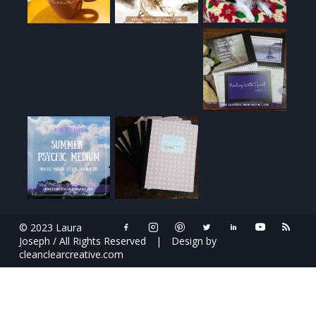
© 2023 Laura
Joseph / All Rights Reserved
|
Design by
cleanclearcreative.com