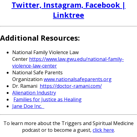
Twitter, Instagram, Facebook |
Linktree
Additional Resources:
National Family Violence Law
Center
https://www.law.gwu.edu/
national-family-
violence-law-
center
National Safe Parents
Organization
www.nationalsafeparents.org
Dr. Ramani
https://doctor-ramani.com/
Alienation Industry
Families for Justice as Healing
Jane Doe Inc.
To learn more about the Triggers and Spiritual Medicine
podcast or to become a guest,
click here
.