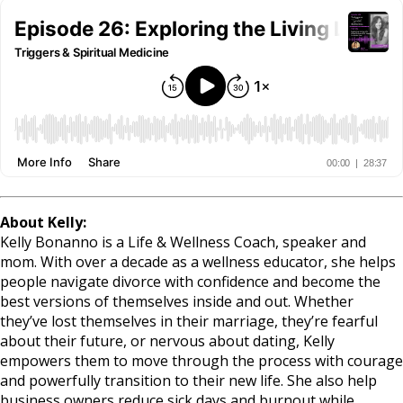
About Kelly:
Kelly Bonanno is a Life & Wellness Coach, speaker and
mom. With over a decade as a wellness educator, she helps
people navigate divorce with confidence and become the
best versions of themselves inside and out. Whether
they’ve lost themselves in their marriage, they’re fearful
about their future, or nervous about dating, Kelly
empowers them to move through the process with courage
and powerfully transition to their new life. She also help
business owners reduce sick days and burnout while