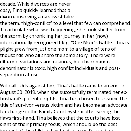
decade. While divorces are never
easy, Tina quickly learned that a
divorce involving a narcissist takes
the term, “high-conflict” to a level that few can comprehend.
To articulate what was happening, she took shelter from
the storm by chronicling her journey in her (now)
internationally recognized blog, “One Mom’s Battle.” Tina’s
plight grew from just one mom to a village of tens of
thousands who all share the same story. There were
different variations and nuances, but the common
denominator is toxic, high conflict individuals and post-
separation abuse.
With all odds against her, Tina’s battle came to an end on
August 30, 2019, when she successfully terminated her ex-
husband’s parental rights. Tina has chosen to assume the
title of survivor versus victim and has become an advocate
for change in the Family Court System after seeing the
flaws first-hand. Tina believes that the courts have lost
sight of their primary focus, which should be the best
interest of the child and instead, are too focused on