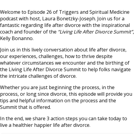
Welcome to Episode 26 of Triggers and Spiritual Medicine
podcast with host, Laura Bonetzky-Joseph. Join us for a
fantastic regarding life after divorce with the inspirational
coach and founder of the
“Living Life After Divorce Summit”
,
Kelly Bonanno.
Join us in this lively conversation about life after divorce,
our experiences, challenges, how to thrive despite
whatever circumstances we encounter and the birthing of
the Living Life After Divorce Summit to help folks navigate
the intricate challenges of divorce.
Whether you are just beginning the process, in the
process, or long since divorce, this episode will provide you
tips and helpful information on the process and the
Summit that is offered.
In the end, we share 3 action steps you can take today to
live a healthier happier life after divorce.