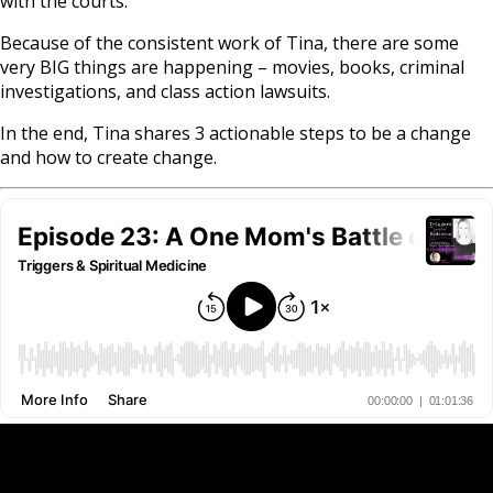
with the courts.
Because of the consistent work of Tina, there are some
very BIG things are happening – movies, books, criminal
investigations, and class action lawsuits.
In the end, Tina shares 3 actionable steps to be a change
and how to create change.