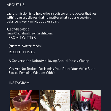
ABOUT US
Laura's mission is to help others rediscover the power that lies
within. Laura believes that no matter what you are seeking,
balance is key – mind, body or spirit.
857-880-0365
laura@laurahealingwithspirit.com
FROM TWITTER
[custom-twitter-feeds]
RECENT POSTS
A Conversation Nobody’s Having About Lindsay Clancy
You Are Not Broken: Reclaiming Your Body, Your Voice & the
Sacred Feminine Wisdom Within
INSTAGRAM