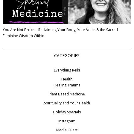
You Are Not Broken: Reclaiming Your Body, Your Voice & the Sacred
Feminine Wisdom Within
CATEGORIES
Everything Reiki
Health
Healing Trauma
Plant Based Medicine
Spirituality and Your Health
Holiday Specials
Instagram
Media Guest