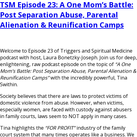
TSM Episode 23: A One Mom’s Battle:
Post Separation Abuse, Parental
Alienation & Reunification Camps
Welcome to Episode 23 of Triggers and Spiritual Medicine
podcast with host, Laura Bonetzky-Joseph. Join us for deep,
enlightening, raw podcast episode on the topic of
“A One
Mom’s Battle: Post Separation Abuse, Parental Alienation &
Reunification Camps”
with the incredibly powerful, Tina
Swithin.
Society believes that there are laws to protect victims of
domestic violence from abuse. However, when victims,
especially women, are faced with custody against abusers
in family courts, laws seem to NOT apply in many cases.
Tina highlights the
“FOR PROFIT”
industry of the family
court system that many times operates like a business. We