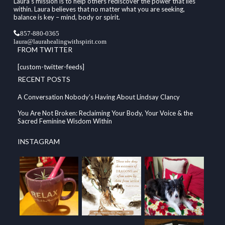
Laura's mission is to help others rediscover the power that lies
within. Laura believes that no matter what you are seeking,
balance is key – mind, body or spirit.
857-880-0365
laura@laurahealingwithspirit.com
FROM TWITTER
[custom-twitter-feeds]
RECENT POSTS
A Conversation Nobody’s Having About Lindsay Clancy
You Are Not Broken: Reclaiming Your Body, Your Voice & the
Sacred Feminine Wisdom Within
INSTAGRAM