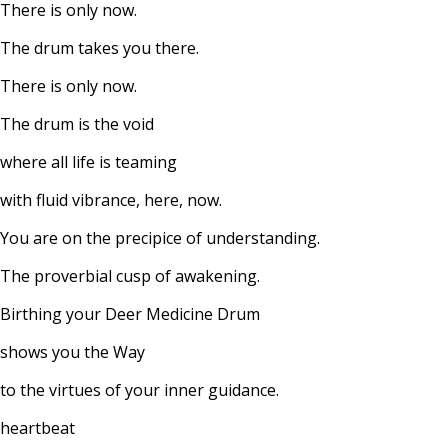
There is only now.
The drum takes you there.
There is only now.
The drum is the void
where all life is teaming
with fluid vibrance, here, now.
You are on the precipice of understanding.
The proverbial cusp of awakening.
Birthing your Deer Medicine Drum
shows you the Way
to the virtues of your inner guidance.
heartbeat