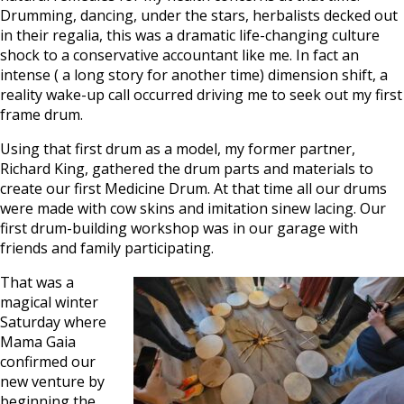
Drumming, dancing, under the stars, herbalists decked out
in their regalia, this was a dramatic life-changing culture
shock to a conservative accountant like me. In fact an
intense ( a long story for another time) dimension shift, a
reality wake-up call occurred driving me to seek out my first
frame drum.
Using that first drum as a model, my former partner,
Richard King, gathered the drum parts and materials to
create our first Medicine Drum. At that time all our drums
were made with cow skins and imitation sinew lacing. Our
first drum-building workshop was in our garage with
friends and family participating.
That was a
magical winter
Saturday where
Mama Gaia
confirmed our
new venture by
beginning the