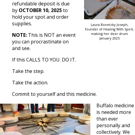
refundable deposit is due
by
OCTOBER 10, 2025
to
hold your spot and order
supplies.
Laura Bonetzky Joseph,
founder of Healing With Spirit,
making her deer drum
NOTE:
This is NOT an event
January 2025
you can procrastinate on
and see.
If this CALLS TO YOU. DO IT.
Take the step.
Take the action.
Commit to yourself and this medicine.
Buffalo medicine
is needed more
than ever
personally and
collectively. We