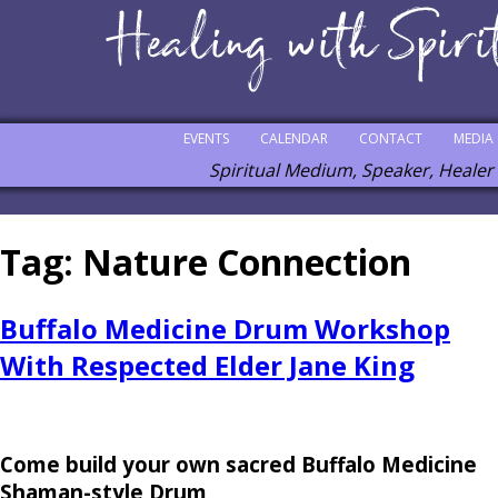
EVENTS
CALENDAR
CONTACT
MEDIA
Spiritual Medium, Speaker, Healer
Tag:
Nature Connection
Buffalo Medicine Drum Workshop
With Respected Elder Jane King
Come build your own sacred Buffalo Medicine
Shaman-style Drum