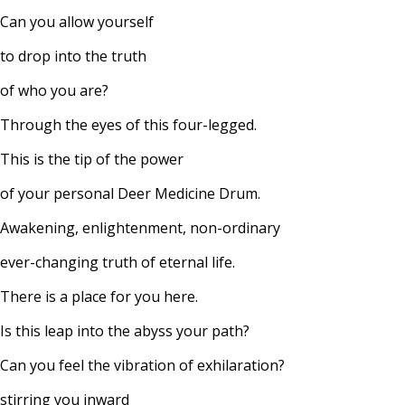
Can you allow yourself
to drop into the truth
of who you are?
Through the eyes of this four-legged.
This is the tip of the power
of your personal Deer Medicine Drum.
Awakening, enlightenment, non-ordinary
ever-changing truth of eternal life.
There is a place for you here.
Is this leap into the abyss your path?
Can you feel the vibration of exhilaration?
stirring you inward