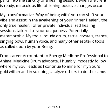
parts into the sanctity of a healing session, when the client
is ready, miraculous life-affirming positive changes occur.
My transformative “Way of being with” you can shift your
vibe and assist in the awakening of your “inner Healer”, the
only true healer. I offer private individualized healing
sessions tailored to your uniqueness. Potentially
metamorphic. My tools include drum, rattle, crystals, trance,
singing bowl, human voice, and many other esoteric tools
as called upon by your Being.
From career Accountant to Energy Medicine Professional to
Animal Medicine Drum advocate, I humbly, modestly follow
where my Soul leads as I continue to mine for my Soul’s
gold within and in so doing catalyze others to do the same.
RECENT