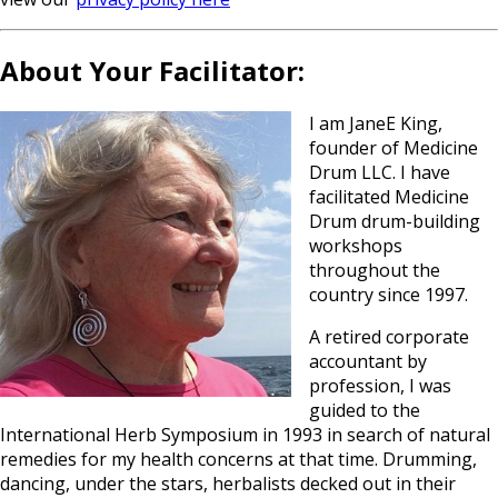
About Your Facilitator:
I am JaneE King,
founder of Medicine
Drum LLC. I have
facilitated Medicine
Drum drum-building
workshops
throughout the
country since 1997.
A retired corporate
accountant by
profession, I was
guided to the
International Herb Symposium in 1993 in search of natural
remedies for my health concerns at that time. Drumming,
dancing, under the stars, herbalists decked out in their