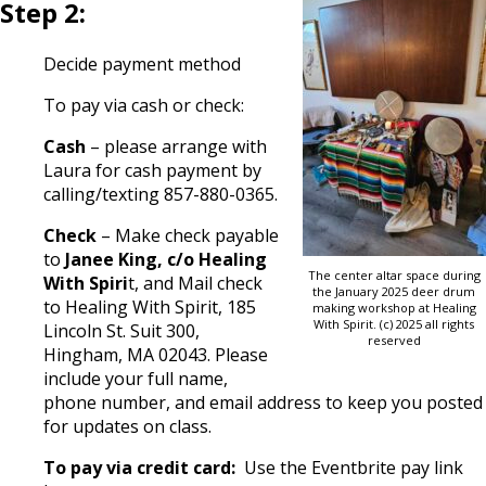
Step 2:
Decide payment method
To pay via cash or check:
Cash
– please arrange with
Laura for cash payment by
calling/texting 857-880-0365.
Check
– Make check payable
to
Janee King, c/o Healing
The center altar space during
With Spiri
t, and Mail check
the January 2025 deer drum
to Healing With Spirit, 185
making workshop at Healing
With Spirit. (c) 2025 all rights
Lincoln St. Suit 300,
reserved
Hingham, MA 02043. Please
include your full name,
phone number, and email address to keep you posted
for updates on class.
To pay via credit card:
Use the Eventbrite pay link