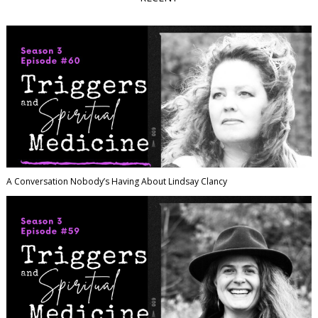
A Conversation Nobody’s Having About Lindsay Clancy