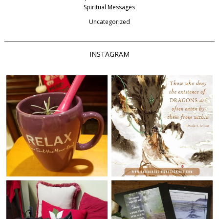
Spiritual Messages
Uncategorized
INSTAGRAM