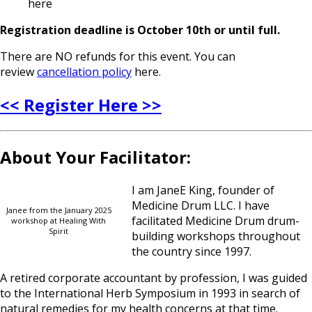
here
Registration deadline is October 10th or until full.
There are NO refunds for this event. You can
review
cancellation policy
here.
<< Register Here >>
About Your Facilitator:
I am JaneE King, founder of
Medicine Drum LLC. I have
Janee from the January 2025
facilitated Medicine Drum drum-
workshop at Healing With
Spirit
building workshops throughout
the country since 1997.
A retired corporate accountant by profession, I was guided
to the International Herb Symposium in 1993 in search of
natural remedies for my health concerns at that time.