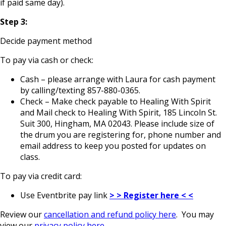
if paid same day).
Step 3:
Decide payment method
To pay via cash or check:
Cash – please arrange with Laura for cash payment
by calling/texting 857-880-0365.
Check – Make check payable to Healing With Spirit
and Mail check to Healing With Spirit, 185 Lincoln St.
Suit 300, Hingham, MA 02043. Please include size of
the drum you are registering for, phone number and
email address to keep you posted for updates on
class.
To pay via credit card:
Use Eventbrite pay link
> > Register here < <
Review our
cancellation and refund policy here
. You may
view our
privacy policy here