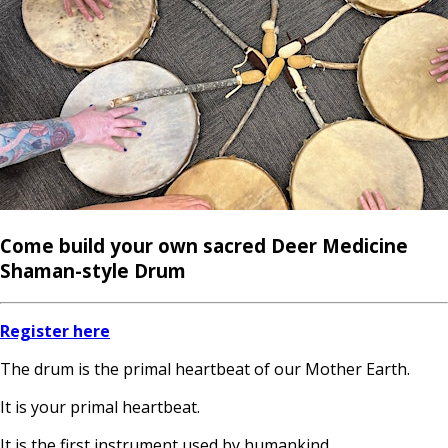
Come build your own sacred Deer Medicine
Shaman-style Drum
Register here
The drum is the primal heartbeat of our Mother Earth.
It is your primal heartbeat.
It is the first instrument used by humankind.