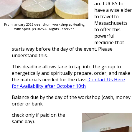
are LUCKY to
have a wise elder
to travel to
Massachusetts
From January 2025 deer drum workshop at Healing
to offer this
With Spirit, (c) 2025 All Rights Reserved
powerful
medicine that
starts way before the day of the event. Please
understand this.
This deadline allows Jane to tap into the group to
energetically and spiritually prepare, order, and make
the materials needed for the class.
Contact Us Here
for Availability after October 10th
Balance due by the day of the workshop (cash, money
order or bank
check only if paid on the
same day).