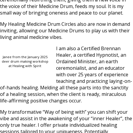
the voice of their Medicine Drum, feeds my soul. It is my
small way of bringing oneness and peace to our planet.
My Healing Medicine Drum Circles also are now in demand
inviting, allowing our Medicine Drums to play us with their
living animal medicine vibes.
I am also a Certified Brennan
Healer, a certified Hypnotist, an
Janee from the January 2025
Ordained Minister, an earth
deer drum making workshop
at Healing with Spirit
ceremonialist, and an educator
with over 25 years of experience
teaching and practicing laying-on-
of-hands healing. Melding all these parts into the sanctity
of a healing session, when the client is ready, miraculous
life-affirming positive changes occur.
My transformative “Way of being with” you can shift your
vibe and assist in the awakening of your “inner Healer”, the
only true healer. I offer private individualized healing
sessions tailored to your uniqueness. Potentially