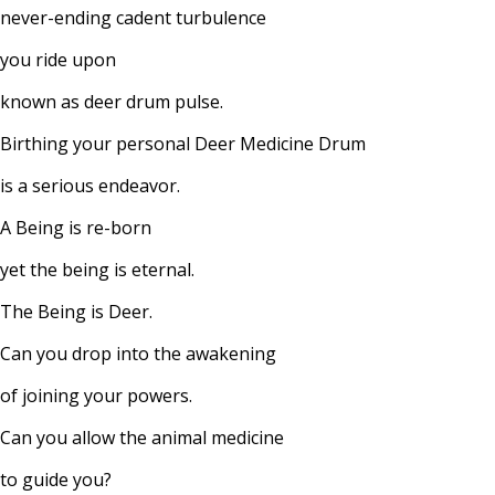
never-ending cadent turbulence
you ride upon
known as deer drum pulse.
Birthing your personal Deer Medicine Drum
is a serious endeavor.
A Being is re-born
yet the being is eternal.
The Being is Deer.
Can you drop into the awakening
of joining your powers.
Can you allow the animal medicine
to guide you?