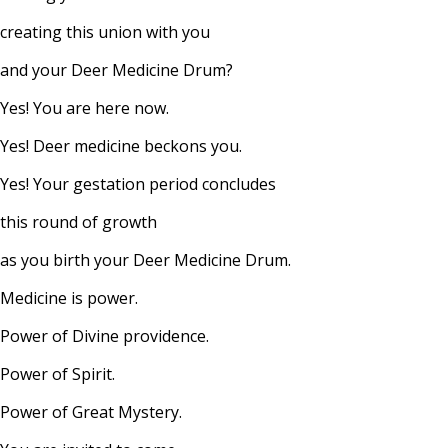
creating this union with you
and your Deer Medicine Drum?
Yes! You are here now.
Yes! Deer medicine beckons you.
Yes! Your gestation period concludes
this round of growth
as you birth your Deer Medicine Drum.
Medicine is power.
Power of Divine providence.
Power of Spirit.
Power of Great Mystery.