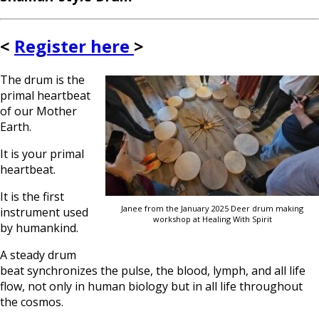
<
Register here
>
The drum is the
primal heartbeat
of our Mother
Earth.
It is your primal
heartbeat.
It is the first
Janee from the January 2025 Deer drum making
instrument used
workshop at Healing With Spirit
by humankind.
A steady drum
beat synchronizes the pulse, the blood, lymph, and all life
flow, not only in human biology but in all life throughout
the cosmos.