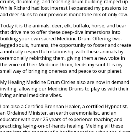
drums, drumming, and teaching drum building ramped up.
While Richard had lost interest I expanded my passions to
add deer skins to our previous monotone mix of only cow.
Today it is the animals, deer, elk, buffalo, horse, and bear
that drive me to offer these deep-dive immersions into
building your own sacred Medicine Drum. Offering two-
legged souls, humans, the opportunity to foster and create
a mutually respectful relationship with these animals by
ceremonially rebirthing them, giving them a new voice in
the voice of their Medicine Drum, feeds my soul. It is my
small way of bringing oneness and peace to our planet.
My Healing Medicine Drum Circles also are now in demand
inviting, allowing our Medicine Drums to play us with their
living animal medicine vibes.
I am also a Certified Brennan Healer, a certified Hypnotist,
an Ordained Minister, an earth ceremonialist, and an
educator with over 25 years of experience teaching and
practicing laying-on-of-hands healing. Melding all these