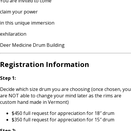
You are invited to come
claim your power
in this unique immersion
exhilaration
Deer Medicine Drum Building
Registration Information
Step 1:
Decide which size drum you are choosing (once chosen, you
are NOT able to change your mind later as the rims are
custom hand made in Vermont)
$450 full request for appreciation for 18″ drum
$350 full request for appreciation for 15″ drum
Step 2: