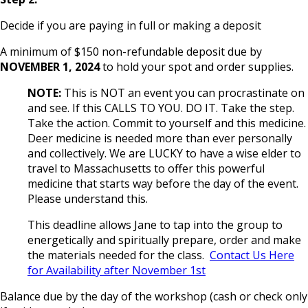
Decide if you are paying in full or making a deposit
A minimum of $150 non-refundable deposit due by
NOVEMBER 1, 2024
to hold your spot and order supplies.
NOTE:
This is NOT an event you can procrastinate on
and see. If this CALLS TO YOU. DO IT. Take the step.
Take the action. Commit to yourself and this medicine.
Deer medicine is needed more than ever personally
and collectively. We are LUCKY to have a wise elder to
travel to Massachusetts to offer this powerful
medicine that starts way before the day of the event.
Please understand this.
This deadline allows Jane to tap into the group to
energetically and spiritually prepare, order and make
the materials needed for the class.
Contact Us Here
for Availability after November 1st
Balance due by the day of the workshop (cash or check only