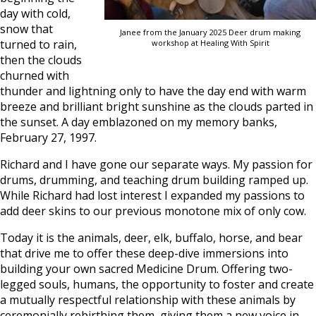
day with cold,
snow that
Janee from the January 2025 Deer drum making
turned to rain,
workshop at Healing With Spirit
then the clouds
churned with
thunder and lightning only to have the day end with warm
breeze and brilliant bright sunshine as the clouds parted in
the sunset. A day emblazoned on my memory banks,
February 27, 1997.
Richard and I have gone our separate ways. My passion for
drums, drumming, and teaching drum building ramped up.
While Richard had lost interest I expanded my passions to
add deer skins to our previous monotone mix of only cow.
Today it is the animals, deer, elk, buffalo, horse, and bear
that drive me to offer these deep-dive immersions into
building your own sacred Medicine Drum. Offering two-
legged souls, humans, the opportunity to foster and create
a mutually respectful relationship with these animals by
ceremonially rebirthing them, giving them a new voice in