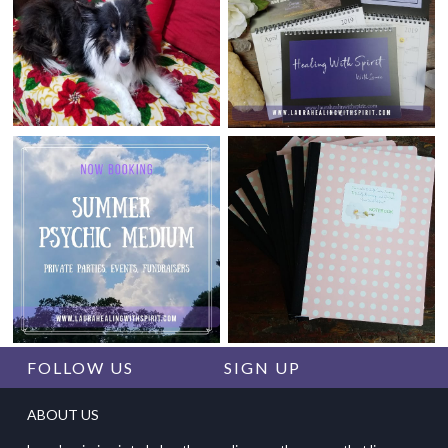
FOLLOW US
SIGN UP
ABOUT US