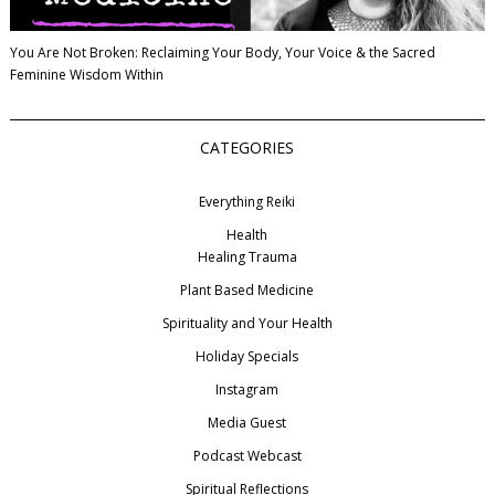
You Are Not Broken: Reclaiming Your Body, Your Voice & the Sacred
Feminine Wisdom Within
CATEGORIES
Everything Reiki
Health
Healing Trauma
Plant Based Medicine
Spirituality and Your Health
Holiday Specials
Instagram
Media Guest
Podcast Webcast
Spiritual Reflections