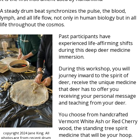
A steady drum beat synchronizes the pulse, the blood,
lymph, and all life flow, not only in human biology but in all
life throughout the cosmos.
Past participants have
experienced life-affirming shifts
during this deep deer medicine
immersion.
During this workshop, you will
journey inward to the spirit of
deer, receive the unique medicine
that deer has to offer you
receiving your personal message
and teaching from your deer.
You choose from handcrafted
Vermont White Ash or Red Cherry
wood, the standing tree spirit
copyright 2024 Jane King. All
medicine that will be your hoop.
photos are from recent drum