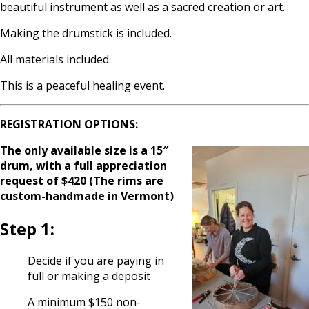
beautiful instrument as well as a sacred creation or art.
Making the drumstick is included.
All materials included.
This is a peaceful healing event.
REGISTRATION OPTIONS:
The only available size is a 15″
drum, with a full appreciation
request of $420 (
T
he rims are
custom-handmade in Vermont)
Step 1:
Decide if you are paying in
full or making a deposit
A minimum $150 non-