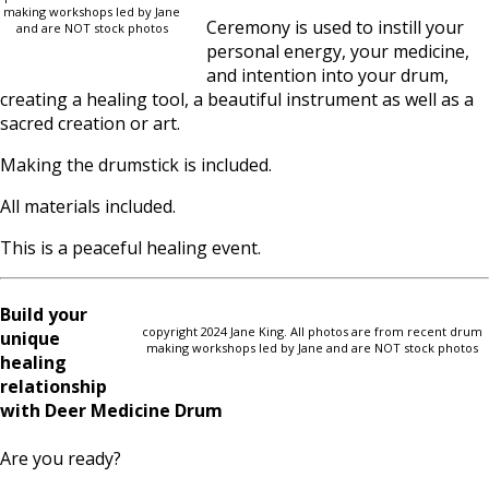
making workshops led by Jane
Ceremony is used to instill your
and are NOT stock photos
personal energy, your medicine,
and intention into your drum,
creating a healing tool, a beautiful instrument as well as a
sacred creation or art.
Making the drumstick is included.
All materials included.
This is a peaceful healing event.
Build your
copyright 2024 Jane King. All photos are from recent drum
unique
making workshops led by Jane and are NOT stock photos
healing
relationship
with Deer Medicine Drum
Are you ready?