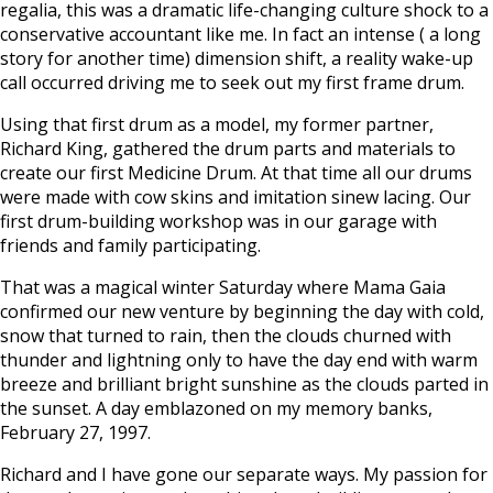
regalia, this was a dramatic life-changing culture shock to a
conservative accountant like me. In fact an intense ( a long
story for another time) dimension shift, a reality wake-up
call occurred driving me to seek out my first frame drum.
Using that first drum as a model, my former partner,
Richard King, gathered the drum parts and materials to
create our first Medicine Drum. At that time all our drums
were made with cow skins and imitation sinew lacing. Our
first drum-building workshop was in our garage with
friends and family participating.
That was a magical winter Saturday where Mama Gaia
confirmed our new venture by beginning the day with cold,
snow that turned to rain, then the clouds churned with
thunder and lightning only to have the day end with warm
breeze and brilliant bright sunshine as the clouds parted in
the sunset. A day emblazoned on my memory banks,
February 27, 1997.
Richard and I have gone our separate ways. My passion for