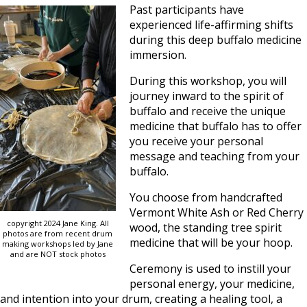
Past participants have
experienced life-affirming shifts
during this deep buffalo medicine
immersion.
During this workshop, you will
journey inward to the spirit of
buffalo and receive the unique
medicine that buffalo has to offer
you receive your personal
message and teaching from your
buffalo.
You choose from handcrafted
Vermont White Ash or Red Cherry
copyright 2024 Jane King. All
wood, the standing tree spirit
photos are from recent drum
medicine that will be your hoop.
making workshops led by Jane
and are NOT stock photos
Ceremony is used to instill your
personal energy, your medicine,
and intention into your drum, creating a healing tool, a