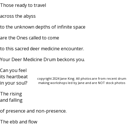
Those ready to travel
across the abyss
to the unknown depths of infinite space
are the Ones called to come
to this sacred deer medicine encounter.
Your Deer Medicine Drum beckons you.
Can you feel
its heartbeat
copyright 2024 Jane King. All photos are from recent drum
in your soul?
making workshops led by Jane and are NOT stock photos
The rising
and falling
of presence and non-presence.
The ebb and flow