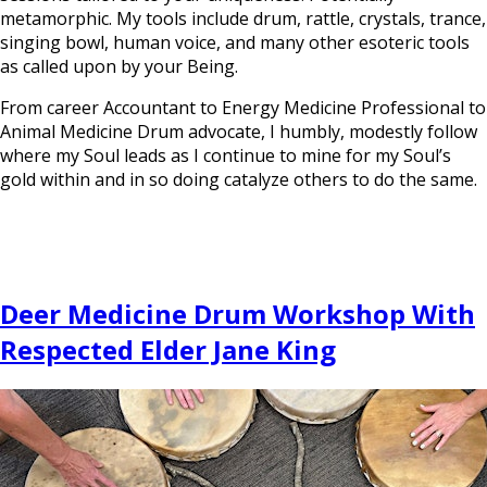
metamorphic. My tools include drum, rattle, crystals, trance,
singing bowl, human voice, and many other esoteric tools
as called upon by your Being.
From career Accountant to Energy Medicine Professional to
Animal Medicine Drum advocate, I humbly, modestly follow
where my Soul leads as I continue to mine for my Soul’s
gold within and in so doing catalyze others to do the same.
Deer Medicine Drum Workshop With
Respected Elder Jane King