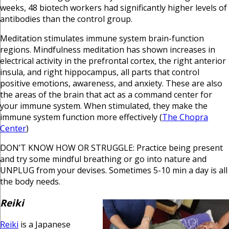
weeks, 48 biotech workers had significantly higher levels of
antibodies than the control group.
Meditation stimulates immune system brain-function
regions. Mindfulness meditation has shown increases in
electrical activity in the prefrontal cortex, the right anterior
insula, and right hippocampus, all parts that control
positive emotions, awareness, and anxiety. These are also
the areas of the brain that act as a command center for
your immune system. When stimulated, they make the
immune system function more effectively (
The Chopra
Center
)
DON’T KNOW HOW OR STRUGGLE: Practice being present
and try some mindful breathing or go into nature and
UNPLUG from your devises. Sometimes 5-10 min a day is all
the body needs.
Reiki
Reiki
is a Japanese