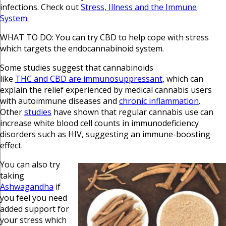
infections. Check out
Stress, Illness and the Immune
System.
WHAT TO DO: You can try CBD to help cope with stress
which targets the endocannabinoid system.
Some studies suggest that cannabinoids
like
THC and CBD are immunosuppressant
, which can
explain the relief experienced by medical cannabis users
with autoimmune diseases and
chronic inflammation
.
Other
studies
have shown that regular cannabis use can
increase white blood cell counts in immunodeficiency
disorders such as HIV, suggesting an immune-boosting
effect.
You can also try
taking
Ashwagandha
if
you feel you need
added support for
your stress which