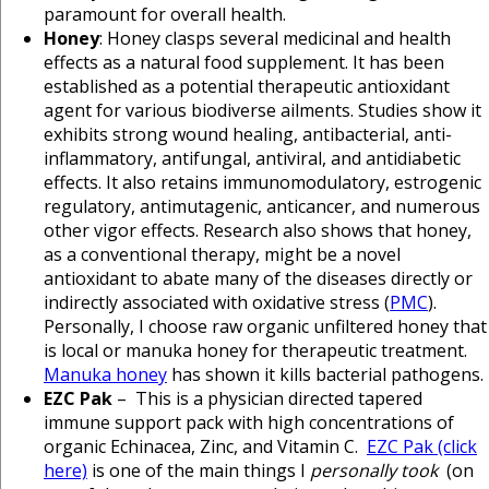
paramount for overall health.
Honey
: Honey clasps several medicinal and health
effects as a natural food supplement. It has been
established as a potential therapeutic antioxidant
agent for various biodiverse ailments. Studies show it
exhibits strong wound healing, antibacterial, anti-
inflammatory, antifungal, antiviral, and antidiabetic
effects. It also retains immunomodulatory, estrogenic
regulatory, antimutagenic, anticancer, and numerous
other vigor effects. Research also shows that honey,
as a conventional therapy, might be a novel
antioxidant to abate many of the diseases directly or
indirectly associated with oxidative stress (
PMC
).
Personally, I choose raw organic unfiltered honey that
is local or manuka honey for therapeutic treatment.
Manuka honey
has shown it kills bacterial pathogens.
EZC Pak
– This is a physician directed tapered
immune support pack with high concentrations of
organic Echinacea, Zinc, and Vitamin C.
EZC Pak (click
here)
is one of the main things I
personally took
(on