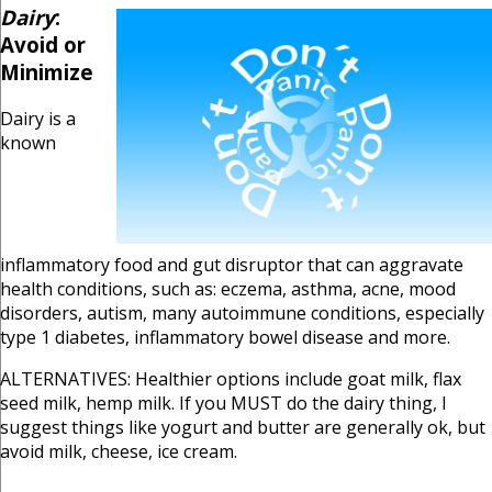
Dairy
:
Avoid or
Minimize
Dairy is a
known
inflammatory food and gut disruptor that can aggravate
health conditions, such as: eczema, asthma, acne, mood
disorders, autism, many autoimmune conditions, especially
type 1 diabetes, inflammatory bowel disease and more.
ALTERNATIVES: Healthier options include goat milk, flax
seed milk, hemp milk. If you MUST do the dairy thing, I
suggest things like yogurt and butter are generally ok, but
avoid milk, cheese, ice cream.