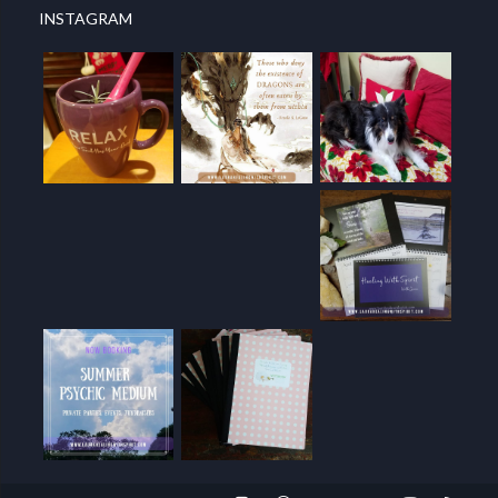
INSTAGRAM