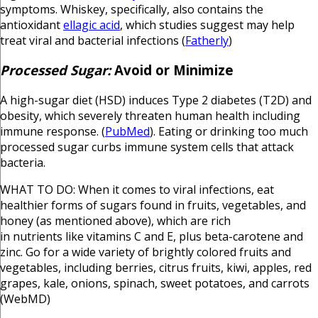
symptoms. Whiskey, specifically, also contains the
antioxidant
ellagic acid
, which studies suggest may help
treat viral and bacterial infections (
Fatherly
)
Processed Sugar:
Avoid or Minimize
A high-sugar diet (HSD) induces Type 2 diabetes (T2D) and
obesity, which severely threaten human health including
immune response. (
PubMed
). Eating or drinking too much
processed sugar curbs immune system cells that attack
bacteria.
WHAT TO DO: When it comes to viral infections, eat
healthier forms of sugars found in fruits, vegetables, and
honey (as mentioned above), which are rich
in nutrients like vitamins C and E, plus beta-carotene and
zinc. Go for a wide variety of brightly colored fruits and
vegetables, including berries, citrus fruits, kiwi, apples, red
grapes, kale, onions, spinach, sweet potatoes, and carrots
(WebMD)