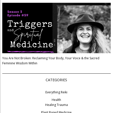
You Are Not Broken: Reclaiming Your Body, Your Voice & the Sacred
Feminine Wisdom Within
CATEGORIES
Everything Reiki
Health
Healing Trauma
Plant Based Medicine