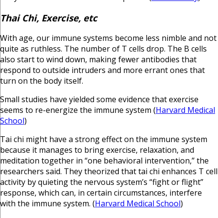
Thai Chi, Exercise, etc
With age, our immune systems become less nimble and not
quite as ruthless. The number of T cells drop. The B cells
also start to wind down, making fewer antibodies that
respond to outside intruders and more errant ones that
turn on the body itself.
Small studies have yielded some evidence that exercise
seems to re-energize the immune system (
Harvard Medical
School
)
Tai chi might have a strong effect on the immune system
because it manages to bring exercise, relaxation, and
meditation together in “one behavioral intervention,” the
researchers said. They theorized that tai chi enhances T cell
activity by quieting the nervous system’s “fight or flight”
response, which can, in certain circumstances, interfere
with the immune system. (
Harvard Medical School
)