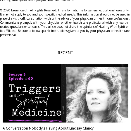
© 2020 Laura Joseph. All Rights Reserved. This information is for general educational uses only.
It may not apply to you and your specific medical needs. This information should not be used in
place of a visit, call, consultation with or the advice of your physician or health care professional.
Communicate promptly with your physician or other health care professional with any health-
related questions or concerns. This article does not share the opinions of Healing With Spirit or
its affiliates. Be sure to follow specific instructions given to you by your physician or health care
professional.
RECENT
A Conversation Nobody’s Having About Lindsay Clancy