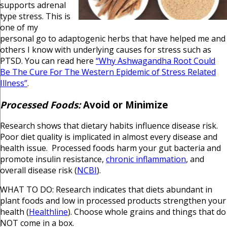
supports adrenal
type stress. This is
one of my
personal go to adaptogenic herbs that have helped me and
others I know with underlying causes for stress such as
PTSD. You can read here
“Why Ashwagandha Root Could
Be The Cure For The Western Epidemic of Stress Related
Illness”
.
Processed Foods:
Avoid or Minimize
Research shows that dietary habits influence disease risk.
Poor diet quality is implicated in almost every disease and
health issue. Processed foods harm your gut bacteria and
promote insulin resistance,
chronic inflammation
, and
overall disease risk (
NCBI
).
WHAT TO DO: Research indicates that diets abundant in
plant foods and low in processed products strengthen your
health (
Healthline
). Choose whole grains and things that do
NOT come in a box.