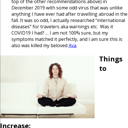
top of the other recommendations above) in
December 2019 with some odd virus that was unlike
anything I have ever had after travelling abroad in the
fall. It was so odd, I actually researched “international
diseases” for travelers aka warnings etc. Was it
COVID19 I had? … I am not 100% sure, but my
symptoms matched it perfectly, and I am sure this is
also was killed my beloved
Ava
.
Things
to
Increase: