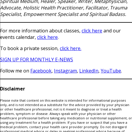
Spiritual Medium, Healer, Speaker, Writer, Metaphysician,
Advocate, Holistic Health Practitioner, Facilitator, Trauma
Specialist, Empowerment Specialist and Spiritual Badass.
For more information about classes,
click here
and our
events calendar,
click here
.
To book a private session,
click here.
SIGN UP FOR MONTHLY E-NEWS
Follow me on
Facebook
,
Instagram
,
LinkedIn
,
YouTube
.
Disclaimer
Please note that content on this website is intended for informational purposes
only, and is not intended as a substitute for the advice provided by your physician
or other healthcare professional, not is it meant to diagnose or treat a health
problem, symptom or disease. Always speak with your physician or other
healthcare professional before taking any medication or nutritional supplement, or
using any treatment for a health problem. If you have or suspect that you have a
medical problem, contact your health care provider promptly. Do not disregard
professional medical advice or delay in seeking professional advice because of