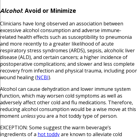
Alcohol
:
Avoid or Minimize
Clinicians have long observed an association between
excessive alcohol consumption and adverse immune-
related health effects such as susceptibility to pneumonia
and more recently to a greater likelihood of acute
respiratory stress syndromes (ARDS), sepsis, alcoholic liver
disease (ALD), and certain cancers; a higher incidence of
postoperative complications; and slower and less complete
recovery from infection and physical trauma, including poor
wound healing (
NCBI
).
Alcohol can cause dehydration and lower immune system
function, which may worsen cold symptoms as well as
adversely affect other cold and flu medications. Therefore,
reducing alcohol consumption would be a wise move at this
moment
unless
you are a hot toddy type of person.
EXCEPTION: Some suggest the warm beverage’s
ingredients of a
hot toddy
are known to alleviate cold