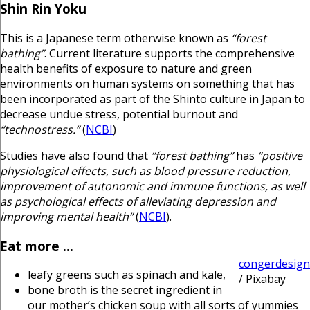
Shin Rin Yoku
This is a Japanese term otherwise known as
“forest
bathing”
. Current literature supports the comprehensive
health benefits of exposure to nature and green
environments on human systems on something that has
been incorporated as part of the Shinto culture in Japan to
decrease undue stress, potential burnout and
“technostress.”
(
NCBI
)
Studies have also found that
“forest bathing”
has
“positive
physiological effects, such as blood pressure reduction,
improvement of autonomic and immune functions, as well
as psychological effects of alleviating depression and
improving mental health”
(
NCBI
).
Eat more …
congerdesign
leafy greens such as spinach and kale,
/ Pixabay
bone broth is the secret ingredient in
our mother’s chicken soup with all sorts of yummies