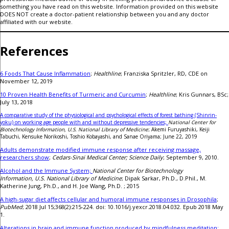
something you have read on this website. Information provided on this website
DOES NOT create a doctor-patient relationship between you and any doctor
affiliated with our website.
References
6 Foods That Cause Inflammation
;
Healthline
; Franziska Spritzler, RD, CDE on
November 12, 2019
10 Proven Health Benefits of Turmeric and Curcumin
;
Healthline
; Kris Gunnars, BSc;
July 13, 2018
A comparative study of the physiological and psychological effects of forest bathing (Shinrin-
yoku) on working age people with and without depressive tendencies;
National Center for
Biotechnology Information, U.S. National Library of Medicine
; Akemi Furuyashiki, Keiji
Tabuchi, Kensuke Norikoshi, Toshio Kobayashi, and Sanae Oriyama; June 22, 2019
Adults demonstrate modified immune response after receiving massage,
researchers show
;
Cedars-Sinai Medical Center; Science Daily
; September 9, 2010.
Alcohol and the Immune System;
National Center for Biotechnology
Information, U.S. National Library of Medicine
; Dipak Sarkar, Ph.D., D.Phil., M.
Katherine Jung, Ph.D., and H. Joe Wang, Ph.D. ; 2015
A high-sugar diet affects cellular and humoral immune responses in Drosophila
;
PubMed
; 2018 Jul 15;368(2):215-224. doi: 10.1016/j.yexcr.2018.04.032. Epub 2018 May
1.
Alterations in brain and immune function produced by mindfulness meditation;