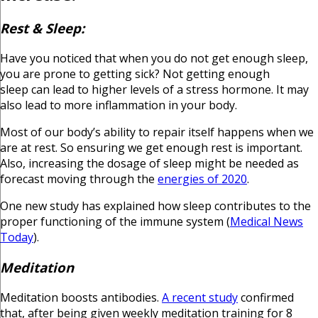
Rest & Sleep:
Have you noticed that when you do not get enough sleep,
you are prone to getting sick? Not getting enough
sleep can lead to higher levels of a stress hormone. It may
also lead to more inflammation in your body.
Most of our body’s ability to repair itself happens when we
are at rest. So ensuring we get enough rest is important.
Also, increasing the dosage of sleep might be needed as
forecast moving through the
energies of 2020
.
One new study has explained how sleep contributes to the
proper functioning of the immune system (
Medical News
Today
).
Meditation
Meditation boosts antibodies.
A recent study
confirmed
that, after being given weekly meditation training for 8