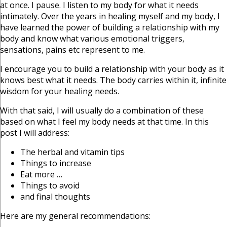
at once. I pause. I listen to my body for what it needs
intimately. Over the years in healing myself and my body, I
have learned the power of building a relationship with my
body and know what various emotional triggers,
sensations, pains etc represent to me.
I encourage you to build a relationship with your body as it
knows best what it needs. The body carries within it, infinite
wisdom for your healing needs.
With that said, I will usually do a combination of these
based on what I feel my body needs at that time. In this
post I will address:
The herbal and vitamin tips
Things to increase
Eat more …
Things to avoid
and final thoughts
Here are my general recommendations: