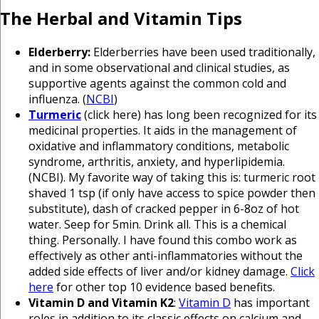
The Herbal and Vitamin Tips
Elderberry:
Elderberries have been used traditionally,
and in some observational and clinical studies, as
supportive agents against the common cold and
influenza. (
NCBI
)
Turmeric
(click here) has long been recognized for its
medicinal properties. It aids in the management of
oxidative and inflammatory conditions, metabolic
syndrome, arthritis, anxiety, and hyperlipidemia.
(NCBI). My favorite way of taking this is: turmeric root
shaved 1 tsp (if only have access to spice powder then
substitute), dash of cracked pepper in 6-8oz of hot
water. Seep for 5min. Drink all. This is a chemical
thing. Personally. I have found this combo work as
effectively as other anti-inflammatories without the
added side effects of liver and/or kidney damage.
Click
here
for other top 10 evidence based benefits.
Vitamin D and Vitamin K2
:
Vitamin D
has important
roles in addition to its classic effects on calcium and