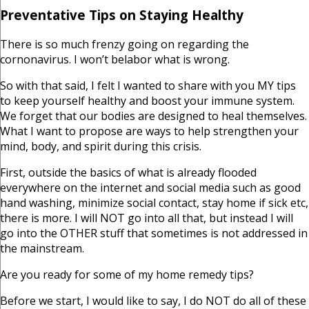
Preventative Tips on Staying Healthy
There is so much frenzy going on regarding the
cornonavirus. I won’t belabor what is wrong.
So with that said, I felt I wanted to share with you MY tips
to keep yourself healthy and boost your immune system.
We forget that our bodies are designed to heal themselves.
What I want to propose are ways to help strengthen your
mind, body, and spirit during this crisis.
First, outside the basics of what is already flooded
everywhere on the internet and social media such as good
hand washing, minimize social contact, stay home if sick etc,
there is more. I will NOT go into all that, but instead I will
go into the OTHER stuff that sometimes is not addressed in
the mainstream.
Are you ready for some of my home remedy tips?
Before we start, I would like to say, I do NOT do all of these