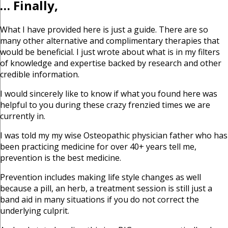
… Finally,
What I have provided here is just a guide. There are so
many other alternative and complimentary therapies that
would be beneficial. I just wrote about what is in my filters
of knowledge and expertise backed by research and other
credible information.
I would sincerely like to know if what you found here was
helpful to you during these crazy frenzied times we are
currently in.
I was told my my wise Osteopathic physician father who has
been practicing medicine for over 40+ years tell me,
prevention is the best medicine.
Prevention includes making life style changes as well
because a pill, an herb, a treatment session is still just a
band aid in many situations if you do not correct the
underlying culprit.