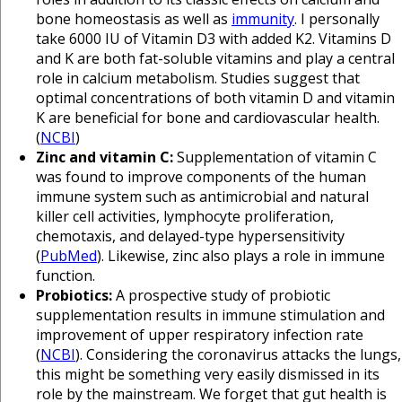
bone homeostasis as well as
immunity
. I personally
take 6000 IU of Vitamin D3 with added K2. Vitamins D
and K are both fat-soluble vitamins and play a central
role in calcium metabolism. Studies suggest that
optimal concentrations of both vitamin D and vitamin
K are beneficial for bone and cardiovascular health.
(
NCBI
)
Zinc and vitamin C:
Supplementation of vitamin C
was found to improve components of the human
immune system such as antimicrobial and natural
killer cell activities, lymphocyte proliferation,
chemotaxis, and delayed-type hypersensitivity
(
PubMed
). Likewise, zinc also plays a role in immune
function.
Probiotics:
A prospective study of probiotic
supplementation results in immune stimulation and
improvement of upper respiratory infection rate
(
NCBI
). Considering the coronavirus attacks the lungs,
this might be something very easily dismissed in its
role by the mainstream. We forget that gut health is