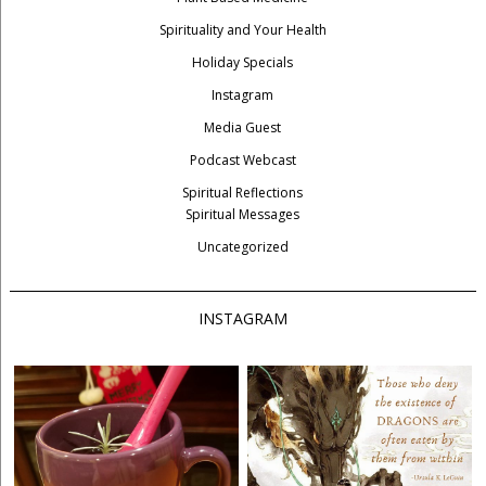
Spirituality and Your Health
Holiday Specials
Instagram
Media Guest
Podcast Webcast
Spiritual Reflections
Spiritual Messages
Uncategorized
INSTAGRAM