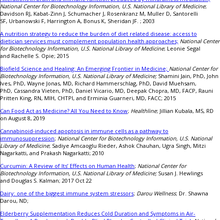
National Center for Biotechnology Information, U.S. National Library of Medicine
;
Davidson RJ, Kabat-Zinn J, Schumacher J, Rosenkranz M, Muller D, Santorelli
SF, Urbanowski F, Harrington A, Bonus K, Sheridan JF. ; 2003
A nutrition strategy to reduce the burden of diet related disease: access to
dietician services must complement population health approaches;
National Center
for Biotechnology Information, U.S. National Library of Medicine
; Leonie Segal
and Rachelle S. Opie; 2015
Biofield Science and Healing: An Emerging Frontier in Medicine;
National Center for
Biotechnology Information, U.S. National Library of Medicine;
Shamini Jain, PhD, John
Ives, PhD, Wayne Jonas, MD, Richard Hammerschlag, PhD, David Muehsam,
PhD, Cassandra Vieten, PhD, Daniel Vicario, MD, Deepak Chopra, MD, FACP, Rauni
Pritten King, RN, MIH, CHTPI, and Erminia Guarneri, MD, FACC; 2015
Can Food Act as Medicine? All You Need to Know
;
Healthline
; Jillian Kubala, MS, RD
on August 8, 2019
Cannabinoid-induced apoptosis in immune cells as a pathway to
immunosuppression
;
National Center for Biotechnology Information, U.S. National
Library of Medicine
; Sadiye Amcaoglu Rieder, Ashok Chauhan, Ugra Singh, Mitzi
Nagarkatti, and Prakash Nagarkatti; 2010
Curcumin: A Review of Its’ Effects on Human Health
;
National Center for
Biotechnology Information, U.S. National Library of Medicine;
Susan J. Hewlings
and Douglas S. Kalman; 2017 Oct 22
Dairy: one of the biggest immune system stressors
;
Darou Wellness
; Dr. Shawna
Darou, ND;
Elderberry Supplementation Reduces Cold Duration and Symptoms in Air-