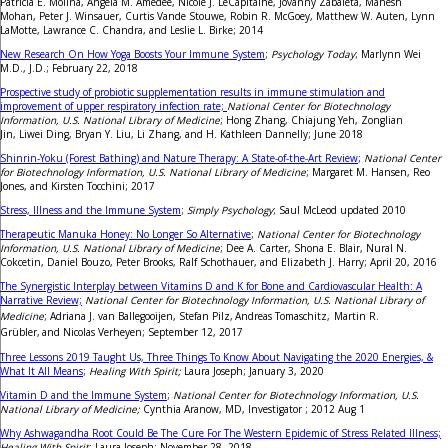
Patricia E. Molina, Angela M. Amedee, Nicole J. LeCapitaine, Jovanny Zabaleta, Mahesh
Mohan, Peter J. Winsauer, Curtis Vande Stouwe, Robin R. McGoey, Matthew W. Auten, Lynn
LaMotte, Lawrance C. Chandra, and Leslie L. Birke; 2014
New Research On How Yoga Boosts Your Immune System
;
Psychology Today
; Marlynn Wei
M.D., J.D.; February 22, 2018
Prospective study of probiotic supplementation results in immune stimulation and
improvement of upper respiratory infection rate;
National Center for Biotechnology
Information, U.S. National Library of Medicine
; Hong Zhang, Chiajung Yeh, Zonglian
Jin, Liwei Ding, Bryan Y. Liu, Li Zhang, and H. Kathleen Dannelly; June 2018
Shinrin-Yoku (Forest Bathing) and Nature Therapy: A State-of-the-Art Review
;
National Center
for Biotechnology Information, U.S. National Library of Medicine
; Margaret M. Hansen, Reo
Jones, and Kirsten Tocchini; 2017
Stress, Illness and the Immune System
;
Simply Psychology
; Saul McLeod updated 2010
Therapeutic Manuka Honey: No Longer So Alternative
;
National Center for Biotechnology
Information, U.S. National Library of Medicine
; Dee A. Carter, Shona E. Blair, Nural N.
Cokcetin, Daniel Bouzo, Peter Brooks, Ralf Schothauer, and Elizabeth J. Harry; April 20, 2016
The Synergistic Interplay between Vitamins D and K for Bone and Cardiovascular Health: A
Narrative Review;
National Center for Biotechnology Information, U.S. National Library of
Medicine
; Adriana J. van Ballegooijen, Stefan Pilz,
Andreas Tomaschitz,
Martin R.
Grübler,
and Nicolas Verheyen; September 12, 2017
Three Lessons 2019 Taught Us, Three Things To Know About Navigating the 2020 Energies, &
What It All Means
;
Healing With Spirit;
Laura Joseph; January 3, 2020
Vitamin D and the Immune System
;
National Center for Biotechnology Information, U.S.
National Library of Medicine;
Cynthia Aranow, MD, Investigator ; 2012 Aug 1
Why Ashwagandha Root Could Be The Cure For The Western Epidemic of Stress Related Illness;
Healing With Spirit
; Laura Joseph; November 28, 2018