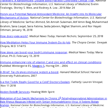
Travellers: A Randomized, Double-Blind Placebo-Controlled Clinical Trial;
National
Center for Biotechnology Information, U.S. National Library of Medicine;
Evelin
Tiralongo, Shirley S. Wee, and Rodney A. Lea ; 2016 Mar 24
Honey as a Potential Natural Antioxidant Medicine: An Insight into Its Molecular
Mechanisms of Action
;
National Center for Biotechnology Information, U.S. National
Library of Medicine
; Sarfraz Ahmed,
Siti Amrah Sulaiman,
Atif Amin Baig,
Muhammad
Ibrahim,
Sana Liaqat,
Saira Fatima,
Sadia Jabeen,
Nighat Shamim,
and Nor Hayati
Othman; January 18, 2018
How does yoga work?
;
Medical News Today
; Hannah Nichols; September 25, 2018
How Meditation Helps Your Immune System Do its Job
;
The Chopra Center
; Deepak
Chopra, M.D 1/14/15
How sleep can boost your body’s immune response;
Medical News Today
; Maria
Cohut, Ph.D; February 13, 2019
Immune-enhancing role of vitamin C and zinc and effect on clinical conditions
;
PubMed
; Wintergerst ES,
Mag
g
ini S
, Hornig DH. ; 2006
In Brief: Tai chi gives immune system a boost
;
Harvard Medical School
; Harvard
University Publications; 2007
Is a Hot Toddy Really Good for a Cold? Doctors Explain
;
Fatherly
; Lauren Vinopal;
Nov 11 2018
Jikiden Reiki® Services
; Healing With Spirit
9
Modulation of Gut-Specific Mechanisms by Chronic Δ
-Tetrahydrocannabinol Administration in
Male Rhesus Macaques Infected with Simian Immunodeficiency Virus: A Systems Biology
Analysis;
National Center for Biotechnology Information, U.S. National Library of Medicine
;