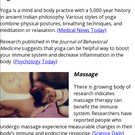
Yoga is a mind and body practice with a 5,000-year history
in ancient Indian philosophy. Various styles of yoga
combine physical postures, breathing techniques, and
meditation or relaxation.
(Medical News Today)
Research published in the
Journal of Behavioral
Medicine
suggests that yoga can be helpful way to boost
your immune system and decrease inflammation in the
body. (
Psychology Today
)
Massage
There is growing body of
research indicates
massage therapy can
benefit the immune
system. Researchers have
reported people who
undergo massage experience measurable changes in their
body’s immune and endocrine response. (
Science Daily
)