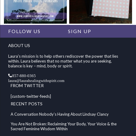
FOLLOW US
SIGN UP
ABOUT US
Laura's mission is to help others rediscover the power that lies
within. Laura believes that no matter what you are seeking,
balance is key – mind, body or spirit.
857-880-0365
laura@laurahealingwithspirit.com
FROM TWITTER
[custom-twitter-feeds]
RECENT POSTS
A Conversation Nobody’s Having About Lindsay Clancy
You Are Not Broken: Reclaiming Your Body, Your Voice & the
Sacred Feminine Wisdom Within