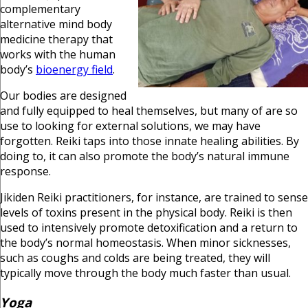
complementary
alternative mind body
medicine therapy that
works with the human
body’s
bioenergy field
.
Our bodies are designed
and fully equipped to heal themselves, but many of are so
use to looking for external solutions, we may have
forgotten. Reiki taps into those innate healing abilities. By
doing to, it can also promote the body’s natural immune
response.
Jikiden Reiki practitioners, for instance, are trained to sense
levels of toxins present in the physical body. Reiki is then
used to intensively promote detoxification and a return to
the body’s normal homeostasis. When minor sicknesses,
such as coughs and colds are being treated, they will
typically move through the body much faster than usual.
Yoga