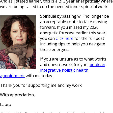
And as I stated earlier, this is a BIG year energetically where
we are being called to do the needed inner spiritual work.
Spiritual bypassing will no longer be
an acceptable route to take moving
forward. If you missed my 2020
energetic forecast earlier this year,
you can
click here
for the full post
including tips to help you navigate
these energies.
If you are unsure as to what works
and doesn’t work for you,
book an
integrative holistic health
appointment
with me today.
Thank you for supporting me and my work
With appreciation,
Laura