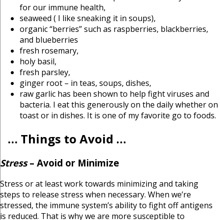
for our immune health,
seaweed ( I like sneaking it in soups),
organic “berries” such as raspberries, blackberries,
and blueberries
fresh rosemary,
holy basil,
fresh parsley,
ginger root – in teas, soups, dishes,
raw garlic has been shown to help fight viruses and
bacteria. I eat this generously on the daily whether on
toast or in dishes. It is one of my favorite go to foods.
… Things to Avoid …
Stress
– Avoid or Minimize
Stress or at least work towards minimizing and taking
steps to release stress when necessary. When we’re
stressed, the immune system’s ability to fight off antigens
is reduced. That is why we are more susceptible to