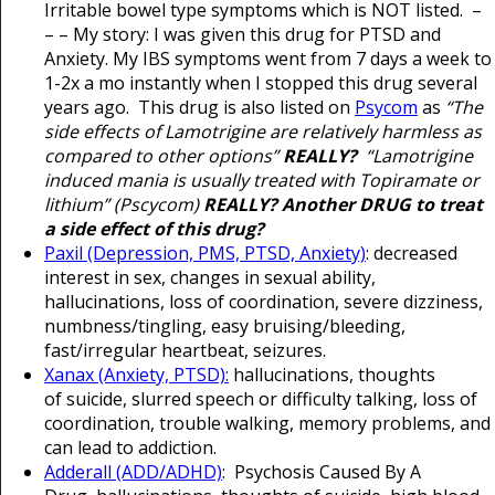
Irritable bowel type symptoms which is NOT listed. –
– – My story: I was given this drug for PTSD and
Anxiety. My IBS symptoms went from 7 days a week to
1-2x a mo instantly when I stopped this drug several
years ago. This drug is also listed on
Psycom
as
“The
side effects of Lamotrigine are relatively harmless as
compared to other options”
REALLY?
“Lamotrigine
induced mania is usually treated with Topiramate or
lithium” (Pscycom)
REALLY? Another DRUG to treat
a side effect of this drug?
Paxil (Depression, PMS, PTSD, Anxiety)
: decreased
interest in sex, changes in sexual ability,
hallucinations, loss of coordination, severe dizziness,
numbness/tingling, easy bruising/bleeding,
fast/irregular heartbeat, seizures.
Xanax (Anxiety, PTSD):
hallucinations, thoughts
of suicide, slurred speech or difficulty talking, loss of
coordination, trouble walking, memory problems, and
can lead to addiction.
Adderall (ADD/ADHD)
: Psychosis Caused By A