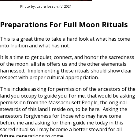
Photo by: Laura Joseph, (c) 2021
Preparations For Full Moon Rituals
This is a great time to take a hard look at what has come
into fruition and what has not.
It is a time to get quiet, connect, and honor the sacredness
of the moon, all she offers us and the other elementals
harnessed. Implementing these rituals should show clear
respect with proper cultural appropriation.
This includes asking for permission of the ancestors of the
land you occupy to guide you. For me, that would be asking
permission from the Massachusett People, the original
stewards of this land I reside on, to be here. Asking the
ancestors forgiveness for those who may have come
before me and asking for them guide me today in this
sacred ritual so I may become a better steward for all
future generations to come.