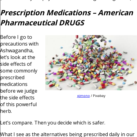
Prescription Medications – American
Pharmaceutical DRUGS
Before I go to
precautions with
Ashwagandha,
let’s look at the
side effects of
some commonly
prescribed
medications
before we judge
qimono
/ Pixabay
the side effects
of this powerful
herb.
Let’s compare. Then you decide which is safer.
What I see as the alternatives being prescribed daily in our