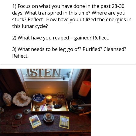
1) Focus on what you have done in the past 28-30
days. What transpired in this time? Where are you
stuck? Reflect. How have you utilized the energies in
this lunar cycle?
2) What have you reaped – gained? Reflect.
3) What needs to be leg go of? Purified? Cleansed?
Reflect.