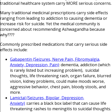
traditional healthcare system carry MORE serious concerns.
Many traditional medicinal prescriptions carry side effects
ranging from leading to addiction to causing dementia or
increase risk for suicide. Yet the medical community is
concerned about recommending Ashwagandha because
why????
Commonly prescribed medications that carry serious side
effects include:
Gabapentin (Seizures, Nerve Pain, Fibromyalgia,
Anxiety, Depression, Pain)
: dementia, addiction (which
is rarely listed but increasing problem), suicidal
thoughts, life threatening rash, organ failure, blurred
vision, kidney problems, could make moods worse,
aggressive behavior, chest pain, bloody stools, and
more.
Lamictal (Seizures, Bipolar, Depression,
Anxiety)
:carries a black box label that can cause life
threatening rashes to meningitis to suicidal thoughts.