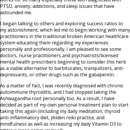
PTSD, anxiety, addictions, and sleep issues that have
astounded me.
I began talking to others and exploring success ratios to
my astonishment, which led me to begin working with many
practitioners in the traditional broken American healthcare
system educating them regarding my experiences
personally and professionally. I am pleased to see some
doctors, nurse practitioners and psychiatrists/licensed
mental health prescribers beginning to consider this herb
as a viable alternative to barbiturates, tranquilizers, anti-
depressants, or other drugs such as the gabapentin.
As a matter of fact, I was recently diagnosed with chronic
autoimmune thyroiditis, and I had stopped taking the
Ashwagandha root personally too. As a result, I have
decided as part of my own personal treatment plan to start
taking this again (including my daily meditation, thyroid
anti-inflammatory diet, jikiden reiki practice, and
mindfulness as well as increasing my daily Vitamin D3 to