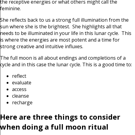
the receptive energies or what others might call the
feminine.
She reflects back to us a strong full illumination from the
sun where she is the brightest. She highlights all that
needs to be illuminated in your life in this lunar cycle. This
is where the energies are most potent and a time for
strong creative and intuitive influxes.
The full moon is all about endings and completions of a
cycle and in this case the lunar cycle. This is a good time to:
reflect
evaluate
access
cleanse
recharge
Here are three things to consider
when doing a full moon ritual