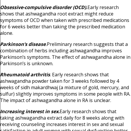
Obsessive-compulsive disorder (OCD).
Early research
shows that ashwagandha root extract might reduce
symptoms of OCD when taken with prescribed medications
for 6 weeks better than taking the prescribed medication
alone.
Parkinson’s disease
.
Preliminary research suggests that a
combination of herbs including ashwagandha improves
Parkinson’s symptoms. The effect of ashwagandha alone in
Parkinson’s is unknown.
Rheumatoid arthritis
. Early research shows that
ashwagandha powder taken for 3 weeks followed by 4
weeks of sidh makardhwaj (a mixture of gold, mercury, and
sulfur) slightly improves symptoms in some people with RA.
The impact of ashwagandha alone in RA is unclear.
Increasing interest in sex
.
Early research shows that
taking ashwagandha extract daily for 8 weeks along with
receiving counseling increases interest in sex and sexual
satisfaction in adult women with sexual dysfunction better