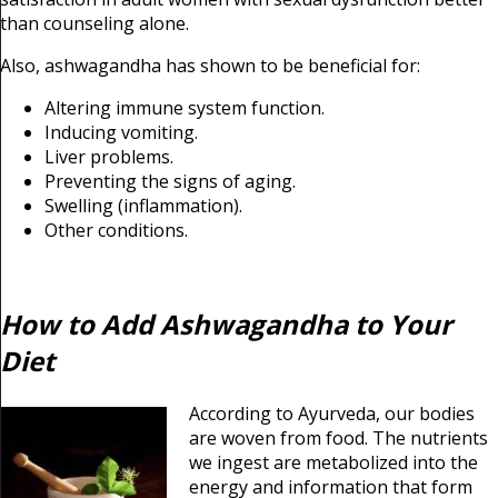
than counseling alone.
Also, ashwagandha has shown to be beneficial for:
Altering immune system function.
Inducing vomiting.
Liver problems.
Preventing the signs of aging.
Swelling (inflammation).
Other conditions.
How to Add Ashwagandha to Your
Diet
According to Ayurveda, our bodies
are woven from food. The nutrients
we ingest are metabolized into the
energy and information that form