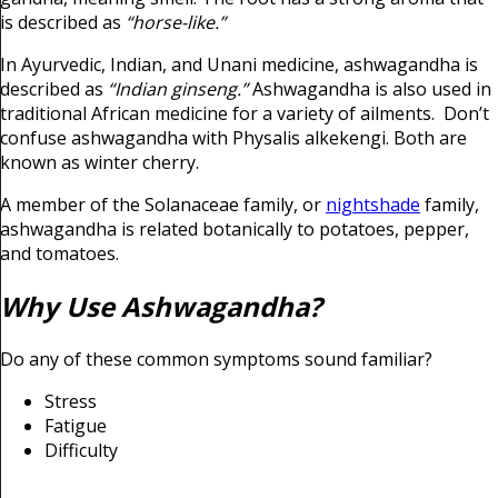
is described as
“horse-like.”
In Ayurvedic, Indian, and Unani medicine, ashwagandha is
described as
“Indian ginseng.”
Ashwagandha is also used in
traditional African medicine for a variety of ailments. Don’t
confuse ashwagandha with Physalis alkekengi. Both are
known as winter cherry.
A member of the Solanaceae family, or
nightshade
family,
ashwagandha is related botanically to potatoes, pepper,
and tomatoes.
Why Use Ashwagandha?
Do any of these common symptoms sound familiar?
Stress
Fatigue
Difficulty