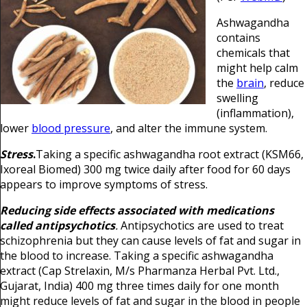
Ashwagandha
contains
chemicals that
might help calm
the
brain
, reduce
swelling
(inflammation),
lower
blood pressure
, and alter the immune system.
Stress
.
Taking a specific ashwagandha root extract (KSM66,
Ixoreal Biomed) 300 mg twice daily after food for 60 days
appears to improve symptoms of stress.
Reducing side effects associated with medications
called antipsychotics
.
Antipsychotics are used to treat
schizophrenia but they can cause levels of fat and sugar in
the blood to increase. Taking a specific ashwagandha
extract (Cap Strelaxin, M/s Pharmanza Herbal Pvt. Ltd.,
Gujarat, India) 400 mg three times daily for one month
might reduce levels of fat and sugar in the blood in people