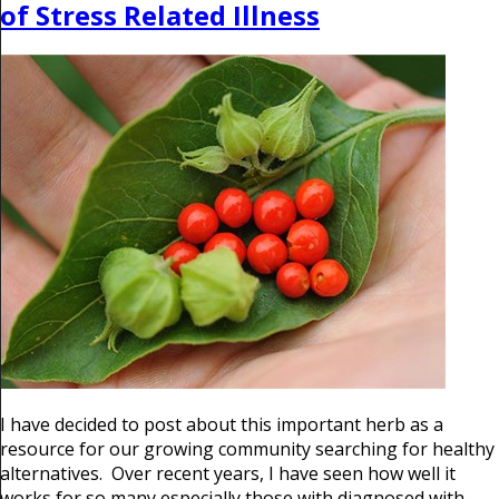
of Stress Related Illness
I have decided to post about this important herb as a
resource for our growing community searching for healthy
alternatives. Over recent years, I have seen how well it
works for so many especially those with diagnosed with