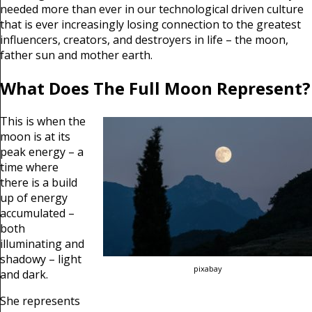
needed more than ever in our technological driven culture
that is ever increasingly losing connection to the greatest
influencers, creators, and destroyers in life – the moon,
father sun and mother earth.
What Does The Full Moon Represent?
This is when the
moon is at its
peak energy – a
time where
there is a build
up of energy
accumulated –
both
illuminating and
shadowy – light
pixabay
and dark.
She represents