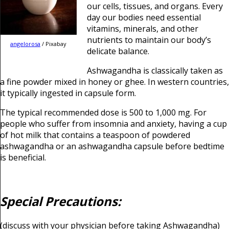
our cells, tissues, and organs. Every
day our bodies need essential
vitamins, minerals, and other
nutrients to maintain our body’s
angelorosa
/ Pixabay
delicate balance.
Ashwagandha is classically taken as
a fine powder mixed in honey or ghee. In western countries,
it typically ingested in capsule form.
The typical recommended dose is 500 to 1,000 mg. For
people who suffer from insomnia and anxiety, having a cup
of hot milk that contains a teaspoon of powdered
ashwagandha or an ashwagandha capsule before bedtime
is beneficial.
Special Precautions:
(discuss with your physician before taking Ashwagandha)