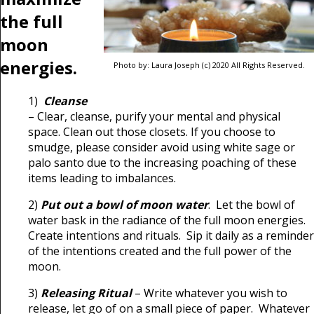
the full
moon
energies.
Photo by: Laura Joseph (c) 2020 All Rights Reserved.
1)
Cleanse
– Clear, cleanse, purify your mental and physical
space. Clean out those closets. If you choose to
smudge, please consider avoid using white sage or
palo santo due to the increasing poaching of these
items leading to imbalances.
2)
Put out a bowl of moon water
. Let the bowl of
water bask in the radiance of the full moon energies.
Create intentions and rituals. Sip it daily as a reminder
of the intentions created and the full power of the
moon.
3)
Releasing Ritual
– Write whatever you wish to
release, let go of on a small piece of paper. Whatever