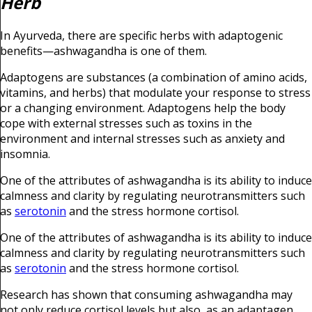
Herb
In Ayurveda, there are specific herbs with adaptogenic
benefits—ashwagandha is one of them.
Adaptogens are substances (a combination of amino acids,
vitamins, and herbs) that modulate your response to stress
or a changing environment. Adaptogens help the body
cope with external stresses such as toxins in the
environment and internal stresses such as anxiety and
insomnia.
One of the attributes of ashwagandha is its ability to induce
calmness and clarity by regulating neurotransmitters such
as
serotonin
and the stress hormone cortisol.
One of the attributes of ashwagandha is its ability to induce
calmness and clarity by regulating neurotransmitters such
as
serotonin
and the stress hormone cortisol.
Research has shown that consuming ashwagandha may
not only reduce cortisol levels but also, as an adaptagen,