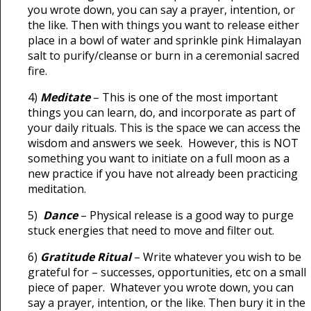
you wrote down, you can say a prayer, intention, or
the like. Then with things you want to release either
place in a bowl of water and sprinkle pink Himalayan
salt to purify/cleanse or burn in a ceremonial sacred
fire.
4)
Meditate
– This is one of the most important
things you can learn, do, and incorporate as part of
your daily rituals. This is the space we can access the
wisdom and answers we seek. However, this is NOT
something you want to initiate on a full moon as a
new practice if you have not already been practicing
meditation.
5)
Dance
– Physical release is a good way to purge
stuck energies that need to move and filter out.
6)
Gratitude Ritual
– Write whatever you wish to be
grateful for – successes, opportunities, etc on a small
piece of paper. Whatever you wrote down, you can
say a prayer, intention, or the like. Then bury it in the