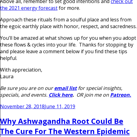
Above all, remember to set good intentions and
check out
the 2021 energy forecast
for more.
Approach these rituals from a soulful place and less from
the egoic earthly place with honor, respect, and sacredness.
You’ll be amazed at what shows up for you when you adopt
these flows & cycles into your life. Thanks for stopping by
and please leave a comment below if you find these tips
helpful.
With appreciation,
Laura
Be sure you are on our
email list
for special insights,
specials, and events.
Click here
.
OR join me on
Patreon.
Posted
November 28, 2018
June 11, 2019
on
Why Ashwagandha Root Could Be
The Cure For The Western Epidemic