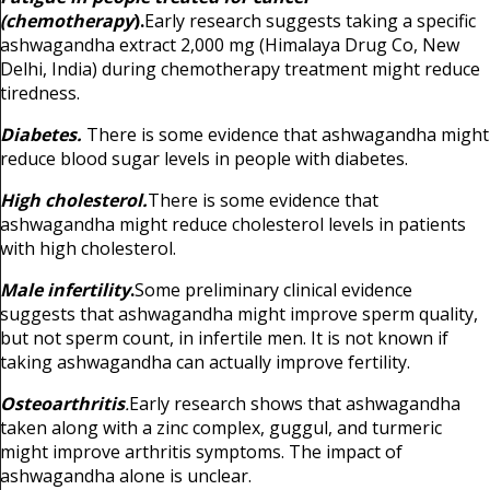
(chemotherapy
).
Early research suggests taking a specific
ashwagandha extract 2,000 mg (Himalaya Drug Co, New
Delhi, India) during chemotherapy treatment might reduce
tiredness.
Diabetes.
There is some evidence that ashwagandha might
reduce blood sugar levels in people with diabetes.
High cholesterol.
There is some evidence that
ashwagandha might reduce cholesterol levels in patients
with high cholesterol.
Male infertility
.
Some preliminary clinical evidence
suggests that ashwagandha might improve sperm quality,
but not sperm count, in infertile men. It is not known if
taking ashwagandha can actually improve fertility.
Osteoarthritis
.
Early research shows that ashwagandha
taken along with a zinc complex, guggul, and turmeric
might improve arthritis symptoms. The impact of
ashwagandha alone is unclear.