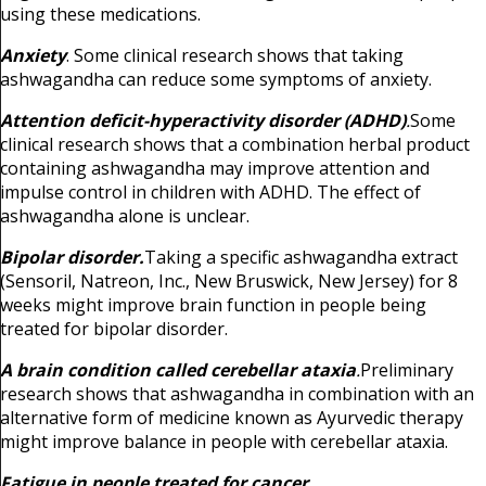
using these medications.
Anxiety
. Some clinical research shows that taking
ashwagandha can reduce some symptoms of anxiety.
Attention deficit-hyperactivity disorder (ADHD)
.
Some
clinical research shows that a combination herbal product
containing ashwagandha may improve attention and
impulse control in children with ADHD. The effect of
ashwagandha alone is unclear.
Bipolar disorder.
Taking a specific ashwagandha extract
(Sensoril, Natreon, Inc., New Bruswick, New Jersey) for 8
weeks might improve brain function in people being
treated for bipolar disorder.
A brain condition called cerebellar ataxia
.
Preliminary
research shows that ashwagandha in combination with an
alternative form of medicine known as Ayurvedic therapy
might improve balance in people with cerebellar ataxia.
Fatigue in people treated for cancer