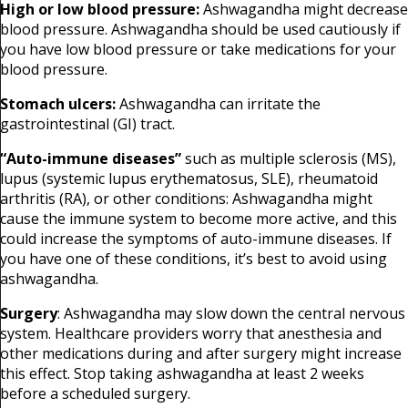
High or low blood pressure:
Ashwagandha might decrease
blood pressure. Ashwagandha should be used cautiously if
you have low blood pressure or take medications for your
blood pressure.
Stomach ulcers:
Ashwagandha can irritate the
gastrointestinal (GI) tract.
“Auto-immune diseases”
such as multiple sclerosis (MS),
lupus (systemic lupus erythematosus, SLE), rheumatoid
arthritis (RA), or other conditions: Ashwagandha might
cause the immune system to become more active, and this
could increase the symptoms of auto-immune diseases. If
you have one of these conditions, it’s best to avoid using
ashwagandha.
Surgery
: Ashwagandha may slow down the central nervous
system. Healthcare providers worry that anesthesia and
other medications during and after surgery might increase
this effect. Stop taking ashwagandha at least 2 weeks
before a scheduled surgery.