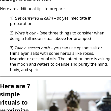
Here are additional tips to prepare:
1)
Get centered & calm
– so yes, meditate in
preparation
2)
Write it out
– (see three things to consider when
doing a full moon ritual above for prompts)
3)
Take a sacred bath
– you can use epsom salt or
Himalayan salts with some herbals like roses,
lavender or essential oils. The intention here is asking
the moon and waters to cleanse and purify the mind,
body, and spirit.
Here are 7
simple
rituals to
maximize