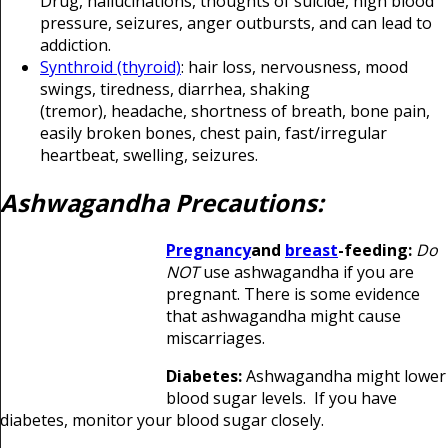
Drug, hallucinations, thoughts of suicide, high blood
pressure, seizures, anger outbursts, and can lead to
addiction.
Synthroid (thyroid)
: hair loss, nervousness, mood
swings, tiredness, diarrhea
, shaking
(tremor),
headache
, shortness of breath, bone pain,
easily broken bones,
chest pain
, fast/irregular
heartbeat, swelling
,
seizures
.
Ashwagandha Precautions:
Pregnancy
and
breast
-feeding:
Do
NOT
use ashwagandha if you are
pregnant. There is some evidence
that ashwagandha might cause
miscarriages.
Diabetes:
Ashwagandha might lower
blood sugar levels. If you have
diabetes, monitor your blood sugar closely.