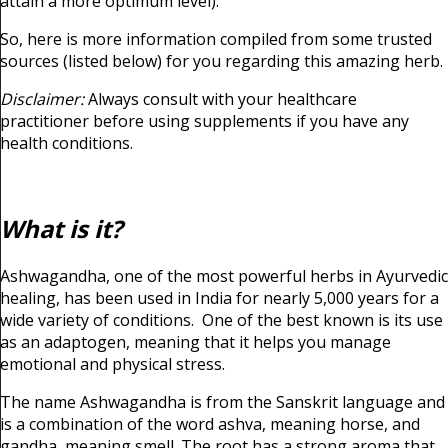
attain a more optimum level).
So, here is more information compiled from some trusted
sources (listed below) for you regarding this amazing herb.
Disclaimer:
Always consult with your healthcare
practitioner before using supplements if you have any
health conditions.
What is it?
Ashwagandha, one of the most powerful herbs in Ayurvedic
healing, has been used in India for nearly 5,000 years for a
wide variety of conditions. One of the best known is its use
as an adaptogen, meaning that it helps you manage
emotional and physical stress.
The name Ashwagandha is from the Sanskrit language and
is a combination of the word ashva, meaning horse, and
gandha, meaning smell. The root has a strong aroma that