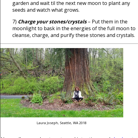
garden and wait til the next new moon to plant any
seeds and watch what grows.
7)
Charge your stones/crystals
– Put them in the
moonlight to bask in the energies of the full moon to
cleanse, charge, and purify these stones and crystals.
Laura Joseph, Seattle, WA 2018