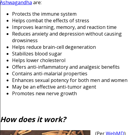
Ashwagandha
are:
Protects the immune system
Helps combat the effects of stress
Improves learning, memory, and reaction time
Reduces anxiety and depression without causing
drowsiness
Helps reduce brain-cell degeneration
Stabilizes blood sugar
Helps lower cholesterol
Offers anti-inflammatory and analgesic benefits
Contains anti-malarial properties
Enhances sexual potency for both men and women
May be an effective anti-tumor agent
Promotes new nerve growth
How does it work?
(Per
WebMD
)