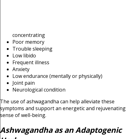
concentrating
Poor memory
Trouble sleeping
Low libido
Frequent illness
Anxiety
Low endurance (mentally or physically)
Joint pain
Neurological condition
The use of ashwagandha can help alleviate these
symptoms and support an energetic and rejuvenating
sense of well-being.
Ashwagandha as an Adaptogenic