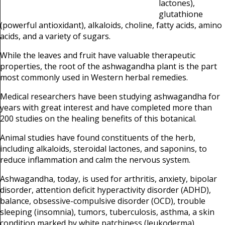
lactones),
glutathione
(powerful antioxidant),
alkaloids, choline, fatty acids, amino
acids, and a variety of sugars.
While the leaves and fruit have valuable therapeutic
properties, the root of the ashwagandha plant is the part
most commonly used in Western herbal remedies.
Medical researchers have been studying ashwagandha for
years with great interest and have completed more than
200 studies on the healing benefits of this botanical.
Animal studies have found constituents of the herb,
including alkaloids, steroidal lactones, and saponins, to
reduce inflammation and calm the nervous system.
Ashwagandha, today, is used for arthritis, anxiety, bipolar
disorder, attention deficit hyperactivity disorder (ADHD),
balance, obsessive-compulsive disorder (OCD), trouble
sleeping (insomnia), tumors, tuberculosis, asthma, a skin
condition marked by white patchiness (leukoderma),