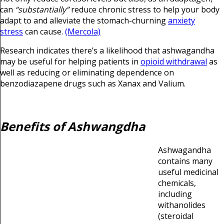
can
“substantially”
reduce chronic stress to help your body
adapt to and alleviate the stomach-churning
anxiety
stress
can cause.
(Mercola)
Research indicates there’s a likelihood that ashwagandha
may be useful for helping patients in
opioid withdrawal
as
well as reducing or eliminating dependence on
benzodiazapene drugs such as Xanax and Valium.
Benefits of Ashwangdha
Ashwagandha
contains many
useful medicinal
chemicals,
including
withanolides
(steroidal