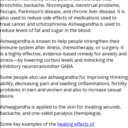
bronchitis, backache, fibromyalgia, menstrual problems,
hiccups, Parkinson’s disease, and chronic liver disease. It is
also used to reduce side effects of medications used to
treat cancer and schizophrenia. Ashwagandha is used to
reduce levels of fat and sugar in the blood.
Ashwagandha is known to help people strengthen their
immune system after illness, chemotherapy, or surgery. It
is a highly effective, evidence-based remedy for anxiety and
stress—by lowering cortisol levels and mimicking the
inhibitory neurotransmitter GABA.
Some people also use ashwagandha for improving thinking
ability, decreasing pain and swelling (inflammation), fertility
problems in men and women and also to increase sexual
desire.
Ashwagandha is applied to the skin for treating wounds,
backache, and one-sided paralysis (hemiplegia).
Some key examples of the
healing effects of