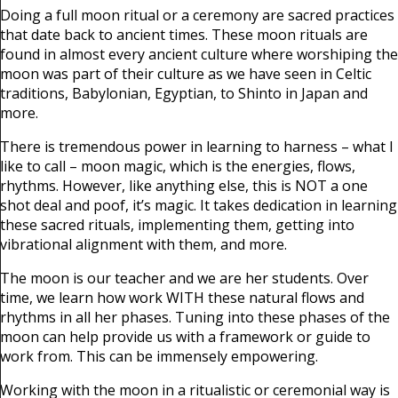
Doing a full moon ritual or a ceremony are sacred practices
that date back to ancient times. These moon rituals are
found in almost every ancient culture where worshiping the
moon was part of their culture as we have seen in Celtic
traditions, Babylonian, Egyptian, to Shinto in Japan and
more.
There is tremendous power in learning to harness – what I
like to call – moon magic, which is the energies, flows,
rhythms. However, like anything else, this is NOT a one
shot deal and poof, it’s magic. It takes dedication in learning
these sacred rituals, implementing them, getting into
vibrational alignment with them, and more.
The moon is our teacher and we are her students. Over
time, we learn how work WITH these natural flows and
rhythms in all her phases. Tuning into these phases of the
moon can help provide us with a framework or guide to
work from. This can be immensely empowering.
Working with the moon in a ritualistic or ceremonial way is