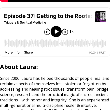
About Laura:
Since 2006, Laura has helped thousands of people heal and
reclaim aspects of themselves lost, stolen or forgotten by
addressing and healing root issues, transform pain, bridge
science, research and the practical magic of sacred, ancient
traditions… with honor and integrity. She is an experienced
multi-generational multi-discipline healer & intuitive,