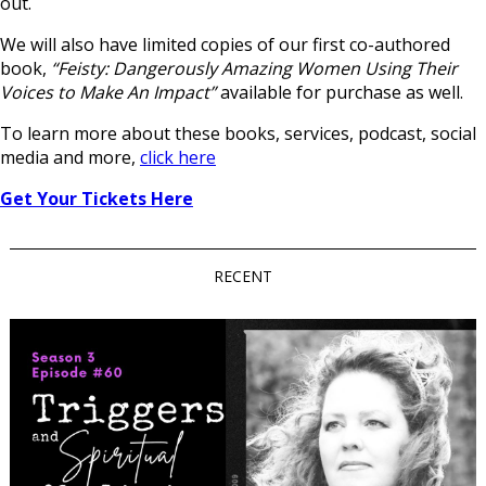
out.
We will also have limited copies of our first co-authored
book,
“Feisty: Dangerously Amazing Women Using Their
Voices to Make An Impact”
available for purchase as well.
To learn more about these books, services, podcast, social
media and more,
click here
Get Your Tickets Here
RECENT