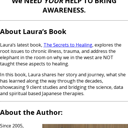
We NEED
YOUR
HELP TO BRING
AWARENESS.
About Laura’s Book
Laura’s latest book,
The Secrets to Healing
, explores the
root issues to chronic illness, trauma, and address the
elephant in the room on why we in the west are NOT
taught these aspects to healing.
In this book, Laura shares her story and journey, what she
has learned along the way through the decades,
showcasing 9 client studies and bridging the science, data
and spiritual based Japanese therapies.
About the Author:
Since 2005,