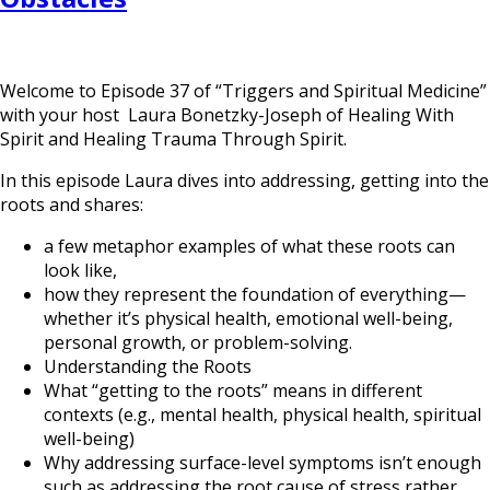
Welcome to Episode 37 of “Triggers and Spiritual Medicine”
with your host Laura Bonetzky-Joseph of Healing With
Spirit and Healing Trauma Through Spirit.
In this episode Laura dives into addressing, getting into the
roots and shares:
a few metaphor examples of what these roots can
look like,
how they represent the foundation of everything—
whether it’s physical health, emotional well-being,
personal growth, or problem-solving.
Understanding the Roots
What “getting to the roots” means in different
contexts (e.g., mental health, physical health, spiritual
well-being)
Why addressing surface-level symptoms isn’t enough
such as addressing the root cause of stress rather