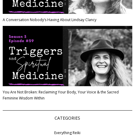
A Conversation Nobody’s Having About Lindsay Clancy
You Are Not Broken: Reclaiming Your Body, Your Voice & the Sacred
Feminine Wisdom Within
CATEGORIES
Everything Reiki