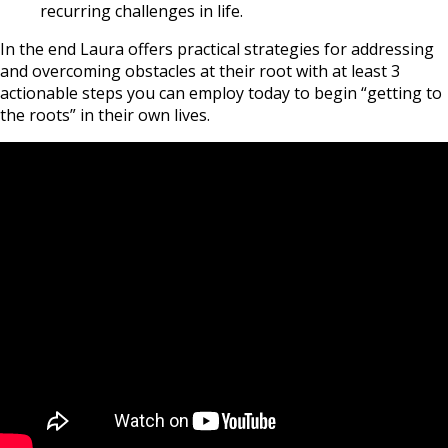
recurring challenges in life.
In the end Laura offers practical strategies for addressing
and overcoming obstacles at their root with at least 3
actionable steps you can employ today to begin “getting to
the roots” in their own lives.