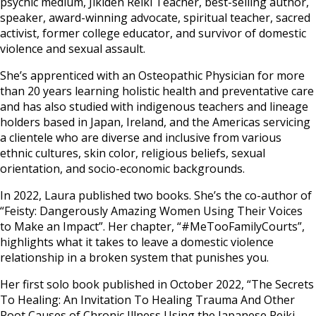
psychic medium, Jikiden Reiki Teacher, best-selling author,
speaker, award-winning advocate, spiritual teacher, sacred
activist, former college educator, and survivor of domestic
violence and sexual assault.
She’s apprenticed with an Osteopathic Physician for more
than 20 years learning holistic health and preventative care
and has also studied with indigenous teachers and lineage
holders based in Japan, Ireland, and the Americas servicing
a clientele who are diverse and inclusive from various
ethnic cultures, skin color, religious beliefs, sexual
orientation, and socio-economic backgrounds.
In 2022, Laura published two books. She’s the co-author of
“Feisty: Dangerously Amazing Women Using Their Voices
to Make an Impact”. Her chapter, “#MeTooFamilyCourts”,
highlights what it takes to leave a domestic violence
relationship in a broken system that punishes you.
Her first solo book published in October 2022, “The Secrets
To Healing: An Invitation To Healing Trauma And Other
Root Causes of Chronic Illness Using the Japanese Reiki