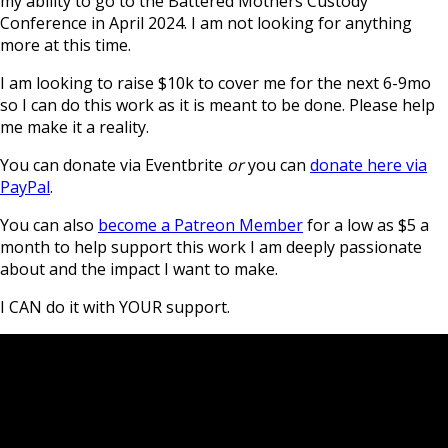
my ability to go to the Battered Mothers Custody
Conference in April 2024. I am not looking for anything
more at this time.
I am looking to raise $10k to cover me for the next 6-9mo
so I can do this work as it is meant to be done. Please help
me make it a reality.
You can donate via Eventbrite
or
you can
donate here via
PayPal
.
You can also
become a Patreon Member
for a low as $5 a
month to help support this work I am deeply passionate
about and the impact I want to make.
I CAN do it with YOUR support.