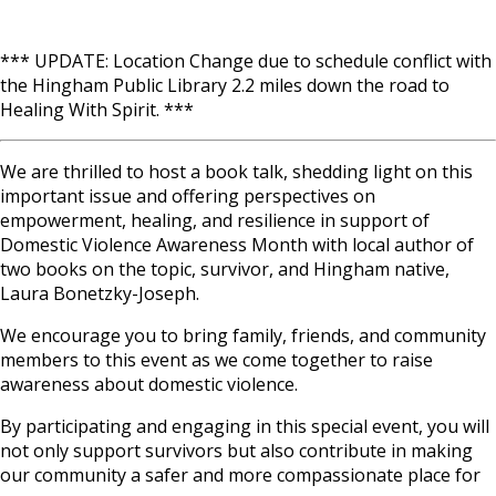
*** UPDATE: Location Change due to schedule conflict with
the Hingham Public Library 2.2 miles down the road to
Healing With Spirit. ***
We are thrilled to host a book talk, shedding light on this
important issue and offering perspectives on
empowerment, healing, and resilience in support of
Domestic Violence Awareness Month with local author of
two books on the topic, survivor, and Hingham native,
Laura Bonetzky-Joseph.
We encourage you to bring family, friends, and community
members to this event as we come together to raise
awareness about domestic violence.
By participating and engaging in this special event, you will
not only support survivors but also contribute in making
our community a safer and more compassionate place for