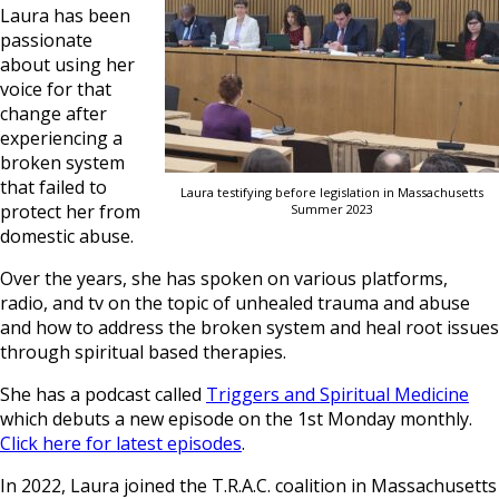
Laura has been
passionate
about using her
voice for that
change after
experiencing a
broken system
that failed to
Laura testifying before legislation in Massachusetts
protect her from
Summer 2023
domestic abuse.
Over the years, she has spoken on various platforms,
radio, and tv on the topic of unhealed trauma and abuse
and how to address the broken system and heal root issues
through spiritual based therapies.
She has a podcast called
Triggers and Spiritual Medicine
which debuts a new episode on the 1st Monday monthly.
Click here for latest episodes
.
In 2022, Laura joined the T.R.A.C. coalition in Massachusetts