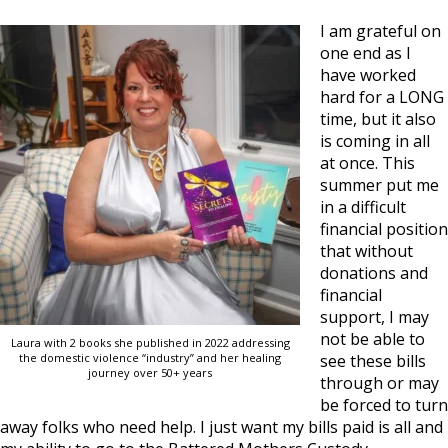
I am grateful on
one end as I
have worked
hard for a LONG
time, but it also
is coming in all
at once. This
summer put me
in a difficult
financial position
that without
donations and
financial
support, I may
not be able to
Laura with 2 books she published in 2022 addressing
the domestic violence “industry” and her healing
see these bills
journey over 50+ years
through or may
be forced to turn
away folks who need help. I just want my bills paid is all and