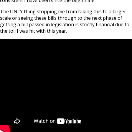
consistent I have been since the beginning.
The ONLY thing stopping me from taking this to a larger
scale or seeing these bills through to the next phase of
getting a bill passed in legislation is strictly financial due to
the toll I was hit with this year.