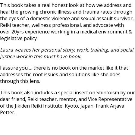
This book takes a real honest look at how we address and
heal the growing chronic illness and trauma rates through
the eyes of a domestic violence and sexual assault survivor,
Reiki teacher, wellness professional, and advocate with
over 20yrs experience working in a medical environment &
legislative policy.
Laura weaves her personal story, work, training, and social
justice work in this must have book.
I assure you … there is no book on the market like it that
addresses the root issues and solutions like she does
through this lens.
This book also includes a special insert on Shintoism by our
dear friend, Reiki teacher, mentor, and Vice Representative
of the Jikiden Reiki Institute, Kyoto, Japan, Frank Arjava
Petter.