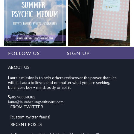
FOLLOW US
SIGN UP
ABOUT US
Laura's mission is to help others rediscover the power that lies
within. Laura believes that no matter what you are seeking,
balance is key – mind, body or spirit.
857-880-0365
laura@laurahealingwithspirit.com
FROM TWITTER
[custom-twitter-feeds]
RECENT POSTS