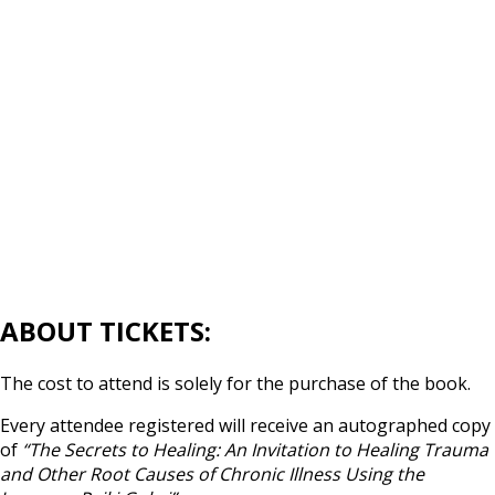
ABOUT TICKETS:
The cost to attend is solely for the purchase of the book.
Every attendee registered will receive an autographed copy
of
“The Secrets to Healing: An Invitation to Healing Trauma
and Other Root Causes of Chronic Illness Using the