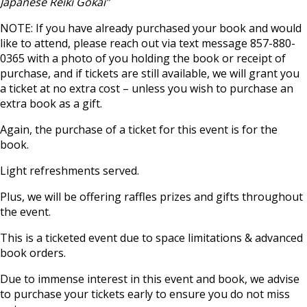
Japanese Reiki Gokai”
NOTE: If you have already purchased your book and would
like to attend, please reach out via text message 857-880-
0365 with a photo of you holding the book or receipt of
purchase, and if tickets are still available, we will grant you
a ticket at no extra cost – unless you wish to purchase an
extra book as a gift.
Again, the purchase of a ticket for this event is for the
book.
Light refreshments served.
Plus, we will be offering raffles prizes and gifts throughout
the event.
This is a ticketed event due to space limitations & advanced
book orders.
Due to immense interest in this event and book, we advise
to purchase your tickets early to ensure you do not miss