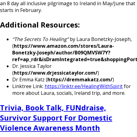
an 8 day all inclusive pilgrimage to Ireland in May/June that
starts in February.
Additional Resources:
“The Secrets To Healing”
by Laura Bonetzky-Joseph,
(
https://www.amazon.com/stores/Laura-
Bonetzky-Joseph/author/B09QMVSW7Y?
ref=ap_rdr&isDramIntegrated=true&shoppingPort
Dr. Jessica Taylor
(
https://www.drjessicataylor.com/
)
Dr Emma Katz (
https://dremmakatz.com/
)
Linktree Link:
https://linktr.ee/HealingWithSpirit
for
more about Laura, socials, Ireland trip, and more.
Trivia, Book Talk, FUNdraise,
Survivor Support For Domestic
Violence Awareness Month