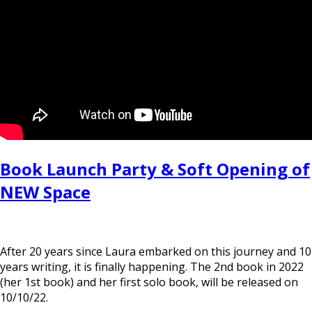
Book Launch Party & Soft Opening of
NEW Space
After 20 years since Laura embarked on this journey and 10
years writing, it is finally happening. The 2nd book in 2022
(her 1st book) and her first solo book, will be released on
10/10/22.