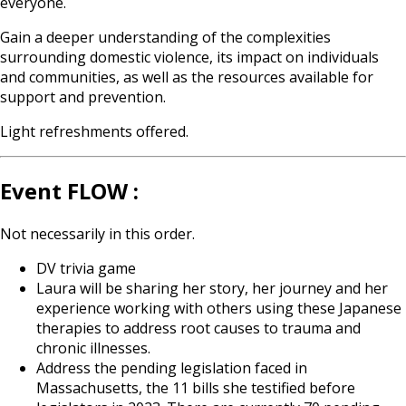
everyone.
Gain a deeper understanding of the complexities
surrounding domestic violence, its impact on individuals
and communities, as well as the resources available for
support and prevention.
Light refreshments offered.
Event FLOW :
Not necessarily in this order.
DV trivia game
Laura will be sharing her story, her journey and her
experience working with others using these Japanese
therapies to address root causes to trauma and
chronic illnesses.
Address the pending legislation faced in
Massachusetts, the 11 bills she testified before