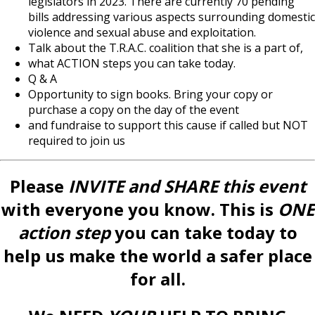
legislators in 2023. There are currently 70 pending
bills addressing various aspects surrounding domestic
violence and sexual abuse and exploitation.
Talk about the T.R.A.C. coalition that she is a part of,
what ACTION steps you can take today.
Q & A
Opportunity to sign books. Bring your copy or
purchase a copy on the day of the event
and fundraise to support this cause if called but NOT
required to join us
Please
INVITE
and SHARE this event
with everyone you know. This is
ONE
action step
you can take today to
help us make the world a safer place
for all.