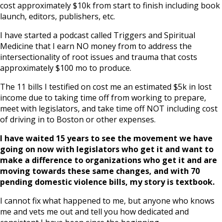
cost approximately $10k from start to finish including book
launch, editors, publishers, etc.
I have started a podcast called Triggers and Spiritual
Medicine that I earn NO money from to address the
intersectionality of root issues and trauma that costs
approximately $100 mo to produce.
The 11 bills I testified on cost me an estimated $5k in lost
income due to taking time off from working to prepare,
meet with legislators, and take time off NOT including cost
of driving in to Boston or other expenses.
I have waited 15 years to see the movement we have
going on now with legislators who get it and want to
make a difference to organizations who get it and are
moving towards these same changes, and with 70
pending domestic violence bills, my story is textbook.
I cannot fix what happened to me, but anyone who knows
me and vets me out and tell you how dedicated and