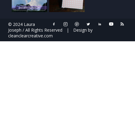
© 2024 Laura
Joseph / All Rights Reserved
|
Design by
cleanclearcreative.com