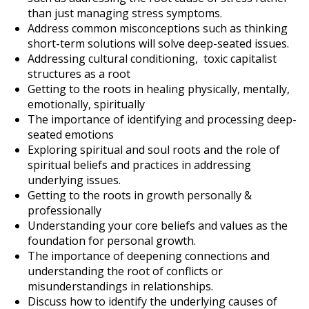
than just managing stress symptoms.
Address common misconceptions such as thinking
short-term solutions will solve deep-seated issues.
Addressing cultural conditioning, toxic capitalist
structures as a root
Getting to the roots in healing physically, mentally,
emotionally, spiritually
The importance of identifying and processing deep-
seated emotions
Exploring spiritual and soul roots and the role of
spiritual beliefs and practices in addressing
underlying issues.
Getting to the roots in growth personally &
professionally
Understanding your core beliefs and values as the
foundation for personal growth.
The importance of deepening connections and
understanding the root of conflicts or
misunderstandings in relationships.
Discuss how to identify the underlying causes of