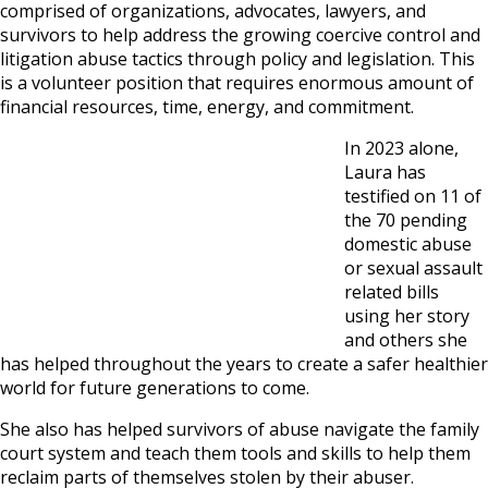
comprised of organizations, advocates, lawyers, and
survivors to help address the growing coercive control and
litigation abuse tactics through policy and legislation. This
is a volunteer position that requires enormous amount of
financial resources, time, energy, and commitment.
In 2023 alone,
Laura has
testified on 11 of
the 70 pending
domestic abuse
or sexual assault
related bills
using her story
and others she
has helped throughout the years to create a safer healthier
world for future generations to come.
She also has helped survivors of abuse navigate the family
court system and teach them tools and skills to help them
reclaim parts of themselves stolen by their abuser.