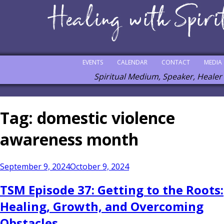
EVENTS
CALENDAR
CONTACT
MEDIA
Spiritual Medium, Speaker, Healer
Tag:
domestic violence
awareness month
Posted
September 9, 2024
October 9, 2024
on
TSM Episode 37: Getting to the Roots:
Healing, Growth, and Overcoming
Obstacles