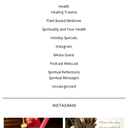
Health
Healing Trauma
Plant Based Medicine
Spirituality and Your Health
Holiday Specials
Instagram
Media Guest
Podcast Webcast
Spiritual Reflections
Spiritual Messages
Uncategorized
INSTAGRAM