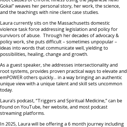
Gokai” weaves her personal story, her work, the science,
and the teachings with nine client case studies.
Laura currently sits on the Massachusetts domestic
violence task force addressing legislation and policy for
survivors of abuse. Through her decades of advocacy &
policy work, she puts difficult – sometimes unpopular –
ideas into words that communicate well, yielding to
possibilities, healing, change and growth.
As a guest speaker, she addresses intersectionality and
root systems, provides proven practical ways to elevate and
emPOWER others quickly… in a way bringing an authentic
unique view with a unique talent and skill sets uncommon
today.
Laura’s podcast, “Triggers and Spiritual Medicine,” can be
found on YouTube, her website, and most podcast
streaming platforms.
In 2025, Laura will be offering a 6 month journey including