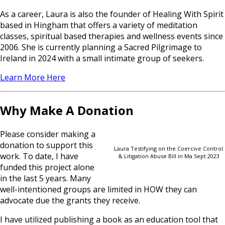
As a career, Laura is also the founder of Healing With Spirit
based in Hingham that offers a variety of meditation
classes, spiritual based therapies and wellness events since
2006. She is currently planning a Sacred Pilgrimage to
Ireland in 2024 with a small intimate group of seekers.
Learn More Here
Why Make A Donation
Please consider making a
donation to support this
Laura Testifying on the Coercive Control
work. To date, I have
& Litigation Abuse Bill in Ma Sept 2023
funded this project alone
in the last 5 years. Many
well-intentioned groups are limited in HOW they can
advocate due the grants they receive.
I have utilized publishing a book as an education tool that