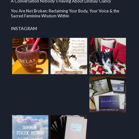
A Conversation Nobody’s Having About Lindsay Clancy
You Are Not Broken: Reclaiming Your Body, Your Voice & the
Sacred Feminine Wisdom Within
INSTAGRAM