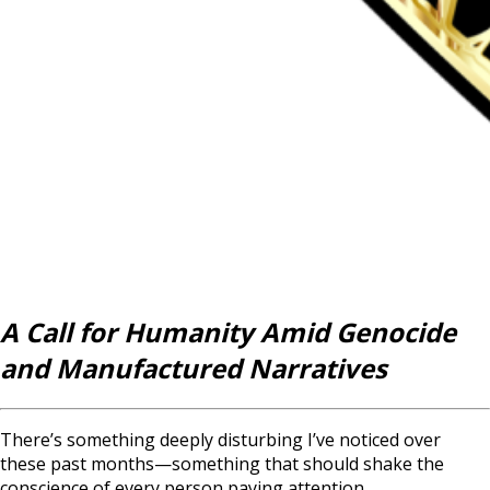
A Call for Humanity Amid Genocide
and Manufactured Narratives
There’s something deeply disturbing I’ve noticed over
these past months—something that should shake the
conscience of every person paying attention.