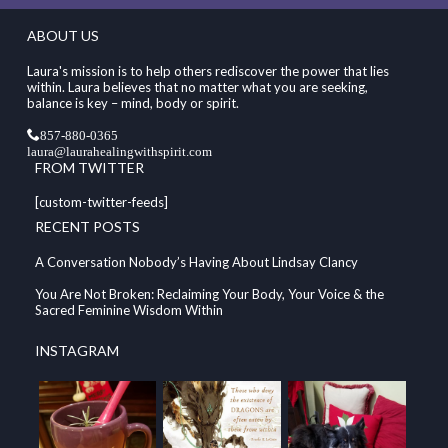
ABOUT US
Laura's mission is to help others rediscover the power that lies
within. Laura believes that no matter what you are seeking,
balance is key – mind, body or spirit.
857-880-0365
laura@laurahealingwithspirit.com
FROM TWITTER
[custom-twitter-feeds]
RECENT POSTS
A Conversation Nobody’s Having About Lindsay Clancy
You Are Not Broken: Reclaiming Your Body, Your Voice & the
Sacred Feminine Wisdom Within
INSTAGRAM