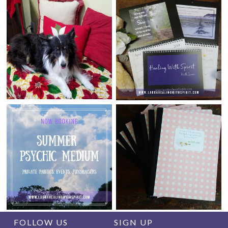
FOLLOW US
SIGN UP