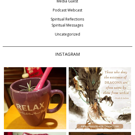
Media Guest
Podcast Webcast
Spiritual Reflections
Spiritual Messages
Uncategorized
INSTAGRAM