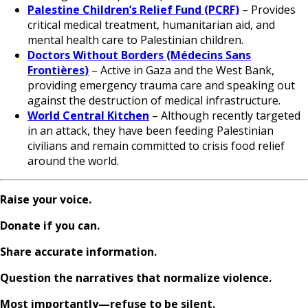
Palestine Children’s Relief Fund (PCRF)
– Provides
critical medical treatment, humanitarian aid, and
mental health care to Palestinian children.
Doctors Without Borders (Médecins Sans
Frontières)
– Active in Gaza and the West Bank,
providing emergency trauma care and speaking out
against the destruction of medical infrastructure.
World Central Kitchen
– Although recently targeted
in an attack, they have been feeding Palestinian
civilians and remain committed to crisis food relief
around the world.
Raise your voice.
Donate if you can.
Share accurate information.
Question the narratives that normalize violence.
Most importantly—refuse to be silent.