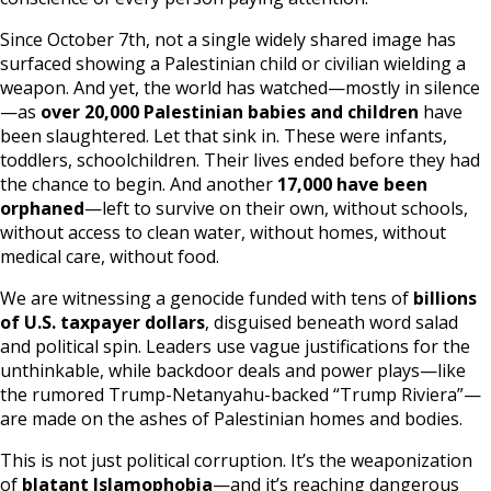
Since October 7th, not a single widely shared image has
surfaced showing a Palestinian child or civilian wielding a
weapon. And yet, the world has watched—mostly in silence
—as
over 20,000 Palestinian babies and children
have
been slaughtered. Let that sink in. These were infants,
toddlers, schoolchildren. Their lives ended before they had
the chance to begin. And another
17,000 have been
orphaned
—left to survive on their own, without schools,
without access to clean water, without homes, without
medical care, without food.
We are witnessing a genocide funded with tens of
billions
of U.S. taxpayer dollars
, disguised beneath word salad
and political spin. Leaders use vague justifications for the
unthinkable, while backdoor deals and power plays—like
the rumored Trump-Netanyahu-backed “Trump Riviera”—
are made on the ashes of Palestinian homes and bodies.
This is not just political corruption. It’s the weaponization
of
blatant Islamophobia
—and it’s reaching dangerous