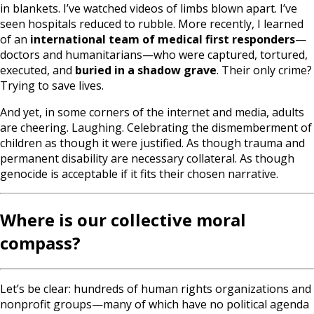
in blankets. I’ve watched videos of limbs blown apart. I’ve
seen hospitals reduced to rubble. More recently, I learned
of an
international team of medical first responders
—
doctors and humanitarians—who were captured, tortured,
executed, and
buried in a shadow grave
. Their only crime?
Trying to save lives.
And yet, in some corners of the internet and media, adults
are cheering. Laughing. Celebrating the dismemberment of
children as though it were justified. As though trauma and
permanent disability are necessary collateral. As though
genocide is acceptable if it fits their chosen narrative.
Where is our collective moral
compass?
Let’s be clear: hundreds of human rights organizations and
nonprofit groups—many of which have no political agenda