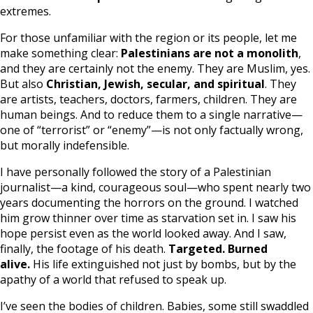
extremes.
For those unfamiliar with the region or its people, let me
make something clear:
Palestinians are not a monolith
,
and they are certainly not the enemy. They are Muslim, yes.
But also
Christian, Jewish, secular, and spiritual
. They
are artists, teachers, doctors, farmers, children. They are
human beings. And to reduce them to a single narrative—
one of “terrorist” or “enemy”—is not only factually wrong,
but morally indefensible.
I have personally followed the story of a Palestinian
journalist—a kind, courageous soul—who spent nearly two
years documenting the horrors on the ground. I watched
him grow thinner over time as starvation set in. I saw his
hope persist even as the world looked away. And I saw,
finally, the footage of his death.
Targeted. Burned
alive.
His life extinguished not just by bombs, but by the
apathy of a world that refused to speak up.
I’ve seen the bodies of children. Babies, some still swaddled