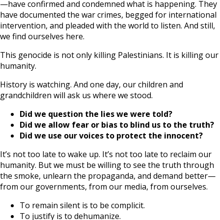
—have confirmed and condemned what is happening. They
have documented the war crimes, begged for international
intervention, and pleaded with the world to listen. And still,
we find ourselves here.
This genocide is not only killing Palestinians. It is killing our
humanity.
History is watching. And one day, our children and
grandchildren will ask us where we stood.
Did we question the lies we were told?
Did we allow fear or bias to blind us to the truth?
Did we use our voices to protect the innocent?
It’s not too late to wake up. It’s not too late to reclaim our
humanity. But we must be willing to see the truth through
the smoke, unlearn the propaganda, and demand better—
from our governments, from our media, from ourselves.
To remain silent is to be complicit.
To justify is to dehumanize.