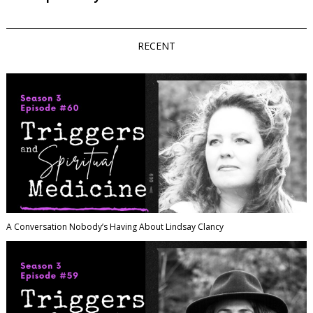
RECENT
A Conversation Nobody’s Having About Lindsay Clancy