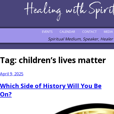
EVENTS
CALENDAR
CONTACT
MEDIA
Spiritual Medium, Speaker, Healer
Tag:
children’s lives matter
Posted
April 9, 2025
on
Which Side of History Will You Be
On?