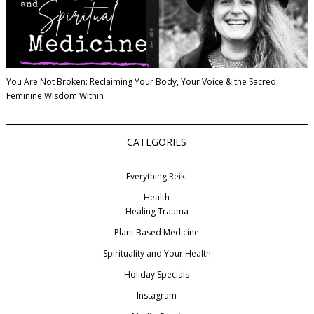
You Are Not Broken: Reclaiming Your Body, Your Voice & the Sacred
Feminine Wisdom Within
CATEGORIES
Everything Reiki
Health
Healing Trauma
Plant Based Medicine
Spirituality and Your Health
Holiday Specials
Instagram