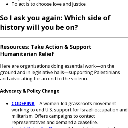
To act is to choose love and justice.
So I ask you again: Which side of
history will you be on?
Resources: Take Action & Support
Humanitarian Relief
Here are organizations doing essential work—on the
ground and in legislative halls—supporting Palestinians
and advocating for an end to the violence:
Advocacy & Policy Change
CODEPINK
– A women-led grassroots movement
working to end U.S. support for Israeli occupation and
militarism. Offers campaigns to contact
representatives and demand a ceasefire.