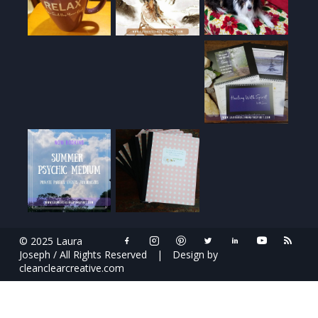
© 2025 Laura
Joseph / All Rights Reserved
|
Design by
cleanclearcreative.com