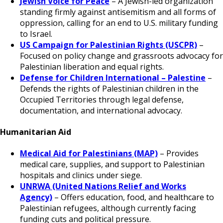
Jewish Voice for Peace
– A Jewish-led organization
standing firmly against antisemitism and all forms of
oppression, calling for an end to U.S. military funding
to Israel.
US Campaign for Palestinian Rights (USCPR)
–
Focused on policy change and grassroots advocacy for
Palestinian liberation and equal rights.
Defense for Children International – Palestine
–
Defends the rights of Palestinian children in the
Occupied Territories through legal defense,
documentation, and international advocacy.
Humanitarian Aid
Medical Aid for Palestinians (MAP)
– Provides
medical care, supplies, and support to Palestinian
hospitals and clinics under siege.
UNRWA (United Nations Relief and Works
Agency)
– Offers education, food, and healthcare to
Palestinian refugees, although currently facing
funding cuts and political pressure.