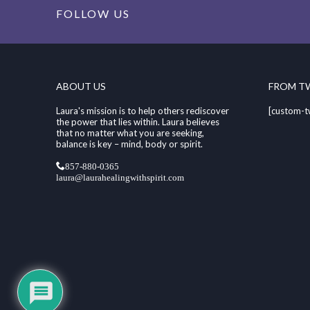
FOLLOW US
ABOUT US
FROM T
Laura's mission is to help others rediscover
[custom-t
the power that lies within. Laura believes
that no matter what you are seeking,
balance is key – mind, body or spirit.
857-880-0365
laura@laurahealingwithspirit.com