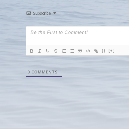
Subscribe
{}
[+]
0
COMMENTS