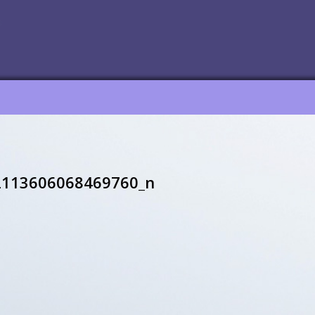
2113606068469760_n