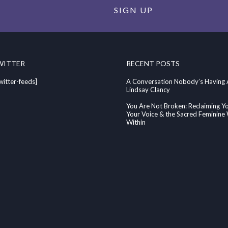
SIGN UP
WITTER
RECENT POSTS
witter-feeds]
A Conversation Nobody’s Having
Lindsay Clancy
You Are Not Broken: Reclaiming Y
Your Voice & the Sacred Feminin
Within