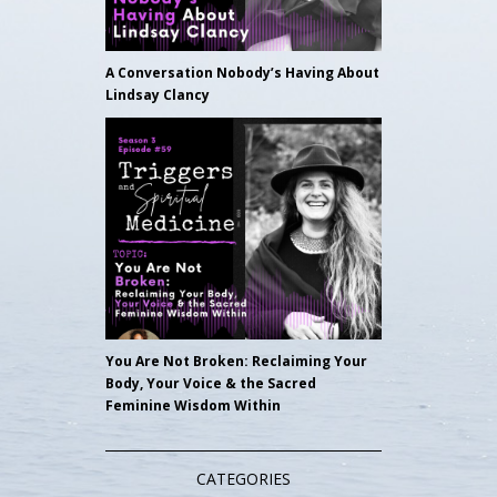
A Conversation Nobody’s Having About
Lindsay Clancy
You Are Not Broken: Reclaiming Your
Body, Your Voice & the Sacred
Feminine Wisdom Within
CATEGORIES