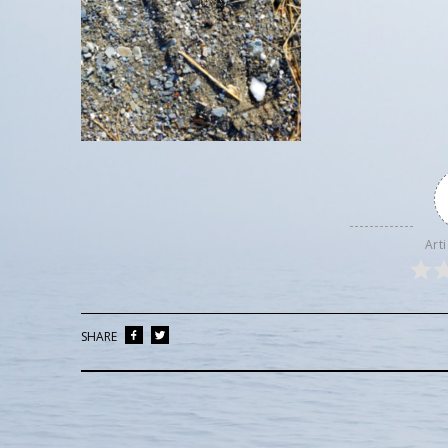
Arti
SHARE