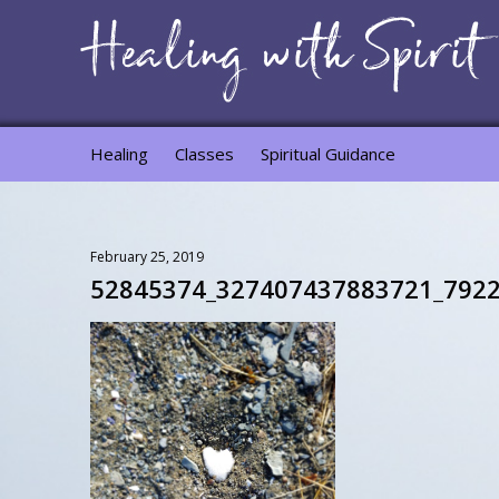
Healing
Classes
Spiritual Guidance
February 25, 2019
52845374_327407437883721_792