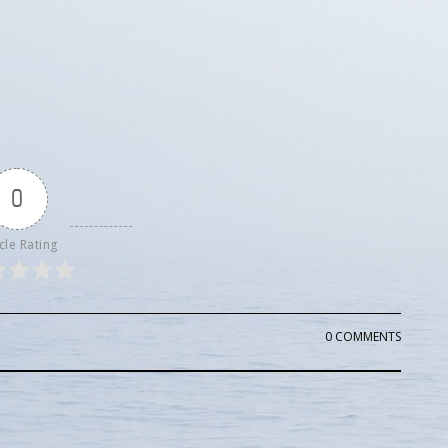
0
cle Rating
0 COMMENTS