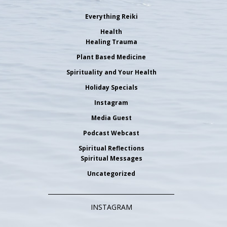
Everything Reiki
Health
Healing Trauma
Plant Based Medicine
Spirituality and Your Health
Holiday Specials
Instagram
Media Guest
Podcast Webcast
Spiritual Reflections
Spiritual Messages
Uncategorized
INSTAGRAM