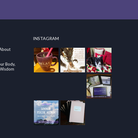
INSTAGRAM
 About
our Body,
e Wisdom