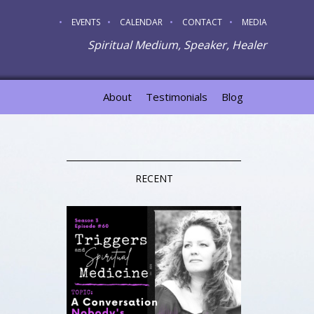
EVENTS
CALENDAR
CONTACT
MEDIA
Spiritual Medium, Speaker, Healer
About
Testimonials
Blog
RECENT