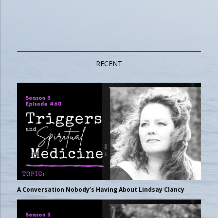
RECENT
A Conversation Nobody’s Having About Lindsay Clancy