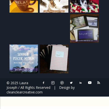
© 2025 Laura
Joseph / All Rights Reserved
|
Design by
cleanclearcreative.com