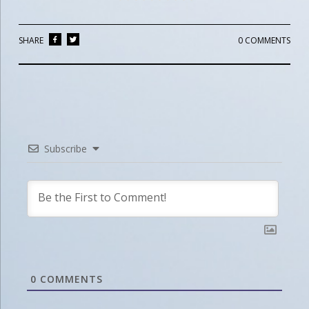
SHARE
0 COMMENTS
Subscribe
0
COMMENTS