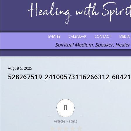
EVENTS
CALENDAR
CONTACT
MEDIA
Spiritual Medium, Speaker, Healer
August 5, 2025
528267519_24100573116266312_6042
0
Article Rating