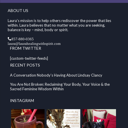
ABOUT US
Laura's mission is to help others rediscover the power that lies
within. Laura believes that no matter what you are seeking,
balance is key – mind, body or spirit.
857-880-0365
laura@laurahealingwithspirit.com
FROM TWITTER
[custom-twitter-feeds]
RECENT POSTS
A Conversation Nobody’s Having About Lindsay Clancy
You Are Not Broken: Reclaiming Your Body, Your Voice & the
Sacred Feminine Wisdom Within
INSTAGRAM