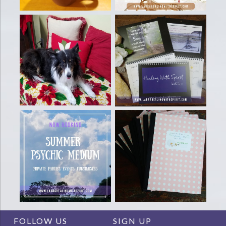
FOLLOW US
SIGN UP