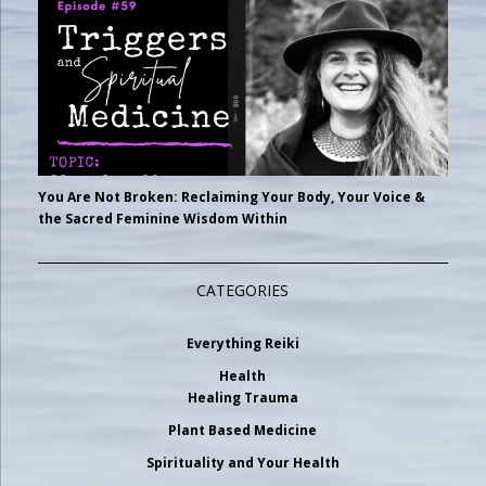
You Are Not Broken: Reclaiming Your Body, Your Voice &
the Sacred Feminine Wisdom Within
CATEGORIES
Everything Reiki
Health
Healing Trauma
Plant Based Medicine
Spirituality and Your Health