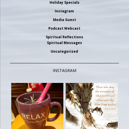
Holiday Specials
Instagram
Media Guest
Podcast Webcast
Spiritual Reflections
Spiritual Messages
Uncategorized
INSTAGRAM