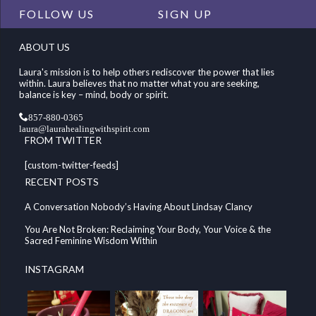
FOLLOW US
SIGN UP
ABOUT US
Laura's mission is to help others rediscover the power that lies
within. Laura believes that no matter what you are seeking,
balance is key – mind, body or spirit.
857-880-0365
laura@laurahealingwithspirit.com
FROM TWITTER
[custom-twitter-feeds]
RECENT POSTS
A Conversation Nobody’s Having About Lindsay Clancy
You Are Not Broken: Reclaiming Your Body, Your Voice & the
Sacred Feminine Wisdom Within
INSTAGRAM