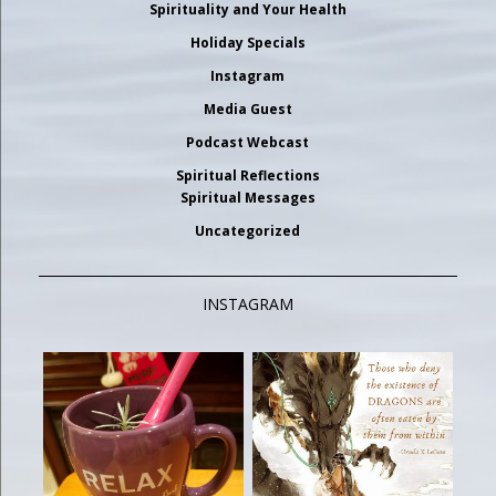
Spirituality and Your Health
Holiday Specials
Instagram
Media Guest
Podcast Webcast
Spiritual Reflections
Spiritual Messages
Uncategorized
INSTAGRAM