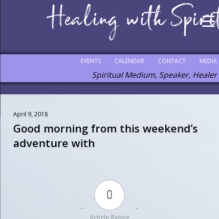
EVENTS
CALENDAR
CONTACT
MEDIA
Spiritual Medium, Speaker, Healer
April 9, 2018
Good morning from this weekend’s
adventure with
0
Article Rating