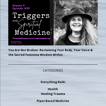
You Are Not Broken: Reclaiming Your Body, Your Voice &
the Sacred Feminine Wisdom Within
CATEGORIES
Everything Reiki
Health
Healing Trauma
Plant Based Medicine