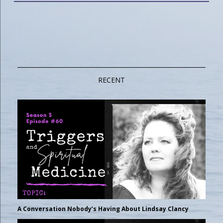
RECENT
A Conversation Nobody’s Having About Lindsay Clancy