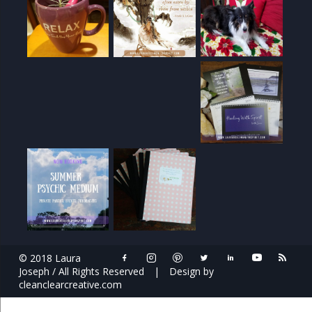
© 2018 Laura
Joseph / All Rights Reserved
|
Design by
cleanclearcreative.com