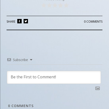
SHARE
0 COMMENTS
Subscribe
0
COMMENTS