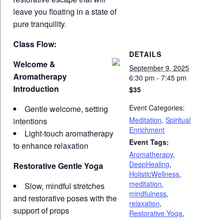
leave you floating in a state of
pure tranquility.
Class Flow:
DETAILS
Welcome &
September 9, 2025
Aromatherapy
6:30 pm - 7:45 pm
Introduction
$35
Event Categories:
Gentle welcome, setting
Meditation
,
Spiritual
intentions
Enrichment
Light-touch aromatherapy
Event Tags:
to enhance relaxation
Aromatherapy
,
DeepHealing
,
Restorative Gentle Yoga
HolisticWellness
,
meditation
,
Slow, mindful stretches
mindfulness
,
and restorative poses with the
relaxation
,
support of props
Restorative Yoga
,