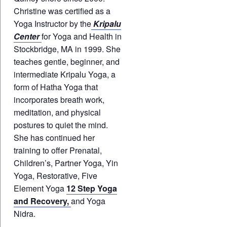
Christine was certified as a
Yoga Instructor by the
Kripalu
Center
for Yoga and Health in
Stockbridge, MA in 1999. She
teaches gentle, beginner, and
intermediate Kripalu Yoga, a
form of Hatha Yoga that
incorporates breath work,
meditation, and physical
postures to quiet the mind.
She has continued her
training to offer Prenatal,
Children’s, Partner Yoga, Yin
Yoga, Restorative, Five
Element Yoga
12 Step Yoga
and Recovery,
and Yoga
Nidra.