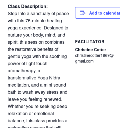
Class Description:
Step into a sanctuary of peace
Add to calendar
with this 75-minute healing
yoga experience. Designed to
nurture your body, mind, and
spirit, this session combines
FACILITATOR
the restorative benefits of
Christine Cotter
christinecotter1969@
gentle yoga with the soothing
gmail.com
power of light-touch
aromatherapy, a
transformative Yoga Nidra
meditation, and a mini sound
bath to wash away stress and
leave you feeling renewed.
Whether you’re seeking deep
relaxation or emotional
balance, this class provides a
restorative escape that will