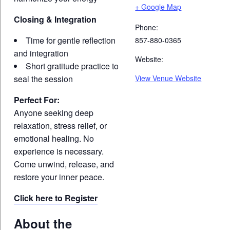
+ Google Map
Closing & Integration
Phone:
Time for gentle reflection
857-880-0365
and integration
Website:
Short gratitude practice to
seal the session
View Venue Website
Perfect For:
Anyone seeking deep
relaxation, stress relief, or
emotional healing. No
experience is necessary.
Come unwind, release, and
restore your inner peace.
Click here to Register
About the