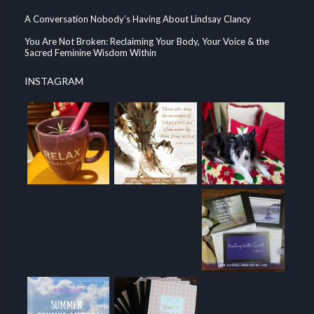
A Conversation Nobody’s Having About Lindsay Clancy
You Are Not Broken: Reclaiming Your Body, Your Voice & the
Sacred Feminine Wisdom Within
INSTAGRAM