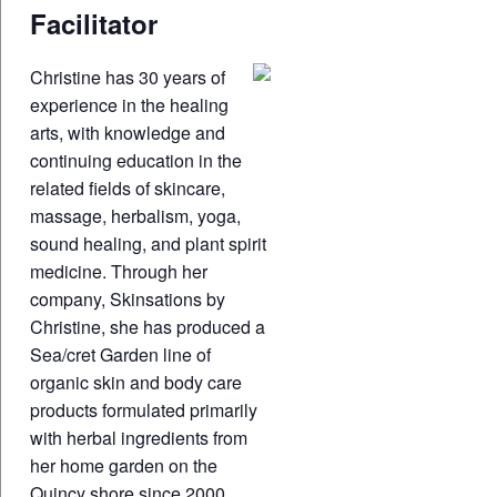
Facilitator
Christine has 30 years of
experience in the healing
arts, with knowledge and
continuing education in the
related fields of skincare,
massage, herbalism, yoga,
sound healing, and plant spirit
medicine. Through her
company, Skinsations by
Christine, she has produced a
Sea/cret Garden line of
organic skin and body care
products formulated primarily
with herbal ingredients from
her home garden on the
Quincy shore since 2000.