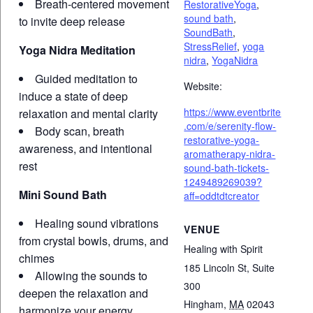
Breath-centered movement
RestorativeYoga
,
sound bath
,
to invite deep release
SoundBath
,
StressRelief
,
yoga
Yoga Nidra Meditation
nidra
,
YogaNidra
Guided meditation to
Website:
induce a state of deep
https://www.eventbrite
relaxation and mental clarity
.com/e/serenity-flow-
Body scan, breath
restorative-yoga-
awareness, and intentional
aromatherapy-nidra-
rest
sound-bath-tickets-
1249489269039?
Mini Sound Bath
aff=oddtdtcreator
Healing sound vibrations
VENUE
from crystal bowls, drums, and
Healing with Spirit
chimes
185 Lincoln St, Suite
Allowing the sounds to
300
deepen the relaxation and
Hingham
,
MA
02043
harmonize your energy