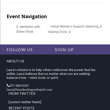
Event Navigation
Virtual Women’s Support, Gathering, &
Meditation with
Eileen Shaw
Healing Circle
FOLLOW US
SIGN UP
ABOUT US
Laura's mission is to help others rediscover the power that lies
within. Laura believes that no matter what you are seeking,
balance is key – mind, body or spirit.
857-880-0365
laura@laurahealingwithspirit.com
FROM TWITTER
[custom-twitter-feeds]
RECENT POSTS