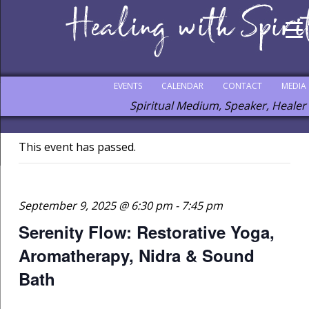
EVENTS
CALENDAR
CONTACT
MEDIA
Spiritual Medium, Speaker, Healer
This event has passed.
September 9, 2025 @ 6:30 pm
-
7:45 pm
Serenity Flow: Restorative Yoga,
Aromatherapy, Nidra & Sound
Bath