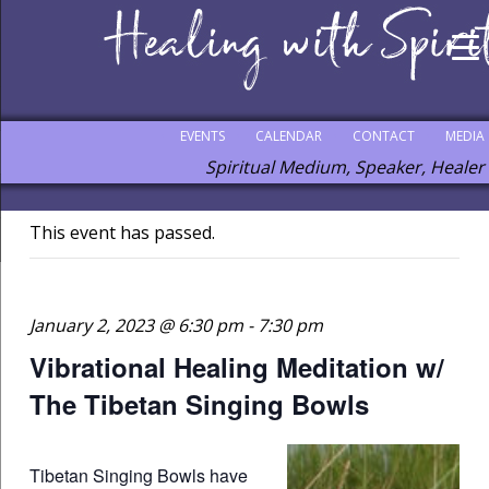
EVENTS
CALENDAR
CONTACT
MEDIA
Spiritual Medium, Speaker, Healer
This event has passed.
January 2, 2023 @ 6:30 pm
-
7:30 pm
Vibrational Healing Meditation w/
The Tibetan Singing Bowls
Tibetan Singing Bowls have