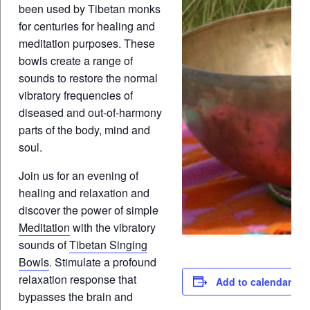
been used by Tibetan monks
for centuries for healing and
meditation purposes. These
bowls create a range of
sounds to restore the normal
vibratory frequencies of
diseased and out-of-harmony
parts of the body, mind and
soul.
Join us for an evening of
healing and relaxation and
discover the power of simple
Meditation
with the vibratory
sounds of
Tibetan Singing
Bowls
. Stimulate a profound
relaxation response that
Add to calendar
bypasses the brain and