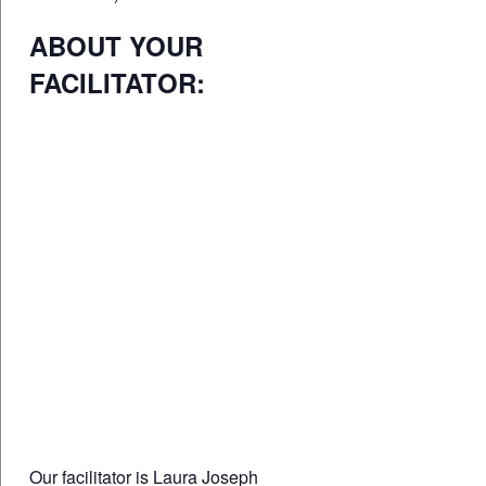
ABOUT YOUR
FACILITATOR:
Our facilitator is Laura Joseph