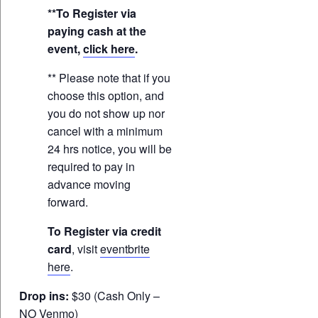
**To Register via
paying cash at the
event,
click here
.
** Please note that if you
choose this option, and
you do not show up nor
cancel with a minimum
24 hrs notice, you will be
required to pay in
advance moving
forward.
To Register via credit
card
, visit
eventbrite
here
.
Drop ins:
$30 (Cash Only –
NO Venmo)