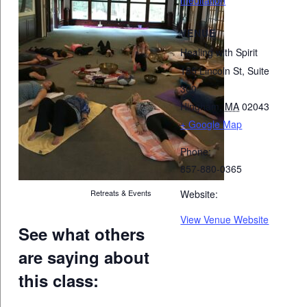
VENUE
Healing with Spirit
185 Lincoln St, Suite
300
Hingham
,
MA
02043
+ Google Map
Phone:
857-880-0365
Retreats & Events
Website:
View Venue Website
See what others
are saying about
this class: