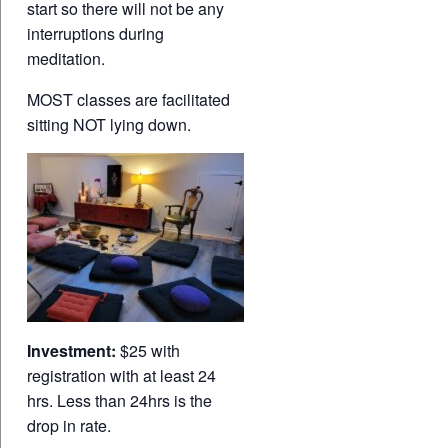
start so there will not be any
interruptions during
meditation.
MOST classes are facilitated
sitting NOT lying down.
Investment:
$25 with
registration with at least 24
hrs. Less than 24hrs is the
drop in rate.