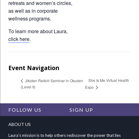
retreats and women’s circles,
as well as in corporate
wellness programs.
To learn more about Laura,
click here
.
Event Navigation
She Is Me Virtual Health
Jikiden Reiki® Seminar in Okuden
(Level II)
Expo
FOLLOW US
SIGN UP
ABOUT US
Laura's mission is to help others rediscover the power that lies