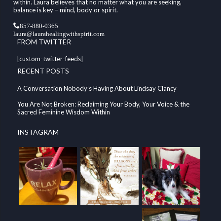
within. Laura believes that no matter what you are seeking,
balance is key – mind, body or spirit.
857-880-0365
laura@laurahealingwithspirit.com
FROM TWITTER
[custom-twitter-feeds]
RECENT POSTS
A Conversation Nobody’s Having About Lindsay Clancy
You Are Not Broken: Reclaiming Your Body, Your Voice & the
Sacred Feminine Wisdom Within
INSTAGRAM