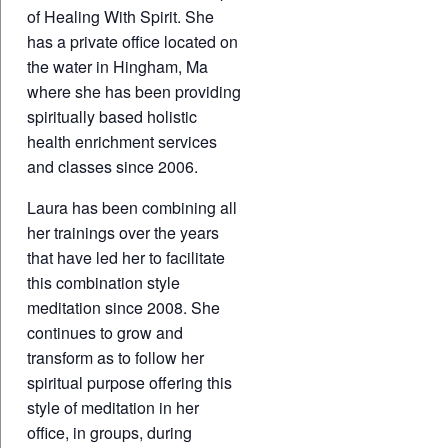
of Healing With Spirit. She
has a private office located on
the water in Hingham, Ma
where she has been providing
spiritually based holistic
health enrichment services
and classes since 2006.
Laura has been combining all
her trainings over the years
that have led her to facilitate
this combination style
meditation since 2008. She
continues to grow and
transform as to follow her
spiritual purpose offering this
style of meditation in her
office, in groups, during