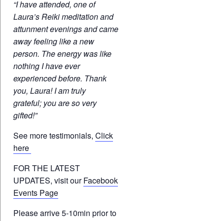
“I have attended, one of
Laura’s Reiki meditation and
attunment evenings and came
away feeling like a new
person. The energy was like
nothing I have ever
experienced before. Thank
you, Laura! I am truly
grateful; you are so very
gifted!”
See more testimonials,
Click
here
FOR THE LATEST
UPDATES, visit our
Facebook
Events Page
Please arrive 5-10min prior to