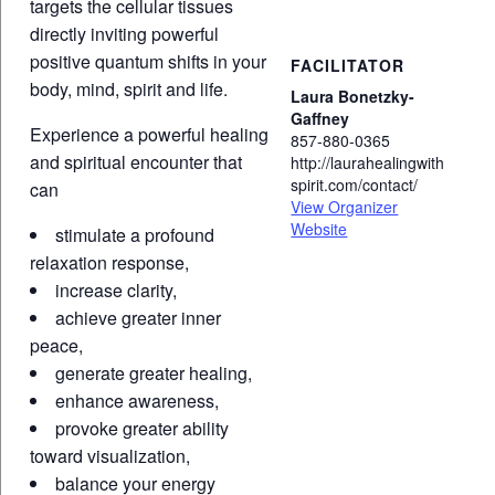
targets the cellular tissues
directly inviting powerful
positive quantum shifts in your
FACILITATOR
body, mind, spirit and life.
Laura Bonetzky-
Gaffney
Experience a powerful healing
857-880-0365
and spiritual encounter that
http://laurahealingwith
spirit.com/contact/
can
View Organizer
Website
stimulate a profound
relaxation response,
increase clarity,
achieve greater inner
peace,
generate greater healing,
enhance awareness,
provoke greater ability
toward visualization,
balance your energy