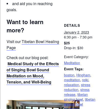
and aid you in reaching
goals.
Want to learn
DETAILS
more?
January 2, 2023
6:30 pm - 7:30 pm
Visit our
Tibetan Bowl Healing
$25
Page
Drop-in: $30
Event Category:
Check out our blog post:
Meditation
Medical Study of the Effects
Event Tags:
of Singing Bowl Sound
boston
,
Hingham
,
Meditation on Mood,
meditation
,
reiki
,
Tension, and Well-Being
relaxation
,
stress
reduction
,
stress
release
,
tibetan
singing bowl
,
tibetan
singing bowl
meditation