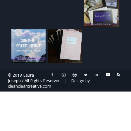
© 2018 Laura
Joseph / All Rights Reserved
|
Design by
cleanclearcreative.com