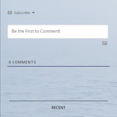
Subscribe
0
COMMENTS
RECENT