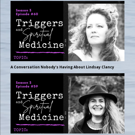
A Conversation Nobody’s Having About Lindsay Clancy