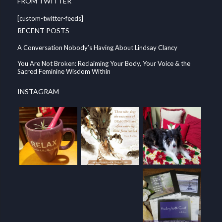
FROM TWITTER
[custom-twitter-feeds]
RECENT POSTS
A Conversation Nobody’s Having About Lindsay Clancy
You Are Not Broken: Reclaiming Your Body, Your Voice & the
Sacred Feminine Wisdom Within
INSTAGRAM