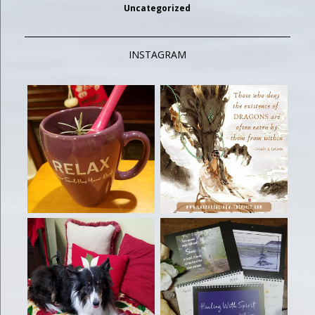
Uncategorized
INSTAGRAM