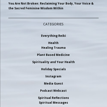
You Are Not Broken: Reclaiming Your Body, Your Voice &
the Sacred Feminine Wisdom Within
CATEGORIES
Everything Reiki
Health
Healing Trauma
Plant Based Medicine
Spirituality and Your Health
Holiday Specials
Instagram
Media Guest
Podcast Webcast
Spiritual Reflections
Spiritual Messages