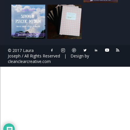
© 2017 Laura
Joseph / All Rights Reserved
|
Design by
cleanclearcreative.com