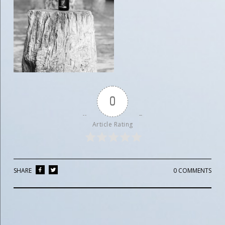
0
Article Rating
SHARE
0 COMMENTS