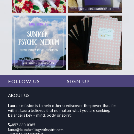
FOLLOW US
SIGN UP
ABOUT US
Laura's mission is to help others rediscover the power that lies
within. Laura believes that no matter what you are seeking,
balance is key – mind, body or spirit.
857-880-0365
laura@laurahealingwithspirit.com