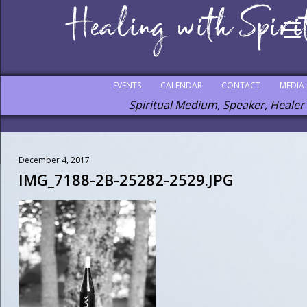
EVENTS
CALENDAR
CONTACT
MEDIA
Spiritual Medium, Speaker, Healer
December 4, 2017
IMG_7188-2B-25282-2529.JPG