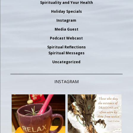
Spirituality and Your Health
Holiday Specials
Instagram
Media Guest
Podcast Webcast
Spiritual Reflections
Spiritual Messages
Uncategorized
INSTAGRAM