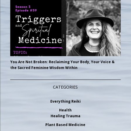
You Are Not Broken: Reclaiming Your Body, Your Voice &
the Sacred Feminine Wisdom Within
CATEGORIES
Everything Reiki
Health
Healing Trauma
Plant Based Medicine