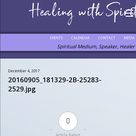
EVENTS
CALENDAR
CONTACT
MEDIA
Spiritual Medium, Speaker, Healer
December 4, 2017
20160905_181329-2B-25283-
2529.jpg
0
Article Rating