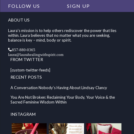
FOLLOW US
SIGN UP
ABOUT US
Laura's mission is to help others rediscover the power that lies
within. Laura believes that no matter what you are seeking,
balance is key – mind, body or spirit.
857-880-0365
laura@laurahealingwithspirit.com
FROM TWITTER
[custom-twitter-feeds]
RECENT POSTS
A Conversation Nobody’s Having About Lindsay Clancy
You Are Not Broken: Reclaiming Your Body, Your Voice & the
Sacred Feminine Wisdom Within
INSTAGRAM