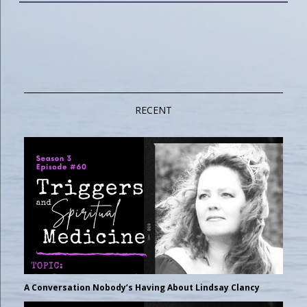
RECENT
A Conversation Nobody’s Having About Lindsay Clancy