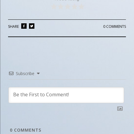
SHARE
0 COMMENTS
Subscribe
0
COMMENTS