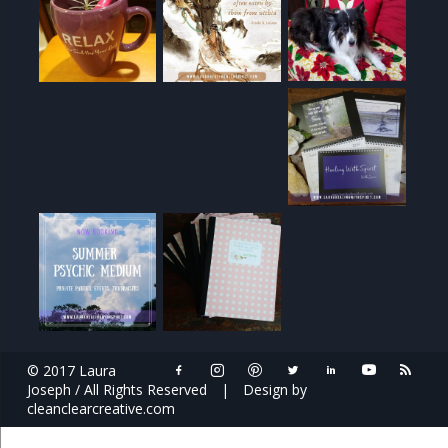
© 2017 Laura
Joseph / All Rights Reserved
|
Design by
cleanclearcreative.com