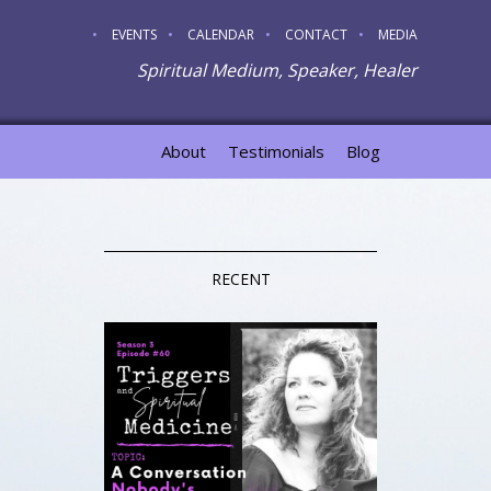
EVENTS
CALENDAR
CONTACT
MEDIA
Spiritual Medium, Speaker, Healer
About
Testimonials
Blog
RECENT