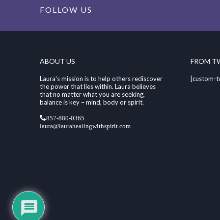
FOLLOW US
ABOUT US
FROM T
Laura's mission is to help others rediscover
[custom-t
the power that lies within. Laura believes
that no matter what you are seeking,
balance is key – mind, body or spirit.
857-880-0365
laura@laurahealingwithspirit.com