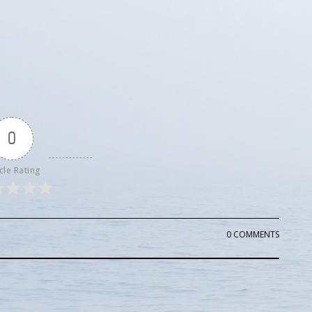
0
cle Rating
0 COMMENTS