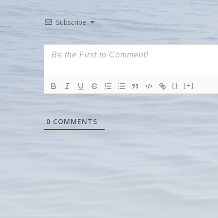
Subscribe
{}
[+]
0
COMMENTS