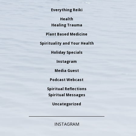
Everything Reiki
Health
Healing Trauma
Plant Based Medicine
Spirituality and Your Health
Holiday Specials
Instagram
Media Guest
Podcast Webcast
Spiritual Reflections
Spiritual Messages
Uncategorized
INSTAGRAM