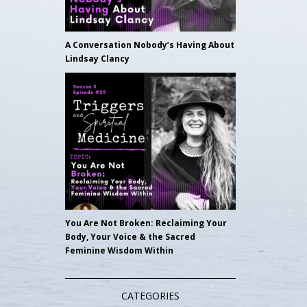
A Conversation Nobody’s Having About
Lindsay Clancy
You Are Not Broken: Reclaiming Your
Body, Your Voice & the Sacred
Feminine Wisdom Within
CATEGORIES