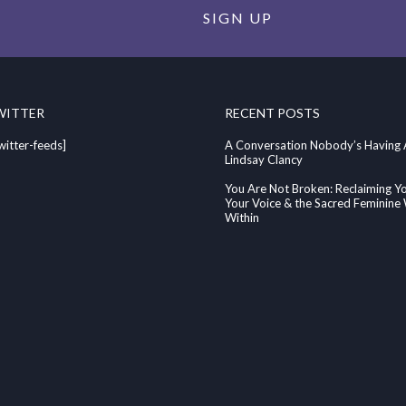
SIGN UP
WITTER
RECENT POSTS
witter-feeds]
A Conversation Nobody’s Having
Lindsay Clancy
You Are Not Broken: Reclaiming Y
Your Voice & the Sacred Feminin
Within