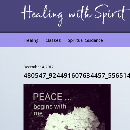
Healing
Classes
Spiritual Guidance
December 4, 2017
480547_924491607634457_556514