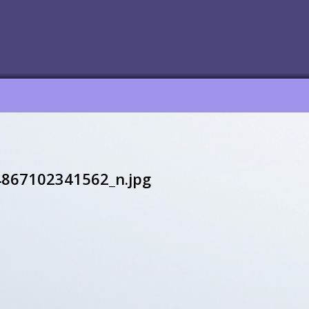
867102341562_n.jpg