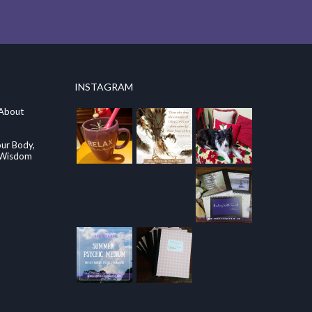
INSTAGRAM
 About
our Body,
e Wisdom