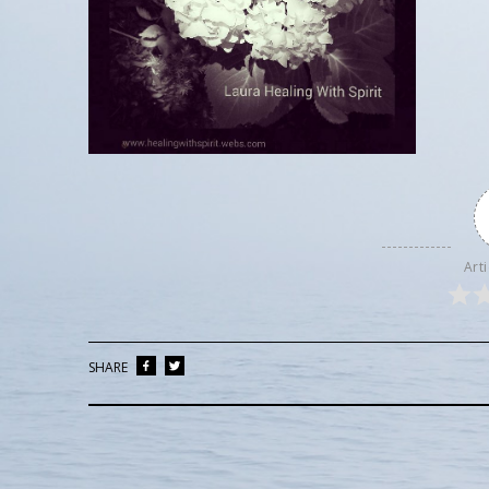
Arti
SHARE