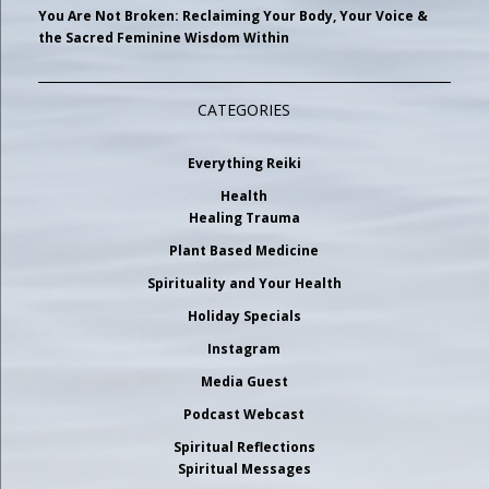
You Are Not Broken: Reclaiming Your Body, Your Voice &
the Sacred Feminine Wisdom Within
CATEGORIES
Everything Reiki
Health
Healing Trauma
Plant Based Medicine
Spirituality and Your Health
Holiday Specials
Instagram
Media Guest
Podcast Webcast
Spiritual Reflections
Spiritual Messages