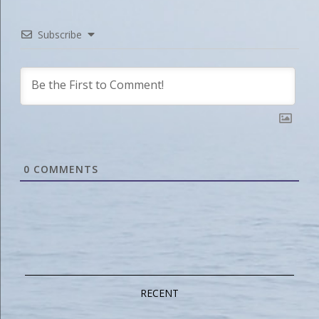
Subscribe
0
COMMENTS
RECENT