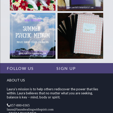
FOLLOW US
SIGN UP
ABOUT US
Laura's mission is to help others rediscover the power that lies
within. Laura believes that no matter what you are seeking,
balance is key – mind, body or spirit.
857-880-0365
laura@laurahealingwithspirit.com