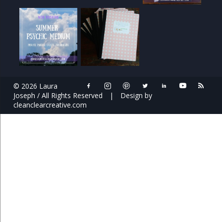
© 2026 Laura
Joseph / All Rights Reserved
|
Design by
cleanclearcreative.com