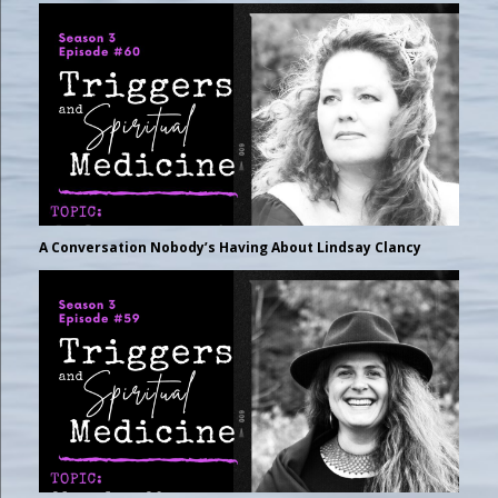
A Conversation Nobody’s Having About Lindsay Clancy