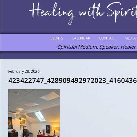
EVENTS
CALENDAR
CONTACT
MEDIA
Spiritual Medium, Speaker, Healer
February 28, 2026
423422747_428909492972023_4160436