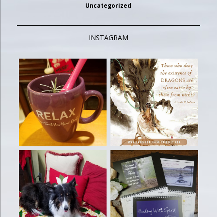
Uncategorized
INSTAGRAM