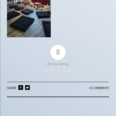
0
Article Rating
SHARE
0 COMMENTS