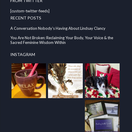
FROM TWITTER
[custom-twitter-feeds]
RECENT POSTS
A Conversation Nobody’s Having About Lindsay Clancy
You Are Not Broken: Reclaiming Your Body, Your Voice & the
Sacred Feminine Wisdom Within
INSTAGRAM