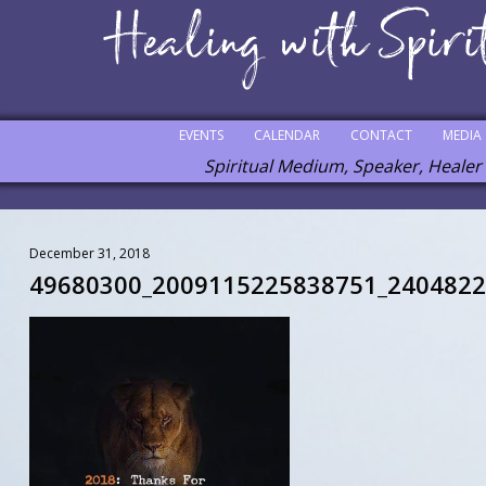
EVENTS
CALENDAR
CONTACT
MEDIA
Spiritual Medium, Speaker, Healer
December 31, 2018
49680300_2009115225838751_240482