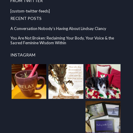
FROM TWITTER
[custom-twitter-feeds]
RECENT POSTS
A Conversation Nobody’s Having About Lindsay Clancy
You Are Not Broken: Reclaiming Your Body, Your Voice & the
Sacred Feminine Wisdom Within
INSTAGRAM