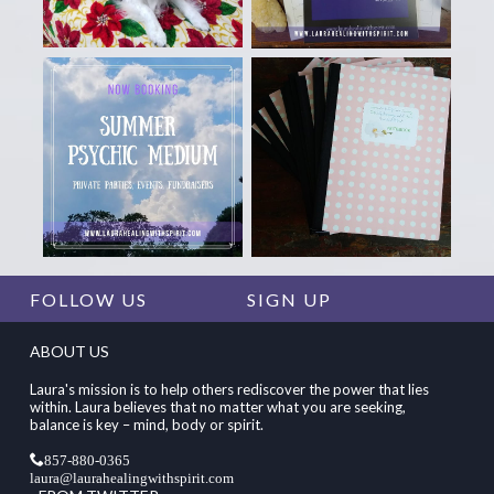
FOLLOW US
SIGN UP
ABOUT US
Laura's mission is to help others rediscover the power that lies
within. Laura believes that no matter what you are seeking,
balance is key – mind, body or spirit.
857-880-0365
laura@laurahealingwithspirit.com