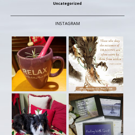
Uncategorized
INSTAGRAM