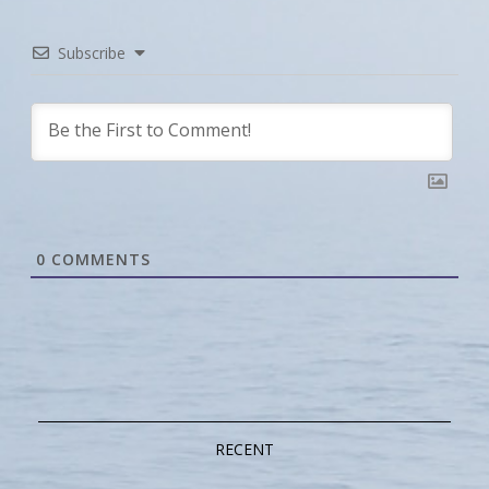
Subscribe
0
COMMENTS
RECENT