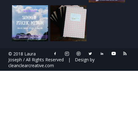
© 2018 Laura
Joseph / All Rights Reserved
|
Design by
cleanclearcreative.com