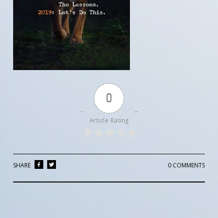
0
Article Rating
SHARE
0 COMMENTS