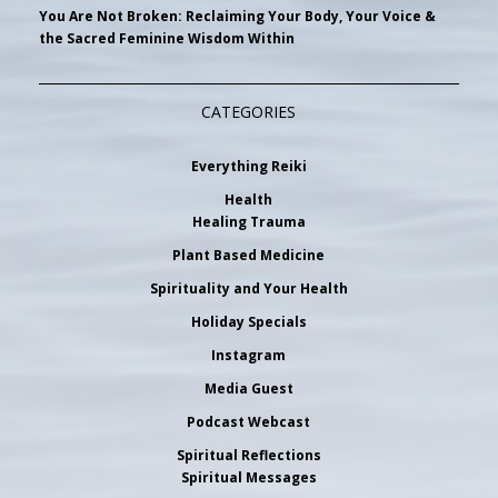
You Are Not Broken: Reclaiming Your Body, Your Voice &
the Sacred Feminine Wisdom Within
CATEGORIES
Everything Reiki
Health
Healing Trauma
Plant Based Medicine
Spirituality and Your Health
Holiday Specials
Instagram
Media Guest
Podcast Webcast
Spiritual Reflections
Spiritual Messages