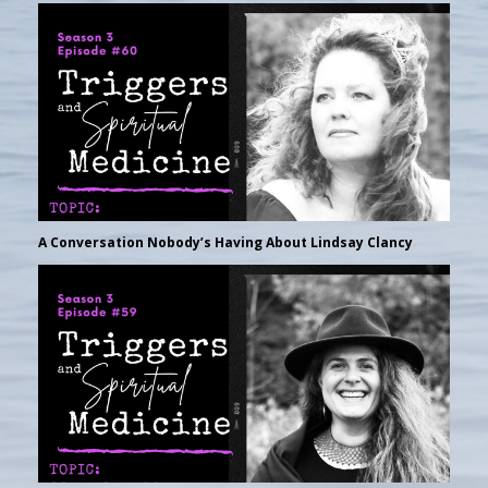
A Conversation Nobody’s Having About Lindsay Clancy