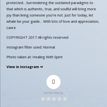
protected. ..Surrendering the outdated paradigms to
that which is authentic, true, and soulful will bring more
joy than living someone you’re not. Just for today, let
whale be your guide… With lots of love and appreciation,
Laura
COPYRIGHT 2017 All rights reserved
Instagram filter used: Normal
Photo taken at: Healing With Spirit
View in Instagram ⇒
0
Article Rating