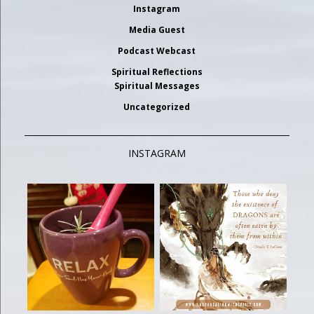
Instagram
Media Guest
Podcast Webcast
Spiritual Reflections
Spiritual Messages
Uncategorized
INSTAGRAM