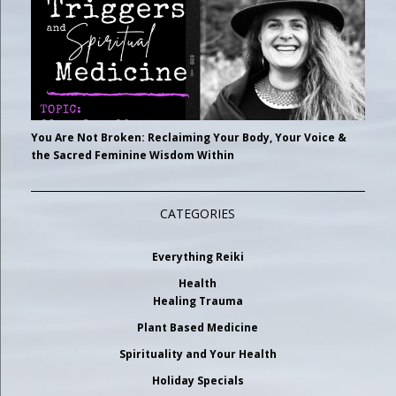
You Are Not Broken: Reclaiming Your Body, Your Voice &
the Sacred Feminine Wisdom Within
CATEGORIES
Everything Reiki
Health
Healing Trauma
Plant Based Medicine
Spirituality and Your Health
Holiday Specials