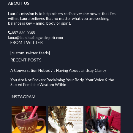
ABOUT US
Laura's mission is to help others rediscover the power that lies
within. Laura believes that no matter what you are seeking,
balance is key – mind, body or spirit.
857-880-0365
laura@laurahealingwithspirit.com
FROM TWITTER
[custom-twitter-feeds]
RECENT POSTS
A Conversation Nobody’s Having About Lindsay Clancy
You Are Not Broken: Reclaiming Your Body, Your Voice & the
Sacred Feminine Wisdom Within
INSTAGRAM