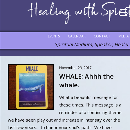
EVENTS
CALENDAR
CONTACT
MEDIA
Spiritual Medium, Speaker, Healer
November 29, 2017
WHALE: Ahhh the
whale.
What a beautiful message for
these times. This message is a
reminder of a continuing theme
we have seen play out and increase in intensity over the
last few years… to honor your soul’s path. ..We have