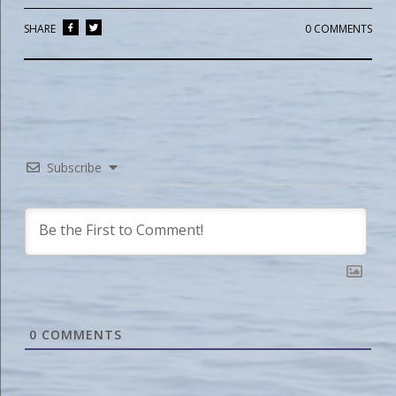
SHARE
0 COMMENTS
Subscribe
0
COMMENTS