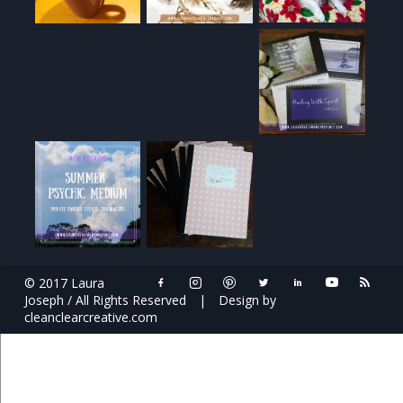
© 2017 Laura
Joseph / All Rights Reserved
|
Design by
cleanclearcreative.com