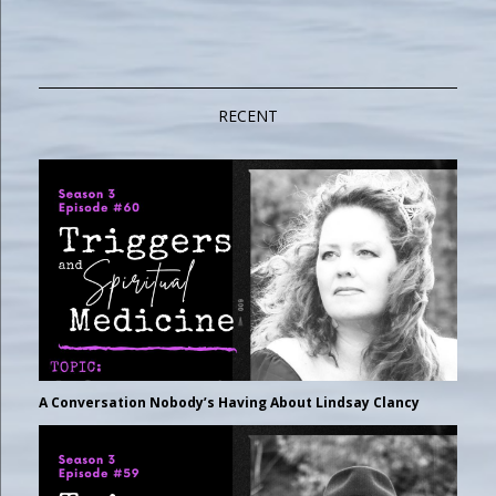
RECENT
A Conversation Nobody’s Having About Lindsay Clancy