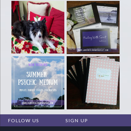
FOLLOW US
SIGN UP