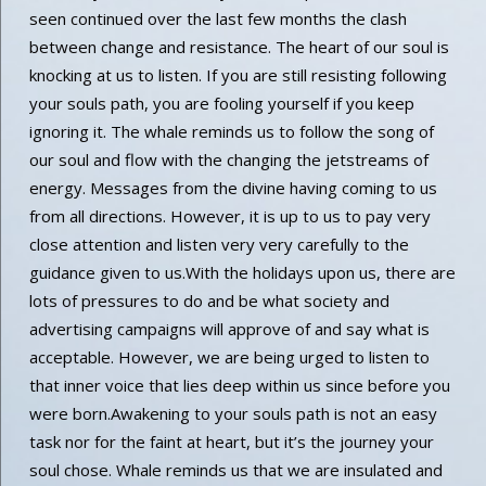
seen continued over the last few months the clash
between change and resistance. The heart of our soul is
knocking at us to listen. If you are still resisting following
your souls path, you are fooling yourself if you keep
ignoring it. The whale reminds us to follow the song of
our soul and flow with the changing the jetstreams of
energy. Messages from the divine having coming to us
from all directions. However, it is up to us to pay very
close attention and listen very very carefully to the
guidance given to us.With the holidays upon us, there are
lots of pressures to do and be what society and
advertising campaigns will approve of and say what is
acceptable. However, we are being urged to listen to
that inner voice that lies deep within us since before you
were born.Awakening to your souls path is not an easy
task nor for the faint at heart, but it’s the journey your
soul chose. Whale reminds us that we are insulated and