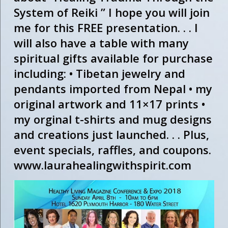
System of Reiki ” I hope you will join
me for this FREE presentation. . . I
will also have a table with many
spiritual gifts available for purchase
including: • Tibetan jewelry and
pendants imported from Nepal • my
original artwork and 11×17 prints •
my orginal t-shirts and mug designs
and creations just launched. . . Plus,
event specials, raffles, and coupons.
www.laurahealingwithspirit.com