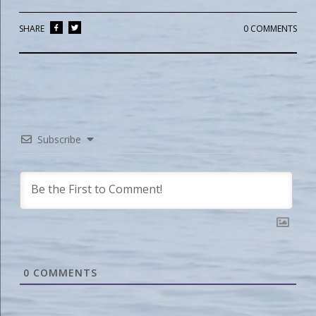
SHARE
0 COMMENTS
Subscribe
0
COMMENTS