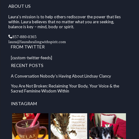
ABOUT US
Laura's mission is to help others rediscover the power that lies
within. Laura believes that no matter what you are seeking,
balance is key – mind, body or spirit.
857-880-0365
laura@laurahealingwithspirit.com
FROM TWITTER
[custom-twitter-feeds]
RECENT POSTS
A Conversation Nobody’s Having About Lindsay Clancy
You Are Not Broken: Reclaiming Your Body, Your Voice & the
Sacred Feminine Wisdom Within
INSTAGRAM