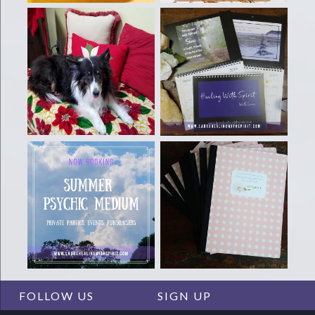
FOLLOW US
SIGN UP