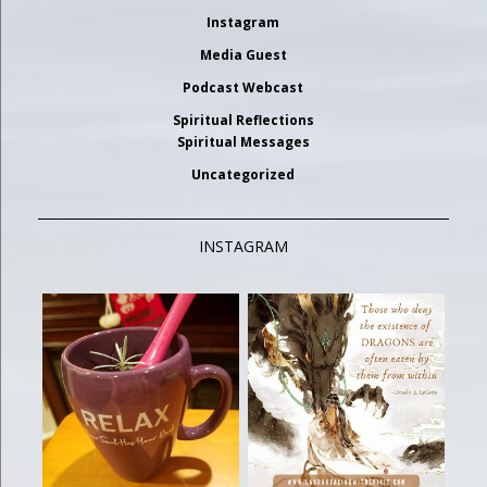
Instagram
Media Guest
Podcast Webcast
Spiritual Reflections
Spiritual Messages
Uncategorized
INSTAGRAM