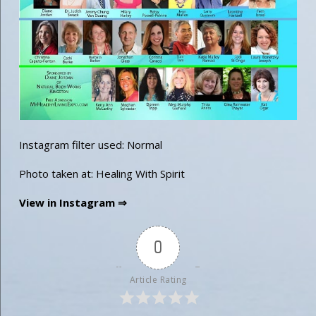
Instagram filter used: Normal
Photo taken at: Healing With Spirit
View in Instagram ⇒
0
Article Rating