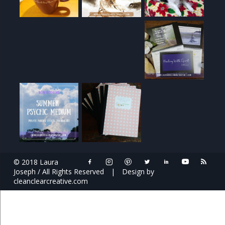
© 2018 Laura
Joseph / All Rights Reserved
|
Design by
cleanclearcreative.com