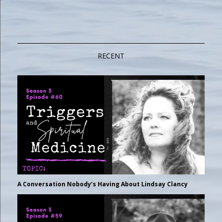
RECENT
A Conversation Nobody’s Having About Lindsay Clancy