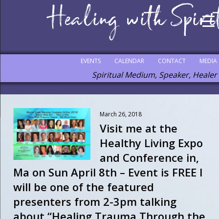
EVENTS
CALENDAR
CONTACT
MEDIA
Spiritual Medium, Speaker, Healer
March 26, 2018
Visit me at the
Healthy Living Expo
and Conference in,
Ma on Sun April 8th – Event is FREE I
will be one of the featured
presenters from 2-3pm talking
about “Healing Trauma Through the