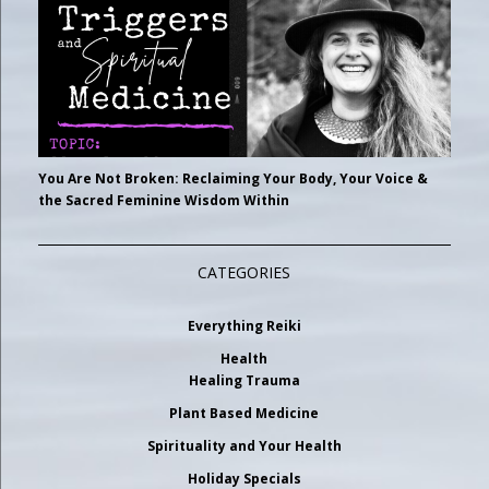
You Are Not Broken: Reclaiming Your Body, Your Voice &
the Sacred Feminine Wisdom Within
CATEGORIES
Everything Reiki
Health
Healing Trauma
Plant Based Medicine
Spirituality and Your Health
Holiday Specials