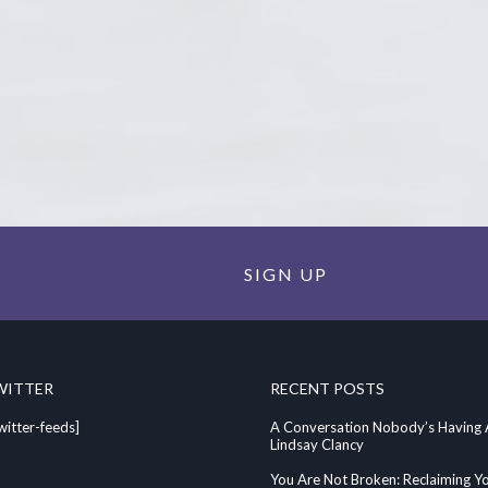
SIGN UP
WITTER
RECENT POSTS
witter-feeds]
A Conversation Nobody’s Having
Lindsay Clancy
You Are Not Broken: Reclaiming Y