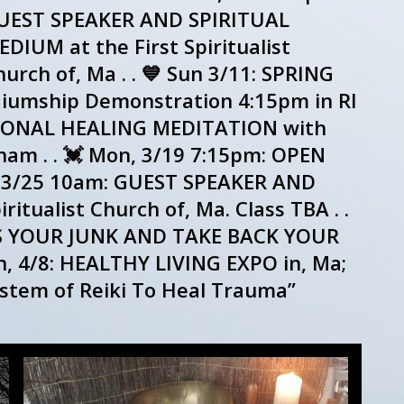
UEST SPEAKER AND SPIRITUAL
DIUM at the First Spiritualist
urch of, Ma . . 💙 Sun 3/11: SPRING
umship Demonstration 4:15pm in RI
RATIONAL HEALING MEDITATION with
ham . . 💓 Mon, 3/19 7:15pm: OPEN
n, 3/25 10am: GUEST SPEAKER AND
itualist Church of, Ma. Class TBA . .
SS YOUR JUNK AND TAKE BACK YOUR
n, 4/8: HEALTHY LIVING EXPO in, Ma;
stem of Reiki To Heal Trauma”