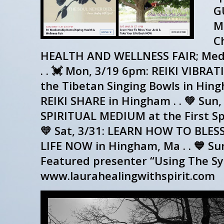
G
ME
Ch
HEALTH AND WELLNESS FAIR; Medi
. . 💓 Mon, 3/19 6pm: REIKI VIB
the Tibetan Singing Bowls in Hing
REIKI SHARE in Hingham . . 💚 Su
SPIRITUAL MEDIUM at the First Spir
💛 Sat, 3/31: LEARN HOW TO BLE
LIFE NOW in Hingham, Ma . . 💙 Su
Featured presenter “Using The Sy
www.laurahealingwithspirit.com