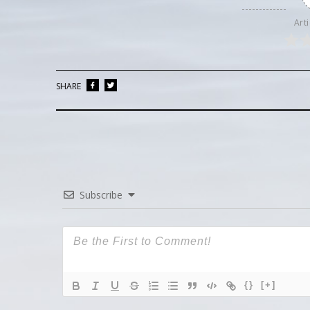
Arti
SHARE
Subscribe
{}
[+]