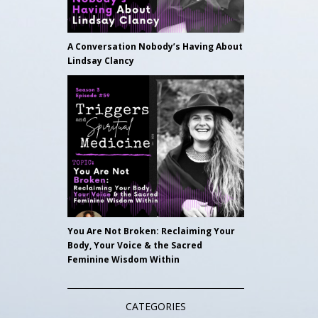
A Conversation Nobody’s Having About
Lindsay Clancy
You Are Not Broken: Reclaiming Your
Body, Your Voice & the Sacred
Feminine Wisdom Within
CATEGORIES