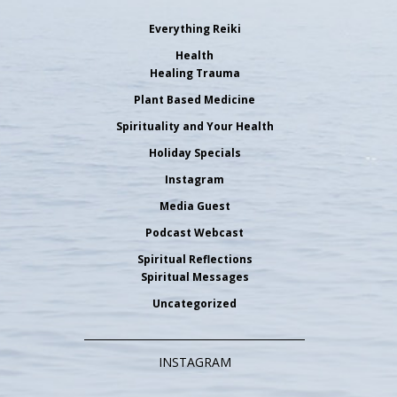
Everything Reiki
Health
Healing Trauma
Plant Based Medicine
Spirituality and Your Health
Holiday Specials
Instagram
Media Guest
Podcast Webcast
Spiritual Reflections
Spiritual Messages
Uncategorized
INSTAGRAM