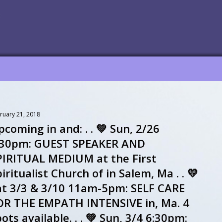
ruary 21, 2018
coming in and: . . 💚 Sun, 2/26
:30pm: GUEST SPEAKER AND
PIRITUAL MEDIUM at the First
iritualist Church of in Salem, Ma . . 💛
at 3/3 & 3/10 11am-5pm: SELF CARE
OR THE EMPATH INTENSIVE in, Ma. 4
ots available. . . 💚 Sun, 3/4 6:30pm: