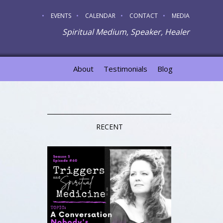
EVENTS
CALENDAR
CONTACT
MEDIA
Spiritual Medium, Speaker, Healer
About
Testimonials
Blog
RECENT