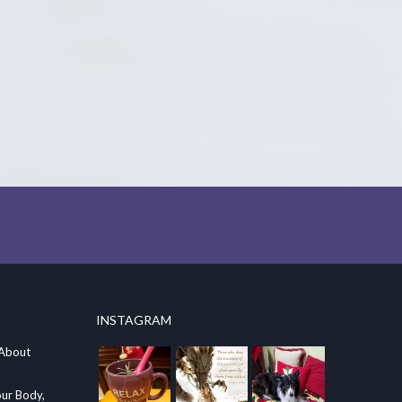
INSTAGRAM
 About
our Body,