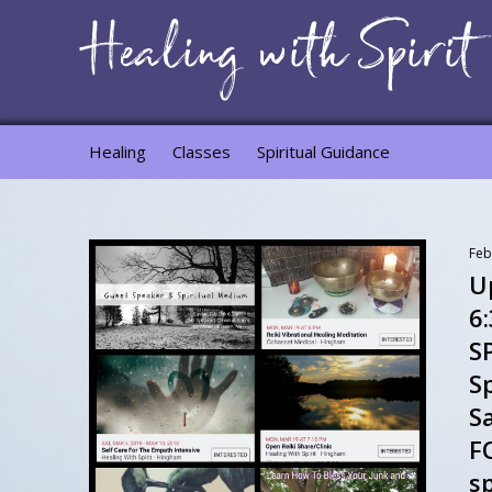
Healing
Classes
Spiritual Guidance
Feb
Up
6
S
Sp
S
F
sp