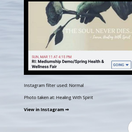
Instagram filter used: Normal
Photo taken at: Healing With Spirit
View in Instagram ⇒