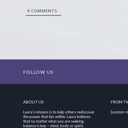
0
COMMENTS
FOLLOW US
ABOUT US
FROM T
Laura's mission is to help others rediscover
[custom-t
the power that lies within. Laura believes
that no matter what you are seeking,
balance is key – mind, body or spirit.