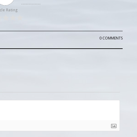
cle Rating
0 COMMENTS