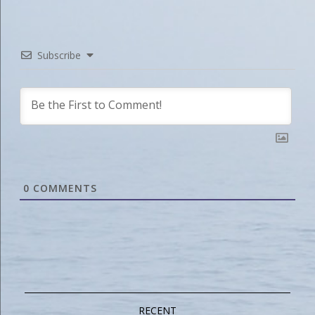
Subscribe
0
COMMENTS
RECENT