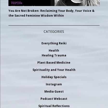
You Are Not Broken: Reclaiming Your Body, Your Voice &
the Sacred Feminine Wisdom Within
CATEGORIES
Everything Reiki
Health
Healing Trauma
Plant Based Medicine
Spirituality and Your Health
Holiday Specials
Instagram
Media Guest
Podcast Webcast
Spiritual Reflections