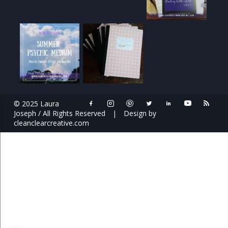
© 2025 Laura
Joseph / All Rights Reserved
|
Design by
cleanclearcreative.com