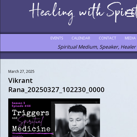
EVENTS
CALENDAR
CONTACT
MEDIA
Spiritual Medium, Speaker, Healer
March 27, 2025
Vikrant
Rana_20250327_102230_0000