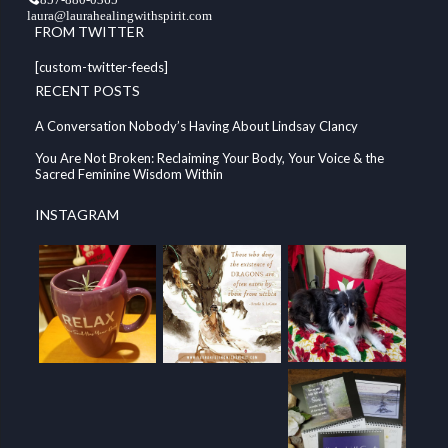
laura@laurahealingwithspirit.com
FROM TWITTER
[custom-twitter-feeds]
RECENT POSTS
A Conversation Nobody’s Having About Lindsay Clancy
You Are Not Broken: Reclaiming Your Body, Your Voice & the
Sacred Feminine Wisdom Within
INSTAGRAM