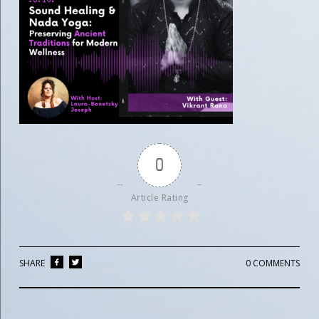
0
Article Rating
SHARE
0 COMMENTS