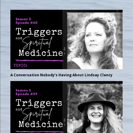
A Conversation Nobody’s Having About Lindsay Clancy