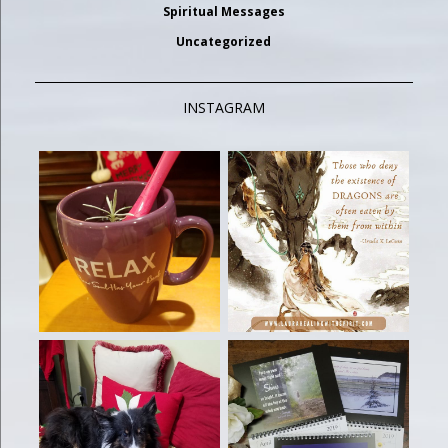
Spiritual Messages
Uncategorized
INSTAGRAM