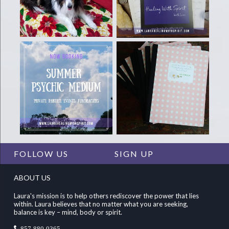
FOLLOW US
SIGN UP
ABOUT US
Laura's mission is to help others rediscover the power that lies
within. Laura believes that no matter what you are seeking,
balance is key – mind, body or spirit.
857-880-0365