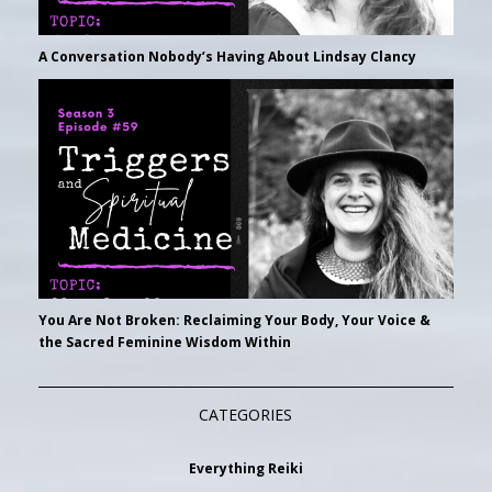
A Conversation Nobody’s Having About Lindsay Clancy
You Are Not Broken: Reclaiming Your Body, Your Voice &
the Sacred Feminine Wisdom Within
CATEGORIES
Everything Reiki