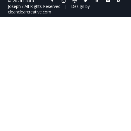
© 2024 Laura
Joseph / All Rights Reserved
|
Design by
cleanclearcreative.com