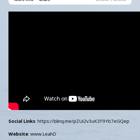
Social Links
: https://blinq.me/pZUi2v3uK3F9Yb7eGQep
Website
: www.LeahD