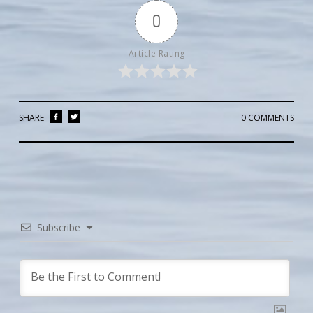
0
Article Rating
SHARE
0 COMMENTS
Subscribe