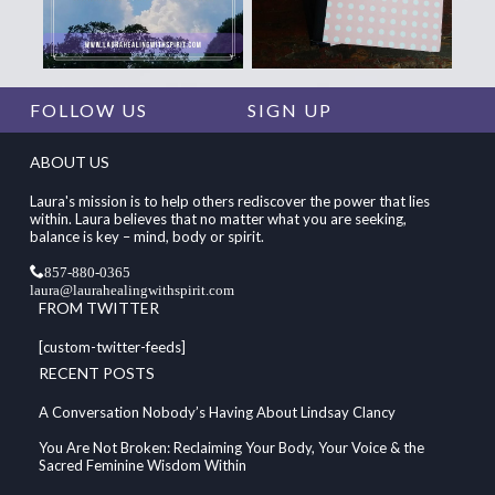
FOLLOW US
SIGN UP
ABOUT US
Laura's mission is to help others rediscover the power that lies
within. Laura believes that no matter what you are seeking,
balance is key – mind, body or spirit.
857-880-0365
laura@laurahealingwithspirit.com
FROM TWITTER
[custom-twitter-feeds]
RECENT POSTS
A Conversation Nobody’s Having About Lindsay Clancy
You Are Not Broken: Reclaiming Your Body, Your Voice & the
Sacred Feminine Wisdom Within