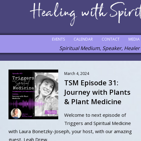
EVENTS
CALENDAR
CONTACT
MEDIA
Spiritual Medium, Speaker, Healer
March 4, 2024
TSM Episode 31:
Journey with Plants
& Plant Medicine
Welcome to next episode of
Triggers and Spiritual Medicine
with Laura Bonetzky-Joseph, your host, with our amazing
guest, Leah Drew.