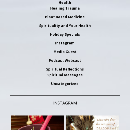
Health
Healing Trauma
Plant Based Medicine
Spirituality and Your Health
Holiday Specials
Instagram
Media Guest
Podcast Webcast
Spiritual Reflections
Spiritual Messages
Uncategorized
INSTAGRAM