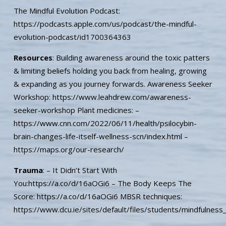
The Mindful Evolution Podcast:
https://podcasts.apple.com/us/podcast/the-mindful-
evolution-podcast/id1700364363
Resources
: Building awareness around the toxic patters
& limiting beliefs holding you back from healing, growing
& expanding as you journey forwards. Awareness Seeker
Workshop: https://www.leahdrew.com/awareness-
seeker-workshop Plant medicines: –
https://www.cnn.com/2022/06/11/health/psilocybin-
brain-changes-life-itself-wellness-scn/index.html –
https://maps.org/our-research/
Trauma
: – It Didn’t Start With
You:https://a.co/d/16aOGi6 – The Body Keeps The
Score: https://a.co/d/16aOGi6 MBSR techniques:
https://www.dcu.ie/sites/default/files/students/mindfulnes