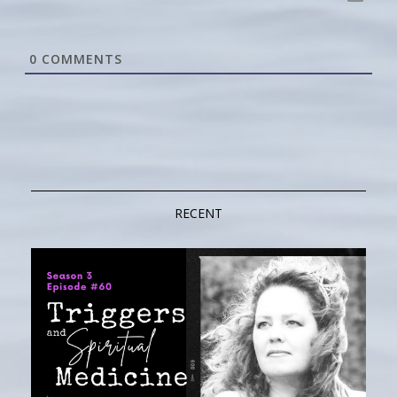
0
COMMENTS
RECENT