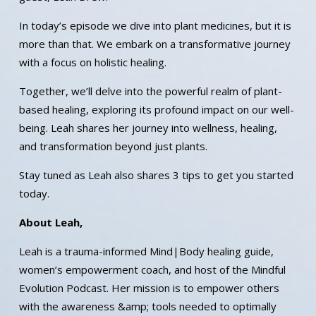
In today’s episode we dive into plant medicines, but it is
more than that. We embark on a transformative journey
with a focus on holistic healing.
Together, we’ll delve into the powerful realm of plant-
based healing, exploring its profound impact on our well-
being. Leah shares her journey into wellness, healing,
and transformation beyond just plants.
Stay tuned as Leah also shares 3 tips to get you started
today.
About Leah,
Leah is a trauma-informed Mind|Body healing guide,
women’s empowerment coach, and host of the Mindful
Evolution Podcast. Her mission is to empower others
with the awareness &amp; tools needed to optimally