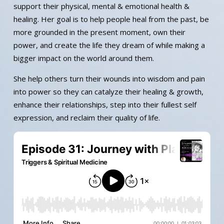
support their physical, mental & emotional health &
healing. Her goal is to help people heal from the past, be
more grounded in the present moment, own their
power, and create the life they dream of while making a
bigger impact on the world around them.
She help others turn their wounds into wisdom and pain
into power so they can catalyze their healing & growth,
enhance their relationships, step into their fullest self
expression, and reclaim their quality of life.