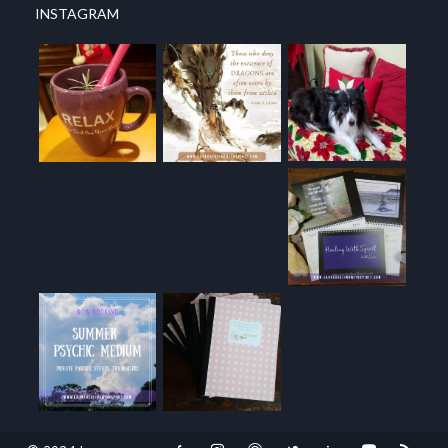
INSTAGRAM