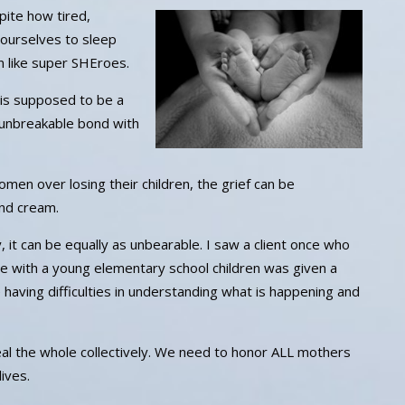
pite how tired,
ourselves to sleep
on like super SHEroes.
is supposed to be a
unbreakable bond with
 over losing their children, the grief can be
and cream.
it can be equally as unbearable. I saw a client once who
ne with a young elementary school children was given a
 having difficulties in understanding what is happening and
 heal the whole collectively. We need to honor ALL mothers
ives.