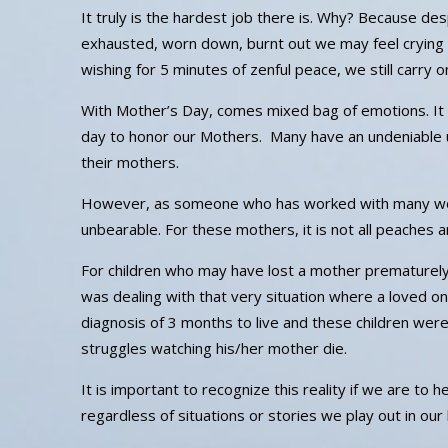
It truly is the hardest job there is. Why? Because des
exhausted, worn down, burnt out we may feel crying 
wishing for 5 minutes of zenful peace, we still carry 
With Mother’s Day, comes mixed bag of emotions. It 
day to honor our Mothers. Many have an undeniable 
their mothers.
However, as someone who has worked with many women
unbearable. For these mothers, it is not all peaches 
For children who may have lost a mother prematurely, 
was dealing with that very situation where a loved o
diagnosis of 3 months to live and these children were
struggles watching his/her mother die.
It is important to recognize this reality if we are to
regardless of situations or stories we play out in our l