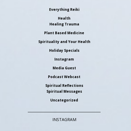
Everything Reiki
Health
Healing Trauma
Plant Based Medicine
Spirituality and Your Health
Holiday Specials
Instagram
Media Guest
Podcast Webcast
Spiritual Reflections
Spiritual Messages
Uncategorized
INSTAGRAM