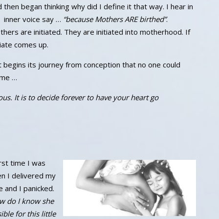
 then began thinking why did I define it that way. I hear in
 inner voice say …
“because Mothers ARE birthed”
.
hers are initiated. They are initiated into motherhood. If
itiate comes up.
t begins its journey from conception that no one could
 me …
s. It is to decide forever to have your heart go
irst time I was
en I delivered my
 and I panicked.
w do I know she
le for this little