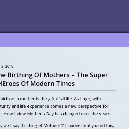
 3, 2019
he Birthing Of Mothers – The Super
HEroes Of Modern Times
birth as a mother is the gift of all life. As I age, with
urity and life experience comes a new perspective for
. How I view Mother’s Day has changed over the years.
 do I say “birthing of Mothers”? I inadvertently used this,