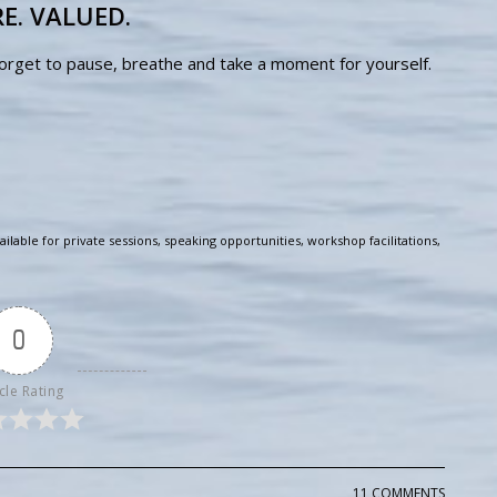
E. VALUED.
forget to pause, breathe and take a moment for yourself.
ailable for private sessions, speaking opportunities, workshop facilitations,
0
cle Rating
11 COMMENTS