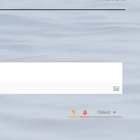
Oldest