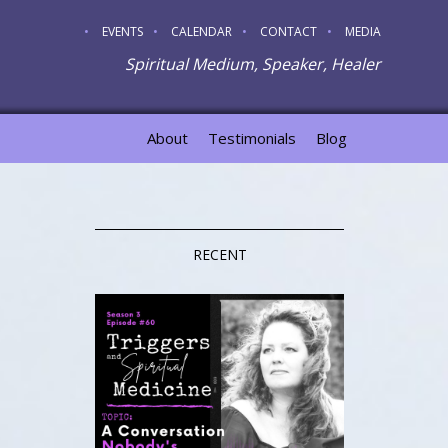
EVENTS
CALENDAR
CONTACT
MEDIA
Spiritual Medium, Speaker, Healer
About
Testimonials
Blog
RECENT