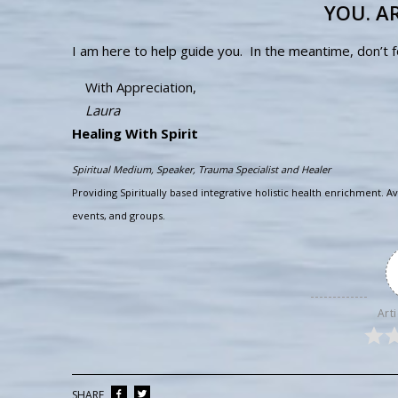
YOU. AR
I am here to help guide you. In the meantime, don’t 
With Appreciation,
Laura
Healing With Spirit
Spiritual Medium, Speaker, Trauma Specialist and Healer
Providing Spiritually based integrative holistic health enrichment. Av
events, and groups.
Arti
SHARE