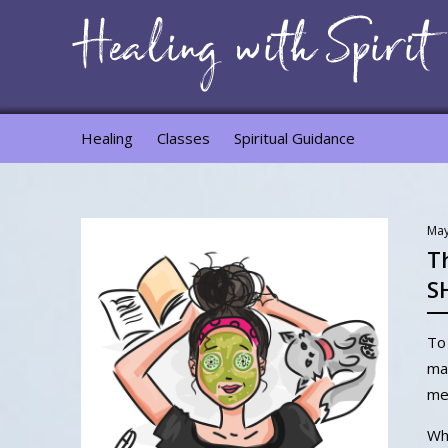
Healing
Classes
Spiritual Guidance
May
T
S
To 
mat
me
Why