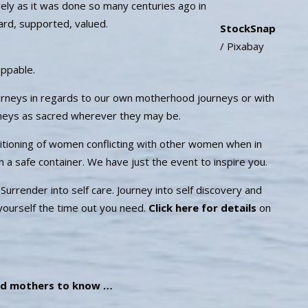
vely as it was done so many centuries ago in
ard, supported, valued.
StockSnap
/ Pixabay
oppable.
urneys in regards to our own motherhood journeys or with
urneys as sacred wherever they may be.
nditioning of women conflicting with other women when in
, in a safe container. We have just the event to inspire you.
rrender into self care. Journey into self discovery and
 yourself the time out you need.
Click here for details
on
d mothers to know …