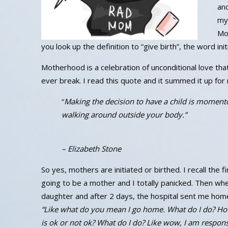
and
my
Mot
you look up the definition to “give birth”, the word in
Motherhood is a celebration of unconditional love tha
ever break. I read this quote and it summed it up for
“
Making the decision to have a child is momentou
walking around outside your body.”
– Elizabeth Stone
So yes, mothers are initiated or birthed. I recall the f
going to be a mother and I totally panicked. Then wh
daughter and after 2 days, the hospital sent me home
“Like what do you mean I go home. What do I do? Ho
is ok or not ok? What do I do? Like wow, I am responsib