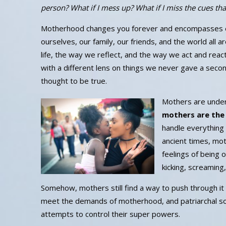
person? What if I mess up? What if I miss the cues th
Motherhood changes you forever and encompasses eve
ourselves, our family, our friends, and the world all 
life, the way we reflect, and the way we act and rea
with a different lens on things we never gave a seco
thought to be true.
Mothers are under
mothers are the
handle everything 
ancient times, mo
feelings of being
kicking, screaming
Somehow, mothers still find a way to push through it a
meet the demands of motherhood, and patriarchal soc
attempts to control their super powers.