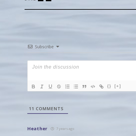
Subscribe
{}
[+]
11
COMMENTS
Heather
7 years ago