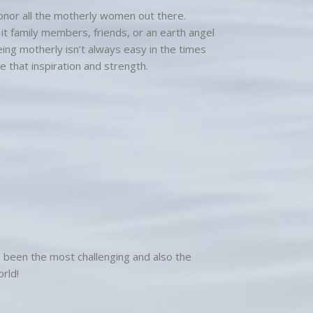
onor all the motherly women out there.
it family members, friends, or an earth angel
eing motherly isn’t always easy in the times
e that inspiration and strength.
as been the most challenging and also the
rld!