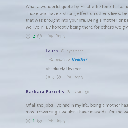
What a wonderful quote by Elizabeth Stone. I also h
Those who have a strong effect on other’s lives, be 
that was brought into your life. Being a mother or b
we live in. By honestly being there for others we giv
Reply
2
Laura
7 years ago
Reply to
Heather
Absolutely Heather.
Reply
0
Barbara Parcells
7 years ago
Of all the jobs I’ve had in my life, being a mother h
most rewarding. I wouldn’t have missed it for the wo
Reply
1