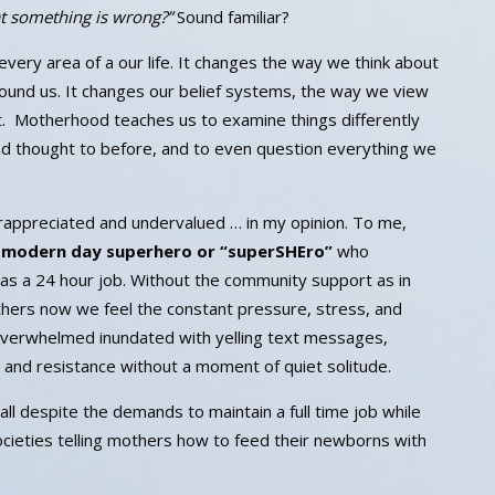
at something is wrong?”
Sound familiar?
ry area of a our life. It changes the way we think about
around us. It changes our belief systems, the way we view
ct. Motherhood teaches us to examine things differently
nd thought to before, and to even question everything we
appreciated and undervalued … in my opinion. To me,
 modern day superhero or “superSHEro”
who
as a 24 hour job. Without the community support as in
thers now we feel the constant pressure, stress, and
 overwhelmed inundated with yelling text messages,
, and resistance without a moment of quiet solitude.
ll despite the demands to maintain a full time job while
ieties telling mothers how to feed their newborns with