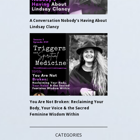
A Conversation Nobody’s Having About
Lindsay Clancy
You Are Not Broken: Reclaiming Your
Body, Your Voice & the Sacred
Feminine Wisdom Within
CATEGORIES