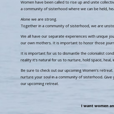
Women have been called to rise up and unite collecti
a community of sisterhood where we can be held, he
Alone we are strong.
Together in a community of sisterhood, we are unst
We all have our separate experiences with unique jo
our own mothers. It is important to honor those jo
It is important for us to dismantle the colonialist co
reality it’s natural for us to nurture, hold space, heal
Be sure to check out our upcoming Women’s retreat. Su
nurture your soul in a community of sisterhood. Give
our upcoming retreat.
I want women an