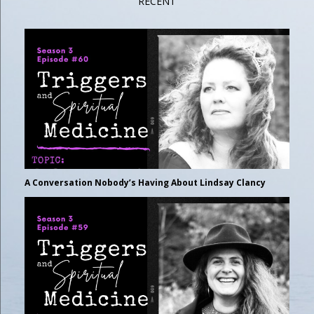
RECENT
A Conversation Nobody’s Having About Lindsay Clancy