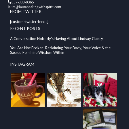
857-880-0365
laura@laurahealingwithspirit.com
FROM TWITTER
[custom-twitter-feeds]
RECENT POSTS
A Conversation Nobody’s Having About Lindsay Clancy
You Are Not Broken: Reclaiming Your Body, Your Voice & the
Sacred Feminine Wisdom Within
INSTAGRAM