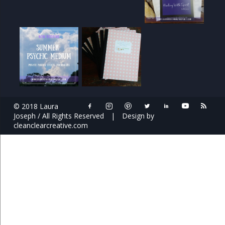
© 2018 Laura
Joseph / All Rights Reserved
|
Design by
cleanclearcreative.com