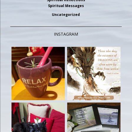
Spiritual Messages
Uncategorized
INSTAGRAM