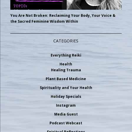
You Are Not Broken: Reclaiming Your Body, Your Voice &
the Sacred Feminine Wisdom Within
CATEGORIES
Everything Reiki
Health
Healing Trauma
Plant Based Medicine
Spirituality and Your Health
Holiday Specials
Instagram
Media Guest
Podcast Webcast
Spiritual Reflections