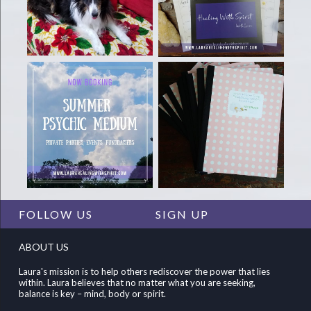
FOLLOW US
SIGN UP
ABOUT US
Laura's mission is to help others rediscover the power that lies
within. Laura believes that no matter what you are seeking,
balance is key – mind, body or spirit.