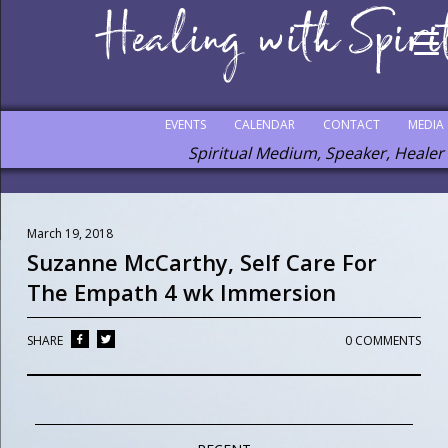
EVENTS
CALENDAR
CONTACT
MEDIA
Spiritual Medium, Speaker, Healer
March 19, 2018
Suzanne McCarthy, Self Care For
The Empath 4 wk Immersion
SHARE
0 COMMENTS