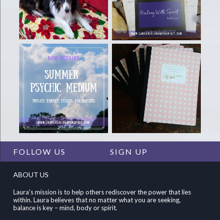
FOLLOW US
SIGN UP
ABOUT US
Laura's mission is to help others rediscover the power that lies
within. Laura believes that no matter what you are seeking,
balance is key – mind, body or spirit.