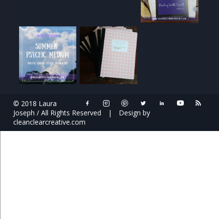
© 2018 Laura
Joseph / All Rights Reserved
|
Design by
cleanclearcreative.com