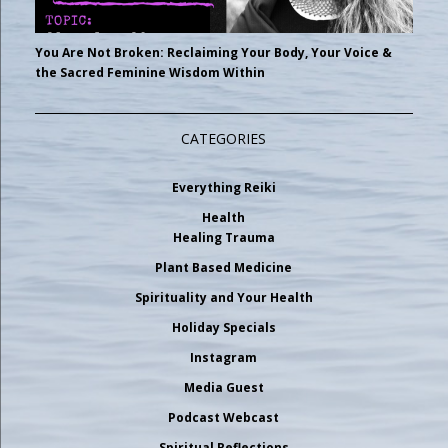
You Are Not Broken: Reclaiming Your Body, Your Voice &
the Sacred Feminine Wisdom Within
CATEGORIES
Everything Reiki
Health
Healing Trauma
Plant Based Medicine
Spirituality and Your Health
Holiday Specials
Instagram
Media Guest
Podcast Webcast
Spiritual Reflections