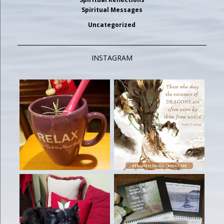
Spiritual Messages
Uncategorized
INSTAGRAM