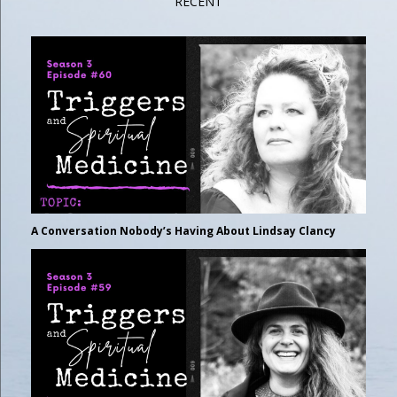
RECENT
A Conversation Nobody’s Having About Lindsay Clancy