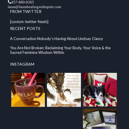
857-880-0365
laura@laurahealingwithspirit.com
FROM TWITTER
[custom-twitter-feeds]
RECENT POSTS
A Conversation Nobody’s Having About Lindsay Clancy
You Are Not Broken: Reclaiming Your Body, Your Voice & the
Sacred Feminine Wisdom Within
INSTAGRAM