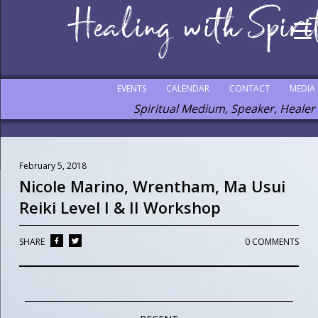
EVENTS
CALENDAR
CONTACT
MEDIA
Spiritual Medium, Speaker, Healer
February 5, 2018
Nicole Marino, Wrentham, Ma Usui
Reiki Level I & II Workshop
SHARE
0 COMMENTS