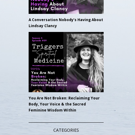
A Conversation Nobody’s Having About
Lindsay Clancy
You Are Not Broken: Reclaiming Your
Body, Your Voice & the Sacred
Feminine Wisdom Within
CATEGORIES