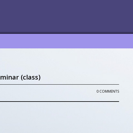
minar (class)
0 COMMENTS