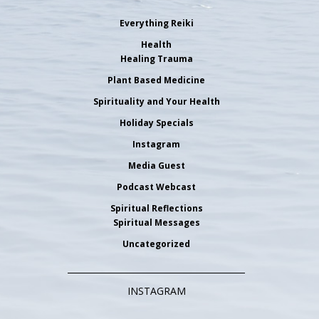
Everything Reiki
Health
Healing Trauma
Plant Based Medicine
Spirituality and Your Health
Holiday Specials
Instagram
Media Guest
Podcast Webcast
Spiritual Reflections
Spiritual Messages
Uncategorized
INSTAGRAM