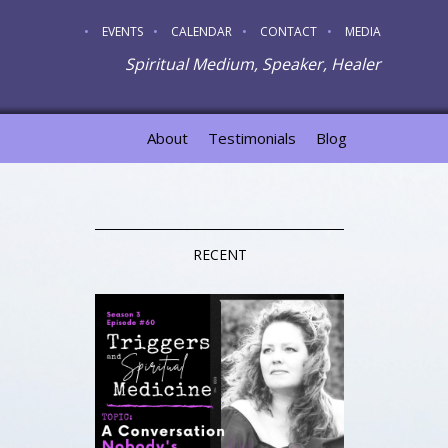
EVENTS
CALENDAR
CONTACT
MEDIA
Spiritual Medium, Speaker, Healer
About
Testimonials
Blog
RECENT