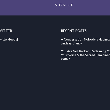
SIGN UP
WITTER
RECENT POSTS
witter-feeds]
A Conversation Nobody’s Having
Lindsay Clancy
You Are Not Broken: Reclaiming Y
Your Voice & the Sacred Feminin
Within