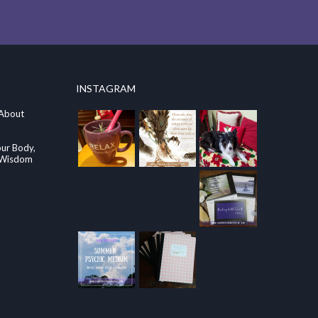
INSTAGRAM
 About
our Body,
e Wisdom