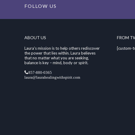
FOLLOW US
ABOUT US
FROM T
Laura's mission is to help others rediscover
[custom-t
the power that lies within. Laura believes
that no matter what you are seeking,
balance is key – mind, body or spirit.
857-880-0365
laura@laurahealingwithspirit.com