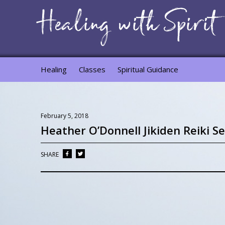
Healing
Classes
Spiritual Guidance
February 5, 2018
Heather O’Donnell Jikiden Reiki Se
SHARE