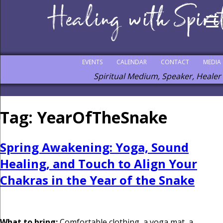
EVENTS
CALENDAR
CONTACT
MEDIA
Spiritual Medium, Speaker, Healer
Tag:
YearOfTheSnake
Spring Awakening: Yoga, Sound
Healing, and Touch to Align Your
Chakras in the Year of the Snake
What to bring:
Comfortable clothing, a yoga mat, a