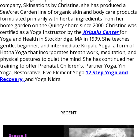
company, Skinsations by Christine, she has produced a
Sea/cret Garden line of organic skin and body care products
formulated primarily with herbal ingredients from her
home garden on the Quincy shore since 2000. Christine was
certified as a Yoga Instructor by the
Kripalu Center
for
Yoga and Health in Stockbridge, MA in 1999. She teaches
gentle, beginner, and intermediate Kripalu Yoga, a form of
Hatha Yoga that incorporates breath work, meditation, and
physical postures to quiet the mind. She has continued her
training to offer Prenatal, Children’s, Partner Yoga, Yin
Yoga, Restorative, Five Element Yoga
12 Step Yoga and
Recovery,
and Yoga Nidra.
RECENT