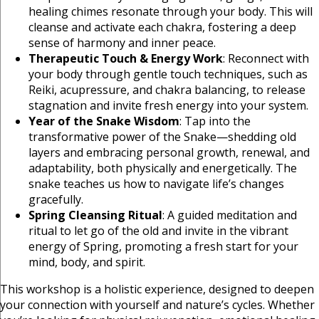
healing chimes resonate through your body. This will
cleanse and activate each chakra, fostering a deep
sense of harmony and inner peace.
Therapeutic Touch & Energy Work
: Reconnect with
your body through gentle touch techniques, such as
Reiki, acupressure, and chakra balancing, to release
stagnation and invite fresh energy into your system.
Year of the Snake Wisdom
: Tap into the
transformative power of the Snake—shedding old
layers and embracing personal growth, renewal, and
adaptability, both physically and energetically. The
snake teaches us how to navigate life’s changes
gracefully.
Spring Cleansing Ritual
: A guided meditation and
ritual to let go of the old and invite in the vibrant
energy of Spring, promoting a fresh start for your
mind, body, and spirit.
This workshop is a holistic experience, designed to deepen
your connection with yourself and nature’s cycles. Whether