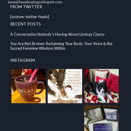
laura@laurahealingwithspirit.com
FROM TWITTER
[custom-twitter-feeds]
RECENT POSTS
A Conversation Nobody’s Having About Lindsay Clancy
You Are Not Broken: Reclaiming Your Body, Your Voice & the
Sacred Feminine Wisdom Within
INSTAGRAM