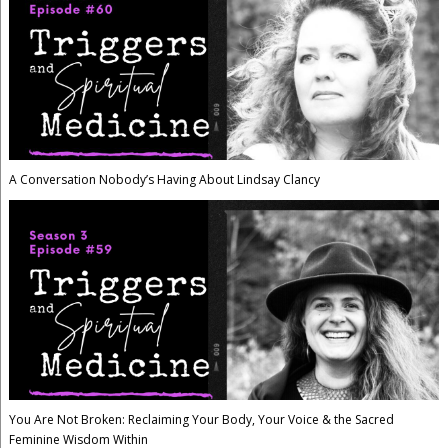
A Conversation Nobody’s Having About Lindsay Clancy
You Are Not Broken: Reclaiming Your Body, Your Voice & the Sacred
Feminine Wisdom Within