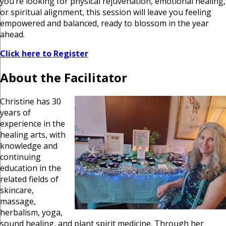
you’re looking for physical rejuvenation, emotional healing,
or spiritual alignment, this session will leave you feeling
empowered and balanced, ready to blossom in the year
ahead.
Click here to Register
About the Facilitator
Christine has 30
years of
experience in the
healing arts, with
knowledge and
continuing
education in the
related fields of
skincare,
massage,
herbalism, yoga,
sound healing, and plant spirit medicine. Through her