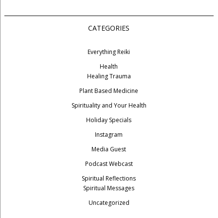
CATEGORIES
Everything Reiki
Health
Healing Trauma
Plant Based Medicine
Spirituality and Your Health
Holiday Specials
Instagram
Media Guest
Podcast Webcast
Spiritual Reflections
Spiritual Messages
Uncategorized