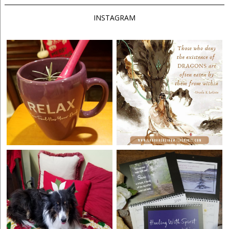
INSTAGRAM