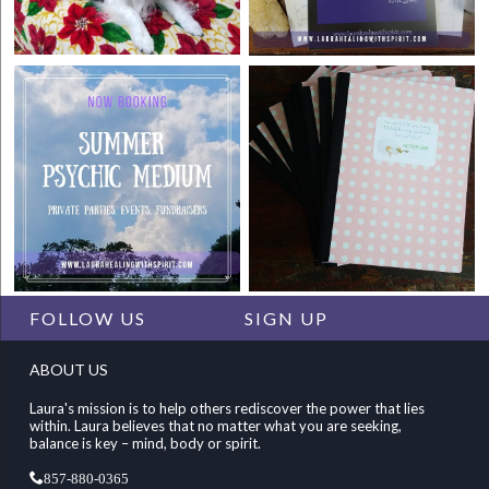
FOLLOW US
SIGN UP
ABOUT US
Laura's mission is to help others rediscover the power that lies
within. Laura believes that no matter what you are seeking,
balance is key – mind, body or spirit.
857-880-0365