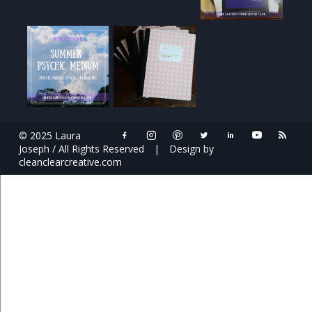
© 2025 Laura
Joseph / All Rights Reserved
|
Design by
cleanclearcreative.com