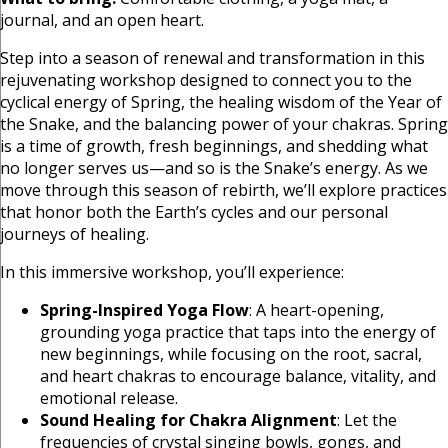
journal, and an open heart.
Step into a season of renewal and transformation in this
rejuvenating workshop designed to connect you to the
cyclical energy of Spring, the healing wisdom of the Year of
the Snake, and the balancing power of your chakras. Spring
is a time of growth, fresh beginnings, and shedding what
no longer serves us—and so is the Snake’s energy. As we
move through this season of rebirth, we’ll explore practices
that honor both the Earth’s cycles and our personal
journeys of healing.
In this immersive workshop, you’ll experience:
Spring-Inspired Yoga Flow
: A heart-opening,
grounding yoga practice that taps into the energy of
new beginnings, while focusing on the root, sacral,
and heart chakras to encourage balance, vitality, and
emotional release.
Sound Healing for Chakra Alignment
: Let the
frequencies of crystal singing bowls, gongs, and