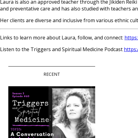
Laura is also an approved teacher through the Jikiden Reiki 
and preventative care and has also studied with teachers an
Her clients are diverse and inclusive from various ethnic cul
Links to learn more about Laura, follow, and connect:
https:
Listen to the Triggers and Spiritual Medicine Podcast
https
RECENT