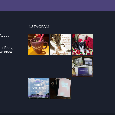
INSTAGRAM
 About
our Body,
e Wisdom