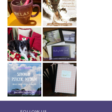
FOLLOW US