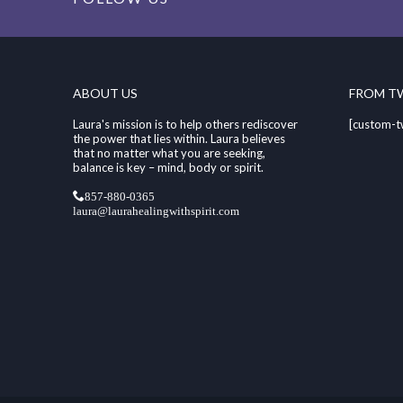
ABOUT US
FROM T
Laura's mission is to help others rediscover
[custom-t
the power that lies within. Laura believes
that no matter what you are seeking,
balance is key – mind, body or spirit.
857-880-0365
laura@laurahealingwithspirit.com