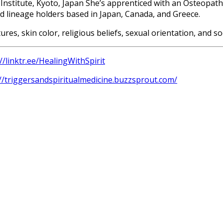
Institute, Kyoto, Japan She’s apprenticed with an Osteopathi
d lineage holders based in Japan, Canada, and Greece.
tures, skin color, religious beliefs, sexual orientation, and
//linktr.ee/HealingWithSpirit
://triggersandspiritualmedicine.buzzsprout.com/