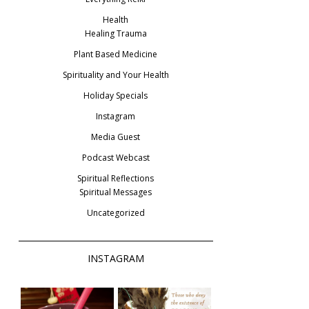
Health
Healing Trauma
Plant Based Medicine
Spirituality and Your Health
Holiday Specials
Instagram
Media Guest
Podcast Webcast
Spiritual Reflections
Spiritual Messages
Uncategorized
INSTAGRAM