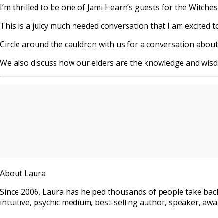
I’m thrilled to be one of Jami Hearn’s guests for the Witche
This is a juicy much needed conversation that I am excited t
Circle around the cauldron with us for a conversation abo
We also discuss how our elders are the knowledge and wi
About Laura
Since 2006, Laura has helped thousands of people take back
intuitive, psychic medium, best-selling author, speaker, awar