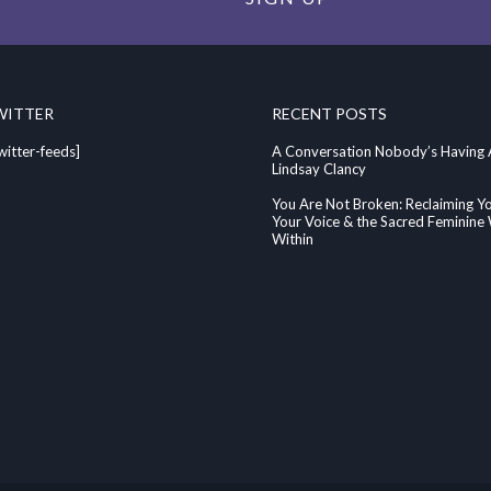
WITTER
RECENT POSTS
witter-feeds]
A Conversation Nobody’s Having
Lindsay Clancy
You Are Not Broken: Reclaiming Y
Your Voice & the Sacred Feminin
Within