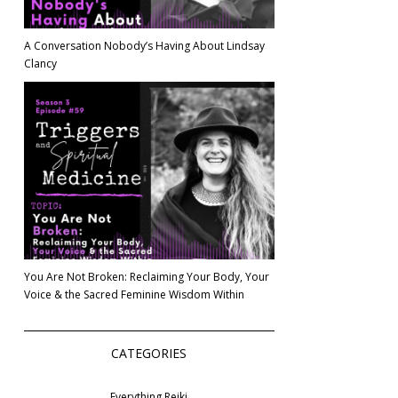
A Conversation Nobody’s Having About Lindsay
Clancy
You Are Not Broken: Reclaiming Your Body, Your
Voice & the Sacred Feminine Wisdom Within
CATEGORIES
Everything Reiki