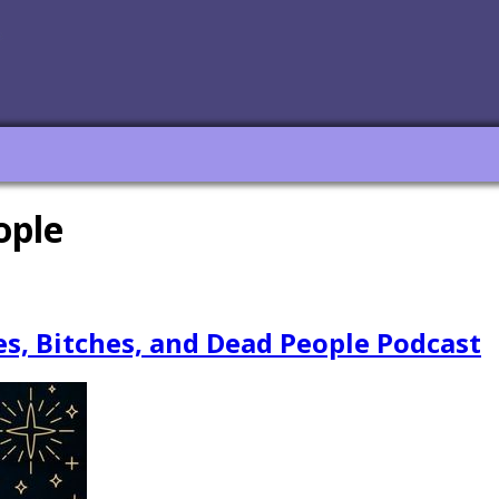
ople
es, Bitches, and Dead People Podcast