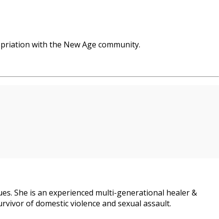
opriation with the New Age community.
es. She is an experienced multi-generational healer &
urvivor of domestic violence and sexual assault.