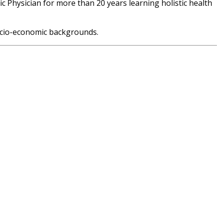
c Physician for more than 20 years learning holistic health
 socio-economic backgrounds.