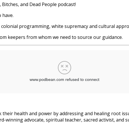
s, Bitches, and Dead People podcast!
o have.
ut colonial programming, white supremacy and cultural appr
sdom keepers from whom we need to source our guidance.
 their health and power by addressing and healing root issu
d-winning advocate, spiritual teacher, sacred activist, and s