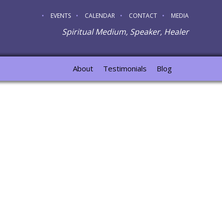
EVENTS
CALENDAR
CONTACT
MEDIA
Spiritual Medium, Speaker, Healer
About
Testimonials
Blog