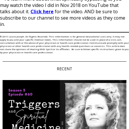
may watch the video I did in Nov 2018 on YouTube that
talks about it.
Click here
for the video. AND be sure to
subscribe to our channel to see more videos as they come
in.
© 2019 Laura Joseph. All Rights Reserved. This information is for general educational uses only. It may not
apply to you and your specific medical needs. This information should not be used in place of a visit, call,
consultation with or the advice of your physician or health care professional. Communicate promptly with your
physician or other health care professional with any health-related questions or concerns. This article does
not share the opinions of Healing With Spirit or its affiliates. Be sure to follow specific instructions given to you
by your physician or health care professional.
RECENT