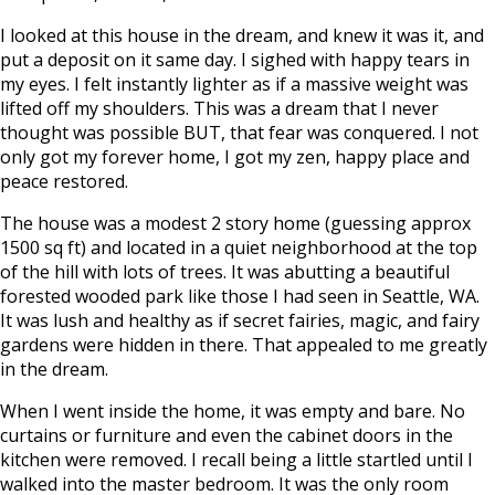
I looked at this house in the dream, and knew it was it, and
put a deposit on it same day. I sighed with happy tears in
my eyes. I felt instantly lighter as if a massive weight was
lifted off my shoulders. This was a dream that I never
thought was possible BUT, that fear was conquered. I not
only got my forever home, I got my zen, happy place and
peace restored.
The house was a modest 2 story home (guessing approx
1500 sq ft) and located in a quiet neighborhood at the top
of the hill with lots of trees. It was abutting a beautiful
forested wooded park like those I had seen in Seattle, WA.
It was lush and healthy as if secret fairies, magic, and fairy
gardens were hidden in there. That appealed to me greatly
in the dream.
When I went inside the home, it was empty and bare. No
curtains or furniture and even the cabinet doors in the
kitchen were removed. I recall being a little startled until I
walked into the master bedroom. It was the only room