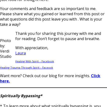
Your comments and feedback are so important to me.
Please share what you gained or learned from this post or
what questions did this post leave you with . What is your
take a way?
Thank you for sharing this journey with me and
for reading. Don’t forget to pause and breathe.
Photo
by:
With appreciation,
Verdi
Laura
Studio
Healing With Spirit – Facebook
Healing Trauma Through Spirit – Faceook
Want more? Check out our blog for more insights.
Click
here.
Spiritually Bypassing*
* To learn more about what spiritually bypassing is, you