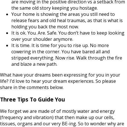
are moving in the positive direction vs a setback from
the same old story keeping you hostage.
Your home is showing the areas you still need to
release fears and old heal traumas, as that is what is
holding you back the most now.
It is ok. You. Are. Safe. You don’t have to keep looking
over your shoulder anymore.
It is time. It is time for you to rise up. No more
cowering in the corner. You have bared all and
stripped everything. Now rise. Walk through the fire
and blaze a new path.
What have your dreams been expressing for you in your
life? I’d love to hear your dream experiences. So please
share in the comments below.
Three Tips To Guide You
We forget we are made of of mostly water and energy
(frequency and vibration) that then make up our cells,
tissues, organs and our very BE-ing. So to wonder why are