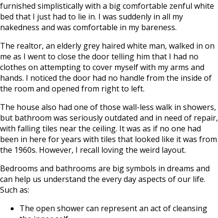
furnished simplistically with a big comfortable zenful white
bed that I just had to lie in. I was suddenly in all my
nakedness and was comfortable in my bareness.
The realtor, an elderly grey haired white man, walked in on
me as I went to close the door telling him that I had no
clothes on attempting to cover myself with my arms and
hands. I noticed the door had no handle from the inside of
the room and opened from right to left.
The house also had one of those wall-less walk in showers,
but bathroom was seriously outdated and in need of repair,
with falling tiles near the ceiling. It was as if no one had
been in here for years with tiles that looked like it was from
the 1960s. However, I recall loving the weird layout.
Bedrooms and bathrooms are big symbols in dreams and
can help us understand the every day aspects of our life.
Such as:
The open shower can represent an act of cleansing