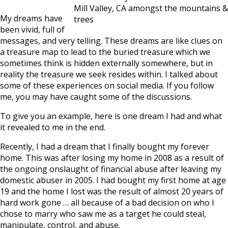
Mill Valley, CA amongst the mountains &
My dreams have
trees
been vivid, full of
messages, and very telling. These dreams are like clues on
a treasure map to lead to the buried treasure which we
sometimes think is hidden externally somewhere, but in
reality the treasure we seek resides within. I talked about
some of these experiences on social media. If you follow
me, you may have caught some of the discussions.
To give you an example, here is one dream I had and what
it revealed to me in the end.
Recently, I had a dream that I finally bought my forever
home. This was after losing my home in 2008 as a result of
the ongoing onslaught of financial abuse after leaving my
domestic abuser in 2005. I had bought my first home at age
19 and the home I lost was the result of almost 20 years of
hard work gone … all because of a bad decision on who I
chose to marry who saw me as a target he could steal,
manipulate, control, and abuse.