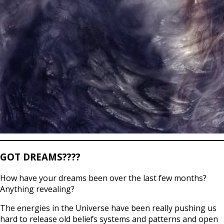
GOT DREAMS????
How have your dreams been over the last few months?
Anything revealing?
The energies in the Universe have been really pushing us
hard to release old beliefs systems and patterns and open