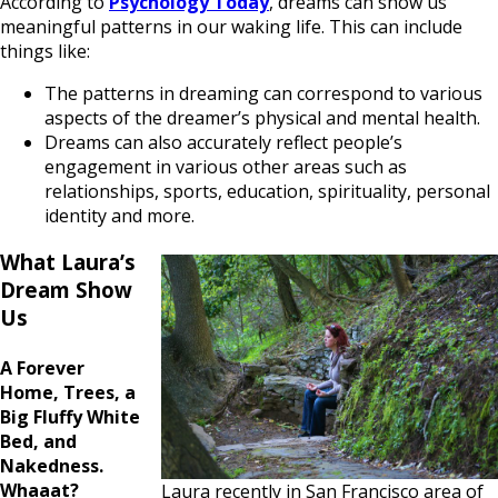
According to
Psychology Today
, dreams can show us
meaningful patterns in our waking life. This can include
things like:
The patterns in dreaming can correspond to various
aspects of the dreamer’s physical and mental health.
Dreams can also accurately reflect people’s
engagement in various other areas such as
relationships, sports, education, spirituality, personal
identity and more.
What Laura’s
Dream Show
Us
A Forever
Home, Trees, a
Big Fluffy White
Bed, and
Nakedness.
Whaaat?
Laura recently in San Francisco area of