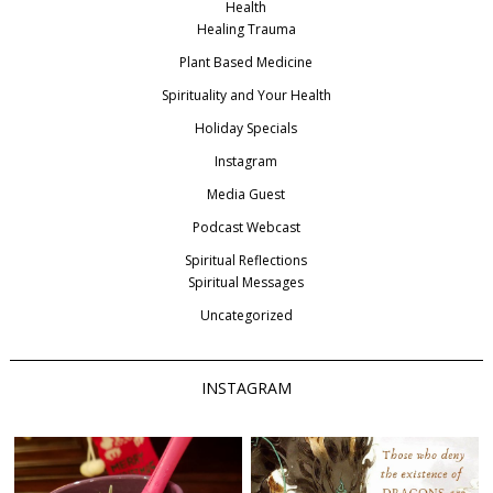
Health
Healing Trauma
Plant Based Medicine
Spirituality and Your Health
Holiday Specials
Instagram
Media Guest
Podcast Webcast
Spiritual Reflections
Spiritual Messages
Uncategorized
INSTAGRAM