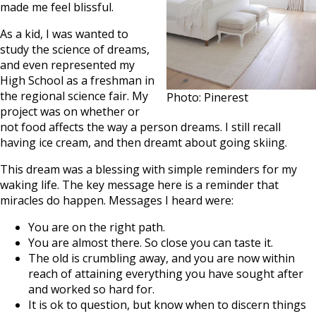
made me feel blissful.
As a kid, I was wanted to
study the science of dreams,
and even represented my
High School as a freshman in
the regional science fair. My
Photo: Pinerest
project was on whether or
not food affects the way a person dreams. I still recall
having ice cream, and then dreamt about going skiing.
This dream was a blessing with simple reminders for my
waking life. The key message here is a reminder that
miracles do happen. Messages I heard were:
You are on the right path.
You are almost there. So close you can taste it.
The old is crumbling away, and you are now within
reach of attaining everything you have sought after
and worked so hard for.
It is ok to question, but know when to discern things