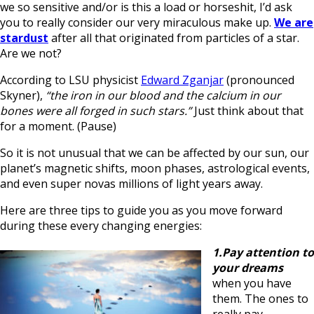
we so sensitive and/or is this a load or horseshit, I’d ask
you to really consider our very miraculous make up.
We are
stardust
after all that originated from particles of a star.
Are we not?
According to LSU physicist
Edward Zganjar
(pronounced
Skyner),
“the iron in our blood and the calcium in our
bones were all forged in such stars.”
Just think about that
for a moment. (Pause)
So it is not unusual that we can be affected by our sun, our
planet’s magnetic shifts, moon phases, astrological events,
and even super novas millions of light years away.
Here are three tips to guide you as you move forward
during these every changing energies:
1.Pay attention to
your dreams
when you have
them. The ones to