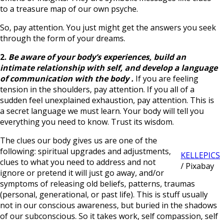
to a treasure map of our own psyche.
So, pay attention. You just might get the answers you seek
through the form of your dreams.
2.
Be aware of your body’s experiences,
build an
intimate relationship with self, and develop a language
of communication with the body
.
If you are feeling
tension in the shoulders, pay attention. If you all of a
sudden feel unexplained exhaustion, pay attention. This is
a secret language we must learn. Your body will tell you
everything you need to know. Trust its wisdom.
The clues our body gives us are one of the
following: spiritual upgrades and adjustments,
KELLEPICS
clues to what you need to address and not
/ Pixabay
ignore or pretend it will just go away, and/or
symptoms of releasing old beliefs, patterns, traumas
(personal, generational, or past life). This is stuff usually
not in our conscious awareness, but buried in the shadows
of our subconscious. So it takes work, self compassion, self