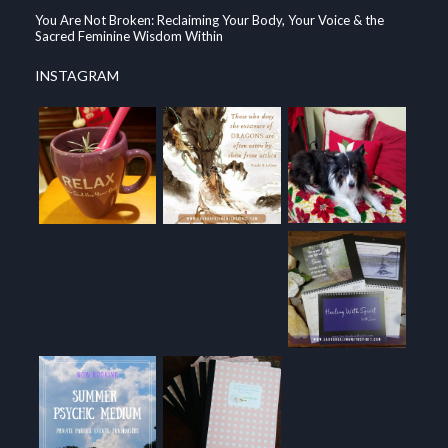
You Are Not Broken: Reclaiming Your Body, Your Voice & the
Sacred Feminine Wisdom Within
INSTAGRAM