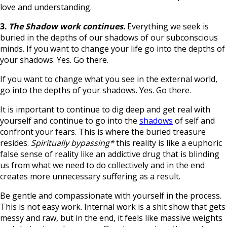
love and understanding.
3.
The Shadow work continues
.
Everything we seek is
buried in the depths of our shadows of our subconscious
minds. If you want to change your life go into the depths of
your shadows. Yes. Go there.
If you want to change what you see in the external world,
go into the depths of your shadows. Yes. Go there.
It is important to continue to dig deep and get real with
yourself and continue to go into the
shadows
of self and
confront your fears. This is where the buried treasure
resides.
Spiritually bypassing*
this reality is like a euphoric
false sense of reality like an addictive drug that is blinding
us from what we need to do collectively and in the end
creates more unnecessary suffering as a result.
Be gentle and compassionate with yourself in the process.
This is not easy work. Internal work is a shit show that gets
messy and raw, but in the end, it feels like massive weights