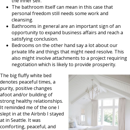
the inner self.
The bathroom itself can mean in this case that
personal freedom still needs some work and
cleansing.
Bathrooms in general are an important sign of an
opportunity to expand business affairs and reach a
satisfying conclusion.
Bedrooms on the other hand say a lot about our
private life and things that might need resolve. This
also might involve attachments to a project requiring
negotiation which is likely to provide prosperity.
The big fluffy white bed
denotes peaceful times, a
purity, positive changes
afoot and/or building of
strong healthy relationships.
It reminded me of the one I
slept in at the Airbnb I stayed
at in Seattle. It was
comforting, peaceful, and