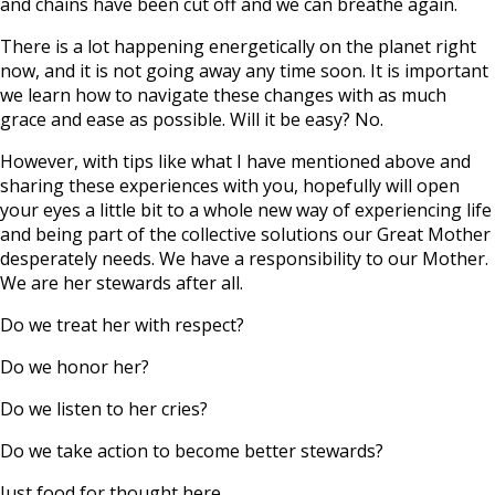
and chains have been cut off and we can breathe again.
There is a lot happening energetically on the planet right
now, and it is not going away any time soon. It is important
we learn how to navigate these changes with as much
grace and ease as possible. Will it be easy? No.
However, with tips like what I have mentioned above and
sharing these experiences with you, hopefully will open
your eyes a little bit to a whole new way of experiencing life
and being part of the collective solutions our Great Mother
desperately needs. We have a responsibility to our Mother.
We are her stewards after all.
Do we treat her with respect?
Do we honor her?
Do we listen to her cries?
Do we take action to become better stewards?
Just food for thought here.