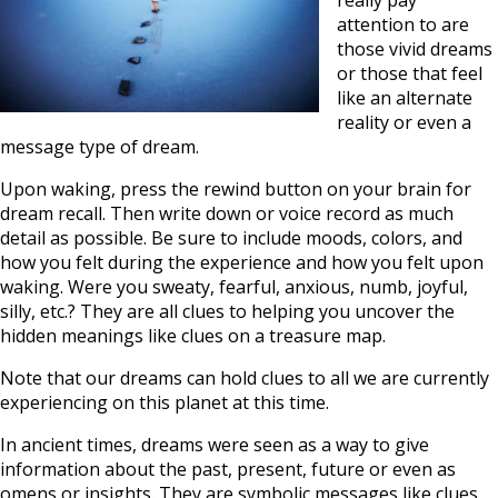
really pay
attention to are
those vivid dreams
or those that feel
like an alternate
reality or even a
message type of dream.
Upon waking, press the rewind button on your brain for
dream recall. Then write down or voice record as much
detail as possible. Be sure to include moods, colors, and
how you felt during the experience and how you felt upon
waking. Were you sweaty, fearful, anxious, numb, joyful,
silly, etc.? They are all clues to helping you uncover the
hidden meanings like clues on a treasure map.
Note that our dreams can hold clues to all we are currently
experiencing on this planet at this time.
In ancient times, dreams were seen as a way to give
information about the past, present, future or even as
omens or insights. They are symbolic messages like clues