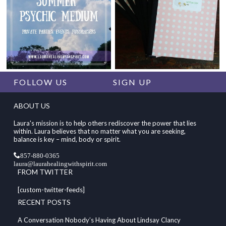
FOLLOW US
SIGN UP
ABOUT US
Laura's mission is to help others rediscover the power that lies
within. Laura believes that no matter what you are seeking,
balance is key – mind, body or spirit.
857-880-0365
laura@laurahealingwithspirit.com
FROM TWITTER
[custom-twitter-feeds]
RECENT POSTS
A Conversation Nobody’s Having About Lindsay Clancy