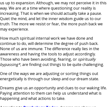
us up to expansion. Although, we may not perceive it in this
way. We are at a time where questioning our reality is
increasing. That is when we should actually take a pause.
Quiet the mind, and let the inner wisdom guide us to our
truth. The more we resist or fear, the more push back we
may experience.
How much spiritual internal work we have done and
continue to do, will determine the degree of push back.
None of us are immune. The difference really lies in the
awareness and having the tools to adjust accordingly.
Those who have been avoiding, fearing, or
spiritually
bypassing*
, are finding out things to be quite challenging.
One of the ways we are adjusting or sorting things out
energetically is through our sleep and our dream state.
Dreams give us an opportunity and clues to our waking life.
Paying attention to them can help us understand what is
happening and what actions to take.