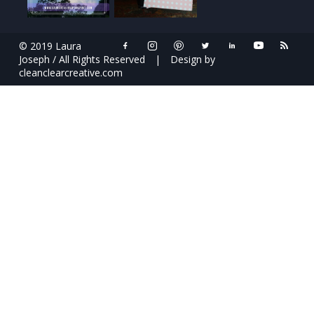
© 2019 Laura
Joseph / All Rights Reserved
|
Design by
cleanclearcreative.com