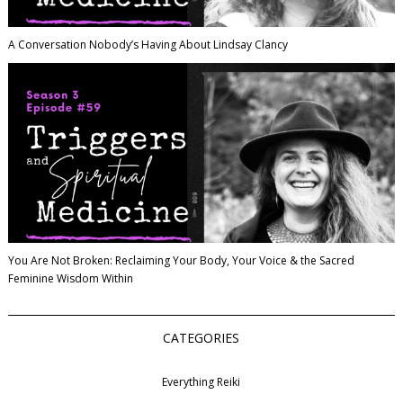
A Conversation Nobody’s Having About Lindsay Clancy
You Are Not Broken: Reclaiming Your Body, Your Voice & the Sacred
Feminine Wisdom Within
CATEGORIES
Everything Reiki